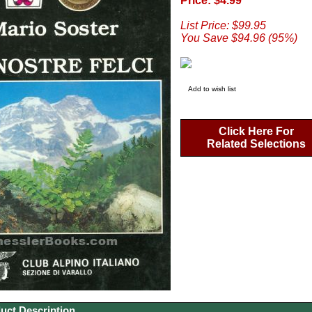
Price: $4.99
List Price: $99.95
You Save $94.96 (95%)
Add to wish list
Click Here For
Related Selections
uct Description