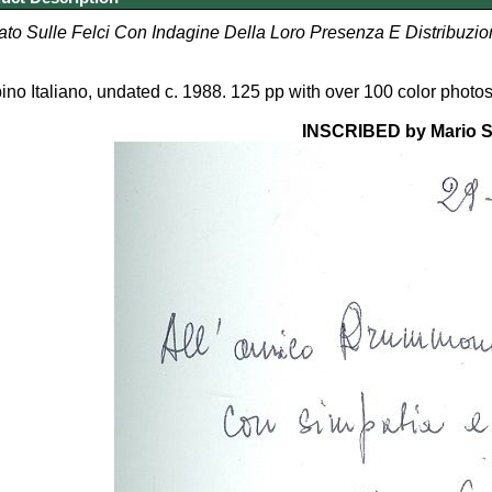
tato Sulle Felci Con Indagine Della Loro Presenza E Distribuzio
pino Italiano, undated c. 1988. 125 pp with over 100 color photos. 
INSCRIBED by Mario S