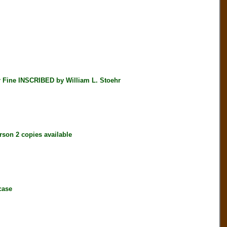
ine INSCRIBED by William L. Stoehr
on 2 copies available
case