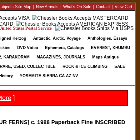
ubjects Site Map
|
New Arrivals
|
What's On Sale
|
Contact
|
View Cart
nited States Postal Service
igned Herzog
Antarctic, Arctic, Voyage
Anthologies, Essays
ckies
DVD Video
Ephemera, Catalogs
EVEREST, KHUMBU
2, KARAKORAM
MAGAZINES, JOURNALS
Maps Antique
RARE, USED, COLLECTIBLE
ROCK & ICE CLIMBING
SALE
History
YOSEMITE SIERRA CA AZ NV
More
]
R FERNS] c. 1988 Paperback Fine INSCRIBED