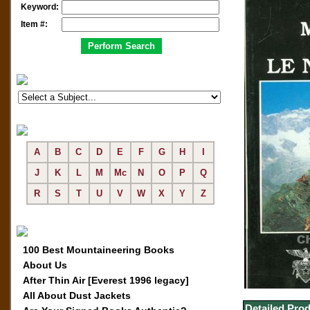
Keyword:
Item #:
A
B
C
D
E
F
G
H
I
J
K
L
M
Mc
N
O
P
Q
R
S
T
U
V
W
X
Y
Z
100 Best Mountaineering Books
About Us
After Thin Air [Everest 1996 legacy]
All About Dust Jackets
Detailed Prod