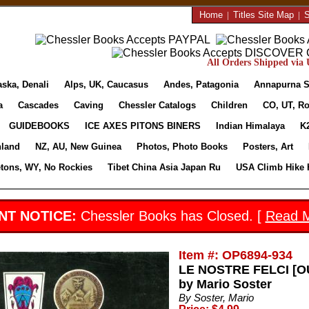
Home
|
Titles Site Map
|
S
All Orders Shipped via U
aska, Denali
Alps, UK, Caucasus
Andes, Patagonia
Annapurna S
a
Cascades
Caving
Chessler Catalogs
Children
CO, UT, Ro
GUIDEBOOKS
ICE AXES PITONS BINERS
Indian Himalaya
K
nland
NZ, AU, New Guinea
Photos, Photo Books
Posters, Art
etons, WY, No Rockies
Tibet China Asia Japan Ru
USA Climb Hike 
NT NOTICE:
Chessler Books has Closed. [
Read 
Item #: OP6894-934
LE NOSTRE FELCI [OU
by Mario Soster
By Soster, Mario