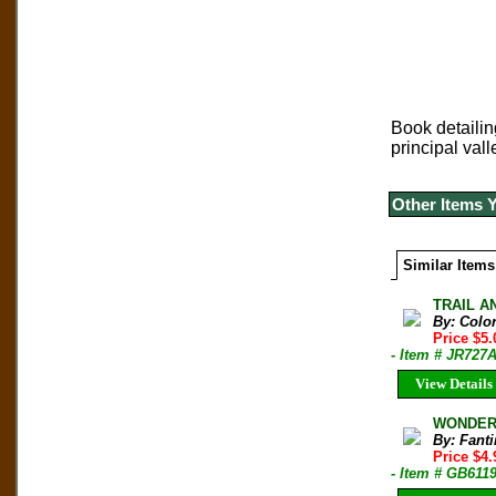
Book detailin
principal vall
Other Items 
Similar Items
TRAIL AN
By: Colo
Price $5
- Item # JR727
View Details
WONDERL
By: Fanti
Price $4
- Item # GB611