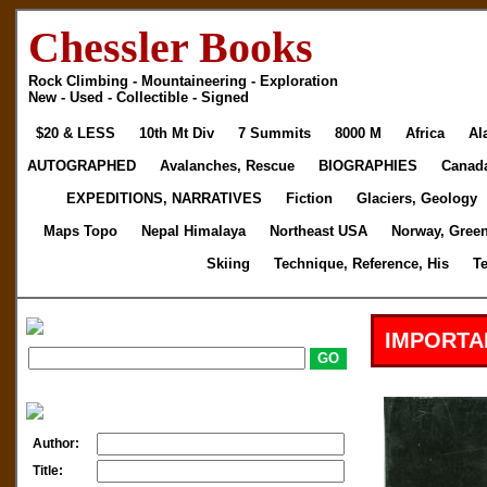
Chessler Books
Rock Climbing - Mountaineering - Exploration
New - Used - Collectible - Signed
$20 & LESS
10th Mt Div
7 Summits
8000 M
Africa
Al
AUTOGRAPHED
Avalanches, Rescue
BIOGRAPHIES
Canad
EXPEDITIONS, NARRATIVES
Fiction
Glaciers, Geology
Maps Topo
Nepal Himalaya
Northeast USA
Norway, Gree
Skiing
Technique, Reference, His
T
IMPORTA
Author:
Title: