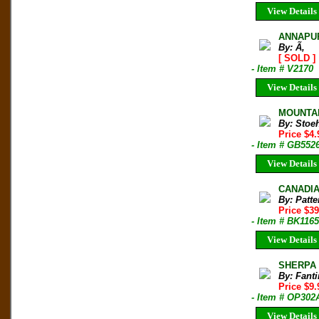
View Details
ANNAPUR
By: Ã‚
[ SOLD ]
- Item # V2170
View Details
MOUNTAIN
By: Stoeh
Price $4
- Item # GB552
View Details
CANADIAN
By: Patt
Price $3
- Item # BK116
View Details
SHERPA H
By: Fanti
Price $9
- Item # OP302
View Details