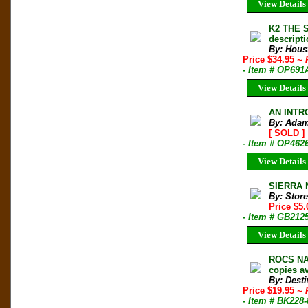
View Details
K2 THE S
descripti
By: Hous
Price $34.95
~ 
- Item # OP691
View Details
AN INTRO
By: Adam
[ SOLD ]
- Item # OP462
View Details
SIERRA 
By: Store
Price $5
- Item # GB212
View Details
ROCS NAT
copies av
By: Desti
Price $19.95
~ 
- Item # BK228