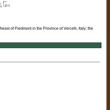
heast of Piedmont in the Province of Vercelli, Italy; the