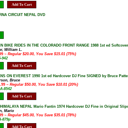
Add To Cart
NA CIRCUIT NEPAL DVD
 BIKE RIDES IN THE COLORADO FRONT RANGE 1988 1st ed Softcover F
r, William L.
.99
~ Regular $20.00, You Save $15.01 (75%)
6-942
Add To Cart
S ON EVEREST 1990 1st ed Hardcover DJ Fine SIGNED by Bruce Patters
erson, Bruce
9.99
~ Regular $50.00, You Save $10.01 (20%)
5A-8542
Add To Cart
IMALAYA NEPAL Mario Fantin 1974 Hardcover DJ Fine in Original Slip
n, Mario
.99
~ Regular $45.00, You Save $35.01 (78%)
A-879p
Add To Cart