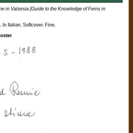
ne in Valsesia [Guide to the Knowledge of Ferns in
In Italian. Softcover. Fine.
oster