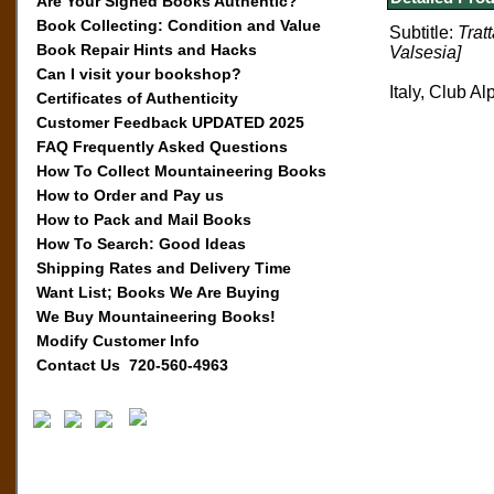
Are Your Signed Books Authentic?
Book Collecting: Condition and Value
Subtitle:
Trat
Book Repair Hints and Hacks
Valsesia]
Can I visit your bookshop?
Italy, Club Al
Certificates of Authenticity
Customer Feedback UPDATED 2025
FAQ Frequently Asked Questions
How To Collect Mountaineering Books
How to Order and Pay us
How to Pack and Mail Books
How To Search: Good Ideas
Shipping Rates and Delivery Time
Want List; Books We Are Buying
We Buy Mountaineering Books!
Modify Customer Info
Contact Us 720-560-4963