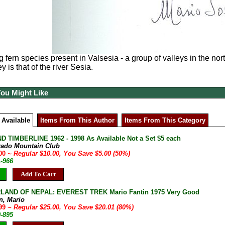
g fern species present in
Valsesia - a group of valleys in the nort
ey is that of the river Sesia.
You Might Like
 Available
Items From This Author
Items From This Category
D TIMBERLINE 1962 - 1998 As Available Not a Set $5 each
rado Mountain Club
.00
~ Regular $10.00, You Save $5.00 (50%)
A-966
Add To Cart
AND OF NEPAL: EVEREST TREK Mario Fantin 1975 Very Good
n, Mario
.99
~ Regular $25.00, You Save $20.01 (80%)
9-895