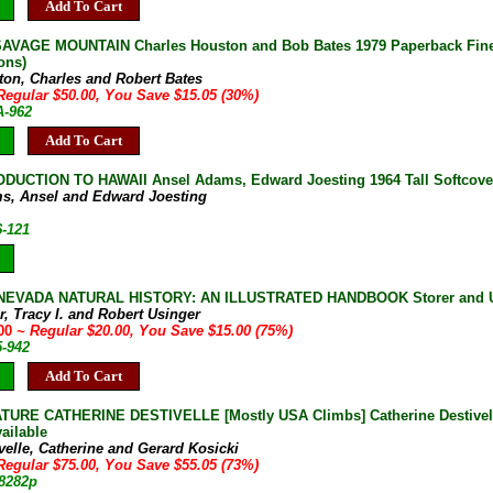
Add To Cart
AVAGE MOUNTAIN Charles Houston and Bob Bates 1979 Paperback Fine 
ons)
ton, Charles and Robert Bates
Regular $50.00, You Save $15.05 (30%)
A-962
Add To Cart
DUCTION TO HAWAII Ansel Adams, Edward Joesting 1964 Tall Softcove
s, Ansel and Edward Joesting
6-121
NEVADA NATURAL HISTORY: AN ILLUSTRATED HANDBOOK Storer and Usin
r, Tracy I. and Robert Usinger
.00
~ Regular $20.00, You Save $15.00 (75%)
5-942
Add To Cart
URE CATHERINE DESTIVELLE [Mostly USA Climbs] Catherine Destivelle G
ailable
velle, Catherine and Gerard Kosicki
Regular $75.00, You Save $55.05 (73%)
-8282p