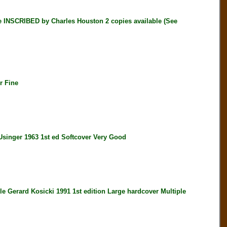
INSCRIBED by Charles Houston 2 copies available (See
r Fine
ger 1963 1st ed Softcover Very Good
erard Kosicki 1991 1st edition Large hardcover Multiple