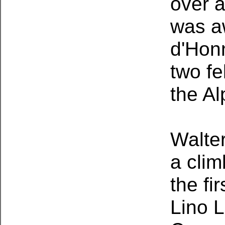
over a
was a
d'Honn
two fe
the Al
Walter
a clim
the fi
Lino L