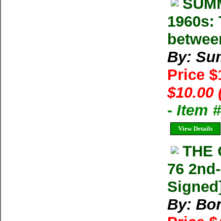
SUMM
1960s: 
betwee
By: Su
Price 
$10.00 
- Item 
View Details
THE 
76 2nd-
Signed
By: Bon