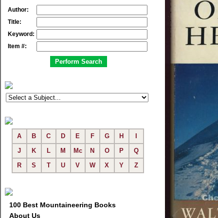
Author:
Title:
Keyword:
Item #:
A
B
C
D
E
F
G
H
I
J
K
L
M
Mc
N
O
P
Q
R
S
T
U
V
W
X
Y
Z
100 Best Mountaineering Books
About Us