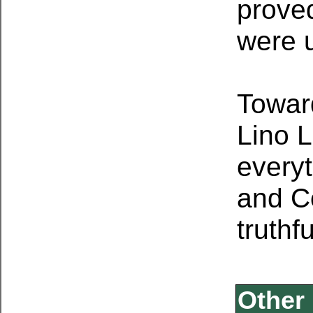
proved
were 
Toward
Lino
L
every
and
C
truthf
Other 