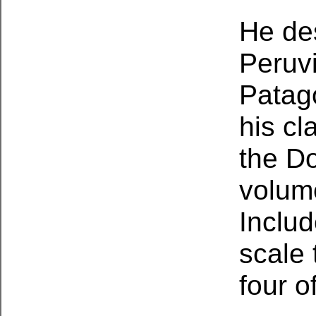
He des
Peruv
Patago
his cl
the Do
volume
Includ
scale 
four o