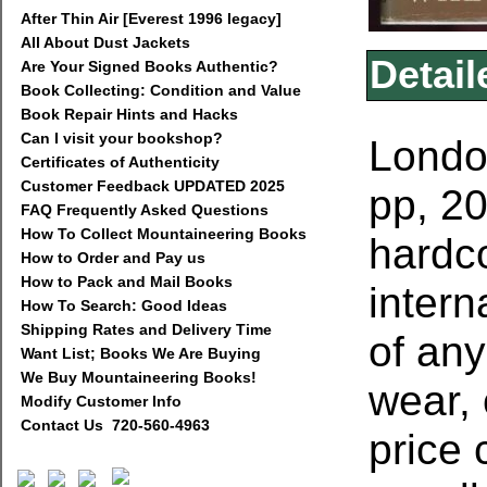
After Thin Air [Everest 1996 legacy]
All About Dust Jackets
Detail
Are Your Signed Books Authentic?
Book Collecting: Condition and Value
Book Repair Hints and Hacks
Can I visit your bookshop?
London
Certificates of Authenticity
Customer Feedback UPDATED 2025
pp, 20
FAQ Frequently Asked Questions
How To Collect Mountaineering Books
hardco
How to Order and Pay us
How to Pack and Mail Books
intern
How To Search: Good Ideas
Shipping Rates and Delivery Time
of any
Want List; Books We Are Buying
We Buy Mountaineering Books!
wear, 
Modify Customer Info
Contact Us 720-560-4963
price 