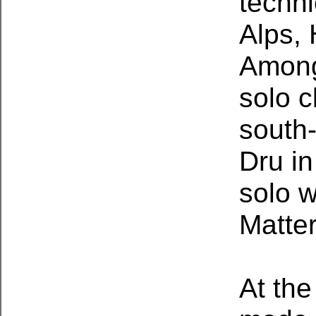
techni
Alps,
Among
solo c
south-
Dru in
solo w
Matter
At the