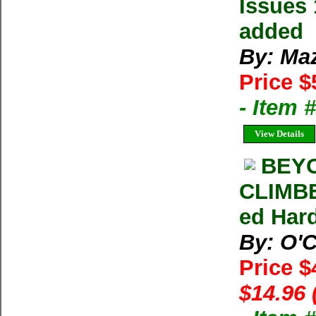
Issues 
added
By: Ma
Price $
- Item 
View Details
BEYO
CLIMBE
ed Har
By: O'C
Price $
$14.96 