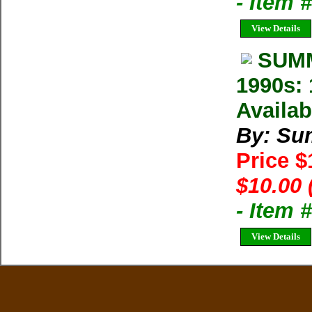
- Item 
View Details
SUMM
1990s: 
Availab
By: Su
Price 
$10.00 
- Item 
View Details