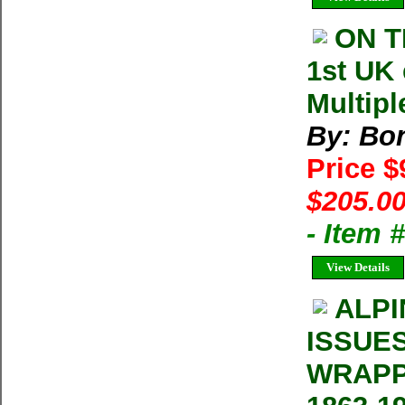
ON T
1st UK
Multipl
By: Bon
Price 
$205.00
- Item
View Details
ALPI
ISSUE
WRAPP