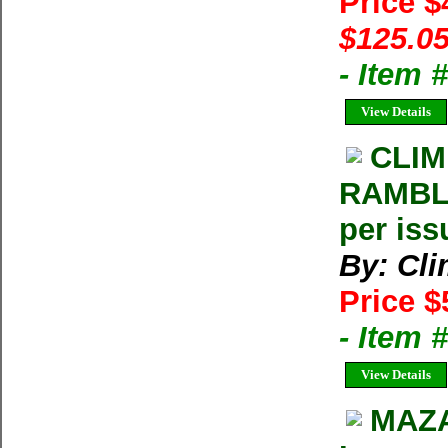
Price 
$125.05
- Item
View Details
CLIM
RAMBLE
per iss
By: Cl
Price $
- Item 
View Details
MAZA