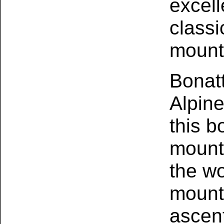
excell
class
mount
Bonatt
Alpine
this b
mounta
the wo
mount
ascen