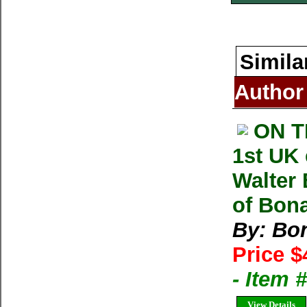
Simila
Author
ON T
1st UK
Walter 
of Bonat
By: Bon
Price $
- Item
View Details