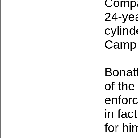
Compa
24-yea
cylind
Camp
Bonat
of the
enforc
in fac
for hi