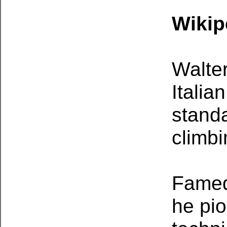
Wikip
Walter
Italia
standa
climbi
Famed
he pio