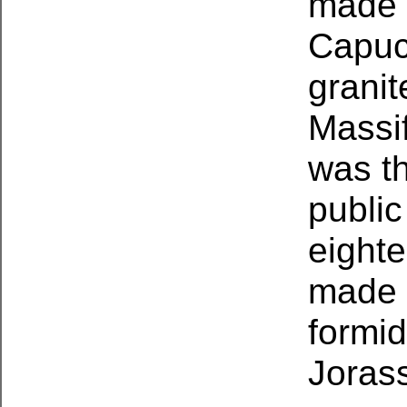
made t
Capuci
granit
Massif
was th
public
eighte
made t
formi
Joras