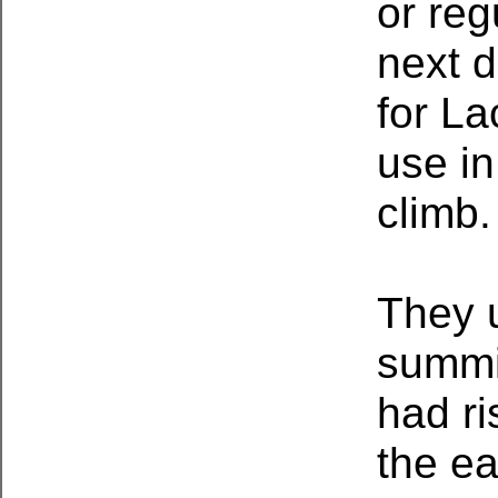
or reg
next d
for L
use in
climb
They 
summit
had ri
the e