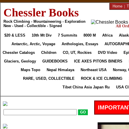
Home
|
T
Chessler Books
Rock Climbing - Mountaineering - Exploration
New - Used - Collectible - Signed
All Ord
$20 & LESS
10th Mt Div
7 Summits
8000 M
Africa
Alask
Antarctic, Arctic, Voyage
Anthologies, Essays
AUTOGRAPH
Chessler Catalogs
Children
CO, UT, Rockies
DVD Video
Ep
Glaciers, Geology
GUIDEBOOKS
ICE AXES PITONS BINERS
Maps Topo
Nepal Himalaya
Northeast USA
Norway, 
RARE, USED, COLLECTIBLE
ROCK & ICE CLIMBING
Tibet China Asia Japan Ru
USA Cl
IMPORTAN