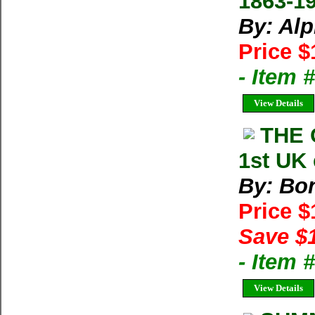
1863-1
By: Al
Price $
- Item 
View Details
THE 
1st UK 
By: Bon
Price 
Save $
- Item
View Details