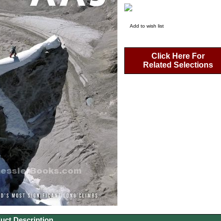
Add to wish list
Click Here For
Related Selections
uct Description