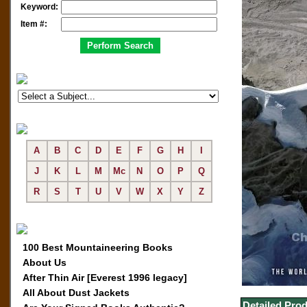
Keyword:
Item #:
A
B
C
D
E
F
G
H
I
J
K
L
M
Mc
N
O
P
Q
R
S
T
U
V
W
X
Y
Z
100 Best Mountaineering Books
About Us
After Thin Air [Everest 1996 legacy]
All About Dust Jackets
Detailed Prod