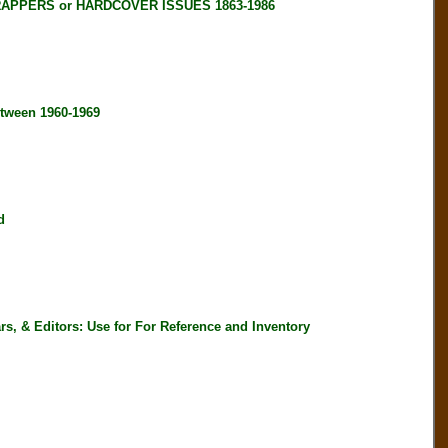
RAPPERS or HARDCOVER ISSUES 1863-1986
tween 1960-1969
d
, & Editors: Use for For Reference and Inventory