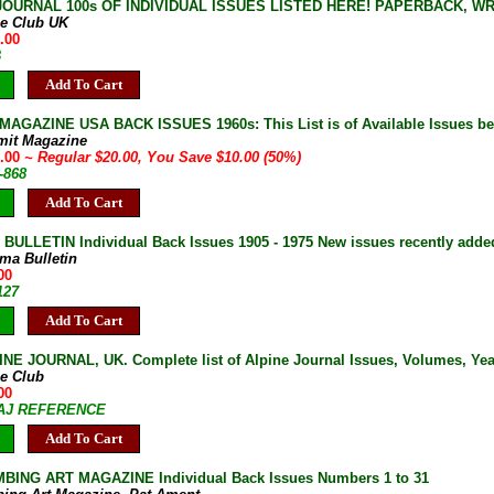
JOURNAL 100s OF INDIVIDUAL ISSUES LISTED HERE! PAPERBACK, W
ne Club UK
.00
B
Add To Cart
AGAZINE USA BACK ISSUES 1960s: This List is of Available Issues be
mit Magazine
0.00
~ Regular $20.00, You Save $10.00 (50%)
-868
Add To Cart
ULLETIN Individual Back Issues 1905 - 1975 New issues recently adde
ma Bulletin
00
127
Add To Cart
NE JOURNAL, UK. Complete list of Alpine Journal Issues, Volumes, Years
ne Club
00
7-AJ REFERENCE
Add To Cart
BING ART MAGAZINE Individual Back Issues Numbers 1 to 31