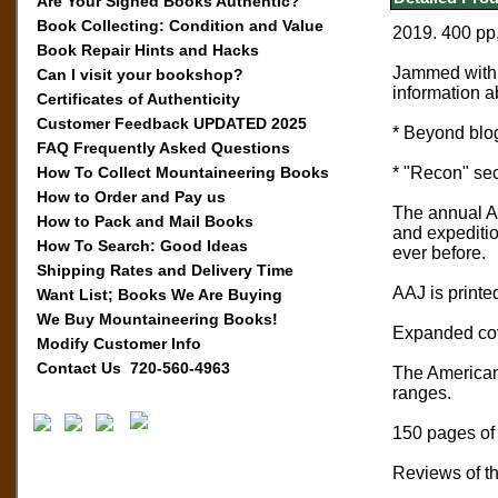
Are Your Signed Books Authentic?
Book Collecting: Condition and Value
2019. 400 pp
Book Repair Hints and Hacks
Jammed with 
Can I visit your bookshop?
information a
Certificates of Authenticity
Customer Feedback UPDATED 2025
* Beyond blog
FAQ Frequently Asked Questions
How To Collect Mountaineering Books
* "Recon" sect
How to Order and Pay us
The annual Am
How to Pack and Mail Books
and expeditio
How To Search: Good Ideas
ever before.
Shipping Rates and Delivery Time
AAJ is printed
Want List; Books We Are Buying
We Buy Mountaineering Books!
Expanded cove
Modify Customer Info
Contact Us 720-560-4963
The American 
ranges.
150 pages of 
Reviews of th