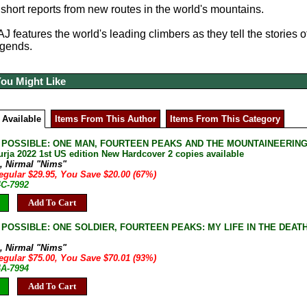
short reports from new routes in the world's mountains.
AJ features the world's leading climbers as they tell the stories 
egends.
You Might Like
 Available
Items From This Author
Items From This Category
POSSIBLE: ONE MAN, FOURTEEN PEAKS AND THE MOUNTAINEERING AC
urja 2022 1st US edition New Hardcover 2 copies available
a, Nirmal "Nims"
egular $29.95, You Save $20.00 (67%)
4C-7992
Add To Cart
POSSIBLE: ONE SOLDIER, FOURTEEN PEAKS: MY LIFE IN THE DEATH ZIN
a, Nirmal "Nims"
egular $75.00, You Save $70.01 (93%)
4A-7994
Add To Cart