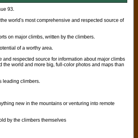
sue 93.
the world's most comprehensive and respected source of
rts on major climbs, written by the climbers.
otential of a worthy area.
 and respected source for information about major climbs
d the world and more big, full-color photos and maps than
’s leading climbers.
ything new in the mountains or venturing into remote
told by the climbers themselves