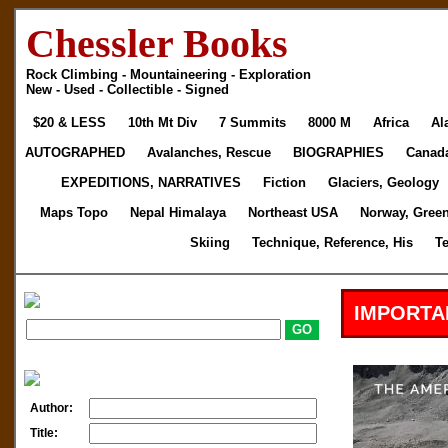
Chessler Books
Rock Climbing - Mountaineering - Exploration
New - Used - Collectible - Signed
$20 & LESS
10th Mt Div
7 Summits
8000 M
Africa
Al
AUTOGRAPHED
Avalanches, Rescue
BIOGRAPHIES
Canad
EXPEDITIONS, NARRATIVES
Fiction
Glaciers, Geology
Maps Topo
Nepal Himalaya
Northeast USA
Norway, Gree
Skiing
Technique, Reference, His
T
IMPORTA
Author:
Title: