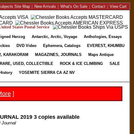
ubjects Site Map
|
New Arrivals
|
What's On Sale
|
Contact
|
View Cart
nited States Postal Service
igned Herzog
Antarctic, Arctic, Voyage
Anthologies, Essays
ckies
DVD Video
Ephemera, Catalogs
EVEREST, KHUMBU
2, KARAKORAM
MAGAZINES, JOURNALS
Maps Antique
RARE, USED, COLLECTIBLE
ROCK & ICE CLIMBING
SALE
History
YOSEMITE SIERRA CA AZ NV
More
]
RNAL 2019 3 copies available
 Journal