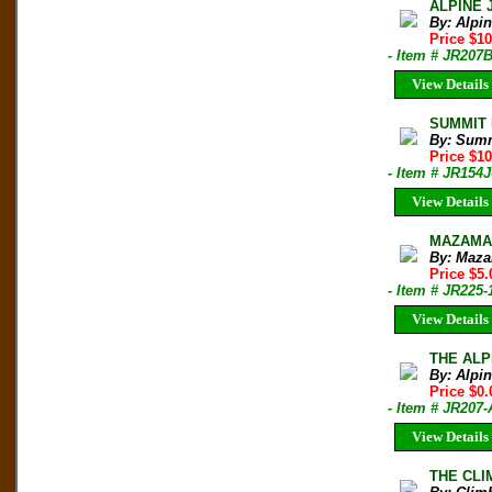
ALPINE 
By: Alpi
Price $10
- Item # JR207
View Details
SUMMIT M
By: Sum
Price $1
- Item # JR154J
View Details
MAZAMA B
By: Maza
Price $5.
- Item # JR225-
View Details
THE ALPI
By: Alpi
Price $0.
- Item # JR20
View Details
THE CLIM