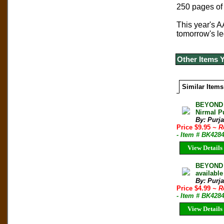
250 pages of 
This year's A
tomorrow's l
Other Items 
Similar Items
BEYOND 
Nirmal P
By: Purj
Price $9.95
~ R
- Item # BK428
View Details
BEYOND 
available
By: Purj
Price $4.99
~ R
- Item # BK428
View Details