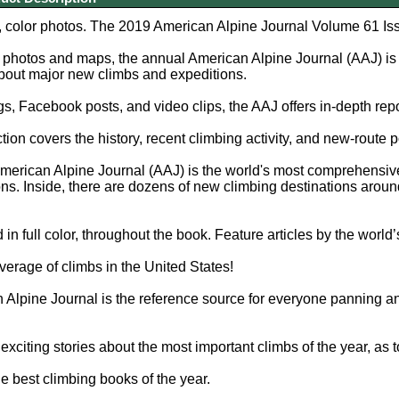
, color photos. The 2019 American Alpine Journal Volume 61 Is
photos and maps, the annual American Alpine Journal (AAJ) is 
bout major new climbs and expeditions.
s, Facebook posts, and video clips, the AAJ offers in-depth repo
ion covers the history, recent climbing activity, and new-route p
erican Alpine Journal (AAJ) is the world's most comprehensive
ns. Inside, there are dozens of new climbing destinations aroun
 in full color, throughout the book. Feature articles by the world
rage of climbs in the United States!
Alpine Journal is the reference source for everyone panning an
exciting stories about the most important climbs of the year, as 
e best climbing books of the year.