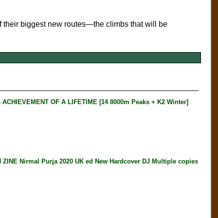
of their biggest new routes—the climbs that will be
HIEVEMENT OF A LIFETIME [14 8000m Peaks + K2 Winter]
E Nirmal Purja 2020 UK ed New Hardcover DJ Multiple copies