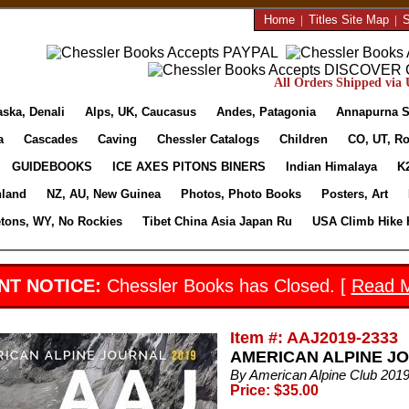
Home
|
Titles Site Map
|
S
All Orders Shipped via U
aska, Denali
Alps, UK, Caucasus
Andes, Patagonia
Annapurna S
a
Cascades
Caving
Chessler Catalogs
Children
CO, UT, Ro
GUIDEBOOKS
ICE AXES PITONS BINERS
Indian Himalaya
K
nland
NZ, AU, New Guinea
Photos, Photo Books
Posters, Art
etons, WY, No Rockies
Tibet China Asia Japan Ru
USA Climb Hike 
NT NOTICE:
Chessler Books has Closed. [
Read 
Item #: AAJ2019-2333
AMERICAN ALPINE JOU
By American Alpine Club 2019
Price: $35.00