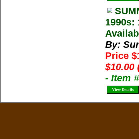
SUMM
1990s: 
Availab
By: Su
Price 
$10.00 
- Item 
View Details