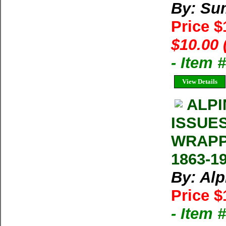
By: Su
Price 
$10.00 
- Item 
View Details
ALPI
ISSUE
WRAPP
1863-1
By: Al
Price $
- Item 