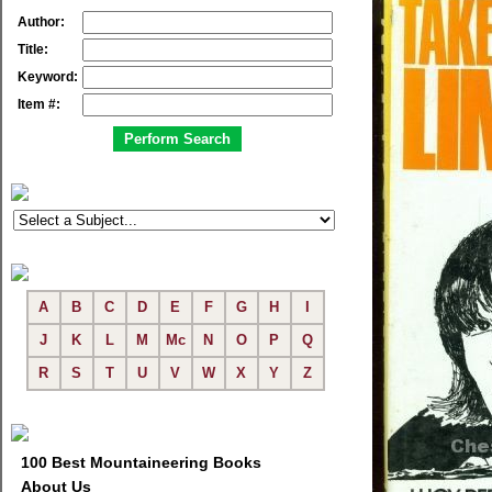
Author:
Title:
Keyword:
Item #:
A
B
C
D
E
F
G
H
I
J
K
L
M
Mc
N
O
P
Q
R
S
T
U
V
W
X
Y
Z
100 Best Mountaineering Books
About Us