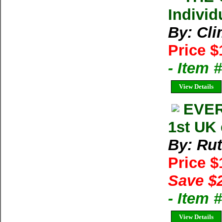
Individ
By: Cl
Price $
- Item 
View Details
EVER
1st UK
By: Ru
Price 
Save $
- Item
View Details