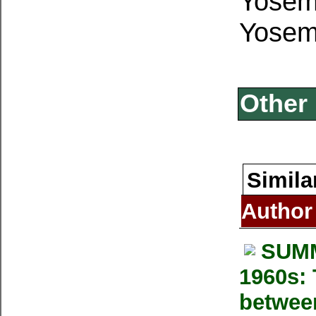
Yosemi
Yosemi
Other 
Simila
Author
SUMM
1960s: 
betwee