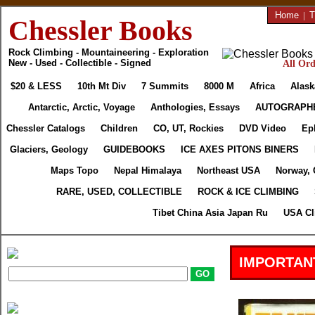
Home
|
T
Chessler Books
Rock Climbing - Mountaineering - Exploration
New - Used - Collectible - Signed
All Ord
$20 & LESS
10th Mt Div
7 Summits
8000 M
Africa
Alask
Antarctic, Arctic, Voyage
Anthologies, Essays
AUTOGRAPH
Chessler Catalogs
Children
CO, UT, Rockies
DVD Video
Ep
Glaciers, Geology
GUIDEBOOKS
ICE AXES PITONS BINERS
Maps Topo
Nepal Himalaya
Northeast USA
Norway, 
RARE, USED, COLLECTIBLE
ROCK & ICE CLIMBING
Tibet China Asia Japan Ru
USA Cl
IMPORTAN