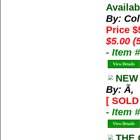
Availab
By: Co
Price $
$5.00 (
- Item 
View Details
NEW 
By: Ã‚
[ SOLD 
- Item 
View Details
THE 