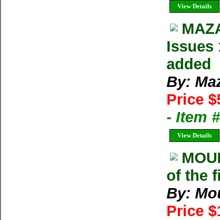
View Details
MAZA
Issues 
added
By: Ma
Price $
- Item 
View Details
MOU
of the 
By: Mo
Price 