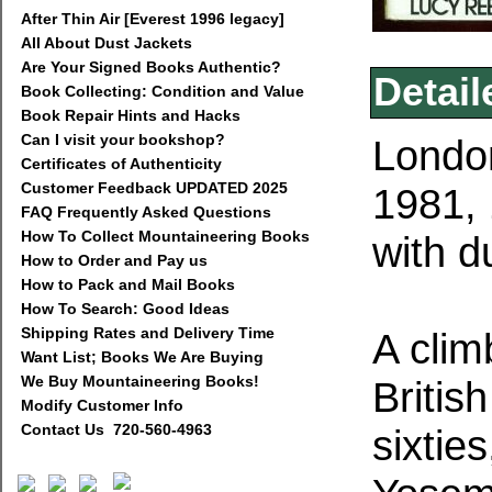
After Thin Air [Everest 1996 legacy]
All About Dust Jackets
Are Your Signed Books Authentic?
Detail
Book Collecting: Condition and Value
Book Repair Hints and Hacks
Can I visit your bookshop?
Londo
Certificates of Authenticity
Customer Feedback UPDATED 2025
1981, 
FAQ Frequently Asked Questions
How To Collect Mountaineering Books
with d
How to Order and Pay us
How to Pack and Mail Books
How To Search: Good Ideas
Shipping Rates and Delivery Time
A clim
Want List; Books We Are Buying
We Buy Mountaineering Books!
British
Modify Customer Info
Contact Us 720-560-4963
sixtie