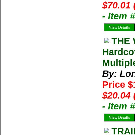
$70.01 
- Item
View Details
THE 
Hardco
Multipl
By: Lon
Price 
$20.04 
- Item
View Details
TRAI