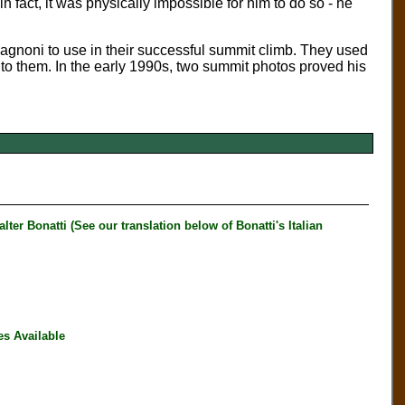
 fact, it was physically impossible for him to do so - he
agnoni to use in their successful summit climb. They used
t to them. In the early 1990s, two summit photos proved his
 Bonatti (See our translation below of Bonatti's Italian
es Available