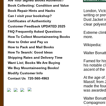
Are Your Signed Books Authentic?
Book Collecting: Condition and Value
Book Repair Hints and Hacks
London, Victo
writing or pre
Can I visit your bookshop?
Dust Jacket i
Certificates of Authenticity
clear polyest
Customer Feedback UPDATED 2025
FAQ Frequently Asked Questions
Extreme climb
How To Collect Mountaineering Books
more.
How to Order and Pay us
Wikipedia:
How to Pack and Mail Books
How To Search: Good Ideas
Walter Bonatt
Shipping Rates and Delivery Time
Famed for his
Want List; Books We Are Buying
his notable cl
We Buy Mountaineering Books!
ascent of the
Modify Customer Info
At the age of
Contact Us 720-560-4963
Massif, from 
made the four
was awarded t
Walter Bonatt
Compagnoni in