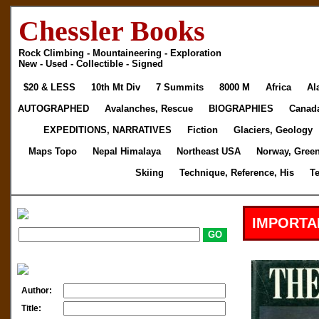
Chessler Books
Rock Climbing - Mountaineering - Exploration
New - Used - Collectible - Signed
$20 & LESS
10th Mt Div
7 Summits
8000 M
Africa
Al
AUTOGRAPHED
Avalanches, Rescue
BIOGRAPHIES
Canad
EXPEDITIONS, NARRATIVES
Fiction
Glaciers, Geology
Maps Topo
Nepal Himalaya
Northeast USA
Norway, Gree
Skiing
Technique, Reference, His
T
IMPORTA
Author:
Title: