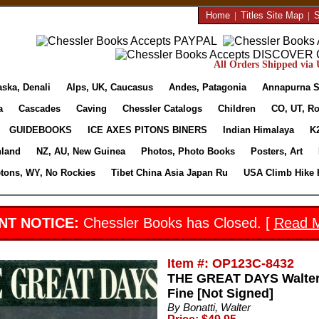
Home
|
Titles Site Map
|
S
All Orders Shipped via U
aska, Denali
Alps, UK, Caucasus
Andes, Patagonia
Annapurna S
a
Cascades
Caving
Chessler Catalogs
Children
CO, UT, Ro
GUIDEBOOKS
ICE AXES PITONS BINERS
Indian Himalaya
K
nland
NZ, AU, New Guinea
Photos, Photo Books
Posters, Art
etons, WY, No Rockies
Tibet China Asia Japan Ru
USA Climb Hike 
NT NOTICE:
Chessler Books has Closed. [
Read 
Item #: OP123C-8432
THE GREAT DAYS Walter 
Fine [Not Signed]
By Bonatti, Walter