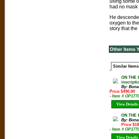
using some of
had no mask o
He descended 
oxygen to the
story that th
Other Items 
Similar Items
ON THE H
inscripti
By: Bonat
Price $490.00
- Item # OP177
View Details
ON THE H
By: Bonat
Price $1
- Item # OP177
View Details