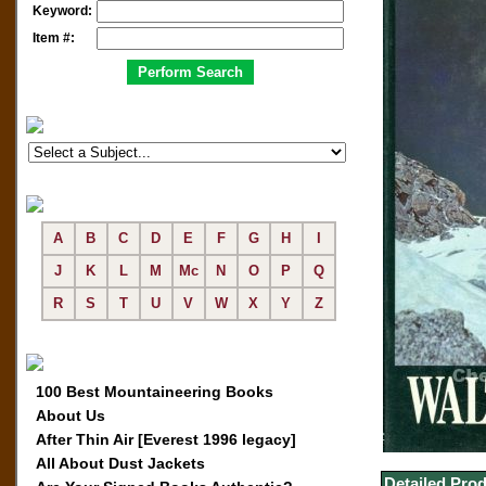
Keyword:
Item #:
A
B
C
D
E
F
G
H
I
J
K
L
M
Mc
N
O
P
Q
R
S
T
U
V
W
X
Y
Z
100 Best Mountaineering Books
About Us
After Thin Air [Everest 1996 legacy]
All About Dust Jackets
Detailed Prod