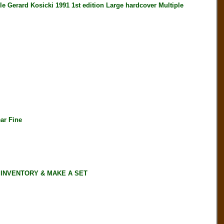
erard Kosicki 1991 1st edition Large hardcover Multiple
ar Fine
 INVENTORY & MAKE A SET