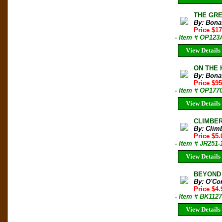
THE GREA
By: Bonat
Price $1
- Item # OP123
View Details
ON THE H
By: Bonat
Price $9
- Item # OP177
View Details
CLIMBER 
By: Clim
Price $5.
- Item # JR251-
View Details
BEYOND 
By: O'Co
Price $4
- Item # BK1127
View Details