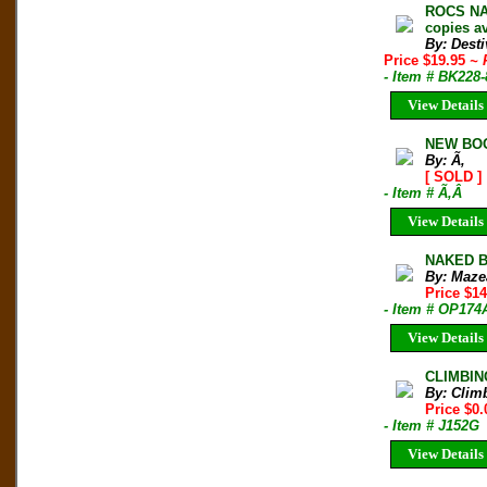
ROCS NAT
copies av
By: Desti
Price $19.95
~ 
- Item # BK228
View Details
NEW BOO
By: Ã‚
[ SOLD ]
- Item # Ã‚Â
View Details
NAKED BE
By: Maze
Price $1
- Item # OP174
View Details
CLIMBIN
By: Clim
Price $0.
- Item # J152G
View Details