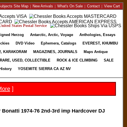
ubjects Site Map
|
New Arrivals
|
What's On Sale
|
Contact
|
View Cart
nited States Postal Service
igned Herzog
Antarctic, Arctic, Voyage
Anthologies, Essays
ckies
DVD Video
Ephemera, Catalogs
EVEREST, KHUMBU
2, KARAKORAM
MAGAZINES, JOURNALS
Maps Antique
RARE, USED, COLLECTIBLE
ROCK & ICE CLIMBING
SALE
History
YOSEMITE SIERRA CA AZ NV
More
]
Bonatti 1974-76 2nd-3rd imp Hardcover DJ