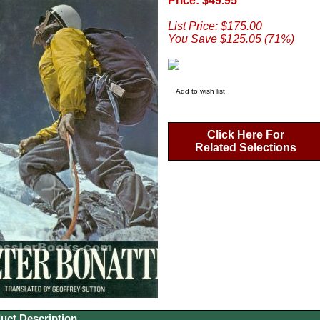
Price: $49.95
List Price: $175.00
You Save $125.05 (71%)
Add to wish list
Click Here For
Related Selections
uct Description