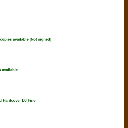
opies available [Not signed]
available
 Hardcover DJ Fine