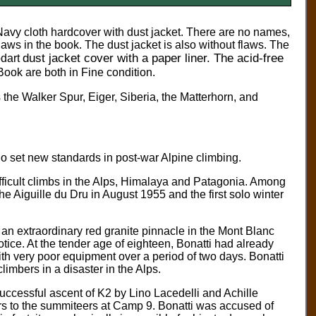
Navy cloth hardcover with dust jacket.
There are no names,
flaws in the book. The dust jacket is also without flaws. The
dust jacket cover with a paper liner. The acid-free
dart
Book are both in Fine condition.
the Walker Spur, Eiger, Siberia, the Matterhorn, and
ho set new standards in post-war Alpine climbing.
fficult climbs in the Alps, Himalaya and Patagonia. Among
the Aiguille du Dru in August 1955 and the first solo winter
 an extraordinary red granite pinnacle in the Mont Blanc
otice. At the tender age of eighteen, Bonatti had already
th very poor equipment over a period of two days. Bonatti
imbers in a disaster in the Alps.
 successful ascent of K2 by Lino Lacedelli and Achille
s to the summiteers at Camp 9. Bonatti was accused of