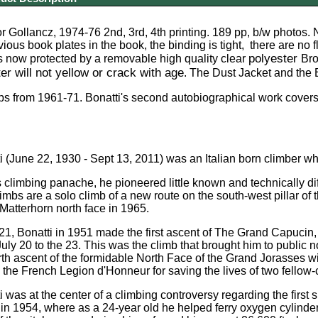
r Gollancz, 1974-76 2nd, 3rd, 4th printing. 189 pp, b/w photos. 
vious book plates in the book, the binding is tight, there are no 
polyester
s now protected by a
removable
high quality
clear
Bro
er will not yellow or crack with age
. The Dust Jacket and the 
s from 1961-71. Bonatti's second autobiographical work covers 
i (June 22, 1930 - Sept 13, 2011) was an Italian born climber w
 climbing panache, he pioneered little known and technically di
imbs are a solo climb of a new route on the south-west pillar of 
 Matterhorn north face in 1965.
 21, Bonatti in 1951 made the first ascent of The Grand Capucin,
July 20 to the 23. This was the climb that brought him to public n
th ascent of the formidable North Face of the Grand Jorasses wi
he French Legion d'Honneur for saving the lives of two fellow-cl
i was at the center of a climbing controversy regarding the first
 1954, where as a 24-year old he helped ferry oxygen cylinder