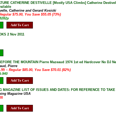
URE CATHERINE DESTIVELLE [Mostly USA Climbs] Catherine Destivelle G
ailable
velle, Catherine and Gerard Kosicki
Regular $75.00, You Save $55.05 (73%)
-8282p
Add To Cart
KS 2 Nov 2011
FORE THE MOUNTAIN Pierre Mazeaud 1974 1st ed Hardcover No DJ Ne
aud, Pierre
4.99
~ Regular $85.00, You Save $70.01 (82%)
A-940
Add To Cart
G MAGAZINE LIST OF ISSUES AND DATES: FOR REFERENCE TO TAKE
bing Magazine USA
00
Add To Cart