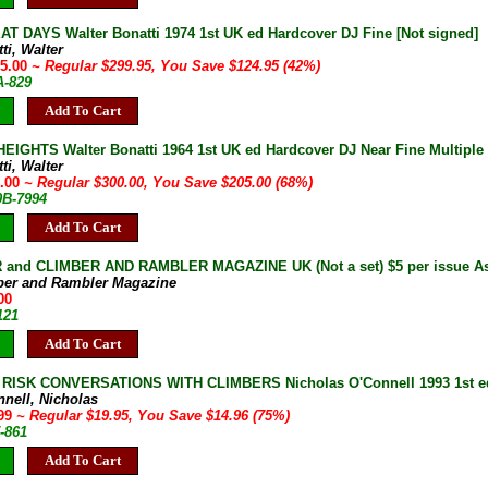
T DAYS Walter Bonatti 1974 1st UK ed Hardcover DJ Fine [Not signed]
ti, Walter
75.00
~ Regular $299.95, You Save $124.95 (42%)
A-829
Add To Cart
EIGHTS Walter Bonatti 1964 1st UK ed Hardcover DJ Near Fine Multiple c
ti, Walter
5.00
~ Regular $300.00, You Save $205.00 (68%)
0B-7994
Add To Cart
and CLIMBER AND RAMBLER MAGAZINE UK (Not a set) $5 per issue As 
ber and Rambler Magazine
00
121
Add To Cart
RISK CONVERSATIONS WITH CLIMBERS Nicholas O'Connell 1993 1st ed
nnell, Nicholas
.99
~ Regular $19.95, You Save $14.96 (75%)
-861
Add To Cart