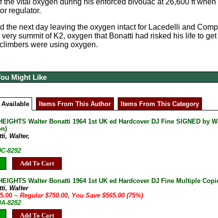
 the vital oxygen during his enforced bivouac at 26,600 ft when in
r regulator.
the next day leaving the oxygen intact for Lacedelli and Comp
 very summit of K2, oxygen that Bonatti had risked his life to ge
e climbers were using oxygen.
You Might Like
 Available
Items From This Author
Items From This Category
EIGHTS Walter Bonatti 1964 1st UK ed Hardcover DJ Fine SIGNED by Walter
on)
ti, Walter,
0C-8292
Add To Cart
EIGHTS Walter Bonatti 1964 1st UK ed Hardcover DJ Fine Multiple Copi
ti, Walter
85.00
~ Regular $750.00, You Save $565.00 (75%)
0A-8282
Add To Cart