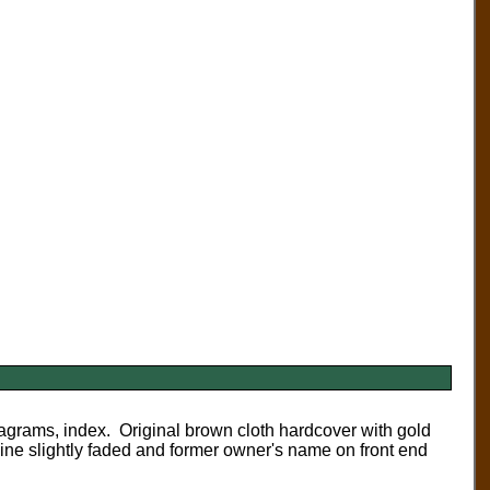
agrams, index. Original brown cloth hardcover with gold
pine slightly faded and former owner's name on front end