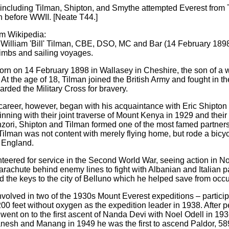
including Tilman, Shipton, and Smythe attempted Everest from T
th before WWII.
[Neate T44.]
om Wikipedia:
 William 'Bill' Tilman, CBE, DSO, MC and Bar (14 February 189
imbs and sailing voyages.
rn on 14 February 1898 in Wallasey in Cheshire, the son of a 
At the age of 18, Tilman joined the British Army and fought in t
rded the Military Cross for bravery.
career, however, began with his acquaintance with Eric Shipton 
nning with their joint traverse of Mount Kenya in 1929 and their
ri, Shipton and Tilman formed one of the most famed partnersh
 Tilman was not content with merely flying home, but rode a bicy
 England.
nteered for service in the Second World War, seeing action in N
rachute behind enemy lines to fight with Albanian and Italian p
and the keys to the city of Belluno which he helped save from occ
volved in two of the 1930s Mount Everest expeditions – partic
00 feet without oxygen as the expedition leader in 1938. After 
went on to the first ascent of Nanda Devi with Noel Odell in 1936
nesh and Manang in 1949 he was the first to ascend Paldor, 58