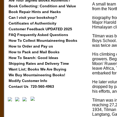
Are Your Signed Books Authentic?
A small team 
Book Collecting: Condition and Value
from the Nor
Book Repair Hints and Hacks
Can I visit your bookshop?
iography fr
B
Major Harold
Certificates of Authenticity
Himalayan cl
Customer Feedback UPDATED 2025
FAQ Frequently Asked Questions
Tilman was bo
How To Collect Mountaineering Books
Boys School. 
was twice awa
How to Order and Pay us
How to Pack and Mail Books
His climbing 
How To Search: Good Ideas
growers. Begi
Shipping Rates and Delivery Time
Moon' Ruwenzo
leave Africa,
Want List; Books We Are Buying
embarked for
We Buy Mountaineering Books!
Modify Customer Info
He later volu
Contact Us 720-560-4963
dropped by pa
his efforts, 
Tilman was in
reaching 27,2
1934, Tilman 
Langtang, Ga