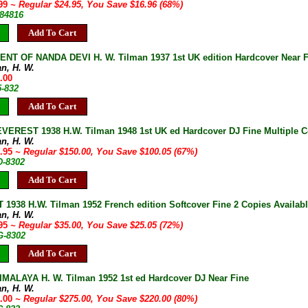
.99
~ Regular $24.95, You Save $16.96 (68%)
-84816
Add To Cart
NT OF NANDA DEVI H. W. Tilman 1937 1st UK edition Hardcover Near F
an, H. W.
.00
5-832
Add To Cart
EREST 1938 H.W. Tilman 1948 1st UK ed Hardcover DJ Fine Multiple C
an, H. W.
9.95
~ Regular $150.00, You Save $100.05 (67%)
D-8302
Add To Cart
1938 H.W. Tilman 1952 French edition Softcover Fine 2 Copies Availab
an, H. W.
.95
~ Regular $35.00, You Save $25.05 (72%)
G-8302
Add To Cart
MALAYA H. W. Tilman 1952 1st ed Hardcover DJ Near Fine
an, H. W.
5.00
~ Regular $275.00, You Save $220.00 (80%)