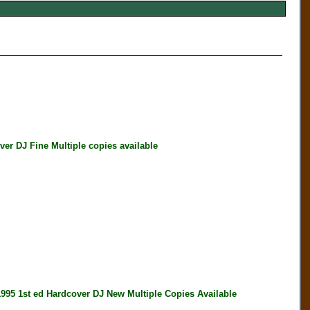
 DJ Fine Multiple copies available
1st ed Hardcover DJ New Multiple Copies Available