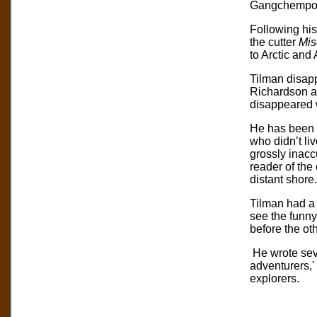
Gangchempo
Following his
the cutter
Mis
to Arctic and
Tilman disapp
Richardson an
disappeared w
He has been d
who didn’t li
grossly inacc
reader of the
distant shore.
Tilman had a 
see the funny 
before the oth
He wrote seve
adventurers,'
explorers.