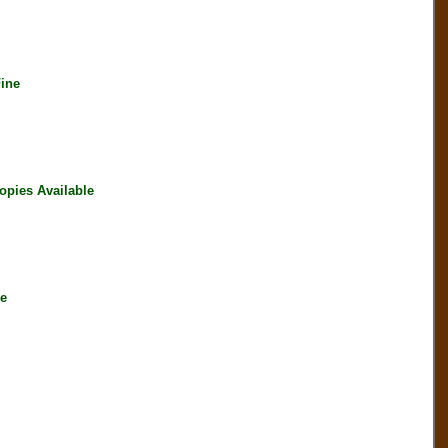
ine
opies Available
le