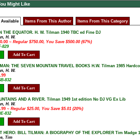
You Might Like
 Available
Items From This Author
Items From This Category
 THE EQUATOR. H. W. Tilman 1940 TBC ed Fine DJ
an, H. W.
50.00
~ Regular $750.00, You Save $500.00 (67%)
F-829
Add To Cart
LMAN: THE SEVEN MOUNTAIN TRAVEL BOOKS H.W. Tilman 1985 Hardcover
an, H. W.
.99
6B-832
Add To Cart
TAINS AND A RIVER. Tilman 1949 1st edition No DJ VG Ex Lib
an, H. W.
9.99
~ Regular $25.00, You Save $5.01 (20%)
8E-832
Add To Cart
 HERO: BILL TILMAN: A BIOGRAPHY OF THE EXPLORER Tim Madge 1995 
e, Tim