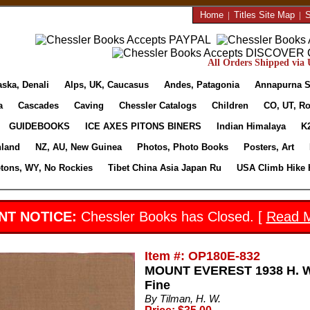
Home
|
Titles Site Map
|
S
All Orders Shipped via U
aska, Denali
Alps, UK, Caucasus
Andes, Patagonia
Annapurna S
a
Cascades
Caving
Chessler Catalogs
Children
CO, UT, Ro
GUIDEBOOKS
ICE AXES PITONS BINERS
Indian Himalaya
K
nland
NZ, AU, New Guinea
Photos, Photo Books
Posters, Art
etons, WY, No Rockies
Tibet China Asia Japan Ru
USA Climb Hike 
NT NOTICE:
Chessler Books has Closed. [
Read 
Item #: OP180E-832
MOUNT EVEREST 1938 H. W. 
Fine
By Tilman, H. W.