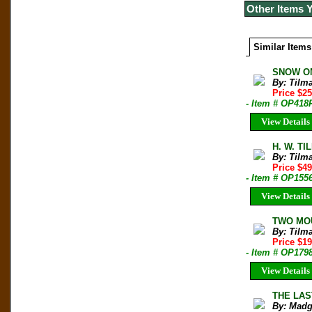
Other Items 
Similar Items
SNOW ON
By: Tilm
Price $2
- Item # OP418
View Details
H. W. TI
By: Tilm
Price $49
- Item # OP155
View Details
TWO MOUN
By: Tilm
Price $1
- Item # OP179
View Details
THE LAST
By: Madg