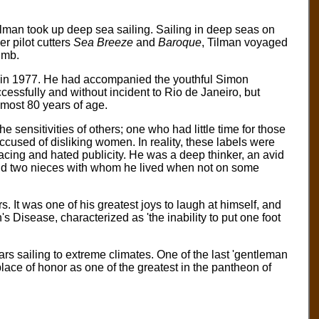
lman took up deep sea sailing. Sailing in deep seas on
r pilot cutters
Sea Breeze
and
Baroque
, Tilman voyaged
imb.
tic in 1977. He had accompanied the youthful Simon
essfully and without incident to Rio de Janeiro, but
lmost 80 years of age.
 sensitivities of others; one who had little time for those
cused of disliking women. In reality, these labels were
facing and hated publicity. He was a deep thinker, an avid
 and two nieces with whom he lived when not on some
. It was one of his greatest joys to laugh at himself, and
an's Disease, characterized as 'the inability to put one foot
s sailing to extreme climates. One of the last 'gentleman
lace of honor as one of the greatest in the pantheon of