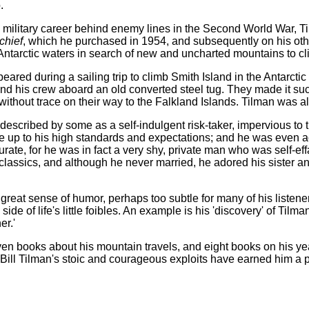
.
 military career behind enemy lines in the Second World War, Ti
chief
, which he purchased in 1954, and subsequently on his othe
 Antarctic waters in search of new and uncharted mountains to cl
eared during a sailing trip to climb Smith Island in the Antarc
d his crew aboard an old converted steel tug. They made it succ
ithout trace on their way to the Falkland Islands. Tilman was a
escribed by some as a self-indulgent risk-taker, impervious to the
ve up to his high standards and expectations; and he was even ac
urate, for he was in fact a very shy, private man who was self-ef
 classics, and although he never married, he adored his sister
great sense of humor, perhaps too subtle for many of his listeners
side of life's little foibles. An example is his 'discovery' of Tilm
er.'
n books about his mountain travels, and eight books on his year
 Bill Tilman's stoic and courageous exploits have earned him a p