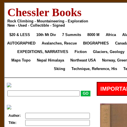
Chessler Books
Rock Climbing - Mountaineering - Exploration
New - Used - Collectible - Signed
$20 & LESS
10th Mt Div
7 Summits
8000 M
Africa
Al
AUTOGRAPHED
Avalanches, Rescue
BIOGRAPHIES
Canad
EXPEDITIONS, NARRATIVES
Fiction
Glaciers, Geology
Maps Topo
Nepal Himalaya
Northeast USA
Norway, Gree
Skiing
Technique, Reference, His
T
IMPORTA
Author:
Title: