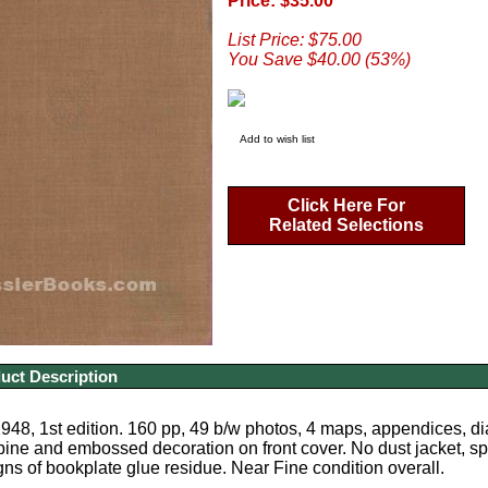
Price: $35.00
List Price: $75.00
You Save $40.00 (53%)
Add to wish list
Click Here For
Related Selections
uct Description
48, 1st edition. 160 pp, 49 b/w photos, 4 maps, appendices, di
spine and embossed decoration on front cover. No dust jacket, s
gns of bookplate glue residue. Near Fine condition overall.