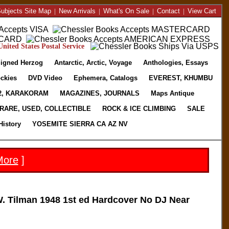
ubjects Site Map
|
New Arrivals
|
What's On Sale
|
Contact
|
View Cart
nited States Postal Service
igned Herzog
Antarctic, Arctic, Voyage
Anthologies, Essays
ckies
DVD Video
Ephemera, Catalogs
EVEREST, KHUMBU
2, KARAKORAM
MAGAZINES, JOURNALS
Maps Antique
RARE, USED, COLLECTIBLE
ROCK & ICE CLIMBING
SALE
History
YOSEMITE SIERRA CA AZ NV
More
]
Tilman 1948 1st ed Hardcover No DJ Near