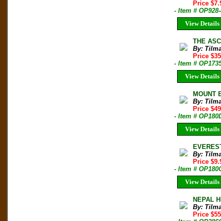
Price $7
- Item # OP928
View Details
THE ASCE
By: Tilm
Price $35
- Item # OP173
View Details
MOUNT EV
By: Tilm
Price $4
- Item # OP180
View Details
EVEREST 
By: Tilm
Price $9
- Item # OP180
View Details
NEPAL HI
By: Tilm
Price $5