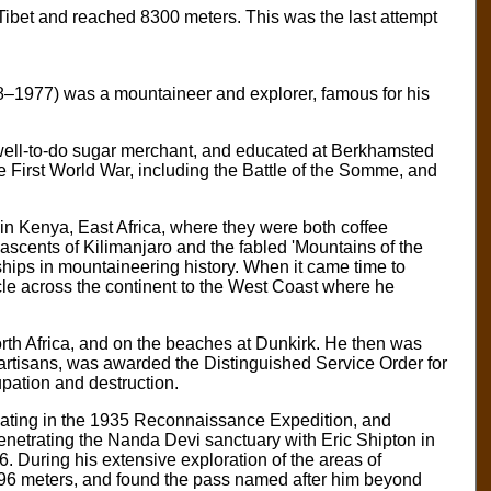
ibet and reached 8300 meters. This was the last attempt
8–1977) was a mountaineer and explorer, famous for his
well-to-do sugar merchant, and educated at Berkhamsted
he First World War, including the Battle of the Somme, and
in Kenya, East Africa, where they were both coffee
 ascents of Kilimanjaro and the fabled 'Mountains of the
ips in mountaineering history. When it came time to
cle across the continent to the West Coast where he
orth Africa, and on the beaches at Dunkirk. He then was
artisans, was awarded the Distinguished Service Order for
upation and destruction.
ipating in the 1935 Reconnaissance Expedition, and
penetrating the Nanda Devi sanctuary with Eric Shipton in
. During his extensive exploration of the areas of
96 meters, and found the pass named after him beyond