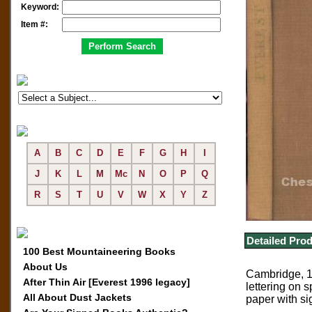
Keyword:
Item #:
A
B
C
D
E
F
G
H
I
J
K
L
M
Mc
N
O
P
Q
R
S
T
U
V
W
X
Y
Z
Detailed Prod
100 Best Mountaineering Books
About Us
Cambridge, 19
After Thin Air [Everest 1996 legacy]
lettering on 
All About Dust Jackets
paper with si