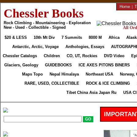
Home
|
T
Chessler Books
Rock Climbing - Mountaineering - Exploration
New - Used - Collectible - Signed
All Ord
$20 & LESS
10th Mt Div
7 Summits
8000 M
Africa
Alask
Antarctic, Arctic, Voyage
Anthologies, Essays
AUTOGRAPH
Chessler Catalogs
Children
CO, UT, Rockies
DVD Video
Ep
Glaciers, Geology
GUIDEBOOKS
ICE AXES PITONS BINERS
Maps Topo
Nepal Himalaya
Northeast USA
Norway, 
RARE, USED, COLLECTIBLE
ROCK & ICE CLIMBING
Tibet China Asia Japan Ru
USA Cl
IMPORTAN