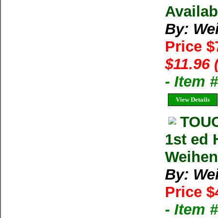
Availab
By: We
Price $
$11.96 
- Item
View Details
TOUC
1st ed
Weihe
By: We
Price $
- Item 