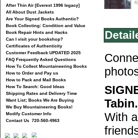
After Thin Air [Everest 1996 legacy]
All About Dust Jackets
Are Your Signed Books Authentic?
Book Collecting: Condition and Value
Detail
Book Repair Hints and Hacks
Can I visit your bookshop?
Certificates of Authenticity
Customer Feedback UPDATED 2025
Connec
FAQ Frequently Asked Questions
How To Collect Mountaineering Books
photos
How to Order and Pay us
How to Pack and Mail Books
SIGNE
How To Search: Good Ideas
Shipping Rates and Delivery Time
Tabin.
Want List; Books We Are Buying
We Buy Mountaineering Books!
With a
Modify Customer Info
Contact Us 720-560-4963
friend