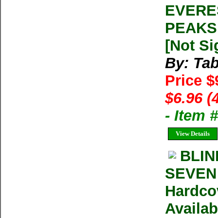
EVERE
PEAKS 
[Not Si
By: Tab
Price $
$6.96 (
- Item
View Details
BLIN
SEVEN 
Hardco
Availab