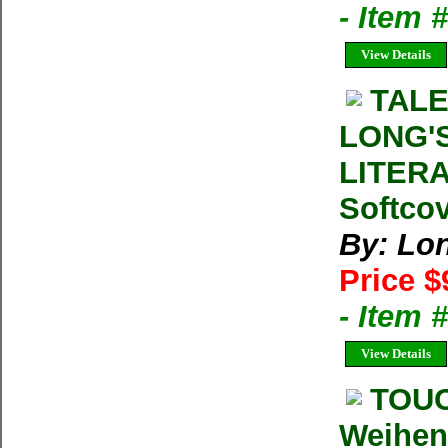
- Item 
View Details
TALE
LONG'
LITERA
Softcov
By: Lo
Price $
- Item 
View Details
TOUC
Weihen