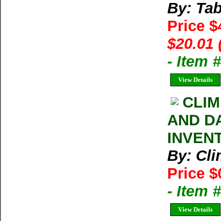
By: Tab
Price $
$20.01 
- Item
View Details
CLIM
AND D
INVEN
By: Cl
Price $
- Item 
View Details