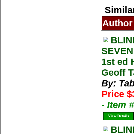
Simila
Author
BLIN
SEVEN 
1st ed
Geoff T
By: Tab
Price $
- Item
View Details
BLIN