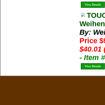
View Details
TOUC
Weihen
By: We
Price $
$40.01 
- Item
View Details