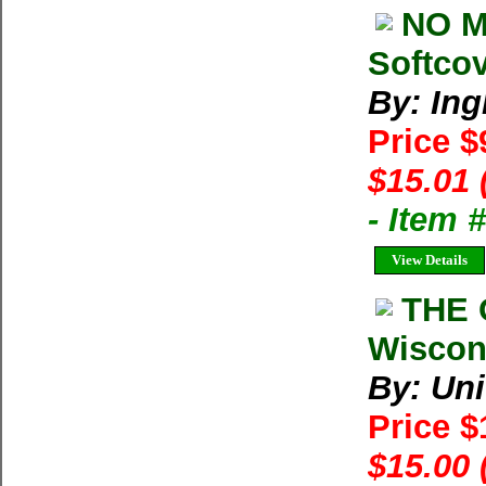
NO M
Softcov
By: Ing
Price $
$15.01 
- Item 
View Details
THE 
Wiscon
By: Uni
Price 
$15.00 