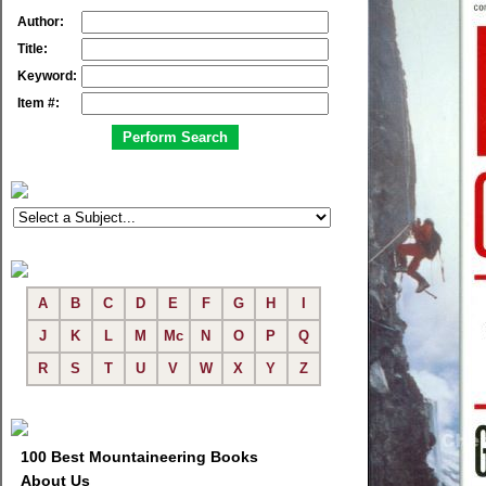
Author:
Title:
Keyword:
Item #:
A
B
C
D
E
F
G
H
I
J
K
L
M
Mc
N
O
P
Q
R
S
T
U
V
W
X
Y
Z
100 Best Mountaineering Books
About Us