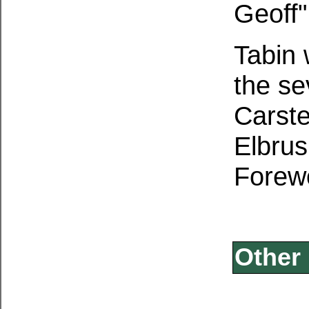
Geoff"
Tabin 
the se
Carste
Elbrus
Forewo
Other 