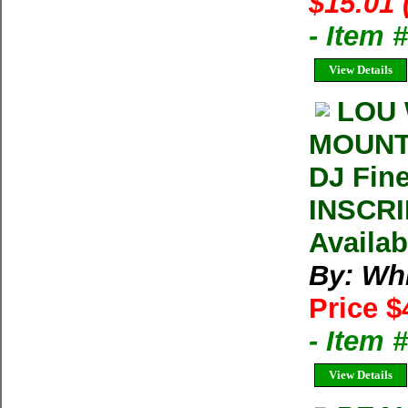
$15.01 
- Item 
View Details
LOU 
MOUNTA
DJ Fin
INSCRI
Availab
By: Wh
Price $
- Item
View Details