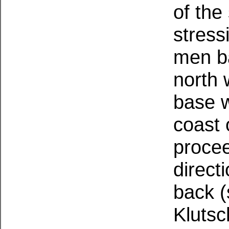
of the
stress
men ba
north 
base 
coast 
procee
direct
back (
Klutsc