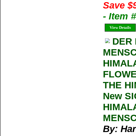
Save $
- Item
View Details
DER 
MENSC
HIMAL
FLOWE
THE HI
New SI
HIMAL
MENSC
By: Har