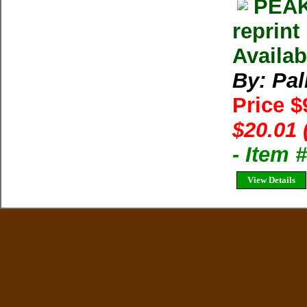
PEAK
reprint
Availab
By: Pal
Price $
$20.01 
- Item 
View Details