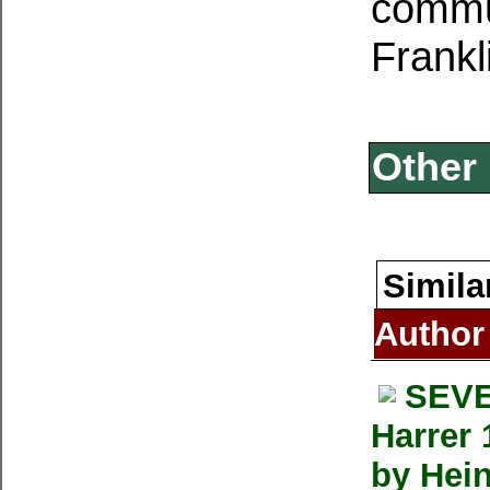
commun
Frankl
Other 
Simila
Author
SEVE
Harrer 
by Hein