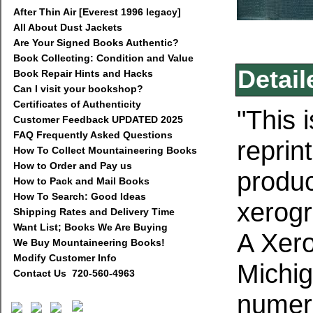
After Thin Air [Everest 1996 legacy]
All About Dust Jackets
Are Your Signed Books Authentic?
Book Collecting: Condition and Value
Detail
Book Repair Hints and Hacks
Can I visit your bookshop?
Certificates of Authenticity
"This 
Customer Feedback UPDATED 2025
FAQ Frequently Asked Questions
reprin
How To Collect Mountaineering Books
How to Order and Pay us
produc
How to Pack and Mail Books
How To Search: Good Ideas
xerogr
Shipping Rates and Delivery Time
Want List; Books We Are Buying
A Xer
We Buy Mountaineering Books!
Modify Customer Info
Michig
Contact Us 720-560-4963
numero