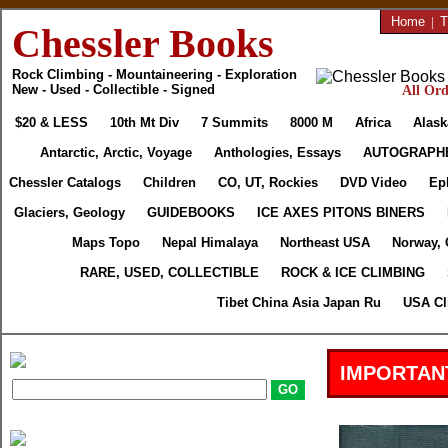
Home
|
T
Chessler Books
Rock Climbing - Mountaineering - Exploration
New - Used - Collectible - Signed
All Ord
$20 & LESS
10th Mt Div
7 Summits
8000 M
Africa
Alask
Antarctic, Arctic, Voyage
Anthologies, Essays
AUTOGRAPH
Chessler Catalogs
Children
CO, UT, Rockies
DVD Video
Ep
Glaciers, Geology
GUIDEBOOKS
ICE AXES PITONS BINERS
Maps Topo
Nepal Himalaya
Northeast USA
Norway, 
RARE, USED, COLLECTIBLE
ROCK & ICE CLIMBING
Tibet China Asia Japan Ru
USA Cl
IMPORTAN