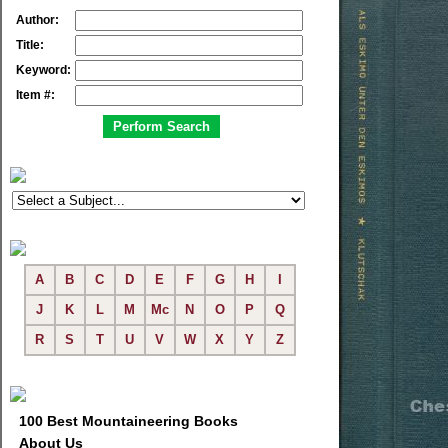
Author:
Title:
Keyword:
Item #:
A
B
C
D
E
F
G
H
I
J
K
L
M
Mc
N
O
P
Q
R
S
T
U
V
W
X
Y
Z
100 Best Mountaineering Books
About Us