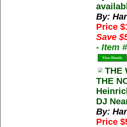
availab
By: Har
Price 
Save $
- Item
View Details
THE 
THE N
Heinric
DJ Nea
By: Har
Price 