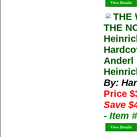
View Details
THE 
THE N
Heinri
Hardco
Anderl
Heinric
By: Har
Price 
Save $
- Item
View Details