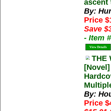
ascent 
By: Hun
Price 
Save $
- Item
View Details
THE 
[Novel
Hardco
Multipl
By: Ho
Price $