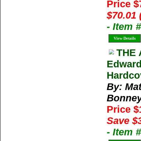
Price 
$70.01 
- Item
View Details
THE 
Edward
Hardco
By: Ma
Bonne
Price 
Save $
- Item 