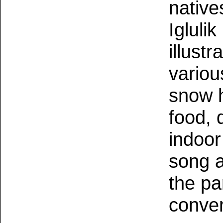
native
Igluli
illust
various
snow h
food, 
indoor
song a
the pa
conver