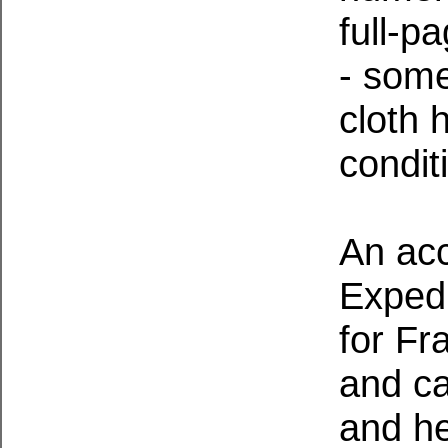
full-p
- some
cloth h
condit
An acc
Expedi
for Fr
and ca
and he