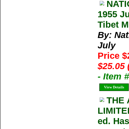
NAT
1955 Ju
Tibet M
By: Na
July
Price 
$25.05 
- Item 
View Details
THE 
LIMITE
ed. Has