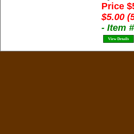
Price $
$5.00 (
- Item 
View Details