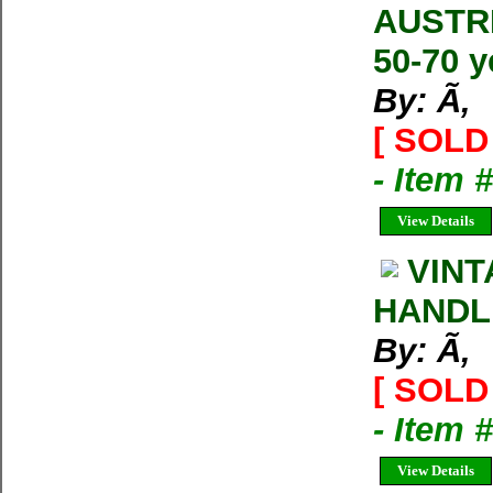
AUSTRI
50-70 y
By: Ã‚
[ SOLD 
- Item
View Details
VINT
HANDLE.
By: Ã‚
[ SOLD 
- Item
View Details