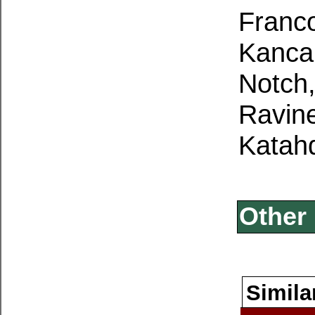
Franco
Kanca
Notch
Ravin
Katah
Other 
Simila