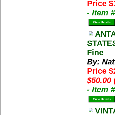
Price $
- Item 
View Details
ANTA
STATES
Fine
By: Na
Price 
$50.00 
- Item 
View Details
VINT