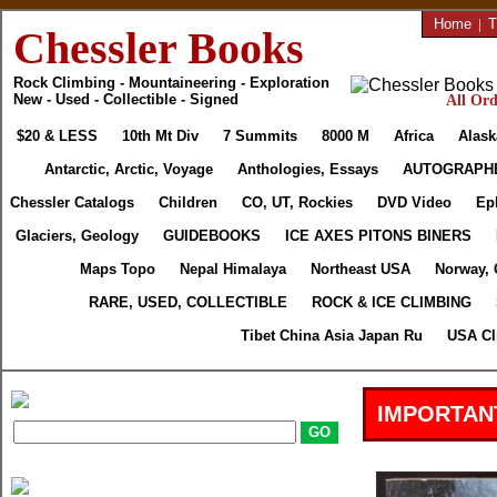
Home
|
T
Chessler Books
Rock Climbing - Mountaineering - Exploration
New - Used - Collectible - Signed
All Ord
$20 & LESS
10th Mt Div
7 Summits
8000 M
Africa
Alask
Antarctic, Arctic, Voyage
Anthologies, Essays
AUTOGRAPH
Chessler Catalogs
Children
CO, UT, Rockies
DVD Video
Ep
Glaciers, Geology
GUIDEBOOKS
ICE AXES PITONS BINERS
Maps Topo
Nepal Himalaya
Northeast USA
Norway, 
RARE, USED, COLLECTIBLE
ROCK & ICE CLIMBING
Tibet China Asia Japan Ru
USA Cl
IMPORTAN