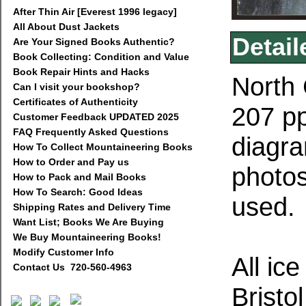
After Thin Air [Everest 1996 legacy]
All About Dust Jackets
Detail
Are Your Signed Books Authentic?
Book Collecting: Condition and Value
Book Repair Hints and Hacks
North 
Can I visit your bookshop?
Certificates of Authenticity
207 pp
Customer Feedback UPDATED 2025
FAQ Frequently Asked Questions
diagra
How To Collect Mountaineering Books
How to Order and Pay us
photos
How to Pack and Mail Books
How To Search: Good Ideas
used.
Shipping Rates and Delivery Time
Want List; Books We Are Buying
We Buy Mountaineering Books!
Modify Customer Info
All ic
Contact Us 720-560-4963
Bristo