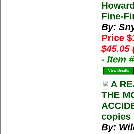
Howard
Fine-Fi
By: Sn
Price 
$45.05 
- Item 
View Details
A RE
THE M
ACCIDE
copies 
By: Wil