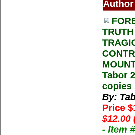
Author
FORE
TRUTH
TRAGI
CONTR
MOUNT
Tabor 2
copies 
By: Ta
Price 
$12.00 
- Item 