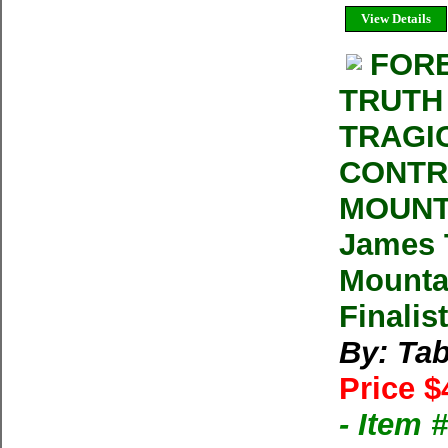
View Details
FORE
TRUTH
TRAGI
CONTR
MOUNT
James T
Mountai
Finalis
By: Ta
Price $
- Item