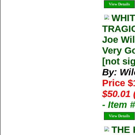
View Details
WHIT
TRAGI
Joe Wi
Very Go
[not si
By: Wil
Price 
$50.01 
- Item
View Details
THE 