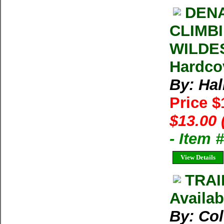
DENA
CLIMB
WILDES
Hardco
By: Hal
Price 
$13.00 
- Item
View Details
TRAI
Availab
By: Co