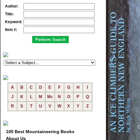
Author:
Title:
Keyword:
Item #:
A
B
C
D
E
F
G
H
I
J
K
L
M
Mc
N
O
P
Q
R
S
T
U
V
W
X
Y
Z
100 Best Mountaineering Books
About Us