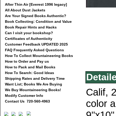
After Thin Air [Everest 1996 legacy]
All About Dust Jackets
Are Your Signed Books Authentic?
Book Collecting: Condition and Value
Book Repair Hints and Hacks
Can I visit your bookshop?
Certificates of Authenticity
Customer Feedback UPDATED 2025
FAQ Frequently Asked Questions
How To Collect Mountaineering Books
How to Order and Pay us
How to Pack and Mail Books
How To Search: Good Ideas
Detail
Shipping Rates and Delivery Time
Want List; Books We Are Buying
Calif, 
We Buy Mountaineering Books!
Modify Customer Info
color 
Contact Us 720-560-4963
9''x10'