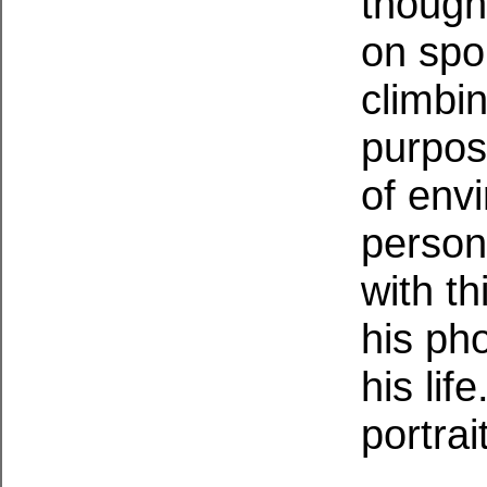
though
on spor
climbi
purpos
of envi
persona
with t
his pho
his life
portrai