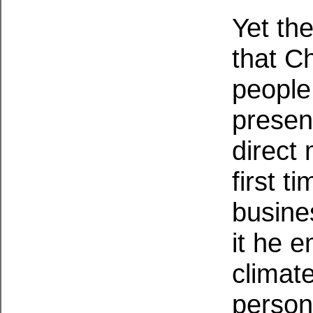
Yet the
that C
people
presen
direct 
first t
busine
it he 
climate
person'