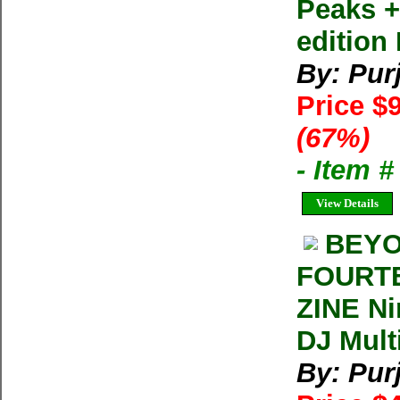
Peaks +
edition
By: Pur
Price $
(67%)
- Item 
View Details
BEYO
FOURTE
ZINE Ni
DJ Mult
By: Pur