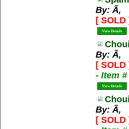
By: Ã‚
[ SOLD 
View Details
Choui
By: Ã‚
[ SOLD 
- Item 
View Details
Choui
By: Ã‚
[ SOLD 