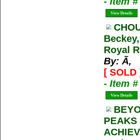
- Item 
View Details
CHOU
Beckey,
Royal R
By: Ã‚
[ SOLD 
- Item 
View Details
BEYO
PEAKS
ACHIEV