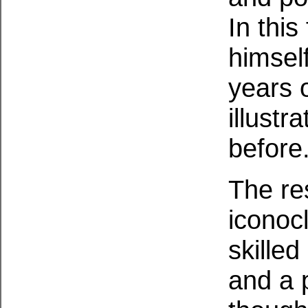
In this
himself
years 
illust
before
The re
iconocl
skilled
and a p