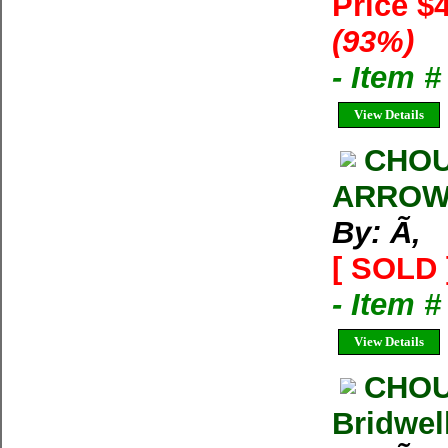
Price $
(93%)
- Item 
View Details
CHOU
ARRO
By: Ã‚
[ SOLD 
- Item 
View Details
CHOU
Bridwel