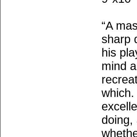
“A mast
sharp 
his pla
mind a
recrea
which.
excell
doing,
whethe