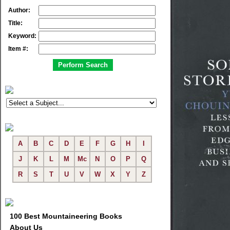
Author:
Title:
Keyword:
Item #:
A
B
C
D
E
F
G
H
I
J
K
L
M
Mc
N
O
P
Q
R
S
T
U
V
W
X
Y
Z
100 Best Mountaineering Books
About Us