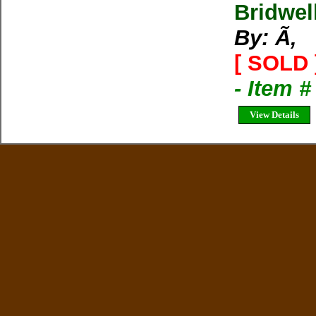
Bridwel
By: Ã‚
[ SOLD 
- Item 
View Details