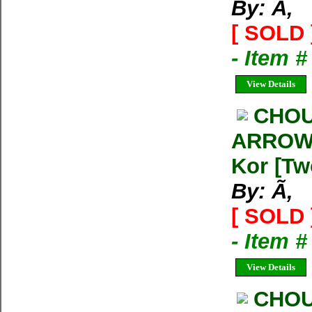
By: Ã‚
[ SOLD 
- Item 
View Details
CHOU
ARROW 
Kor [Tw
By: Ã‚
[ SOLD 
- Item 
View Details
CHOU