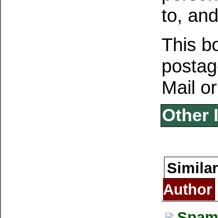
to, and
This b
postage
Mail or
Other 
Similar
Author
Spam 