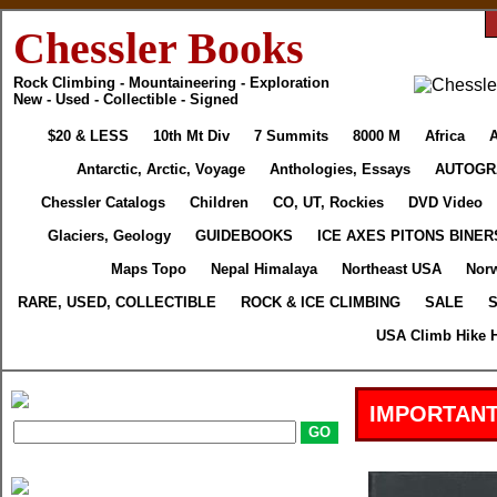
Chessler Books
Rock Climbing - Mountaineering - Exploration
New - Used - Collectible - Signed
$20 & LESS
10th Mt Div
7 Summits
8000 M
Africa
A
Antarctic, Arctic, Voyage
Anthologies, Essays
AUTOGR
Chessler Catalogs
Children
CO, UT, Rockies
DVD Video
Glaciers, Geology
GUIDEBOOKS
ICE AXES PITONS BINER
Maps Topo
Nepal Himalaya
Northeast USA
Nor
RARE, USED, COLLECTIBLE
ROCK & ICE CLIMBING
SALE
S
USA Climb Hike H
IMPORTANT