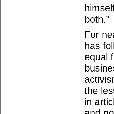
himsel
both.” 
For ne
has fol
equal 
busine
activi
the le
in arti
and po