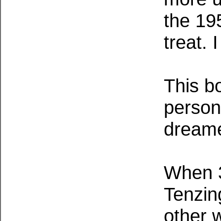
the 19
treat. 
This b
person
dreame
When 3
Tenzin
other 