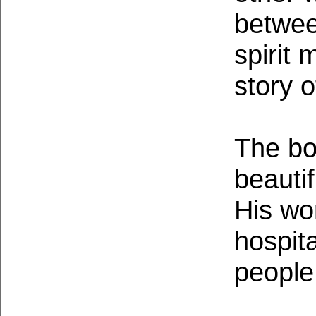
betwee
spirit
story o
The bo
beautif
His wo
hospit
people