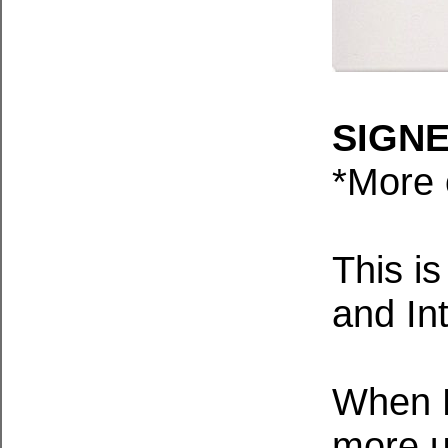
SIGNED
*M
ore 
This is
and Int
When Ed
more us