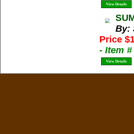
View Details
SUM
By:
Price $
- Item 
View Details