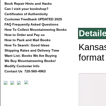
Book Repair Hints and Hacks
Can I visit your bookshop?
Certificates of Authenticity
Customer Feedback UPDATED 2025
FAQ Frequently Asked Questions
How To Collect Mountaineering Books
Detail
How to Order and Pay us
How to Pack and Mail Books
Kansas
How To Search: Good Ideas
Shipping Rates and Delivery Time
format
Want List; Books We Are Buying
We Buy Mountaineering Books!
Modify Customer Info
Contact Us 720-560-4963