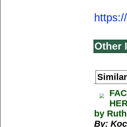
https:
Other 
Similar
FAC
HER
by Rut
By: Koc