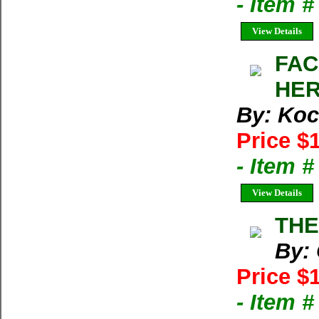
- Item 
View Details
FAC
HER
By: Koc
Price $
- Item 
View Details
THE
By:
Price $
- Item 