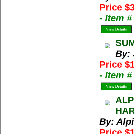
Price $
- Item 
View Details
SUM
By:
Price $
- Item 
View Details
ALP
HAR
By: Alp
Price $