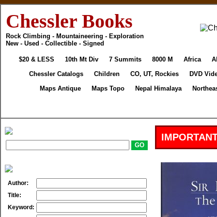
Chessler Books
Rock Climbing - Mountaineering - Exploration
New - Used - Collectible - Signed
$20 & LESS
10th Mt Div
7 Summits
8000 M
Africa
A
Chessler Catalogs
Children
CO, UT, Rockies
DVD Vid
Maps Antique
Maps Topo
Nepal Himalaya
Northea
IMPORTANT
Author:
Title:
Keyword: