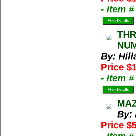
- Item 
View Details
THR
NUM
By: Hil
Price $
- Item 
View Details
MAZ
By:
Price $