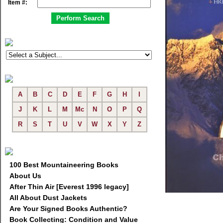
Item #:
A
B
C
D
E
F
G
H
I
J
K
L
M
Mc
N
O
P
Q
R
S
T
U
V
W
X
Y
Z
100 Best Mountaineering Books
About Us
After Thin Air [Everest 1996 legacy]
All About Dust Jackets
Are Your Signed Books Authentic?
Book Collecting: Condition and Value