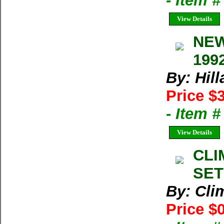
- Item 
View Details
NEW
1992
By: Hil
Price $
- Item 
View Details
CLI
SET
By: Cl
Price $