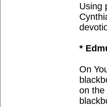
Using 
Cynthi
devoti
* Edmu
On You
blackb
on th
blackb