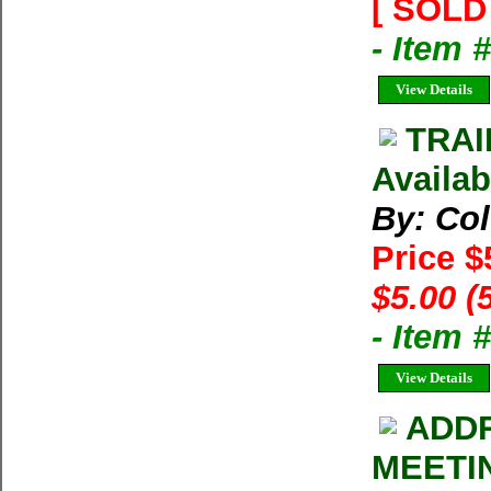
[ SOLD 
- Item 
View Details
TRAI
Availab
By: Co
Price $
$5.00 (
- Item 
View Details
ADDR
MEETI