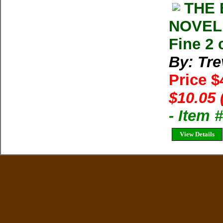
THE 
NOVEL 
Fine 2 
By: Tre
Price $
$10.05 
- Item 
View Details