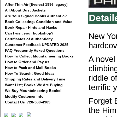
After Thin Air [Everest 1996 legacy]
All About Dust Jackets
Detail
Are Your Signed Books Authentic?
Book Collecting: Condition and Value
Book Repair Hints and Hacks
Can I visit your bookshop?
New Yor
Certificates of Authenticity
hardcov
Customer Feedback UPDATED 2025
FAQ Frequently Asked Questions
How To Collect Mountaineering Books
A novel 
How to Order and Pay us
climbing
How to Pack and Mail Books
How To Search: Good Ideas
riddle o
Shipping Rates and Delivery Time
Want List; Books We Are Buying
terrific
We Buy Mountaineering Books!
Modify Customer Info
Forget 
Contact Us 720-560-4963
the Him