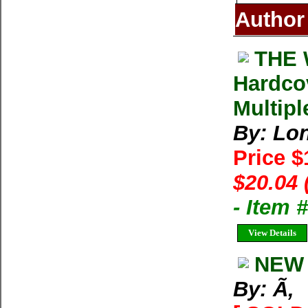
Author
THE 
Hardco
Multipl
By: Lon
Price 
$20.04 
- Item
View Details
NEW 
By: Ã‚