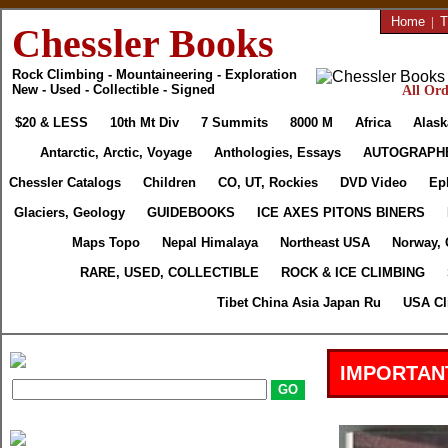
Home
|
T
Chessler Books
Rock Climbing - Mountaineering - Exploration
New - Used - Collectible - Signed
All Ord
$20 & LESS
10th Mt Div
7 Summits
8000 M
Africa
Alask
Antarctic, Arctic, Voyage
Anthologies, Essays
AUTOGRAPH
Chessler Catalogs
Children
CO, UT, Rockies
DVD Video
Ep
Glaciers, Geology
GUIDEBOOKS
ICE AXES PITONS BINERS
Maps Topo
Nepal Himalaya
Northeast USA
Norway, 
RARE, USED, COLLECTIBLE
ROCK & ICE CLIMBING
Tibet China Asia Japan Ru
USA Cl
IMPORTAN