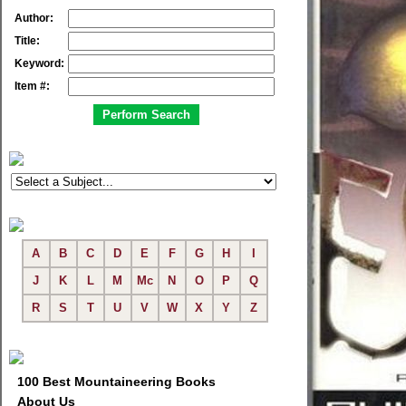
Author:
Title:
Keyword:
Item #:
A
B
C
D
E
F
G
H
I
J
K
L
M
Mc
N
O
P
Q
R
S
T
U
V
W
X
Y
Z
100 Best Mountaineering Books
About Us