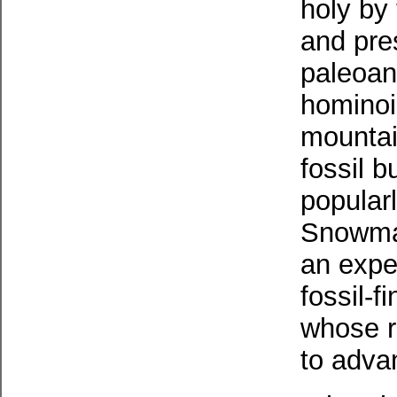
holy by
and pre
paleoant
hominoi
mountain
fossil b
popular
Snowman
an expe
fossil-f
whose re
to adva