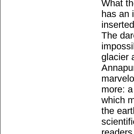
What th
has an i
inserted
The dar
impossi
glacier 
Annapur
marvelou
more: a 
which m
the ear
scientif
readers 