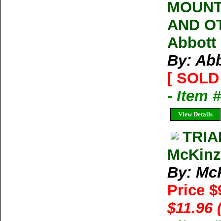
MOUNTA
AND OT
Abbott 
By: Abb
[ SOLD 
- Item 
View Details
TRIA
McKinz
By: McK
Price $
$11.96 