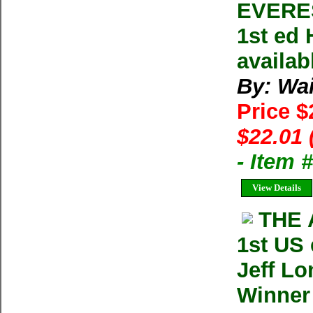
EVERES
1st ed 
availab
By: Wai
Price 
$22.01 
- Item 
View Details
THE 
1st US
Jeff Lo
Winner