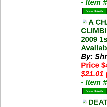
- Item 
View Details
A CH
CLIMBI
2009 1s
Availab
By: Shr
Price $
$21.01 
- Item 
View Details
DEAT