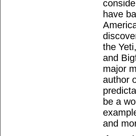
conside
have ba
America
discover
the Yet
and Big
major mo
author 
predict
be a wor
example)
and mor