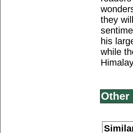
wonders
they wi
sentime
his larg
while t
Himalay
Other 
Simila