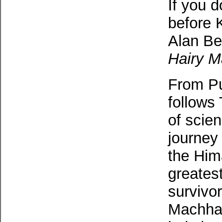
If you d
before K
Alan Be
Hairy 
From Pu
follows
of scie
journey 
the Him
greatest
survivor
Machhap