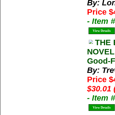
By: Lon
Price $
- Item
View Details
THE 
NOVEL 
Good-Fi
By: Tre
Price $
$30.01 
- Item
View Details