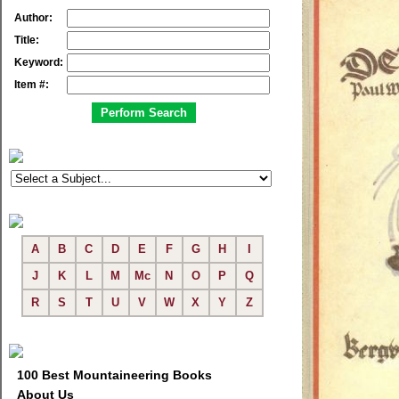
Author:
Title:
Keyword:
Item #:
A
B
C
D
E
F
G
H
I
J
K
L
M
Mc
N
O
P
Q
R
S
T
U
V
W
X
Y
Z
100 Best Mountaineering Books
About Us