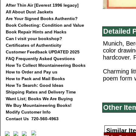
After Thin Air [Everest 1996 legacy]
All About Dust Jackets
Are Your Signed Books Authentic?
Book Collecting: Condition and Value
Detailed 
Book Repair Hints and Hacks
Can I visit your bookshop?
Munich, Berg
Certificates of Authenticity
color drawin
Customer Feedback UPDATED 2025
hardcover. F
FAQ Frequently Asked Questions
How To Collect Mountaineering Books
Charming lit
How to Order and Pay us
poem form wit
How to Pack and Mail Books
How To Search: Good Ideas
Shipping Rates and Delivery Time
Want List; Books We Are Buying
We Buy Mountaineering Books!
Other Ite
Modify Customer Info
Contact Us 720-560-4963
Similar It