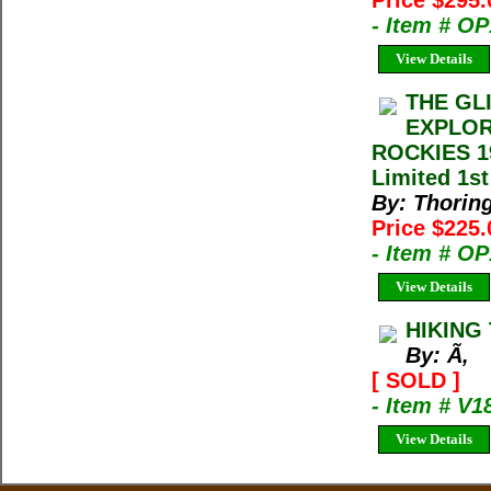
Price $295
- Item # O
View Details
THE GL
EXPLOR
ROCKIES 19
Limited 1st
By: Thorin
Price $225
- Item # O
View Details
HIKING
By: Ã‚
[ SOLD ]
- Item # V1
View Details