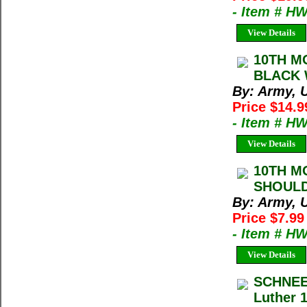
- Item # H
View Details
10TH M
BLACK 
By: Army, U
Price $14.9
- Item # H
View Details
10TH M
SHOULD
By: Army, U
Price $7.99
- Item # H
View Details
SCHNEE
Luther 