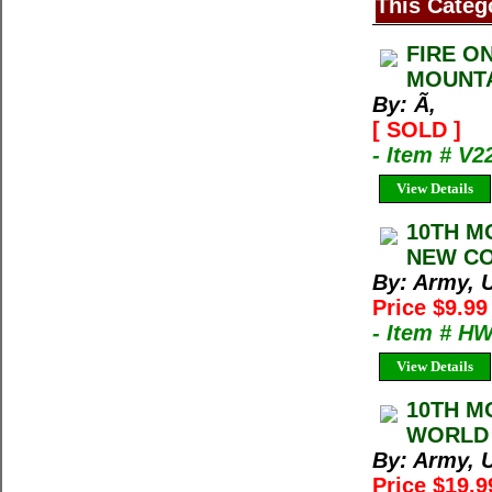
This Categ
FIRE O
MOUNTA
By: Ã‚
[ SOLD ]
- Item # V2
View Details
10TH M
NEW CON
By: Army, U
Price $9.9
- Item # H
View Details
10TH M
WORLD 
By: Army, U
Price $19.9