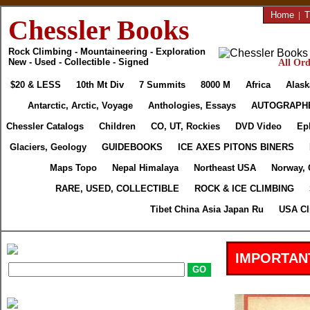
Home
|
T
Chessler Books
Rock Climbing - Mountaineering - Exploration
New - Used - Collectible - Signed
All Ord
$20 & LESS
10th Mt Div
7 Summits
8000 M
Africa
Alask
Antarctic, Arctic, Voyage
Anthologies, Essays
AUTOGRAPH
Chessler Catalogs
Children
CO, UT, Rockies
DVD Video
Ep
Glaciers, Geology
GUIDEBOOKS
ICE AXES PITONS BINERS
Maps Topo
Nepal Himalaya
Northeast USA
Norway, 
RARE, USED, COLLECTIBLE
ROCK & ICE CLIMBING
Tibet China Asia Japan Ru
USA Cl
IMPORTAN