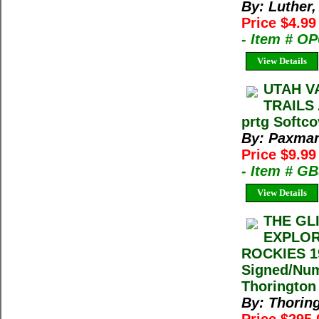
By: Luther,
Price $4.9
- Item # O
View Details
UTAH V
TRAILS
prtg Softco
By: Paxman
Price $9.9
- Item # G
View Details
THE GL
EXPLOR
ROCKIES 19
Signed/Num
Thorington
By: Thorin