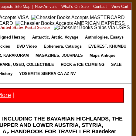
ubjects Site Map
|
New Arrivals
|
What's On Sale
|
Contact
|
View Cart
nited States Postal Service
igned Herzog
Antarctic, Arctic, Voyage
Anthologies, Essays
ckies
DVD Video
Ephemera, Catalogs
EVEREST, KHUMBU
2, KARAKORAM
MAGAZINES, JOURNALS
Maps Antique
RARE, USED, COLLECTIBLE
ROCK & ICE CLIMBING
SALE
History
YOSEMITE SIERRA CA AZ NV
More
]
 INCLUDING THE BAVARIAN HIGHLANDS, THE
UPPER AND LOWER AUSTRIA, STYRIA,
LA,. HANDBOOK FOR TRAVELLER Baedeker