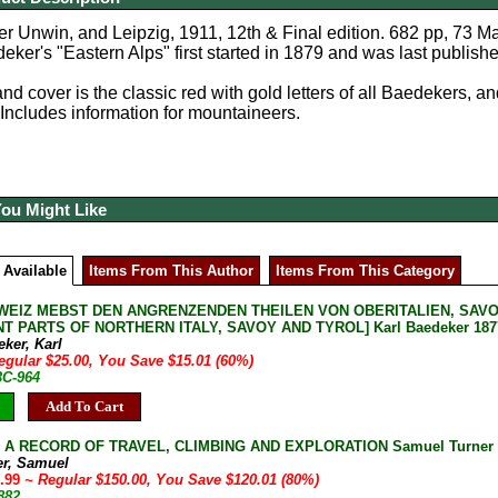
r Unwin, and Leipzig, 1911, 12th & Final edition. 682 pp, 73 M
eker's "Eastern Alps" first started in 1879 and was last published 
d cover is the classic red with gold letters of all Baedekers, and
 Includes information for mountaineers.
You Might Like
 Available
Items From This Author
Items From This Category
WEIZ MEBST DEN ANGRENZENDEN THEILEN VON OBERITALIEN, SAVO
T PARTS OF NORTHERN ITALY, SAVOY AND TYROL] Karl Baedeker 1877 
ker, Karl
egular $25.00, You Save $15.01 (60%)
3C-964
Add To Cart
: A RECORD OF TRAVEL, CLIMBING AND EXPLORATION Samuel Turner 1
er, Samuel
9.99
~ Regular $150.00, You Save $120.01 (80%)
882