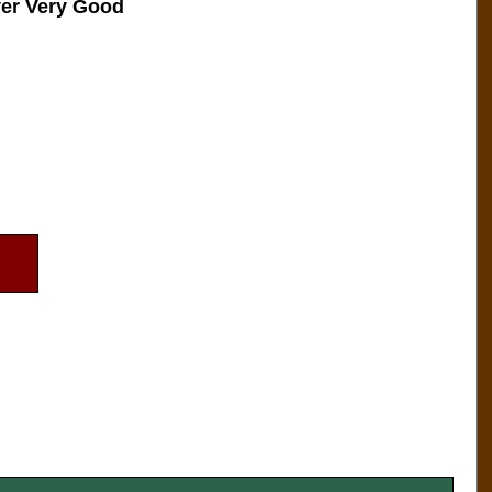
ver Very Good