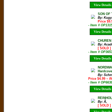
View Details
SON OF T
By: Kugy
Price $9
- Item # OP131
View Details
CHUREN H
By: Acad
[ SOLD ]
- Item # OP365
View Details
NORDWAN
Hardcove
By: Schm
Price $4.99
~ R
- Item # OP663
View Details
REINHO
By: Ã‚
[ SOLD ]
View Details