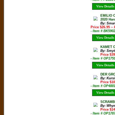
View Details
EMILIO 
2020 Har
By: Smar
Price $26.95
~ 
- Item # BK590
View Details
KAMET C
By: Smyt
Price $3
- Item # OP175
View Details
DER GROS
By: Kursi
Price $1
- Item # OP488
View Details
SCRAMBL
By: Why
Price $1
- Item # OP178