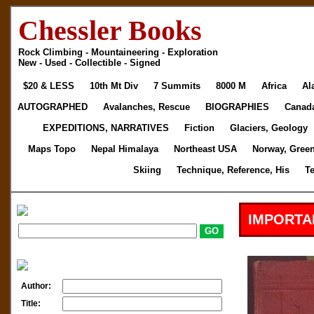
Chessler Books
Rock Climbing - Mountaineering - Exploration
New - Used - Collectible - Signed
$20 & LESS
10th Mt Div
7 Summits
8000 M
Africa
Al
AUTOGRAPHED
Avalanches, Rescue
BIOGRAPHIES
Canad
EXPEDITIONS, NARRATIVES
Fiction
Glaciers, Geology
Maps Topo
Nepal Himalaya
Northeast USA
Norway, Gree
Skiing
Technique, Reference, His
T
IMPORTA
Author:
Title: