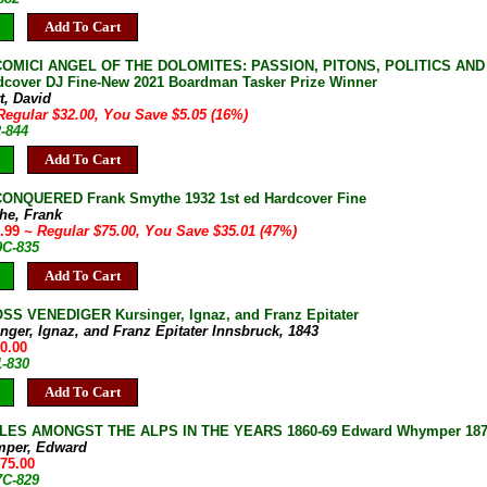
Add To Cart
COMICI ANGEL OF THE DOLOMITES: PASSION, PITONS, POLITICS AND TH
dcover DJ Fine-New 2021 Boardman Tasker Prize Winner
t, David
Regular $32.00, You Save $5.05 (16%)
2-844
Add To Cart
ONQUERED Frank Smythe 1932 1st ed Hardcover Fine
he, Frank
9.99
~ Regular $75.00, You Save $35.01 (47%)
9C-835
Add To Cart
S VENEDIGER Kursinger, Ignaz, and Franz Epitater
nger, Ignaz, and Franz Epitater Innsbruck, 1843
00.00
1-830
Add To Cart
ES AMONGST THE ALPS IN THE YEARS 1860-69 Edward Whymper 1871 U
mper, Edward
475.00
7C-829