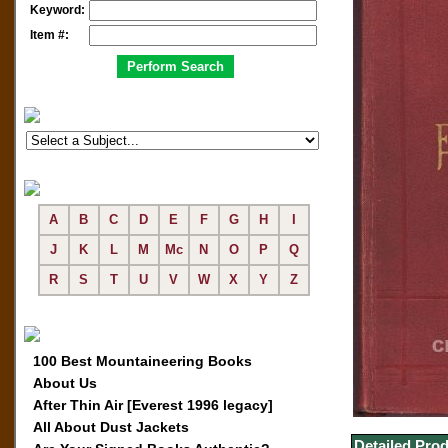
Keyword:
Item #:
A
B
C
D
E
F
G
H
I
J
K
L
M
Mc
N
O
P
Q
R
S
T
U
V
W
X
Y
Z
100 Best Mountaineering Books
About Us
After Thin Air [Everest 1996 legacy]
All About Dust Jackets
Detailed Prod