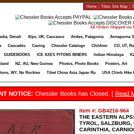
Home
|
Titles Site Map
|
S
All Orders Shipped via U
aska, Denali
Alps, UK, Caucasus
Andes, Patagonia
Annapurna S
a
Cascades
Caving
Chessler Catalogs
Children
CO, UT, Ro
GUIDEBOOKS
ICE AXES PITONS BINERS
Indian Himalaya
K
nland
NZ, AU, New Guinea
Photos, Photo Books
Posters, Art
etons, WY, No Rockies
Tibet China Asia Japan Ru
USA Climb Hike 
NT NOTICE:
Chessler Books has Closed. [
Read 
Item #: GB4216-964
THE EASTERN ALPS:
TYROL, SALZBURG, 
CARINTHIA, CARNIO