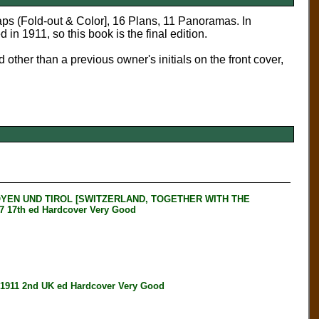
aps (Fold-out & Color], 16 Plans, 11 Panoramas. In
in 1911, so this book is the final edition.
 other than a previous owner's initials on the front cover,
YEN UND TIROL [SWITZERLAND, TOGETHER WITH THE
17th ed Hardcover Very Good
911 2nd UK ed Hardcover Very Good