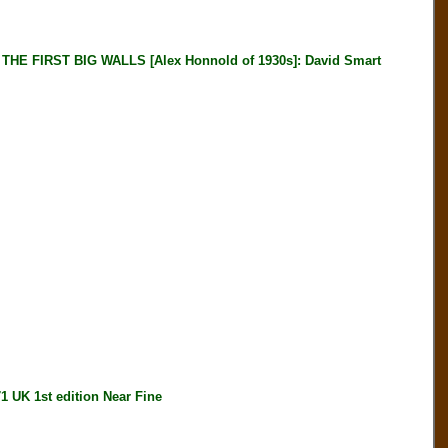
E FIRST BIG WALLS [Alex Honnold of 1930s]: David Smart
K 1st edition Near Fine