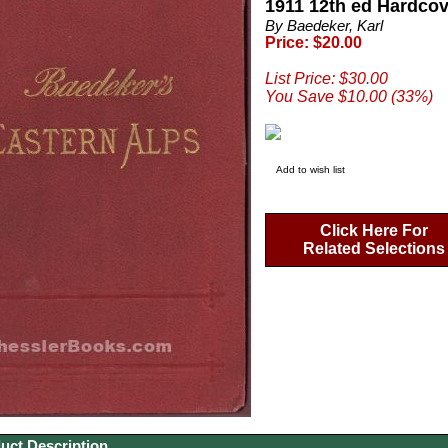
1911 12th ed Hardco
By Baedeker, Karl
Price: $20.00
List Price: $30.00
You Save $10.00 (33%)
Add to wish list
Click Here For
Related Selections
uct Description