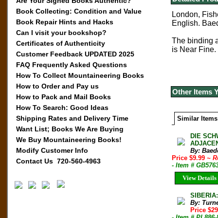
Are Your Signed Books Authentic?
Book Collecting: Condition and Value
London, Fishe
Book Repair Hints and Hacks
English.
Baed
Can I visit your bookshop?
The binding an
Certificates of Authenticity
is Near Fine.
Customer Feedback UPDATED 2025
FAQ Frequently Asked Questions
How To Collect Mountaineering Books
How to Order and Pay us
Other Items 
How to Pack and Mail Books
How To Search: Good Ideas
Shipping Rates and Delivery Time
Similar Items
Want List; Books We Are Buying
DIE SCH
We Buy Mountaineering Books!
ADJACEN
Modify Customer Info
By: Baede
Price $9.99
~ R
Contact Us 720-560-4963
- Item # GB576
View Details
SIBERIA
By: Turn
Price $2
- Item # PL886-