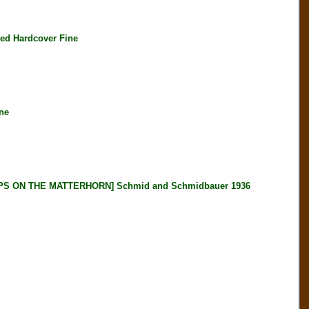
ed Hardcover Fine
ne
 ON THE MATTERHORN] Schmid and Schmidbauer 1936