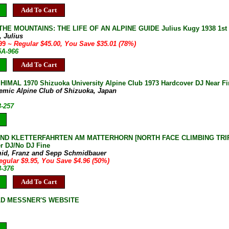
Add To Cart
HE MOUNTAINS: THE LIFE OF AN ALPINE GUIDE Julius Kugy 1938 1st 
, Julius
.99
~ Regular $45.00, You Save $35.01 (78%)
5A-966
Add To Cart
IMAL 1970 Shizuoka University Alpine Club 1973 Hardcover DJ Near Fi
emic Alpine Club of Shizuoka, Japan
3-257
D KLETTERFAHRTEN AM MATTERHORN [NORTH FACE CLIMBING TRIPS
r DJ/No DJ Fine
id, Franz and Sepp Schmidbauer
egular $9.95, You Save $4.96 (50%)
8-376
Add To Cart
LD MESSNER'S WEBSITE