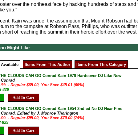
ter over the northeast face by hacking hundreds of steps and fa
ake you."
scent, Kain was under the assumption that Mount Robson had be
return to the campsite at Robson Pass, Phillips, who was outfitte
n short of reaching the summit in their heroic effort over the west
You Might Like
 Available
Items From This Author
Items From This Category
HE CLOUDS CAN GO Conrad Kain 1979 Hardcover DJ Like New
, Conrad
9.99
~ Regular $65.00, You Save $45.01 (69%)
B-829
Add To Cart
HE CLOUDS CAN GO Conrad Kain 1954 2nd ed No DJ Near Fine
, Conrad. Edited by J. Monroe Thorington
5.00
~ Regular $95.00, You Save $70.00 (74%)
3-829
Add To Cart