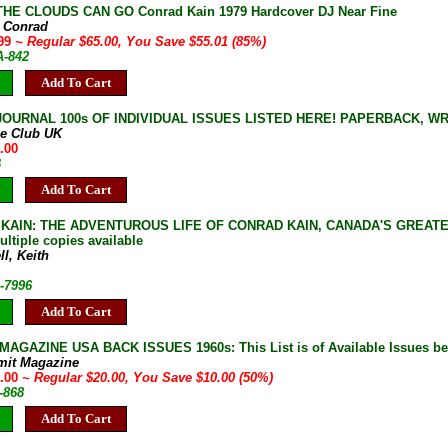
HE CLOUDS CAN GO Conrad Kain 1979 Hardcover DJ Near Fine
, Conrad
.99
~ Regular $65.00, You Save $55.01 (85%)
A-842
Add To Cart
JOURNAL 100s OF INDIVIDUAL ISSUES LISTED HERE! PAPERBACK, W
ne Club UK
.00
B
Add To Cart
 KAIN: THE ADVENTUROUS LIFE OF CONRAD KAIN, CANADA'S GREATEST
ltiple copies available
l, Keith
-7996
Add To Cart
AGAZINE USA BACK ISSUES 1960s: This List is of Available Issues be
mit Magazine
0.00
~ Regular $20.00, You Save $10.00 (50%)
-868
Add To Cart