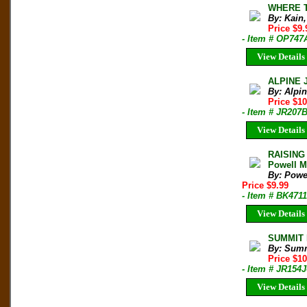
WHERE T
By: Kain
Price $9
- Item # OP747
View Details
ALPINE 
By: Alpi
Price $10
- Item # JR207
View Details
RAISING
Powell Mu
By: Powel
Price $9.99
- Item # BK4711
View Details
SUMMIT M
By: Sum
Price $1
- Item # JR154J
View Details