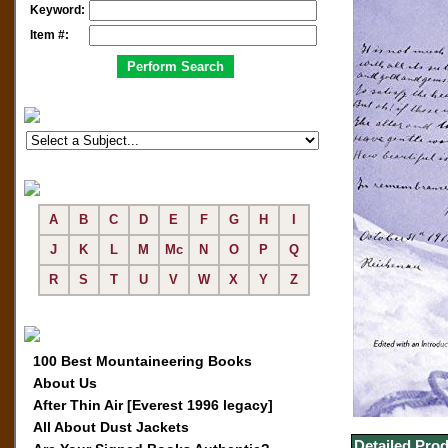
Keyword:
Item #:
A
B
C
D
E
F
G
H
I
J
K
L
M
Mc
N
O
P
Q
R
S
T
U
V
W
X
Y
Z
100 Best Mountaineering Books
About Us
After Thin Air [Everest 1996 legacy]
All About Dust Jackets
Detailed Prod