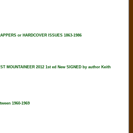
RAPPERS or HARDCOVER ISSUES 1863-1986
 MOUNTAINEER 2012 1st ed New SIGNED by author Keith
tween 1960-1969