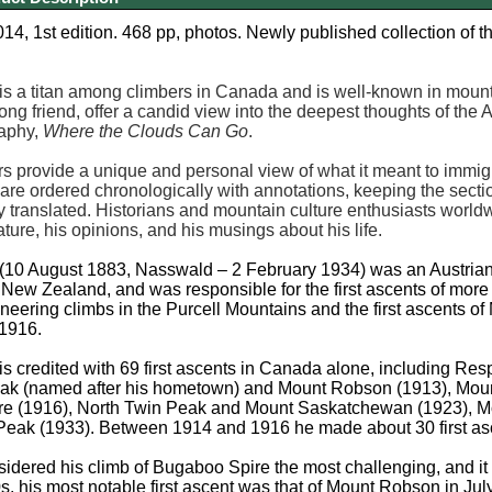
4, 1st edition. 468 pp, photos. Newly published collection of t
s a titan among climbers in Canada and is well-known in mountain
 long friend, offer a candid view into the deepest thoughts of th
raphy,
Where the Clouds Can Go
.
rs provide a unique and personal view of what it meant to immigra
s are ordered chronologically with annotations, keeping the sec
y translated. Historians and mountain culture enthusiasts worldwi
ture, his opinions, and his musings about his life.
(10 August 1883, Nasswald – 2 February 1934) was an Austrian
ew Zealand, and was responsible for the first ascents of more t
neering climbs in the Purcell Mountains and the first ascents
 1916.
s credited with 69 first ascents in Canada alone, including R
k (named after his hometown) and Mount Robson (1913), Moun
e (1916), North Twin Peak and Mount Saskatchewan (1923), M
Peak (1933). Between 1914 and 1916 he made about 30 first as
idered his climb of Bugaboo Spire the most challenging, and it 
0s, his most notable first ascent was that of Mount Robson in J