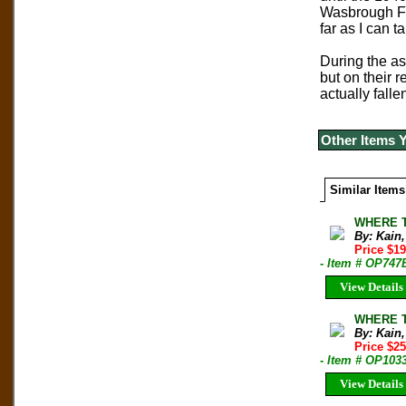
Wasbrough Fos
far as I can t
During the a
but on their 
actually falle
Other Items 
Similar Items
WHERE T
By: Kain
Price $1
- Item # OP747
View Details
WHERE T
By: Kain
Price $2
- Item # OP103
View Details