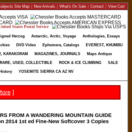
ubjects Site Map
|
New Arrivals
|
What's On Sale
|
Contact
|
View Cart
nited States Postal Service
igned Herzog
Antarctic, Arctic, Voyage
Anthologies, Essays
ckies
DVD Video
Ephemera, Catalogs
EVEREST, KHUMBU
2, KARAKORAM
MAGAZINES, JOURNALS
Maps Antique
RARE, USED, COLLECTIBLE
ROCK & ICE CLIMBING
SALE
History
YOSEMITE SIERRA CA AZ NV
More
]
ERS FROM A WANDERING MOUNTAIN GUIDE
n 2014 1st ed Fine-New Softcover 3 Copies