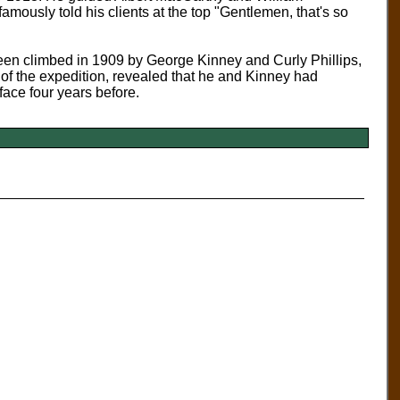
mously told his clients at the top "Gentlemen, that's so
en climbed in 1909 by George Kinney and Curly Phillips,
r of the expedition, revealed that he and Kinney had
 face four years before.