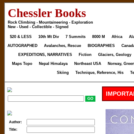
Chessler Books
Rock Climbing - Mountaineering - Exploration
New - Used - Collectible - Signed
$20 & LESS
10th Mt Div
7 Summits
8000 M
Africa
Al
AUTOGRAPHED
Avalanches, Rescue
BIOGRAPHIES
Canad
EXPEDITIONS, NARRATIVES
Fiction
Glaciers, Geology
Maps Topo
Nepal Himalaya
Northeast USA
Norway, Gree
Skiing
Technique, Reference, His
T
IMPORTA
Author:
Title: