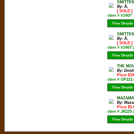
SMITTEN
By: Ã‚
[ SOLD ]
- Item # V2407
View Details
SMITTEN
By: Ã‚
[ SOLD ]
- Item # V2407-
View Details
THE MOU
By: Dowl
Price $19
- Item # OP221
View Details
MAZAMA B
By: Maza
Price $5.
- Item # JR225-
View Details