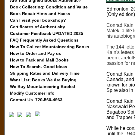
Are Your Signed Books Authentic?
Book Collecting: Condition and Value
Edmonton, 201
Book Repair Hints and Hacks
(Only edition)
Can I visit your bookshop?
Conrad Kain i
Certificates of Authenticity
Malek, a life
Customer Feedback UPDATED 2025
his autobiog
FAQ Frequently Asked Questions
How To Collect Mountaineering Books
The 144 lette
Kain's letter
How to Order and Pay us
been carefull
How to Pack and Mail Books
passion for na
How To Search: Good Ideas
Shipping Rates and Delivery Time
Conrad Kain 
Canada, and N
Want List; Books We Are Buying
known for pio
We Buy Mountaineering Books!
Spire also in
Modify Customer Info
Contact Us 720-560-4963
Conrad Kain i
Nasswald Pea
Bugaboo Spir
and Trapper 
While he cons
until the 194