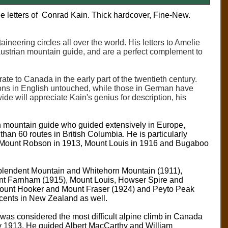
he letters of Conrad Kain. Thick hardcover, Fine-New.
eering circles all over the world. His letters to Amelie
e Austrian mountain guide, and are a perfect complement to
te to Canada in the early part of the twentieth century.
tions in English untouched, while those in German have
de will appreciate Kain's genius for description, his
 mountain guide who guided extensively in Europe,
han 60 routes in British Columbia. He is particularly
 of Mount Robson in 1913, Mount Louis in 1916 and Bugaboo
esplendent Mountain and Whitehorn Mountain (1911),
t Farnham (1915), Mount Louis, Howser Spire and
ount Hooker and Mount Fraser (1924) and Peyto Peak
cents in New Zealand as well.
was considered the most difficult alpine climb in Canada
uly 1913. He guided Albert MacCarthy and William