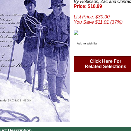
By Robinson, Zac and Conrad
Price: $18.99
List Price: $30.00
You Save $11.01 (37%)
Add to wish list
Click Here For
Related Selections
uct Description