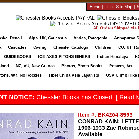
Home
|
Titles Site Map
|
S
All Orders Shipped via U
aska, Denali
Alps, UK, Caucasus
Andes, Patagonia
Annapurna S
a
Cascades
Caving
Chessler Catalogs
Children
CO, UT, Ro
GUIDEBOOKS
ICE AXES PITONS BINERS
Indian Himalaya
K
nland
NZ, AU, New Guinea
Photos, Photo Books
Posters, Art
etons, WY, No Rockies
Tibet China Asia Japan Ru
USA Climb Hike 
NT NOTICE:
Chessler Books has Closed. [
Read 
Item #: BK4204-8593
CONRAD KAIN: LETT
1906-1933 Zac Robinso
Available