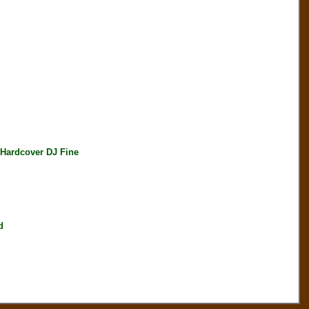
ardcover DJ Fine
d