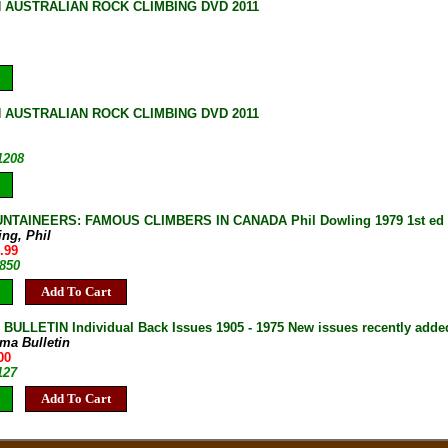
 AUSTRALIAN ROCK CLIMBING DVD 2011
 AUSTRALIAN ROCK CLIMBING DVD 2011
1208
NTAINEERS: FAMOUS CLIMBERS IN CANADA Phil Dowling 1979 1st ed H
ing, Phil
.99
-850
Add To Cart
ULLETIN Individual Back Issues 1905 - 1975 New issues recently adde
ma Bulletin
00
127
Add To Cart