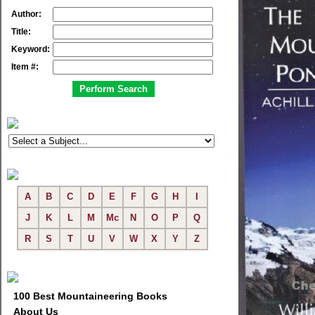
Author:
Title:
Keyword:
Item #:
A
B
C
D
E
F
G
H
I
J
K
L
M
Mc
N
O
P
Q
R
S
T
U
V
W
X
Y
Z
100 Best Mountaineering Books
About Us