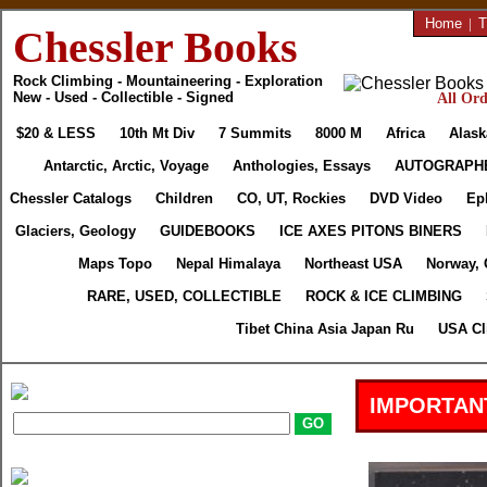
Home
|
T
Chessler Books
Rock Climbing - Mountaineering - Exploration
New - Used - Collectible - Signed
All Ord
$20 & LESS
10th Mt Div
7 Summits
8000 M
Africa
Alask
Antarctic, Arctic, Voyage
Anthologies, Essays
AUTOGRAPH
Chessler Catalogs
Children
CO, UT, Rockies
DVD Video
Ep
Glaciers, Geology
GUIDEBOOKS
ICE AXES PITONS BINERS
Maps Topo
Nepal Himalaya
Northeast USA
Norway, 
RARE, USED, COLLECTIBLE
ROCK & ICE CLIMBING
Tibet China Asia Japan Ru
USA Cl
IMPORTAN