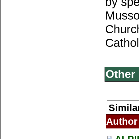
by spe
Mussol
Church
Cathol
Other 
Simila
Author