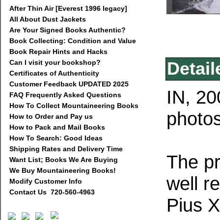
After Thin Air [Everest 1996 legacy]
All About Dust Jackets
Are Your Signed Books Authentic?
Book Collecting: Condition and Value
Book Repair Hints and Hacks
Can I visit your bookshop?
Detail
Certificates of Authenticity
Customer Feedback UPDATED 2025
IN, 20
FAQ Frequently Asked Questions
How To Collect Mountaineering Books
photos
How to Order and Pay us
How to Pack and Mail Books
How To Search: Good Ideas
Shipping Rates and Delivery Time
The pr
Want List; Books We Are Buying
We Buy Mountaineering Books!
well r
Modify Customer Info
Contact Us 720-560-4963
Pius X