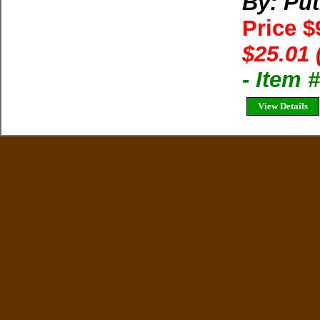
By: Pu
Price $
$25.01 
- Item
View Details