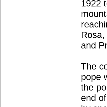
1922 
mounta
reachi
Rosa, 
and P
The co
pope w
the po
end of