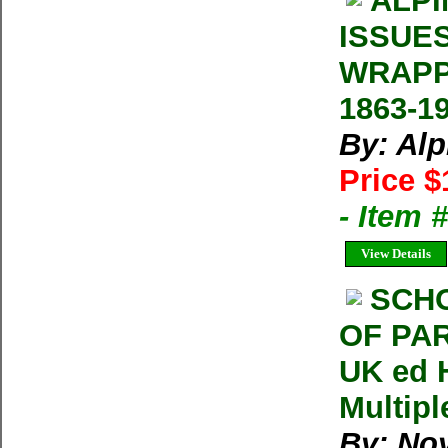
ALPI
ISSUE
WRAPP
1863-1
By: Al
Price $
- Item 
View Details
SCH
OF PAR
UK ed 
Multipl
By: Noy