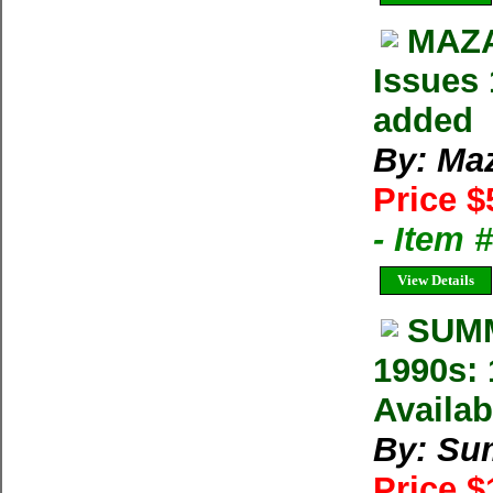
MAZA
Issues 
added
By: Ma
Price $
- Item 
View Details
SUMM
1990s: 
Availab
By: Su
Price 