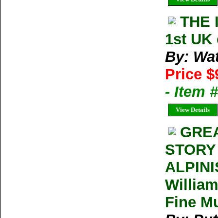
THE 
1st UK
By: Wat
Price $
- Item 
View Details
GREA
STORY
ALPINI
Willia
Fine Mu