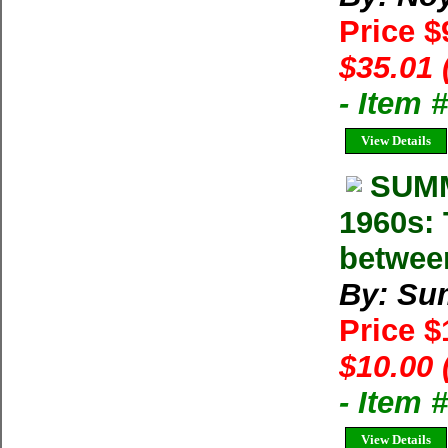
Price $
$35.01 
- Item
View Details
SUMM
1960s: 
betwee
By: Su
Price 
$10.00 
- Item 
View Details