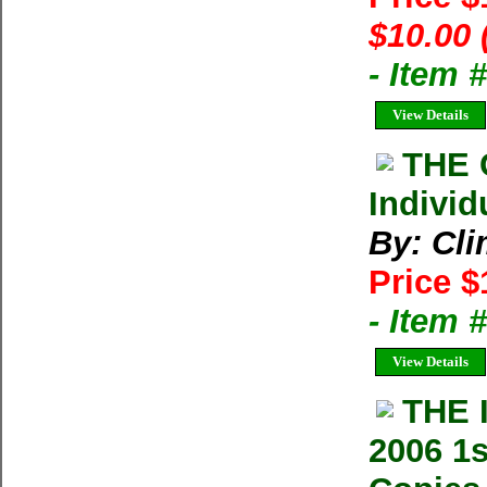
$10.00 
- Item 
View Details
THE 
Individ
By: Cl
Price $
- Item 
View Details
THE 
2006 1s