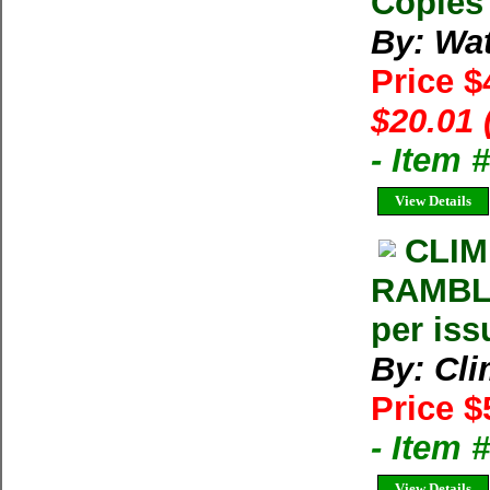
Copies 
By: Wat
Price $
$20.01 
- Item 
View Details
CLIM
RAMBLE
per iss
By: Cl
Price $
- Item 
View Details