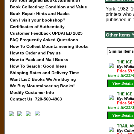
Are Your Signed Books Authentic?
Book Collecting: Condition and Value
York, 1982, 1
Book Repair Hints and Hacks
printers who 
published in 
Can I visit your bookshop?
Certificates of Authenticity
Customer Feedback UPDATED 2025
Other Items 
FAQ Frequently Asked Questions
How To Collect Mountaineering Books
Similar Items
How to Order and Pay us
How to Pack and Mail Books
THE ICE 
How To Search: Good Ideas
By: Watk
Price $9.
Shipping Rates and Delivery Time
- Item # BK217
Want List; Books We Are Buying
View Details
We Buy Mountaineering Books!
Modify Customer Info
THE ICE 
By: Watk
Contact Us 720-560-4963
Price $4
- Item # BK217
View Details
TRAIL AN
By: Colo