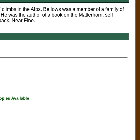
' climbs in the Alps. Bellows was a member of a family of
 He was the author of a book on the Matterhorn, self
back. Near Fine.
opies Available