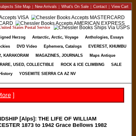
ubjects Site Map
|
New Arrivals
|
What's On Sale
|
Contact
|
View Cart
nited States Postal Service
igned Herzog
Antarctic, Arctic, Voyage
Anthologies, Essays
ckies
DVD Video
Ephemera, Catalogs
EVEREST, KHUMBU
2, KARAKORAM
MAGAZINES, JOURNALS
Maps Antique
RARE, USED, COLLECTIBLE
ROCK & ICE CLIMBING
SALE
History
YOSEMITE SIERRA CA AZ NV
More
]
DSHIP [Alps]: THE LIFE OF WILLIAM
TER 1873 to 1942 Grace Bellows 1982