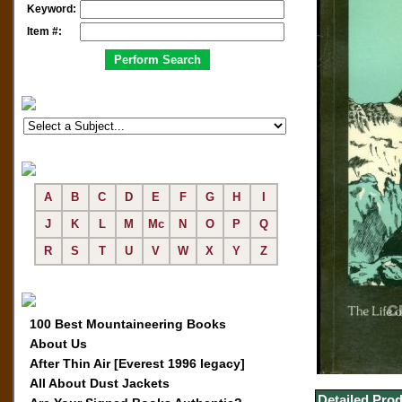
Keyword:
Item #:
A
B
C
D
E
F
G
H
I
J
K
L
M
Mc
N
O
P
Q
R
S
T
U
V
W
X
Y
Z
100 Best Mountaineering Books
About Us
After Thin Air [Everest 1996 legacy]
All About Dust Jackets
Detailed Prod