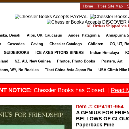
Home
|
Titles Site Map
|
S
All Orders Shipped via U
aska, Denali
Alps, UK, Caucasus
Andes, Patagonia
Annapurna S
a
Cascades
Caving
Chessler Catalogs
Children
CO, UT, Ro
GUIDEBOOKS
ICE AXES PITONS BINERS
Indian Himalaya
K
nland
NZ, AU, New Guinea
Photos, Photo Books
Posters, Art
etons, WY, No Rockies
Tibet China Asia Japan Ru
USA Climb Hike 
NT NOTICE:
Chessler Books has Closed. [
Read 
Item #: OP4191-954
A GENIUS FOR FRIEN
BELLOWS OF GLOUCES
Paperback Fine