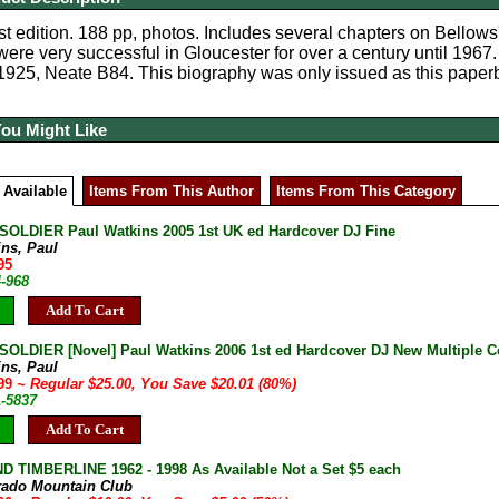
st edition. 188 pp, photos. Includes several chapters on Bellows
were very successful in Gloucester for over a century until 1967.
1925, Neate B84. This biography was only issued as this paper
You Might Like
 Available
Items From This Author
Items From This Category
SOLDIER Paul Watkins 2005 1st UK ed Hardcover DJ Fine
ins, Paul
95
4-968
Add To Cart
SOLDIER [Novel] Paul Watkins 2006 1st ed Hardcover DJ New Multiple C
ins, Paul
.99
~ Regular $25.00, You Save $20.01 (80%)
1-5837
Add To Cart
D TIMBERLINE 1962 - 1998 As Available Not a Set $5 each
rado Mountain Club