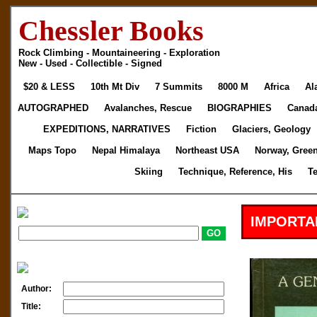
Chessler Books
Rock Climbing - Mountaineering - Exploration
New - Used - Collectible - Signed
$20 & LESS
10th Mt Div
7 Summits
8000 M
Africa
Al
AUTOGRAPHED
Avalanches, Rescue
BIOGRAPHIES
Canad
EXPEDITIONS, NARRATIVES
Fiction
Glaciers, Geology
Maps Topo
Nepal Himalaya
Northeast USA
Norway, Gree
Skiing
Technique, Reference, His
T
IMPORTA
Author:
Title: