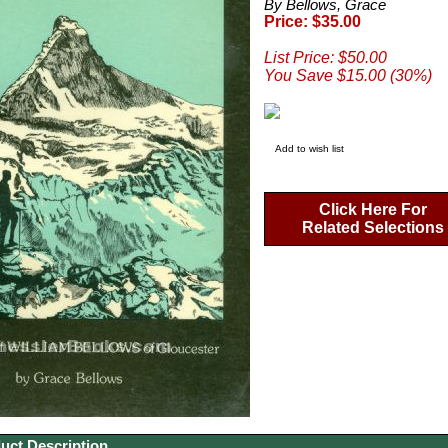
By Bellows, Grace
Price: $35.00
List Price: $50.00
You Save $15.00 (30%)
Add to wish list
Click Here For
Related Selections
uct Description