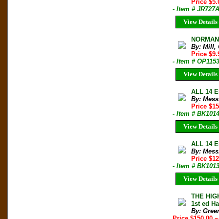
Price $5
- Item # JR727
View Details
NORMAN C
By: Mill,
Price $9
- Item # OP115
View Details
ALL 14 E
By: Mess
Price $1
- Item # BK101
View Details
ALL 14 E
By: Mess
Price $1
- Item # BK101
View Details
THE HIG
1st ed H
By: Gree
Price $150.00
~