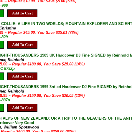
.00
~ Regular $10.00, You Save $5.00 (50%)
A-966
Add To Cart
OLLIE: A LIFE IN TWO WORLDS; MOUNTAIN EXPLORER AND SCIENTIST 18
 Christine
.99
~ Regular $45.00, You Save $35.01 (78%)
3-829
Add To Cart
IGHT-THOUSANDERS 1989 UK Hardcover DJ Fine SIGNED by Reinhold Me
ner, Reinhold
55.00
~ Regular $180.00, You Save $25.00 (14%)
4C-8792p
Add To Cart
IGHT-THOUSANDERS 1999 3rd ed Hardcover DJ Fine SIGNED by Reinho
ner, Reinhold
29.95
~ Regular $150.00, You Save $20.05 (13%)
3-837p
Add To Cart
H ALPS OF NEW ZEALAND: OR A TRIP TO THE GLACIERS OF THE ANT
ardcover Very Good
n, William Spotswood
 Regular $400.00, You Save $250.00 (62%)