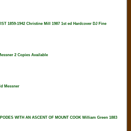
59-1942 Christine Mill 1987 1st ed Hardcover DJ Fine
ssner 2 Copies Available
ld Messner
IPODES WITH AN ASCENT OF MOUNT COOK William Green 1883