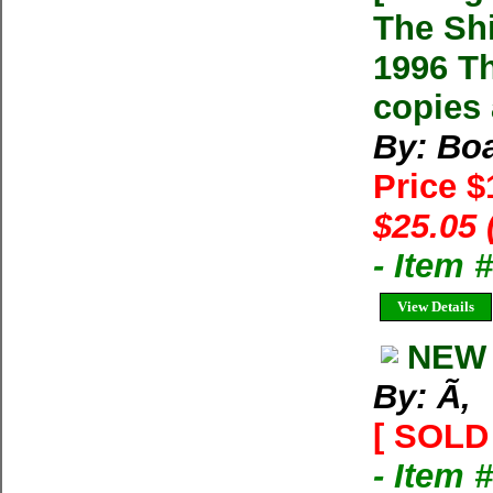
The Sh
1996 Th
copies 
By: Boa
Price 
$25.05 
- Item
View Details
NEW 
By: Ã‚
[ SOLD 
- Item 