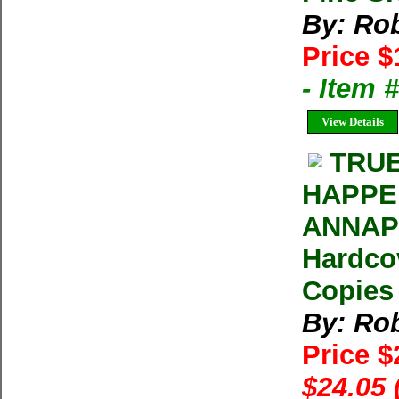
By: Rob
Price $
- Item
View Details
TRUE
HAPPE
ANNAPU
Hardcov
Copies 
By: Rob
Price 
$24.05 