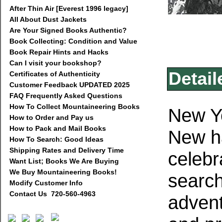
After Thin Air [Everest 1996 legacy]
All About Dust Jackets
Are Your Signed Books Authentic?
Book Collecting: Condition and Value
Book Repair Hints and Hacks
Can I visit your bookshop?
Detail
Certificates of Authenticity
Customer Feedback UPDATED 2025
FAQ Frequently Asked Questions
How To Collect Mountaineering Books
New Yo
How to Order and Pay us
How to Pack and Mail Books
New ha
How To Search: Good Ideas
Shipping Rates and Delivery Time
celebr
Want List; Books We Are Buying
We Buy Mountaineering Books!
search
Modify Customer Info
Contact Us 720-560-4963
advent