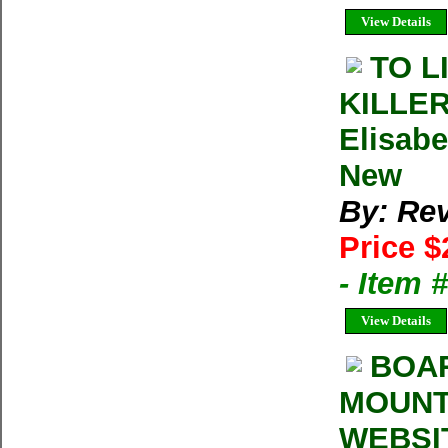
View Details
TO L
KILLE
Elisabe
New
By: Rev
Price $
- Item 
View Details
BOA
MOUNT
WEBSI