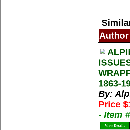
Simila
Author
ALPI
ISSUE
WRAPP
1863-1
By: Al
Price $
- Item 
View Details