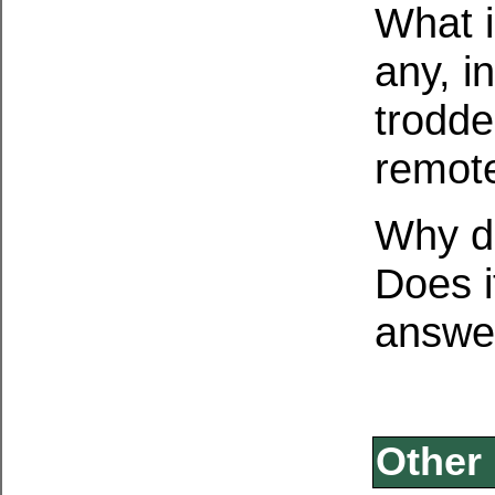
What i
any, i
trodde
remote
Why d
Does i
answer
Other 