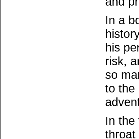
and pr
In a b
histor
his pe
risk, 
so man
to the
advent
In the
throat