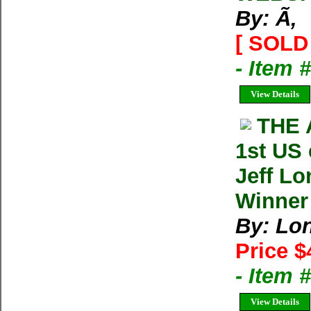
By: Ã‚
[ SOLD 
- Item 
View Details
THE 
1st US
Jeff Lo
Winner
By: Lon
Price $
- Item
View Details