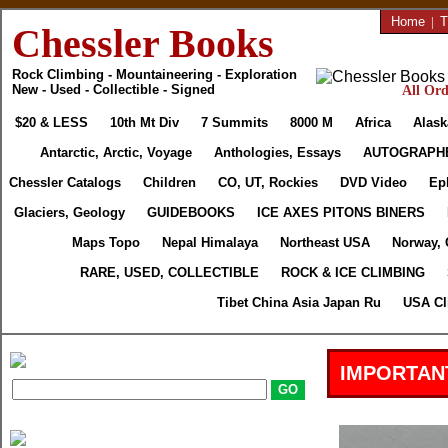
Home
|
T
Chessler Books
Rock Climbing - Mountaineering - Exploration
New - Used - Collectible - Signed
All Ord
$20 & LESS
10th Mt Div
7 Summits
8000 M
Africa
Alask
Antarctic, Arctic, Voyage
Anthologies, Essays
AUTOGRAPH
Chessler Catalogs
Children
CO, UT, Rockies
DVD Video
Ep
Glaciers, Geology
GUIDEBOOKS
ICE AXES PITONS BINERS
Maps Topo
Nepal Himalaya
Northeast USA
Norway, 
RARE, USED, COLLECTIBLE
ROCK & ICE CLIMBING
Tibet China Asia Japan Ru
USA Cl
IMPORTAN