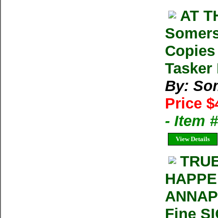
AT T
Somers
Copies
Tasker 
By: So
Price $
- Item 
View Details
TRUE
HAPPE
ANNAPU
Fine S