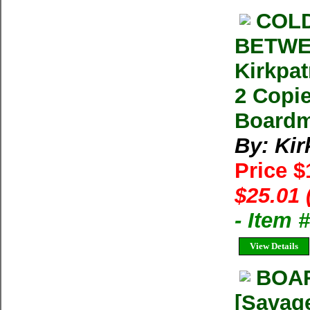
COLD
BETWE
Kirkpat
2 Copie
Boardm
By: Kir
Price 
$25.01 
- Item 
View Details
BOA
[Savage