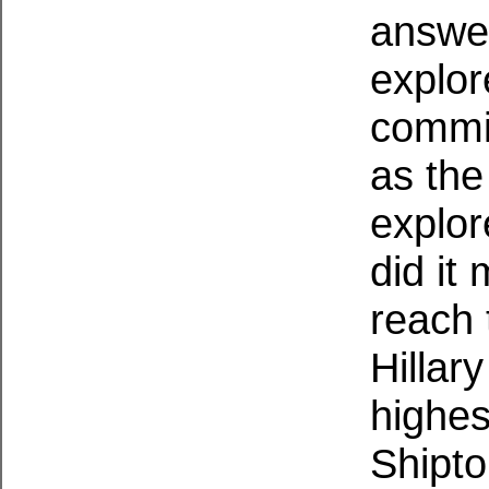
answer
explor
commit
as the
explor
did it
reach 
Hillar
highes
Shipto