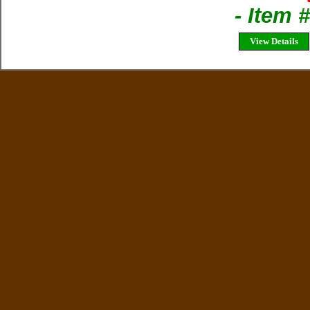
- Item
View Details