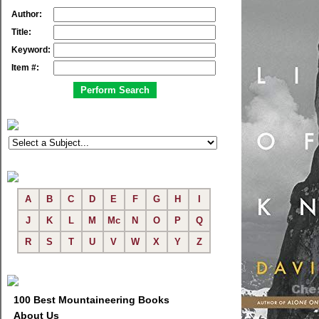
Author:
Title:
Keyword:
Item #:
A
B
C
D
E
F
G
H
I
J
K
L
M
Mc
N
O
P
Q
R
S
T
U
V
W
X
Y
Z
100 Best Mountaineering Books
About Us