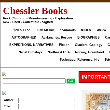
Chessler Books
Rock Climbing - Mountaineering - Exploration
New - Used - Collectible - Signed
$20 & LESS
10th Mt Div
7 Summits
8000 M
Africa
AUTOGRAPHED
Avalanches, Rescue
BIOGRAPHIES
Ca
EXPEDITIONS, NARRATIVES
Fiction
Glaciers, Geology
G
Nepal Himalaya
Northeast USA
Norway, Greenland
Technique, Reference, His
Tet
IMPORTANT
Author:
Title: