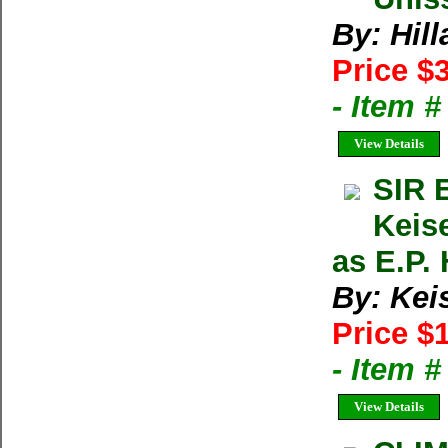
By: Hil
Price $
- Item 
View Details
SIR 
Keis
as E.P. 
By: Kei
Price $
- Item 
View Details