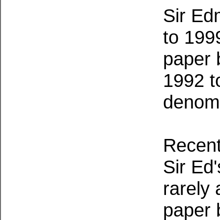
Sir Ed
to 199
paper 
1992 t
denomi
Recentl
Sir Ed
rarely 
paper b