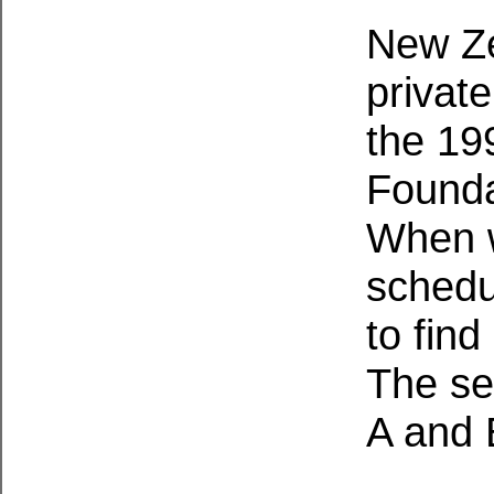
New Ze
private
the 199
Founda
When w
schedu
to find
The se
A and 