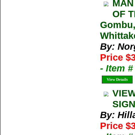
MAN 
OF T
Gombu, 
Whittak
By: Nor
Price $
- Item 
View Details
VIEW
SIGN
By: Hil
Price $