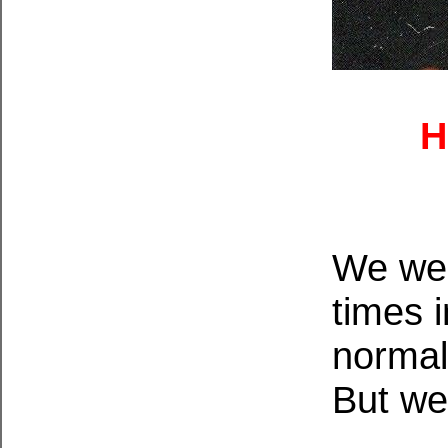
H
We wer
times 
normal
But we