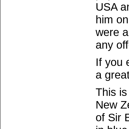
USA an
him on
were a
any of
If you
a grea
This is
New Ze
of Sir 