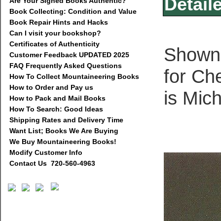
Detail
Are Your Signed Books Authentic?
Book Collecting: Condition and Value
Book Repair Hints and Hacks
Can I visit your bookshop?
Certificates of Authenticity
Shown b
Customer Feedback UPDATED 2025
FAQ Frequently Asked Questions
for Ch
How To Collect Mountaineering Books
How to Order and Pay us
is Mic
How to Pack and Mail Books
How To Search: Good Ideas
Shipping Rates and Delivery Time
Want List; Books We Are Buying
We Buy Mountaineering Books!
Modify Customer Info
Contact Us 720-560-4963