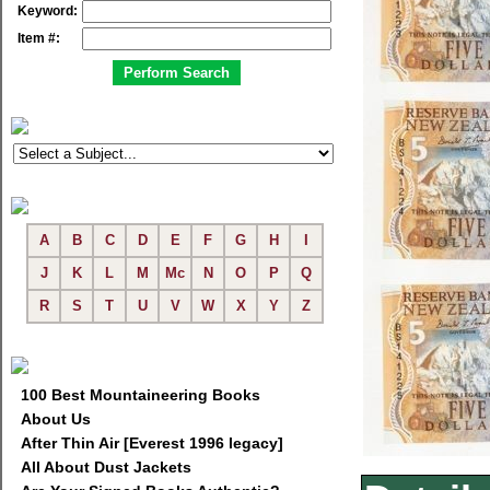
Keyword:
Item #:
A
B
C
D
E
F
G
H
I
J
K
L
M
Mc
N
O
P
Q
R
S
T
U
V
W
X
Y
Z
100 Best Mountaineering Books
About Us
After Thin Air [Everest 1996 legacy]
All About Dust Jackets