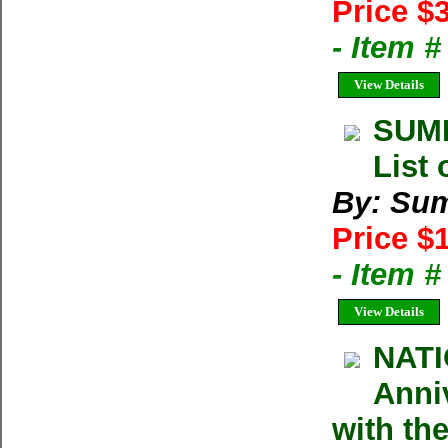
Price $
- Item 
View Details
SUMM
List 
By: Su
Price $
- Item 
View Details
NATI
Anniv
with the