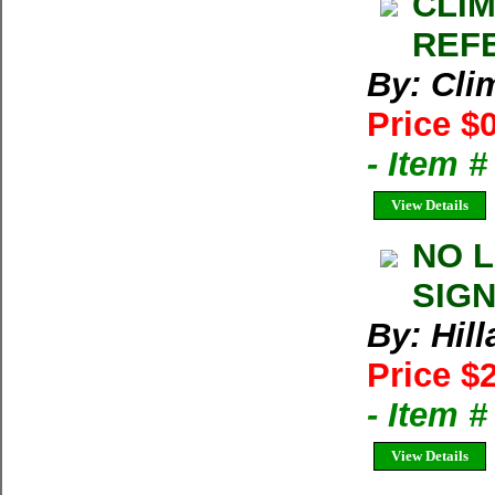
CLIM
REFE
By: Cl
Price $
- Item 
View Details
NO L
SIGN
By: Hil
Price $
- Item 
View Details