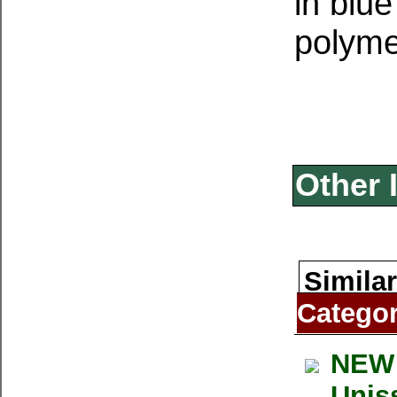
in blue
polymer
Other 
Similar
Catego
NEW 
Uniss