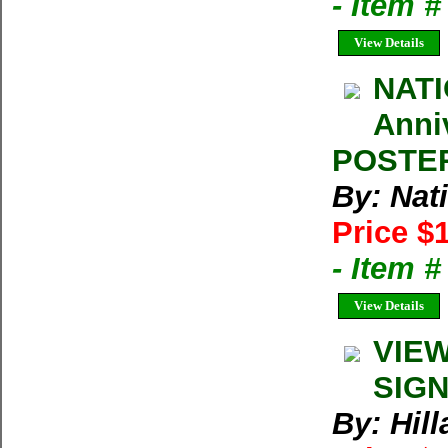
- Item 
View Details
NATI
Anni
POSTER 
By: Nat
Price $
- Item 
View Details
VIEW
SIGN
By: Hil