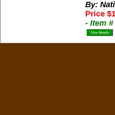
By: Nat
Price $
- Item 
View Details