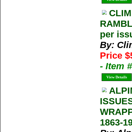
CLIM
RAMBLE
per iss
By: Cl
Price $
- Item 
View Details
ALPI
ISSUE
WRAPP
1863-1