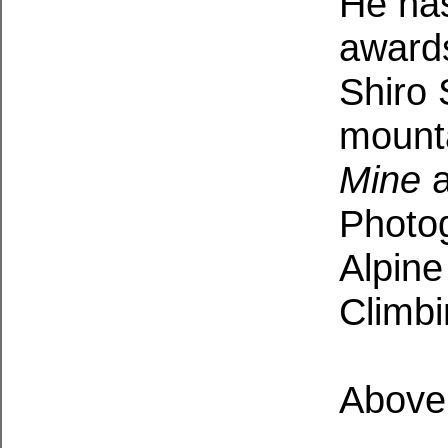
He ha
awards
S
hiro 
mount
Mine
a
Photog
Alpine
Climbi
Above