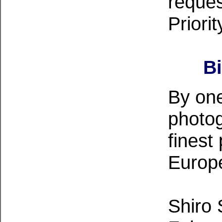
reques
Priorit
B
By one
photog
finest
Europ
Shiro 