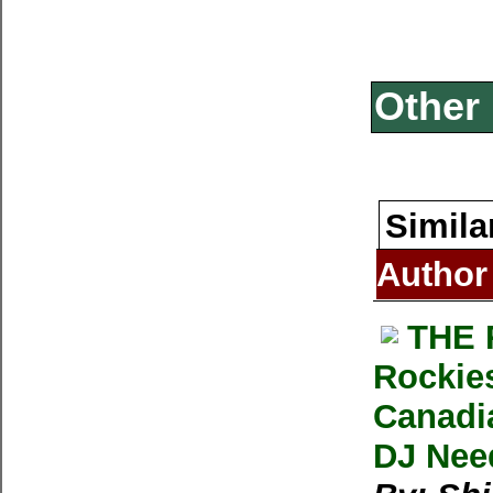
Other 
Simila
Author
THE 
Rockies
Canadia
DJ Nee