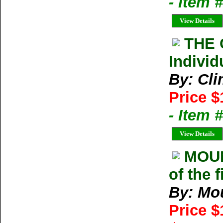
- Item 
View Details
THE 
Individ
By: Cl
Price $
- Item 
View Details
MOU
of the 
By: Mo
Price 