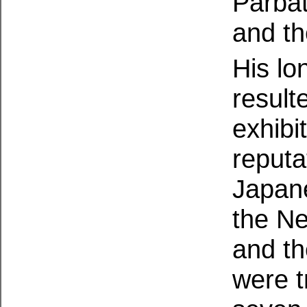
Parbat
and th
His lo
result
exhibi
reputa
Japane
the N
and t
were t