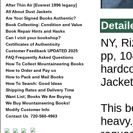
After Thin Air [Everest 1996 legacy]
All About Dust Jackets
Are Your Signed Books Authentic?
Detail
Book Collecting: Condition and Value
Book Repair Hints and Hacks
Can I visit your bookshop?
NY, Ri
Certificates of Authenticity
Customer Feedback UPDATED 2025
pp, 10
FAQ Frequently Asked Questions
How To Collect Mountaineering Books
hardco
How to Order and Pay us
How to Pack and Mail Books
Jacket
How To Search: Good Ideas
Shipping Rates and Delivery Time
Want List; Books We Are Buying
We Buy Mountaineering Books!
This b
Modify Customer Info
Contact Us 720-560-4963
heavy.