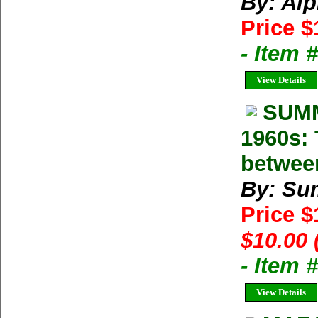
By: Al
Price $
- Item 
View Details
SUMM
1960s: 
betwee
By: Su
Price 
$10.00 
- Item 
View Details