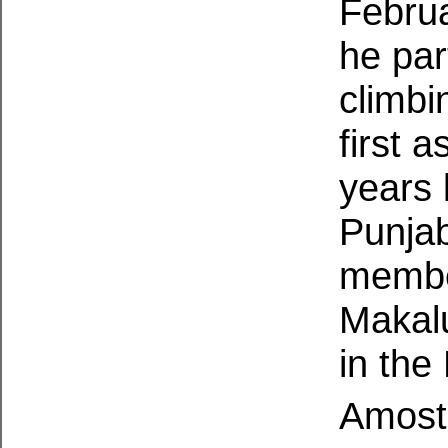
Febru
he part
climbi
first 
years 
Punja
member
Makalu
in the
Amost