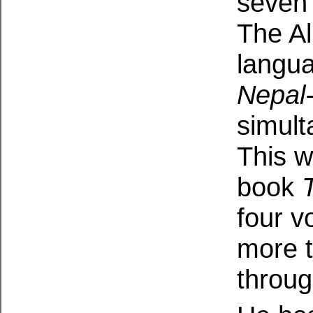
seven 
The Al
langua
Nepal
simult
This w
book
four v
more t
throug