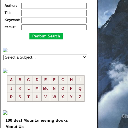
Author:
Title:
Keyword:
Item #:
A
B
C
D
E
F
G
H
I
J
K
L
M
Mc
N
O
P
Q
R
S
T
U
V
W
X
Y
Z
100 Best Mountaineering Books
About Us