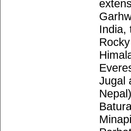
extens
Garhwa
India,
Rocky
Himala
Evere
Jugal
Nepal
Batura
Minapi