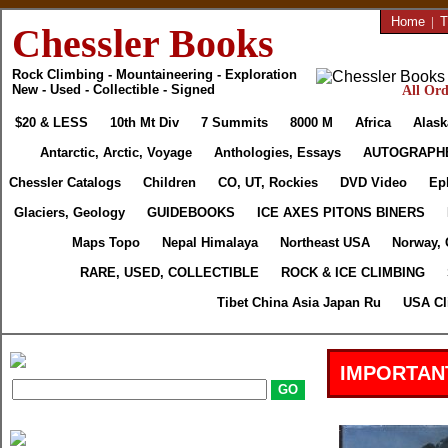
Home
|
T
Chessler Books
Rock Climbing - Mountaineering - Exploration
New - Used - Collectible - Signed
All Ord
$20 & LESS
10th Mt Div
7 Summits
8000 M
Africa
Alask
Antarctic, Arctic, Voyage
Anthologies, Essays
AUTOGRAPH
Chessler Catalogs
Children
CO, UT, Rockies
DVD Video
Ep
Glaciers, Geology
GUIDEBOOKS
ICE AXES PITONS BINERS
Maps Topo
Nepal Himalaya
Northeast USA
Norway, 
RARE, USED, COLLECTIBLE
ROCK & ICE CLIMBING
Tibet China Asia Japan Ru
USA Cl
IMPORTAN