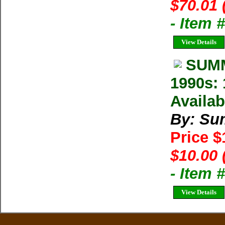
$70.01 
- Item
View Details
SUMM
1990s: 
Availab
By: Su
Price 
$10.00 
- Item 
View Details