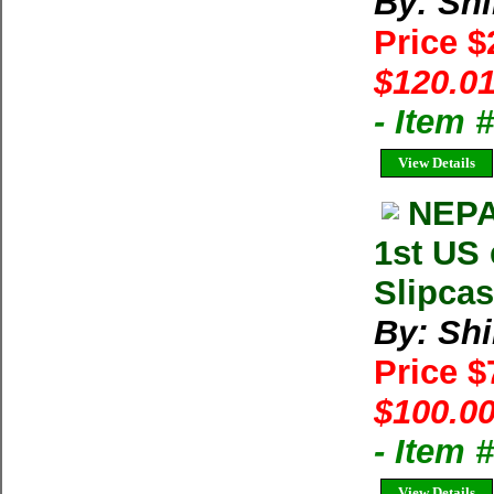
By: Shi
Price 
$120.01
- Item
View Details
NEPA
1st US 
Slipcas
By: Shi
Price 
$100.00
- Item 
View Details