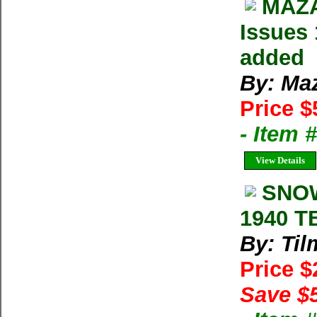
MAZA
Issues 
added
By: Ma
Price $
- Item 
View Details
SNOW
1940 T
By: Til
Price 
Save $