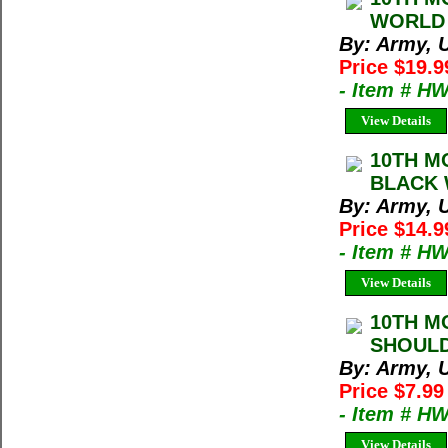
WORLD 
By: Army, U
Price $19.9
- Item # H
View Details
10TH M
BLACK 
By: Army, U
Price $14.9
- Item # H
View Details
10TH M
SHOULD
By: Army, U
Price $7.99
- Item # H
View Details