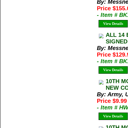
By: Messne
Price $155
- Item # B
View Details
ALL 14 
SIGNED 
By: Messne
Price $129
- Item # B
View Details
10TH M
NEW CON
By: Army, U
Price $9.9
- Item # H
View Details
10TH M