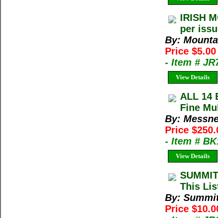
IRISH M
per iss
By: Mountai
Price $5.00
- Item # JR
View Details
ALL 14 
Fine Mu
By: Messne
Price $250.
- Item # B
View Details
SUMMIT
This Lis
By: Summi
Price $10.