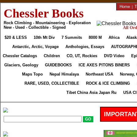
Home
|
T
Chessler Books
Rock Climbing - Mountaineering - Exploration
New - Used - Collectible - Signed
All Ord
$20 & LESS
10th Mt Div
7 Summits
8000 M
Africa
Alask
Antarctic, Arctic, Voyage
Anthologies, Essays
AUTOGRAPH
Chessler Catalogs
Children
CO, UT, Rockies
DVD Video
Ep
Glaciers, Geology
GUIDEBOOKS
ICE AXES PITONS BINERS
Maps Topo
Nepal Himalaya
Northeast USA
Norway, 
RARE, USED, COLLECTIBLE
ROCK & ICE CLIMBING
Tibet China Asia Japan Ru
USA Cl
IMPORTAN