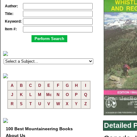
Author:
Title:
Keyword:
Item #:
A
B
C
D
E
F
G
H
I
J
K
L
M
Mc
N
O
P
Q
R
S
T
U
V
W
X
Y
Z
Detailed 
100 Best Mountaineering Books
About Us