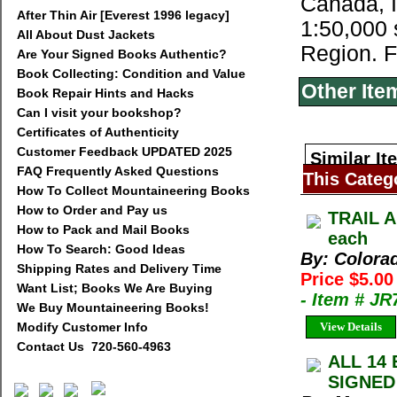
Canada, I
After Thin Air [Everest 1996 legacy]
1:50,000 
All About Dust Jackets
Region. F
Are Your Signed Books Authentic?
Book Collecting: Condition and Value
Other Ite
Book Repair Hints and Hacks
Can I visit your bookshop?
Certificates of Authenticity
Customer Feedback UPDATED 2025
Similar It
FAQ Frequently Asked Questions
This Categ
How To Collect Mountaineering Books
How to Order and Pay us
TRAIL A
How to Pack and Mail Books
each
How To Search: Good Ideas
By: Colora
Shipping Rates and Delivery Time
Price $5.0
Want List; Books We Are Buying
- Item # J
We Buy Mountaineering Books!
Modify Customer Info
View Details
Contact Us 720-560-4963
ALL 14 
SIGNED 