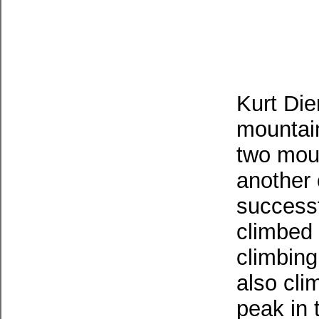
Kurt Die
mountai
two moun
another
successf
climbed 
climbin
also cli
peak in 