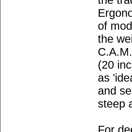
Ergono
of mod
the we
C.A.M.
(20 inc
as 'ide
and se
steep a
For de