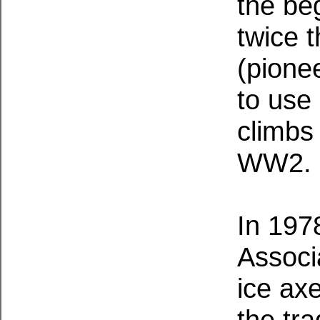
the be
twice 
(pione
to use 
climbs
WW2.
In 197
Associ
ice ax
the tra