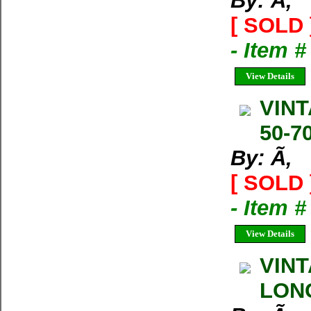
By: Ã‚
[ SOLD 
- Item 
View Details
VINT
50-70
By: Ã‚
[ SOLD 
- Item 
View Details
VINT
LONG