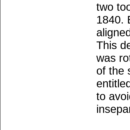
two to
1840. E
aligned
This de
was rot
of the 
entitl
to avo
insepa