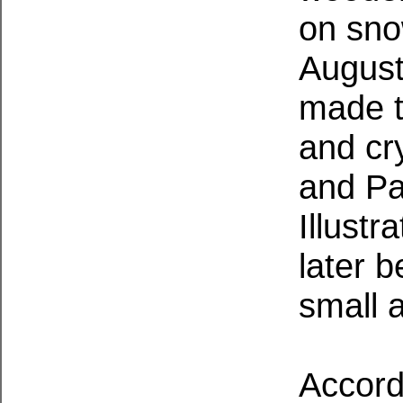
on sno
August
made t
and cry
and Pa
Illust
later 
small 
Accordi