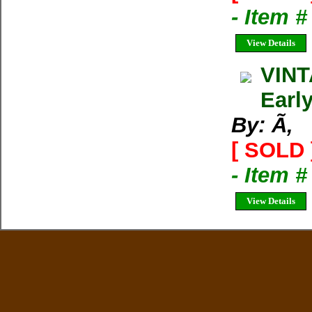
- Item 
View Details
VINT
Earl
By: Ã‚
[ SOLD 
- Item
View Details