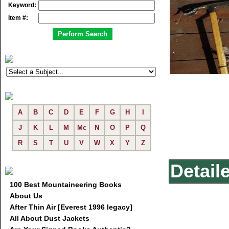
Keyword:
Item #:
A
B
C
D
E
F
G
H
I
J
K
L
M
Mc
N
O
P
Q
R
S
T
U
V
W
X
Y
Z
Detail
100 Best Mountaineering Books
About Us
After Thin Air [Everest 1996 legacy]
All About Dust Jackets