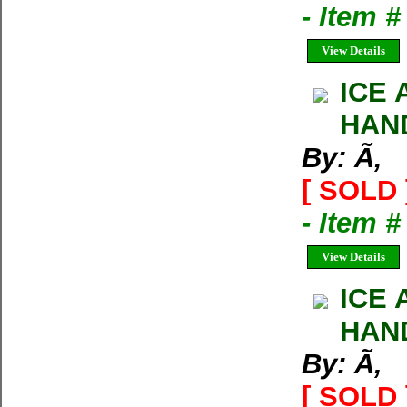
- Item 
View Details
ICE 
HAND
By: Ã‚
[ SOLD 
- Item 
View Details
ICE 
HAND
By: Ã‚
[ SOLD 