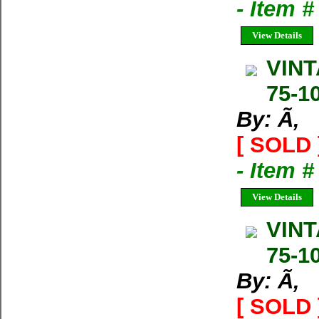
- Item 
View Details
VINT
75-1
By: Ã‚
[ SOLD 
- Item 
View Details
VINT
75-1
By: Ã‚
[ SOLD 