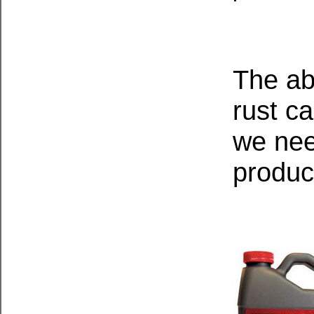
The ab
rust c
we nee
produc