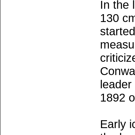
In the
130 cm 
started
measur
critici
Conway
leader 
1892 o
Early 