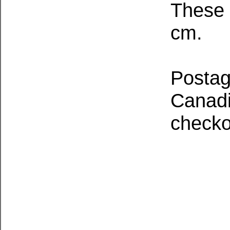
These 
cm.
Postage
Canadia
checko