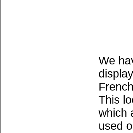
We hav
display
French
This lo
which 
used o