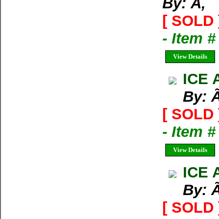
By: Ã‚
[ SOLD 
- Item 
View Details
ICE 
By: 
[ SOLD 
- Item 
View Details
ICE 
By: 
[ SOLD 