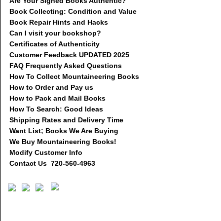
Are Your Signed Books Authentic?
Book Collecting: Condition and Value
Book Repair Hints and Hacks
Can I visit your bookshop?
Certificates of Authenticity
Customer Feedback UPDATED 2025
FAQ Frequently Asked Questions
How To Collect Mountaineering Books
How to Order and Pay us
How to Pack and Mail Books
How To Search: Good Ideas
Shipping Rates and Delivery Time
Want List; Books We Are Buying
We Buy Mountaineering Books!
Modify Customer Info
Contact Us 720-560-4963