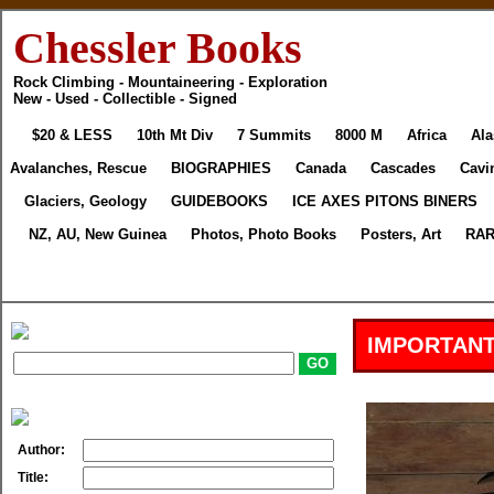
Chessler Books
Rock Climbing - Mountaineering - Exploration
New - Used - Collectible - Signed
$20 & LESS
10th Mt Div
7 Summits
8000 M
Africa
Ala
Avalanches, Rescue
BIOGRAPHIES
Canada
Cascades
Cavi
Glaciers, Geology
GUIDEBOOKS
ICE AXES PITONS BINERS
NZ, AU, New Guinea
Photos, Photo Books
Posters, Art
RAR
IMPORTANT
Author:
Title: