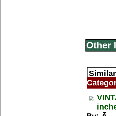
Other 
Similar
Catego
VINT
inch