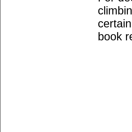
climbi
certai
book r