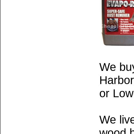
We bu
Harbor
or Low
We live
wood h