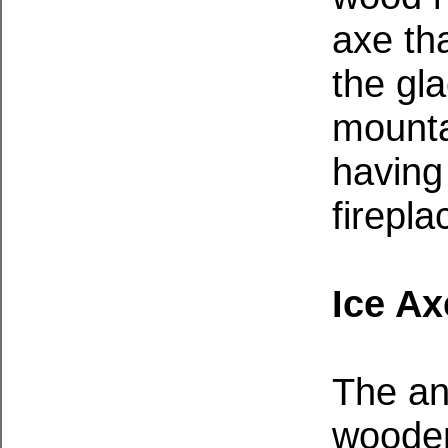
axe tha
the gla
mounta
having
firepla
Ice Ax
The an
wooden