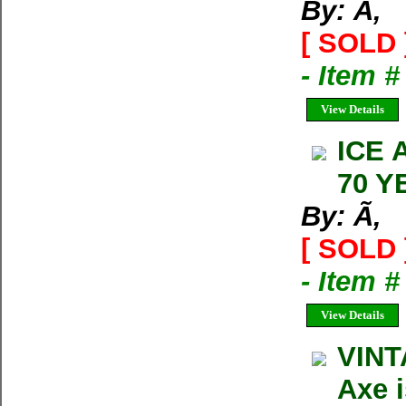
By: Ã‚
[ SOLD 
- Item 
View Details
ICE 
70 Y
By: Ã‚
[ SOLD 
- Item 
View Details
VINT
Axe 