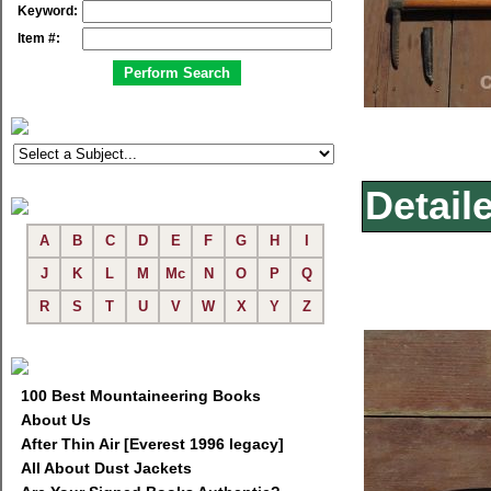
Keyword:
Item #:
Detail
A
B
C
D
E
F
G
H
I
J
K
L
M
Mc
N
O
P
Q
R
S
T
U
V
W
X
Y
Z
100 Best Mountaineering Books
About Us
After Thin Air [Everest 1996 legacy]
All About Dust Jackets