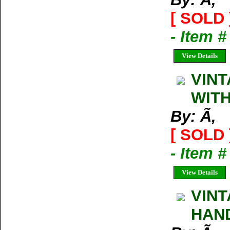
[ SOLD 
- Item 
View Details
VINT
WITH
By: Ã‚
[ SOLD 
- Item 
View Details
VINT
HAND