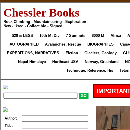
Chessler Books
Rock Climbing - Mountaineering - Exploration
New - Used - Collectible - Signed
$20 & LESS
10th Mt Div
7 Summits
8000 M
Africa
A
AUTOGRAPHED
Avalanches, Rescue
BIOGRAPHIES
Cana
EXPEDITIONS, NARRATIVES
Fiction
Glaciers, Geology
GU
Nepal Himalaya
Northeast USA
Norway, Greenland
NZ
Technique, Reference, His
Teton
IMPORTANT
Author:
Title: