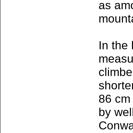
as amo
mounta
In the 
measur
climbe
shorte
86 cm (
by wel
Conway