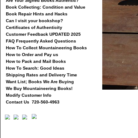
Are Your Signed Books Authentic?
Book Collecting: Condition and Value
Book Repair Hints and Hacks
Can I visit your bookshop?
Certificates of Authenticity
Customer Feedback UPDATED 2025
FAQ Frequently Asked Questions
How To Collect Mountaineering Books
How to Order and Pay us
How to Pack and Mail Books
How To Search: Good Ideas
Shipping Rates and Delivery Time
Want List; Books We Are Buying
We Buy Mountaineering Books!
Modify Customer Info
Contact Us 720-560-4963