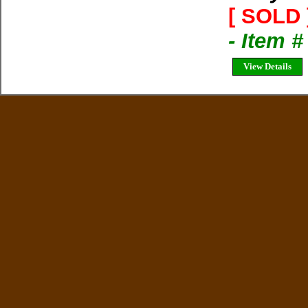
[ SOLD 
- Item 
View Details