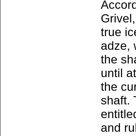
Accord
Grivel
true i
adze, 
the sh
until 
the cu
shaft.
entitl
and ru