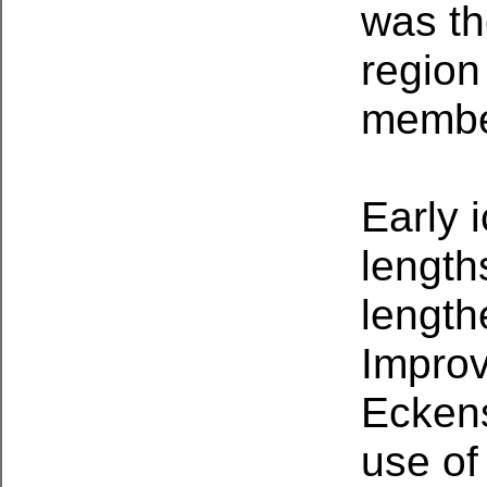
was th
region
membe
Early 
length
length
Improv
Eckens
use of