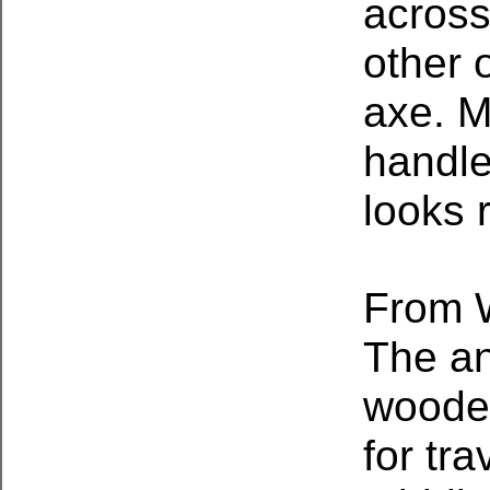
across
other 
axe. M
handle
looks r
From W
The an
wooden
for tr