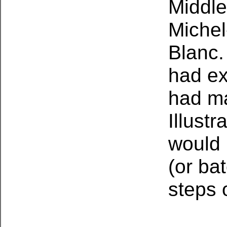
Middle
Michel
Blanc.
had ex
had ma
Illust
would 
(or ba
steps 