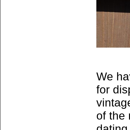
We hav
for di
vintag
of the
dating