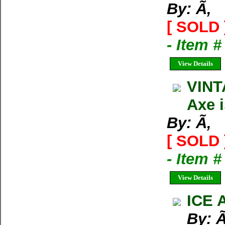
By: Ã‚
[ SOLD 
- Item 
View Details
VINT
Axe 
By: Ã‚
[ SOLD 
- Item 
View Details
ICE 
By: Ã