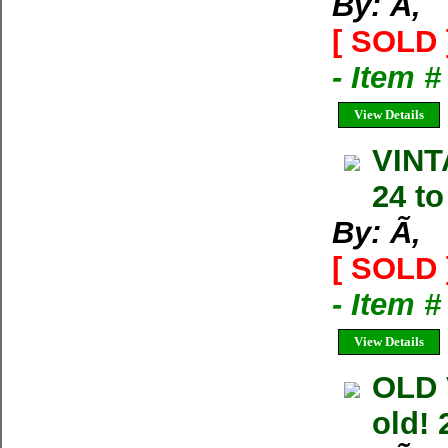
By: Ã‚
[ SOLD 
- Item 
View Details
VINT
24 to
By: Ã‚
[ SOLD 
- Item 
View Details
OLD 
old! 