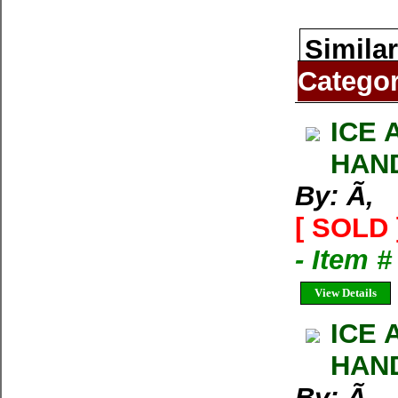
Similar
Catego
ICE 
HAND
By: Ã‚
[ SOLD 
- Item 
View Details
ICE 
HAND
By: Ã‚