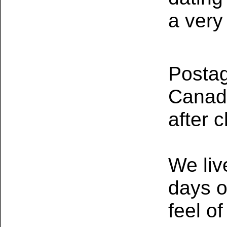
a very
Postag
Canada
after 
We liv
days o
feel o