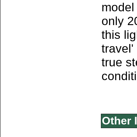
model 
only 2
this li
travel
true s
condit
Other 