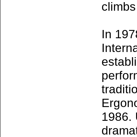
climbs
In 197
Intern
establ
perfor
tradit
Ergono
1986. 
dramat