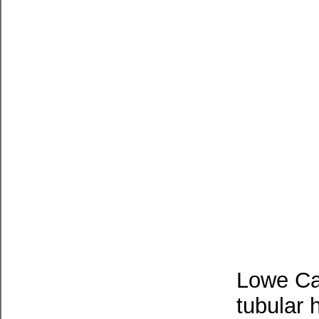
Lowe Ca
tubular