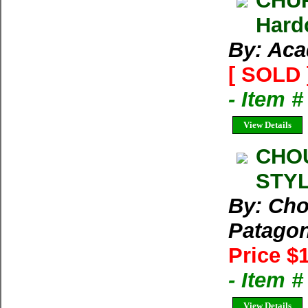
CHUR
Hard
By: Aca
[ SOLD 
- Item 
View Details
CHOU
STYL
By: Cho
Patago
Price $
- Item 
View Details