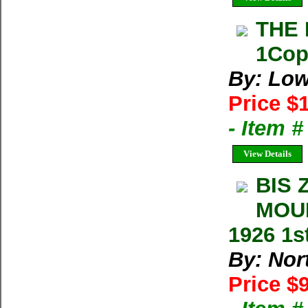
THE 
1Cop
By: Low
Price $
- Item 
View Details
BIS 
MOUN
1926 1s
By: Nort
Price $