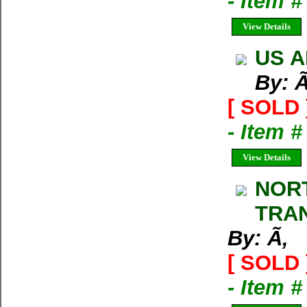
- Item 
View Details
US A
By: Ã
[ SOLD 
- Item #
View Details
NORT
TRA
By: Ã‚
[ SOLD 
- Item 