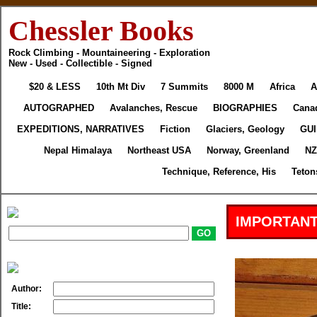
Chessler Books
Rock Climbing - Mountaineering - Exploration
New - Used - Collectible - Signed
$20 & LESS
10th Mt Div
7 Summits
8000 M
Africa
A
AUTOGRAPHED
Avalanches, Rescue
BIOGRAPHIES
Cana
EXPEDITIONS, NARRATIVES
Fiction
Glaciers, Geology
GU
Nepal Himalaya
Northeast USA
Norway, Greenland
NZ
Technique, Reference, His
Teton
IMPORTANT
Author:
Title: