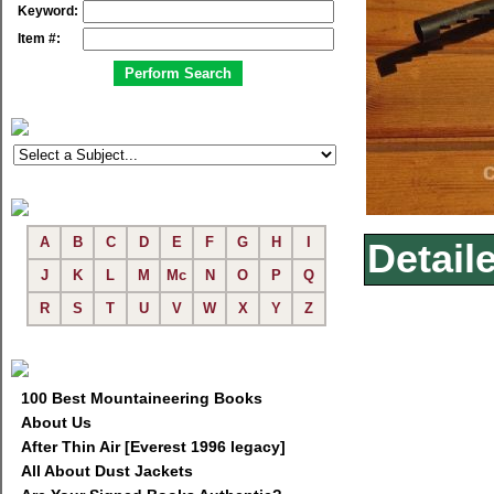
Keyword:
Item #:
A
B
C
D
E
F
G
H
I
Detail
J
K
L
M
Mc
N
O
P
Q
R
S
T
U
V
W
X
Y
Z
100 Best Mountaineering Books
About Us
After Thin Air [Everest 1996 legacy]
All About Dust Jackets