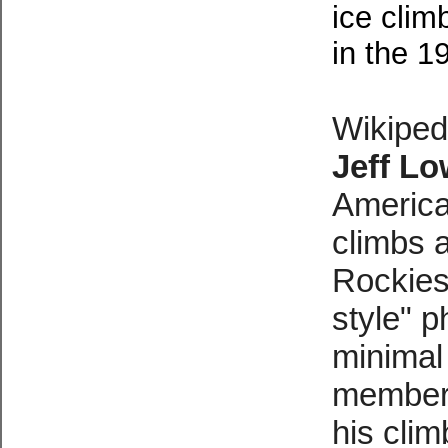
ice clim
in the 1
Wikiped
Jeff L
America
climbs 
Rockies
style
" p
minimal
members
his cli