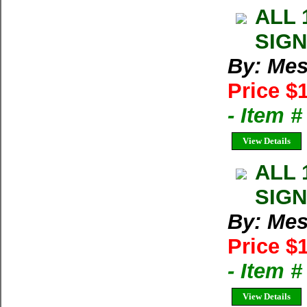
ALL 
SIGN
By: Mes
Price $
- Item 
View Details
ALL 
SIGN
By: Mes
Price $
- Item 
View Details