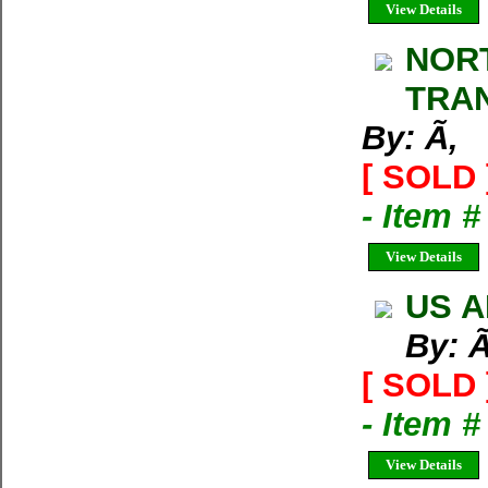
View Details
NORT
TRA
By: Ã‚
[ SOLD 
- Item 
View Details
US A
By: Ã
[ SOLD 
- Item #
View Details