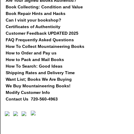
Are Your Signed Books Authentic?
Book Collecting: Condition and Value
Book Repair Hints and Hacks
Can I visit your bookshop?
Certificates of Authenticity
Customer Feedback UPDATED 2025
FAQ Frequently Asked Questions
How To Collect Mountaineering Books
How to Order and Pay us
How to Pack and Mail Books
How To Search: Good Ideas
Shipping Rates and Delivery Time
Want List; Books We Are Buying
We Buy Mountaineering Books!
Modify Customer Info
Contact Us 720-560-4963