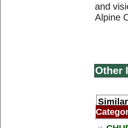
and vis
Alpine 
Other 
Similar
Catego