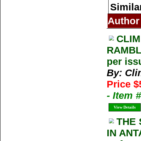
Simila
Author
CLIM
RAMBLE
per iss
By: Cl
Price $
- Item 
View Details
THE 
IN ANT