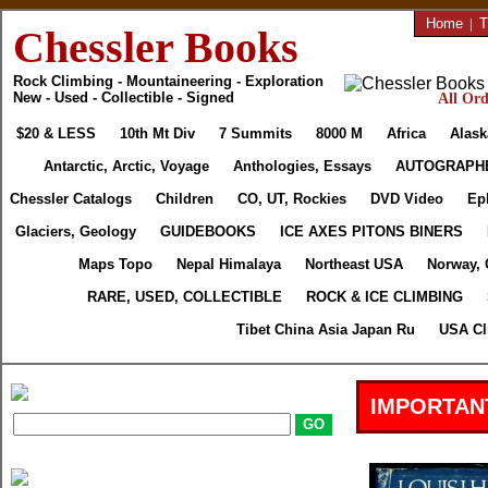
Home
|
T
Chessler Books
Rock Climbing - Mountaineering - Exploration
New - Used - Collectible - Signed
All Ord
$20 & LESS
10th Mt Div
7 Summits
8000 M
Africa
Alask
Antarctic, Arctic, Voyage
Anthologies, Essays
AUTOGRAPH
Chessler Catalogs
Children
CO, UT, Rockies
DVD Video
Ep
Glaciers, Geology
GUIDEBOOKS
ICE AXES PITONS BINERS
Maps Topo
Nepal Himalaya
Northeast USA
Norway, 
RARE, USED, COLLECTIBLE
ROCK & ICE CLIMBING
Tibet China Asia Japan Ru
USA Cl
IMPORTAN