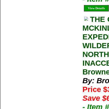
View Details
THE
MCKIN
EXPED
WILDE
NORTH
INACC
Browne
By: Br
Price 
Save $
- Item