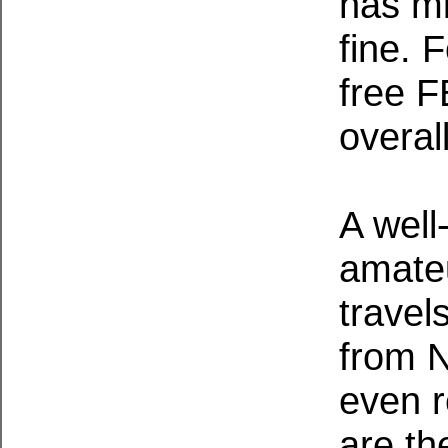
has mi
fine. 
free F
overall
A well
amateu
travel
from N
even r
are th