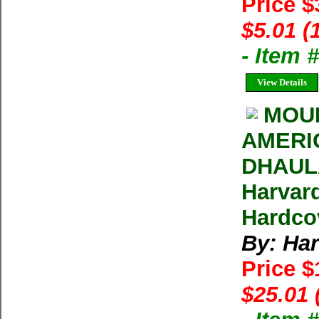
Price 
$5.01 (
- Item
View Details
MOUN
AMERI
DHAULA
Harvar
Hardcov
By: Ha
Price 
$25.01 