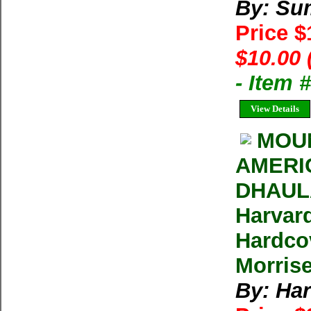
By: Su
Price 
$10.00 
- Item 
View Details
MOUN
AMERI
DHAULA
Harvar
Hardco
Morrise
By: Ha