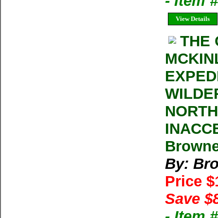
- Item
View Details
THE
MCKIN
EXPED
WILDE
NORTH
INACC
Browne
By: Br
Price 
Save $
- Item