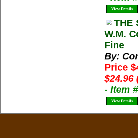
View Details
THE 
W.M. C
Fine
By: Co
Price $
$24.96 
- Item 
View Details