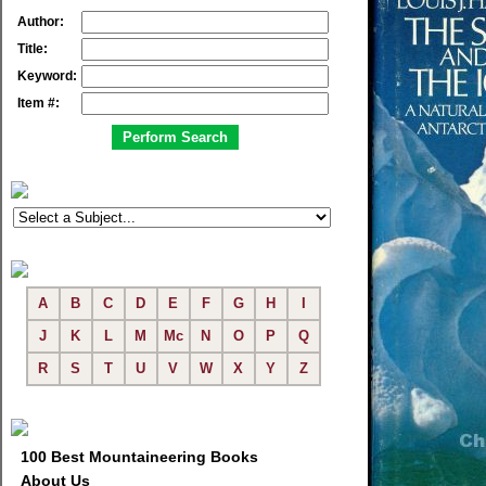
Author:
Title:
Keyword:
Item #:
A
B
C
D
E
F
G
H
I
J
K
L
M
Mc
N
O
P
Q
R
S
T
U
V
W
X
Y
Z
100 Best Mountaineering Books
About Us