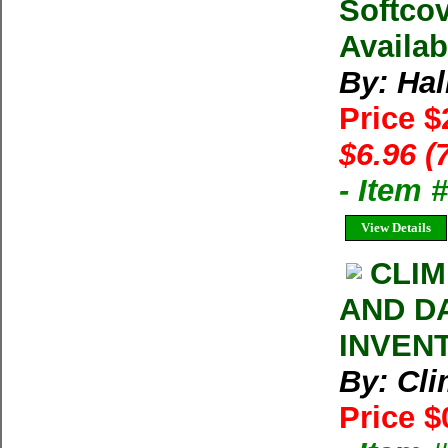
Softcov
Availab
By: Hal
Price $
$6.96 (
- Item 
View Details
CLIM
AND D
INVEN
By: Cl
Price $