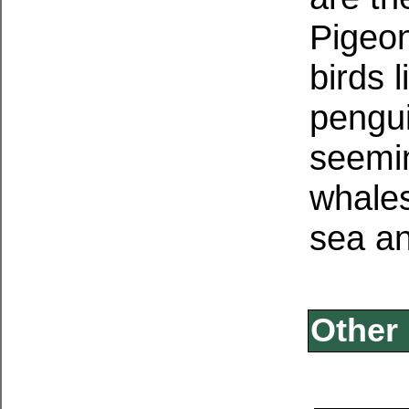
Pigeon
birds 
pengui
seemin
whale
sea an
Other 