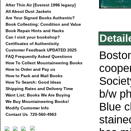
After Thin Air [Everest 1996 legacy]
All About Dust Jackets
Are Your Signed Books Authentic?
Book Collecting: Condition and Value
Book Repair Hints and Hacks
Detail
Can I visit your bookshop?
Certificates of Authenticity
Customer Feedback UPDATED 2025
Boston
FAQ Frequently Asked Questions
How To Collect Mountaineering Books
coope
How to Order and Pay us
How to Pack and Mail Books
Societ
How To Search: Good Ideas
Shipping Rates and Delivery Time
b/w p
Want List; Books We Are Buying
We Buy Mountaineering Books!
Blue c
Modify Customer Info
Contact Us 720-560-4963
staine