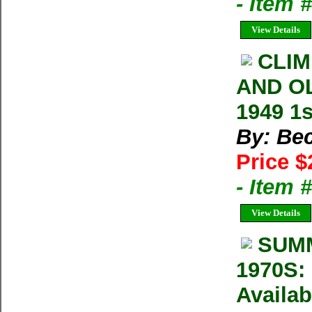
- Item 
View Details
CLIM
AND O
1949 1s
By: Bec
Price $
- Item
View Details
SUMM
1970S: 
Availab