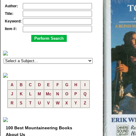
Author:
Title:
Keyword:
Item #:
A
B
C
D
E
F
G
H
I
J
K
L
M
Mc
N
O
P
Q
R
S
T
U
V
W
X
Y
Z
100 Best Mountaineering Books
About Us