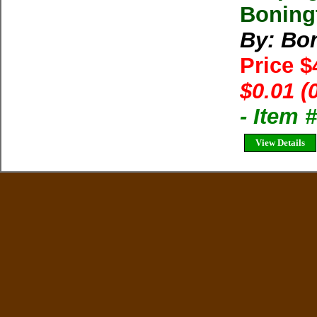
Boning
By: Bon
Price 
$0.01 (
- Item
View Details