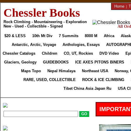
Home
|
T
Chessler Books
Rock Climbing - Mountaineering - Exploration
New - Used - Collectible - Signed
All Ord
$20 & LESS
10th Mt Div
7 Summits
8000 M
Africa
Alask
Antarctic, Arctic, Voyage
Anthologies, Essays
AUTOGRAPH
Chessler Catalogs
Children
CO, UT, Rockies
DVD Video
Ep
Glaciers, Geology
GUIDEBOOKS
ICE AXES PITONS BINERS
Maps Topo
Nepal Himalaya
Northeast USA
Norway, 
RARE, USED, COLLECTIBLE
ROCK & ICE CLIMBING
Tibet China Asia Japan Ru
USA Cl
IMPORTAN