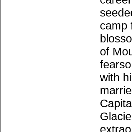
seeded
camp f
blosso
of Mou
fearso
with h
marrie
Capita
Glacie
extrao