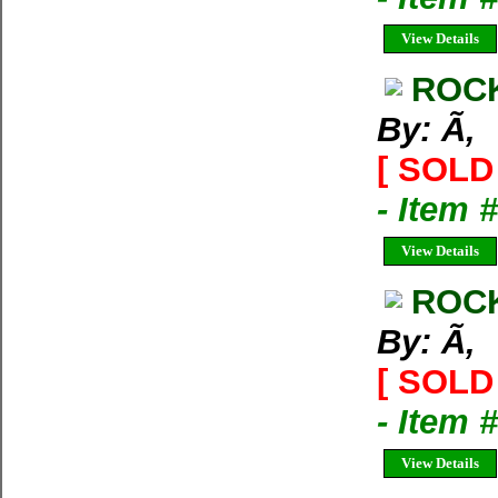
View Details
ROCK
By: Ã‚
[ SOLD 
- Item 
View Details
ROCK
By: Ã‚
[ SOLD 
- Item 
View Details