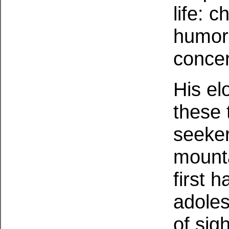
life: 
humor,
concer
His el
these 
seeker
mounta
first h
adoles
of sig