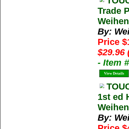
TOUC
Trade 
Weihen
By: We
Price 
$29.96 
- Item
View Details
TOUC
1st ed
Weihe
By: We
Price $