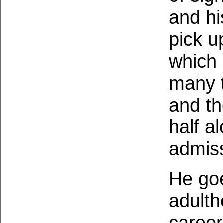
and his
pick up
which 
many t
and th
half a
admiss
He goe
adulth
career