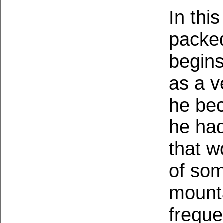
In thi
packe
begins
as a v
he bec
he had
that w
of som
mounta
freque