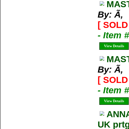
MAST
By: Ã‚
[ SOLD 
- Item 
View Details
MAST
By: Ã‚
[ SOLD 
- Item 
View Details
ANNA
UK prt