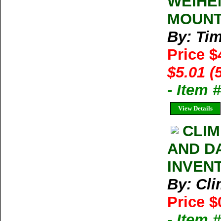
WEIHE
MOUNT
By: Ti
Price $
$5.01 (
- Item 
View Details
CLIM
AND D
INVEN
By: Cl
Price $
- Item 