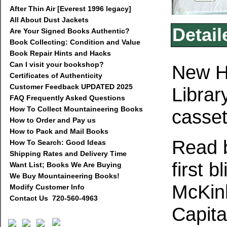
After Thin Air [Everest 1996 legacy]
All About Dust Jackets
Detail
Are Your Signed Books Authentic?
Book Collecting: Condition and Value
Book Repair Hints and Hacks
Can I visit your bookshop?
New H
Certificates of Authenticity
Customer Feedback UPDATED 2025
Librar
FAQ Frequently Asked Questions
How To Collect Mountaineering Books
casset
How to Order and Pay us
How to Pack and Mail Books
Read b
How To Search: Good Ideas
Shipping Rates and Delivery Time
first 
Want List; Books We Are Buying
We Buy Mountaineering Books!
McKinl
Modify Customer Info
Contact Us 720-560-4963
Capit