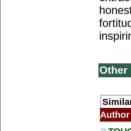
honest
fortit
inspiri
Other 
Simila
Author