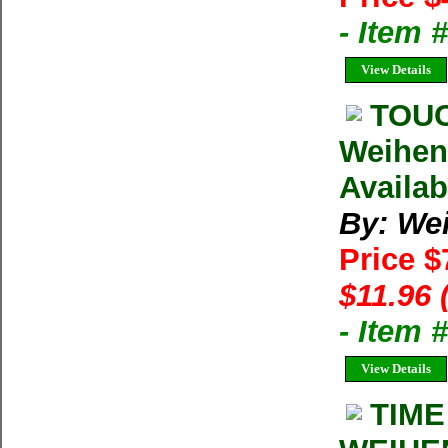
- Item 
View Details
TOUC
Weihen
Availab
By: We
Price $
$11.96 
- Item
View Details
TIME