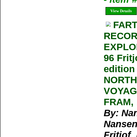
View Details
FART
RECOR
EXPLOR
96 Frit
editio
NORTH
VOYAG
FRAM, 1
By: Nan
Nansen,
Fritjof,