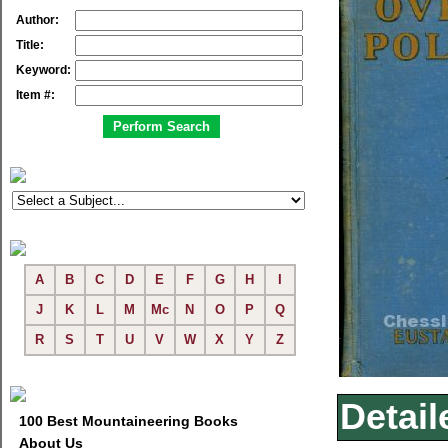
Author:
Title:
Keyword:
Item #:
A
B
C
D
E
F
G
H
I
J
K
L
M
Mc
N
O
P
Q
R
S
T
U
V
W
X
Y
Z
Detail
100 Best Mountaineering Books
About Us