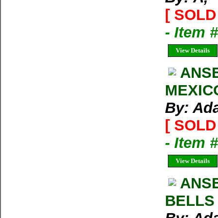
[ SOLD 
- Item
View Details
ANS
MEXICO
By: Ad
[ SOLD 
- Item 
View Details
ANS
BELLS