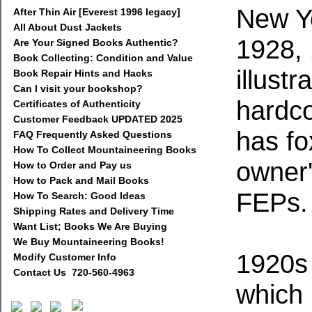
New Y
After Thin Air [Everest 1996 legacy]
All About Dust Jackets
1928, 
Are Your Signed Books Authentic?
Book Collecting: Condition and Value
illustr
Book Repair Hints and Hacks
Can I visit your bookshop?
hardco
Certificates of Authenticity
Customer Feedback UPDATED 2025
has fo
FAQ Frequently Asked Questions
How To Collect Mountaineering Books
owner'
How to Order and Pay us
How to Pack and Mail Books
FEPs.
How To Search: Good Ideas
Shipping Rates and Delivery Time
Want List; Books We Are Buying
We Buy Mountaineering Books!
1920s 
Modify Customer Info
Contact Us 720-560-4963
which 