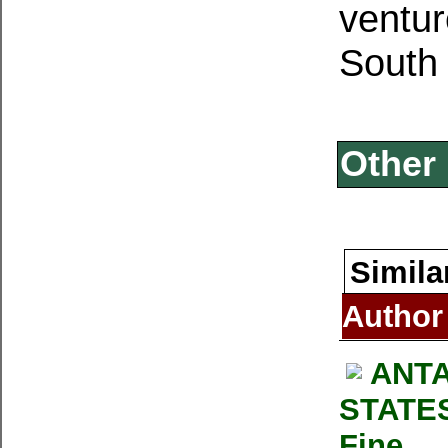
ventur
South 
Other 
Simila
Author
ANTA
STATES
Fine