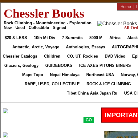
Home
|
T
Chessler Books
Rock Climbing - Mountaineering - Exploration
New - Used - Collectible - Signed
All Ord
$20 & LESS
10th Mt Div
7 Summits
8000 M
Africa
Alask
Antarctic, Arctic, Voyage
Anthologies, Essays
AUTOGRAPH
Chessler Catalogs
Children
CO, UT, Rockies
DVD Video
Ep
Glaciers, Geology
GUIDEBOOKS
ICE AXES PITONS BINERS
Maps Topo
Nepal Himalaya
Northeast USA
Norway, 
RARE, USED, COLLECTIBLE
ROCK & ICE CLIMBING
Tibet China Asia Japan Ru
USA Cl
IMPORTAN