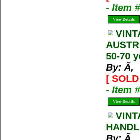
- Item 
View Details
VINT
AUSTRI
50-70 y
By: Ã‚
[ SOLD 
- Item
View Details
VINT
HANDLE.
By: Ã‚