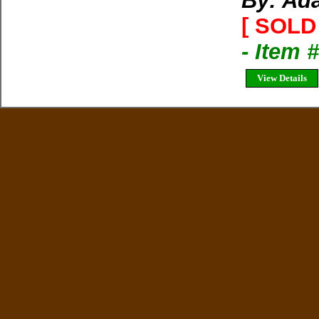
By: Ad
[ SOLD 
- Item 
View Details