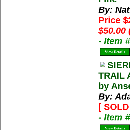
By: Na
Price 
$50.00 
- Item 
View Details
SIER
TRAIL 
by Ans
By: Ad
[ SOLD 
- Item 
View Details