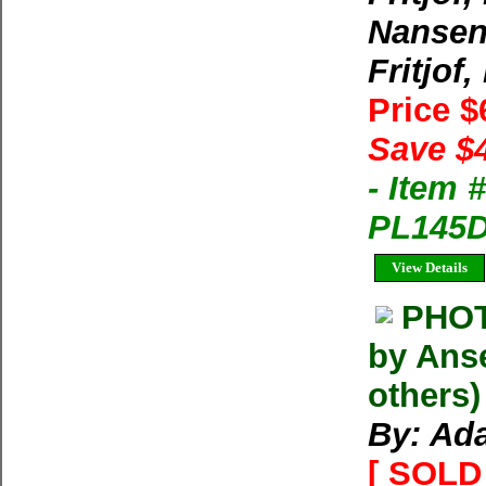
Nansen,
Fritjof,
Price 
Save $
- Item 
PL145D-
View Details
PHOT
by Anse
others
By: Ada
[ SOLD 