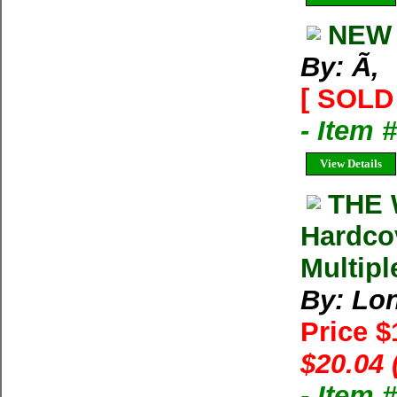
NEW 
By: Ã‚
[ SOLD 
- Item 
View Details
THE 
Hardco
Multipl
By: Lon
Price 
$20.04 
- Item