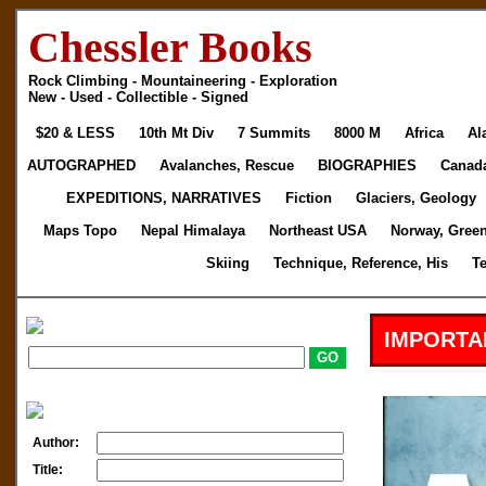
Chessler Books
Rock Climbing - Mountaineering - Exploration
New - Used - Collectible - Signed
$20 & LESS
10th Mt Div
7 Summits
8000 M
Africa
Al
AUTOGRAPHED
Avalanches, Rescue
BIOGRAPHIES
Canad
EXPEDITIONS, NARRATIVES
Fiction
Glaciers, Geology
Maps Topo
Nepal Himalaya
Northeast USA
Norway, Gree
Skiing
Technique, Reference, His
T
IMPORTA
Author:
Title: