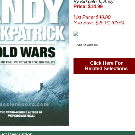
By Kirkpatrick, Andy
Price: $14.99
List Price: $40.00
You Save $25.01 (63%)
Add to wish list
Click Here For
Related Selections
uct Description