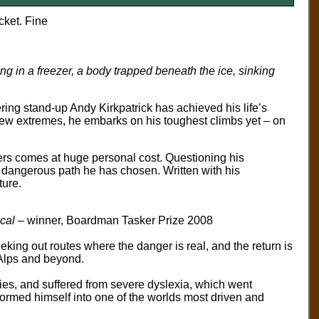
cket. Fine
ong in a freezer, a body trapped beneath the ice, sinking
ring stand-up Andy Kirkpatrick has achieved his life’s
new extremes, he embarks on his toughest climbs yet – on
ers comes at huge personal cost. Questioning his
he dangerous path he has chosen. Written with his
ture.
cal
– winner, Boardman Tasker Prize 2008
king out routes where the danger is real, and the return is
 Alps and beyond.
ities, and suffered from severe dyslexia, which went
formed himself into one of the worlds most driven and