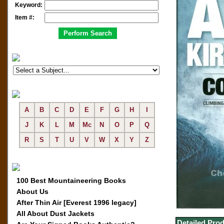
Keyword:
Item #:
A
B
C
D
E
F
G
H
I
J
K
L
M
Mc
N
O
P
Q
R
S
T
U
V
W
X
Y
Z
100 Best Mountaineering Books
About Us
After Thin Air [Everest 1996 legacy]
All About Dust Jackets
Detailed Prod