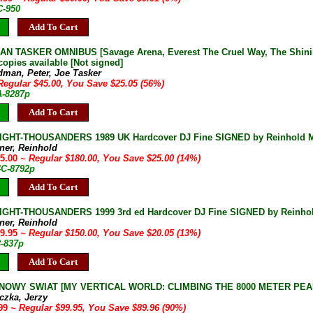
C-950
Add To Cart
 TASKER OMNIBUS [Savage Arena, Everest The Cruel Way, The Shining
copies available [Not signed]
dman, Peter, Joe Tasker
Regular $45.00, You Save $25.05 (56%)
A-8287p
Add To Cart
IGHT-THOUSANDERS 1989 UK Hardcover DJ Fine SIGNED by Reinhold Me
ner, Reinhold
55.00
~ Regular $180.00, You Save $25.00 (14%)
4C-8792p
Add To Cart
IGHT-THOUSANDERS 1999 3rd ed Hardcover DJ Fine SIGNED by Reinho
ner, Reinhold
29.95
~ Regular $150.00, You Save $20.05 (13%)
3-837p
Add To Cart
NOWY SWIAT [MY VERTICAL WORLD: CLIMBING THE 8000 METER PEAKS] J
czka, Jerzy
.99
~ Regular $99.95, You Save $89.96 (90%)