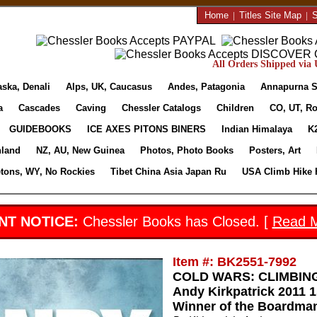
Home
|
Titles Site Map
|
S
All Orders Shipped via U
aska, Denali
Alps, UK, Caucasus
Andes, Patagonia
Annapurna S
a
Cascades
Caving
Chessler Catalogs
Children
CO, UT, Ro
GUIDEBOOKS
ICE AXES PITONS BINERS
Indian Himalaya
K
nland
NZ, AU, New Guinea
Photos, Photo Books
Posters, Art
etons, WY, No Rockies
Tibet China Asia Japan Ru
USA Climb Hike 
NT NOTICE:
Chessler Books has Closed. [
Read 
Item #: BK2551-7992
COLD WARS: CLIMBING
Andy Kirkpatrick 2011 1
Winner of the Boardman