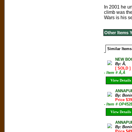
In 2001 he un
climb was the
Wars is his s
Other Items 
Similar Items
NEW BOO
By: Ã‚
[ SOLD ]
- Item # Ã‚Â
View Details
ANNAPURN
By: Boni
Price $3
- Item # OP452
View Details
ANNAPUR
By: Boni
Price $4