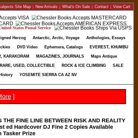
ubjects Site Map
|
New Arrivals
|
What's On Sale
|
Contact
|
View Cart
nited States Postal Service
igned Herzog
Antarctic, Arctic, Voyage
Anthologies, Essays
ckies
DVD Video
Ephemera, Catalogs
EVEREST, KHUMBU
2, KARAKORAM
MAGAZINES, JOURNALS
Maps Antique
RARE, USED, COLLECTIBLE
ROCK & ICE CLIMBING
SALE
History
YOSEMITE SIERRA CA AZ NV
More
]
 THE FINE LINE BETWEEN RISK AND REALITY
st ed Hardcover DJ Fine 2 Copies Available
 Tasker Prize