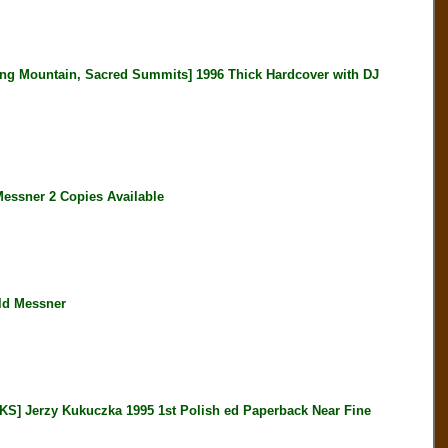
 Mountain, Sacred Summits] 1996 Thick Hardcover with DJ
ssner 2 Copies Available
ld Messner
erzy Kukuczka 1995 1st Polish ed Paperback Near Fine