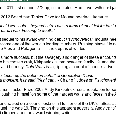
, 2011, 1st edition. 272 pp, color plates. H
ardcover with dust ja
e 2012 Boardman Tasker Prize for Mountaineering Literature
that I was cold – beyond cold. I was a lump of meat left for too l
 dark.
I was freezing to death."
iant sequel to his award-winning debut
Psychovertical
, mountainee
ecome one of the world’s leading climbers. Pushing himself to 
the Alps and Patagonia – in the depths of winter.
as more success, but the savagery and danger of these encount
 his chosen craft, Kirkpatrick is torn between family life and t
t and honesty,
Cold Wars
is a gripping account of modern adven
as taken up the baton on behalf of Generation X and,
ght moment, has said ‘Yes I can’.
-
Chair of judges on
Psychoverti
man Tasker Prize 2008 Andy Kirkpatrick has a reputation for see
 pushing himself on some of the hardest walls and faces in the
nd raised on a council estate in Hull, one of the UK's flattest c
ntil he was 19. Thriving on this apparent adversity, Andy trans
 climbers, and an award-winning writer.