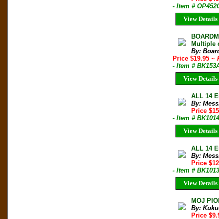
- Item # OP452
View Details
BOARDMAN
Multiple 
By: Boar
Price $19.95
~ 
- Item # BK153
View Details
ALL 14 E
By: Mess
Price $1
- Item # BK101
View Details
ALL 14 E
By: Mess
Price $1
- Item # BK101
View Details
MOJ PIO
By: Kuku
Price $9