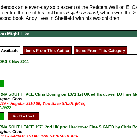
dertook an eleven-day solo ascent of the Reticent Wall on El Cap
 central theme of his first book
Psychovertical
, which won the 2
econd book. Andy lives in Sheffield with his two children.
You Might Like
 Available
Items From This Author
Items From This Category
KS 2 Nov 2011
A SOUTH FACE Chris Bonington 1971 1st UK ed Hardcover DJ Fine Mult
ngton, Chris
9.99
~ Regular $110.00, You Save $70.01 (64%)
E-8972
Add To Cart
NA SOUTH FACE 1971 2nd UK prtg Hardcover Fine SIGNED by Chris B
ngton, Chris
9.99
~ Regular $50.00, You Save $0.01 (0%)