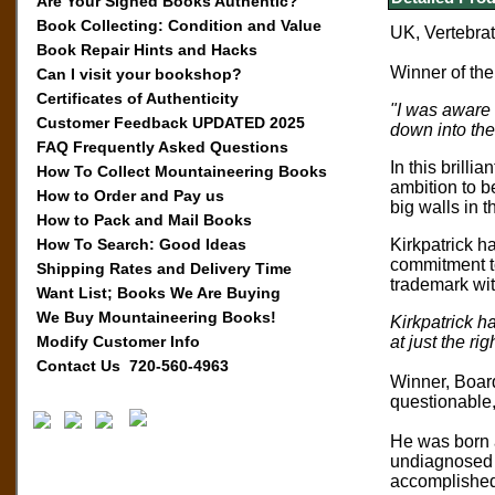
Are Your Signed Books Authentic?
Book Collecting: Condition and Value
UK, Vertebrate
Book Repair Hints and Hacks
Winner of th
Can I visit your bookshop?
Certificates of Authenticity
"I was aware 
Customer Feedback UPDATED 2025
down into the
FAQ Frequently Asked Questions
In this brill
How To Collect Mountaineering Books
ambition to b
How to Order and Pay us
big walls in 
How to Pack and Mail Books
How To Search: Good Ideas
Kirkpatrick h
commitment to
Shipping Rates and Delivery Time
trademark wi
Want List; Books We Are Buying
We Buy Mountaineering Books!
Kirkpatrick h
Modify Customer Info
at just the ri
Contact Us 720-560-4963
Winner, Board
questionable,
He was born a
undiagnosed u
accomplished