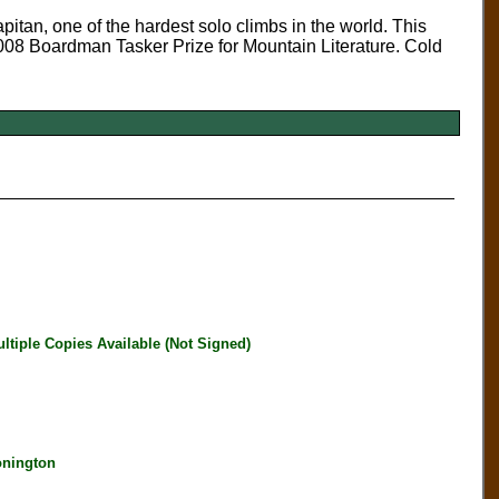
itan, one of the hardest solo climbs in the world. This
008 Boardman Tasker Prize for Mountain Literature. Cold
iple Copies Available (Not Signed)
onington