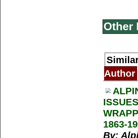
Other 
Simila
Author
ALPI
ISSUES
WRAPP
1863-1
By: Alp