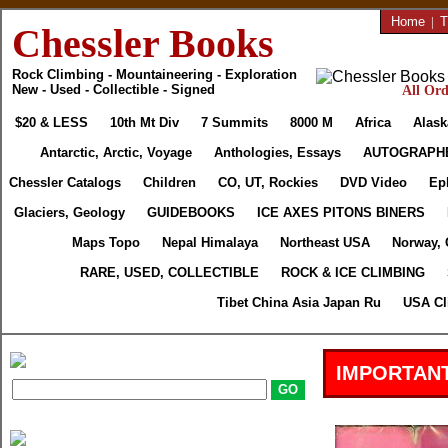
Home
|
T
Chessler Books
Rock Climbing - Mountaineering - Exploration
New - Used - Collectible - Signed
All Ord
$20 & LESS
10th Mt Div
7 Summits
8000 M
Africa
Alask
Antarctic, Arctic, Voyage
Anthologies, Essays
AUTOGRAPH
Chessler Catalogs
Children
CO, UT, Rockies
DVD Video
Ep
Glaciers, Geology
GUIDEBOOKS
ICE AXES PITONS BINERS
Maps Topo
Nepal Himalaya
Northeast USA
Norway, 
RARE, USED, COLLECTIBLE
ROCK & ICE CLIMBING
Tibet China Asia Japan Ru
USA Cl
IMPORTANT