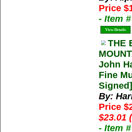
Price $
- Item 
View Details
THE 
MOUNTA
John Ha
Fine Mu
Signed
By: Harl
Price $
$23.01 
- Item 