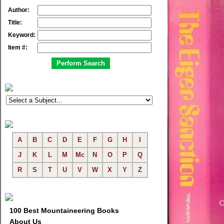
Author:
Title:
Keyword:
Item #:
A
B
C
D
E
F
G
H
I
J
K
L
M
Mc
N
O
P
Q
R
S
T
U
V
W
X
Y
Z
100 Best Mountaineering Books
About Us