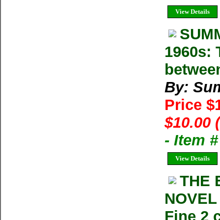
View Details
SUMM
1960s: 
betwee
By: Su
Price $
$10.00 
- Item 
View Details
THE 
NOVEL 
Fine 2 