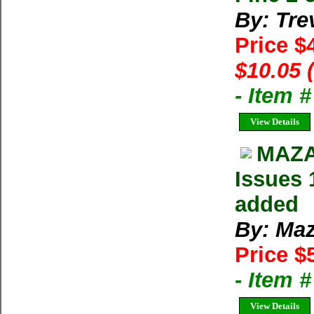
By: Tre
Price $
$10.05 
- Item 
View Details
MAZA
Issues 
added
By: Maz
Price $
- Item 
View Details