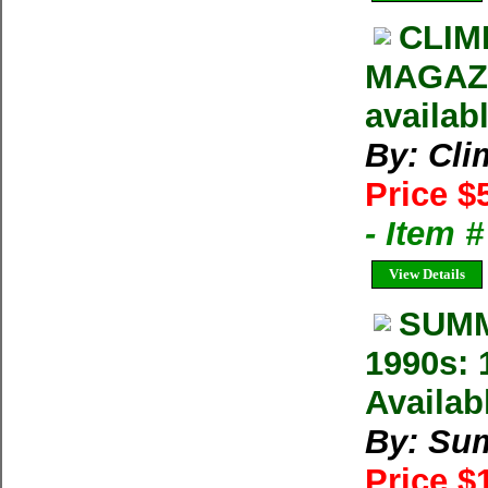
CLIM
MAGAZIN
availab
By: Cl
Price $
- Item 
View Details
SUMM
1990s: 
Availab
By: Su
Price $