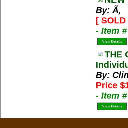
By: Ã‚
[ SOLD 
- Item 
View Details
THE 
Individ
By: Cli
Price $
- Item 
View Details