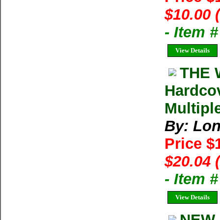
$10.00 
- Item 
View Details
THE W
Hardcov
Multipl
By: Lon
Price $
$20.04 
- Item 
View Details
NEW 