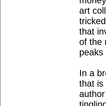
money 
art co
tricke
that i
of the
peaks 
In a b
that is
author
tingli