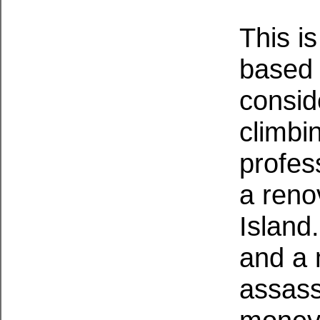
This i
based o
consid
climbi
profes
a reno
Island
and a 
assassi