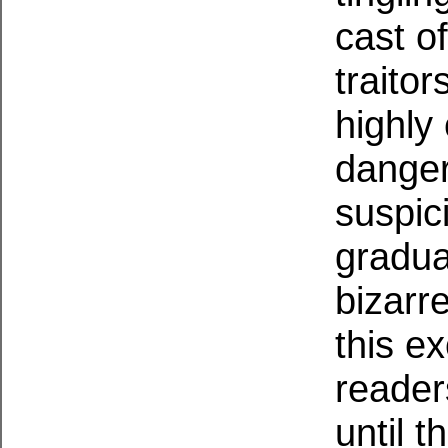
cast of
traitor
highly
danger
suspic
gradua
bizarr
this ex
reader
until 