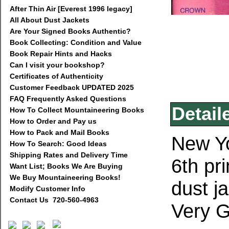
After Thin Air [Everest 1996 legacy]
All About Dust Jackets
Are Your Signed Books Authentic?
Book Collecting: Condition and Value
Book Repair Hints and Hacks
Can I visit your bookshop?
Certificates of Authenticity
Customer Feedback UPDATED 2025
FAQ Frequently Asked Questions
Detail
How To Collect Mountaineering Books
How to Order and Pay us
How to Pack and Mail Books
New Yo
How To Search: Good Ideas
Shipping Rates and Delivery Time
6th pr
Want List; Books We Are Buying
We Buy Mountaineering Books!
dust j
Modify Customer Info
Contact Us 720-560-4963
Very G