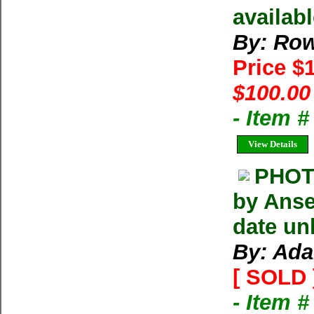
availab
By: Row
Price $
$100.00
- Item 
View Details
PHOT
by Anse
date un
By: Ada
[ SOLD 
- Item 