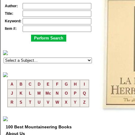
Author:
Title:
Keyword:
Item #:
A
B
C
D
E
F
G
H
I
J
K
L
M
Mc
N
O
P
Q
R
S
T
U
V
W
X
Y
Z
100 Best Mountaineering Books
About Us