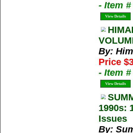
- Item 
View Details
HIMA
VOLUM
By: Him
Price $
- Item 
View Details
SUMM
1990s: 
Issues
By: Su