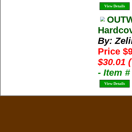
View Details
OUTW
Hardcov
By: Zel
Price $
$30.01 
- Item 
View Details