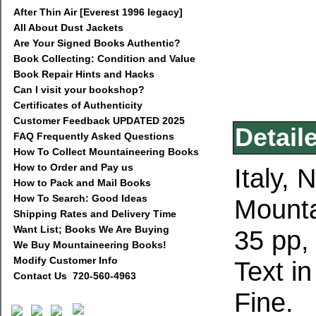
After Thin Air [Everest 1996 legacy]
All About Dust Jackets
Are Your Signed Books Authentic?
Book Collecting: Condition and Value
Book Repair Hints and Hacks
Can I visit your bookshop?
Certificates of Authenticity
Customer Feedback UPDATED 2025
Detail
FAQ Frequently Asked Questions
How To Collect Mountaineering Books
How to Order and Pay us
Italy,
How to Pack and Mail Books
How To Search: Good Ideas
Mounta
Shipping Rates and Delivery Time
Want List; Books We Are Buying
35 pp,
We Buy Mountaineering Books!
Modify Customer Info
Text in
Contact Us 720-560-4963
Fine.