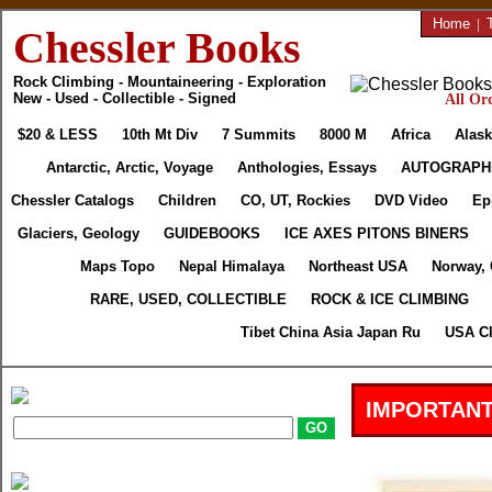
Home
|
Chessler Books
Rock Climbing - Mountaineering - Exploration
New - Used - Collectible - Signed
All Ord
$20 & LESS
10th Mt Div
7 Summits
8000 M
Africa
Alask
Antarctic, Arctic, Voyage
Anthologies, Essays
AUTOGRAPH
Chessler Catalogs
Children
CO, UT, Rockies
DVD Video
Ep
Glaciers, Geology
GUIDEBOOKS
ICE AXES PITONS BINERS
Maps Topo
Nepal Himalaya
Northeast USA
Norway,
RARE, USED, COLLECTIBLE
ROCK & ICE CLIMBING
Tibet China Asia Japan Ru
USA Cl
IMPORTANT