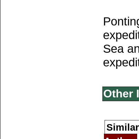
Pontin
expedi
Sea and
expedi
Other 
Similar