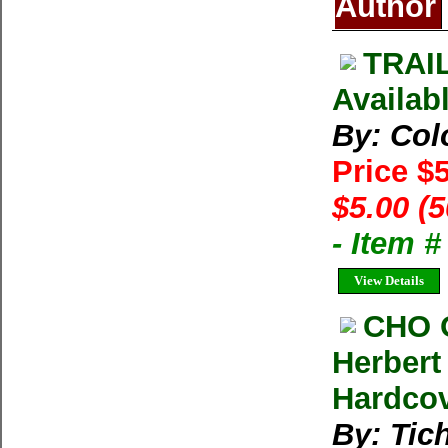
Author
TRAIL
Availab
By: Col
Price $
$5.00 (
- Item 
View Details
CHO 
Herbert
Hardco
By: Tich