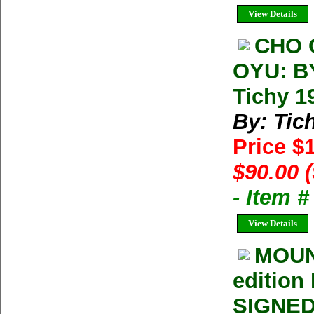
View Details
CHO 
OYU: B
Tichy 1
By: Tic
Price $
$90.00 
- Item 
View Details
MOUNT
edition
SIGNED 