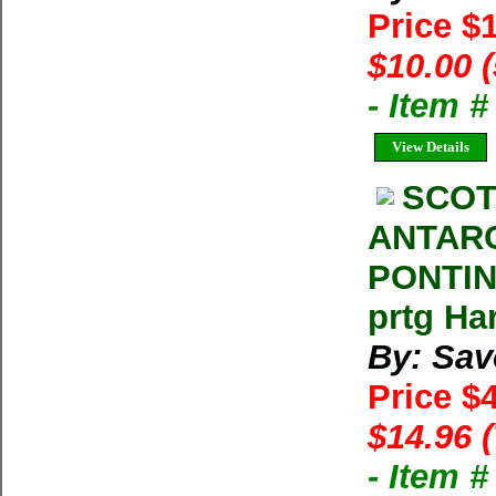
Price $
$10.00 
- Item 
View Details
SCOT
ANTAR
PONTING
prtg Ha
By: Sav
Price $
$14.96 
- Item 