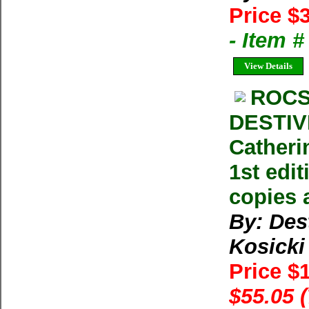
Price $
- Item 
View Details
ROCS
DESTIV
Catheri
1st edi
copies 
By: Des
Kosicki
Price $
$55.05 