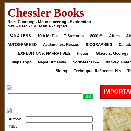
Chessler Books
Rock Climbing - Mountaineering - Exploration
New - Used - Collectible - Signed
$20 & LESS
10th Mt Div
7 Summits
8000 M
Africa
Al
AUTOGRAPHED
Avalanches, Rescue
BIOGRAPHIES
Canad
EXPEDITIONS, NARRATIVES
Fiction
Glaciers, Geology
Maps Topo
Nepal Himalaya
Northeast USA
Norway, Gree
Skiing
Technique, Reference, His
T
IMPORTA
Author:
Title: