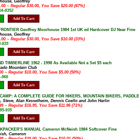
house, Geoffrey
0.00
~ Regular $30.00, You Save $20.00 (67%)
3A-8352
Add To Cart
RONTIER Geoffrey Moorhouse 1984 1st UK ed Hardcover DJ Near Fine
house, Geoffrey
0.00
~ Regular $30.00, You Save $10.00 (33%)
3-835
Add To Cart
D TIMBERLINE 1962 - 1998 As Available Not a Set $5 each
rado Mountain Club
.00
~ Regular $10.00, You Save $5.00 (50%)
A-966
Add To Cart
CAMP: A COMPLETE GUIDE FOR HIKERS, MOUNTAIN BIKERS, PADDLERS
, Steve, Alan Kesselheim, Dennis Coello and John Harlin
.99
~ Regular $16.95, You Save $11.96 (71%)
95-935
Add To Cart
KPACKER'S MANUAL Cameron McNeish 1984 Softcover Fine
ish, Cameron
.99
~ Regular $20.00, You Save $10.01 (50%)