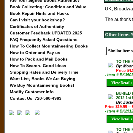
Are Your Signed Books Authentic?
Book Collecting: Condition and Value
UK, Broadwate
Book Repair Hints and Hacks
The author's
Can I visit your bookshop?
Certificates of Authenticity
Customer Feedback UPDATED 2025
Other Items 
FAQ Frequently Asked Questions
How To Collect Mountaineering Books
Similar Items
How to Order and Pay us
How to Pack and Mail Books
TO THE F
How To Search: Good Ideas
By: Moor
Price $4
Shipping Rates and Delivery Time
- Item # BK3503
Want List; Books We Are Buying
View Details
We Buy Mountaineering Books!
Modify Customer Info
BURIED 
2012 1st
Contact Us 720-560-4963
By: Zuck
Price $19.99
~ 
- Item # BK251
View Details
TO THE F