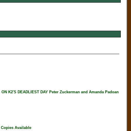
N K2'S DEADLIEST DAY Peter Zuckerman and Amanda Padoan
Copies Available