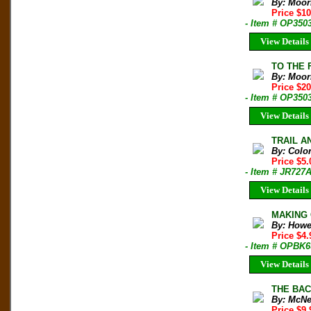
By: Moor
Price $1
- Item # OP350
View Details
TO THE F
By: Moor
Price $2
- Item # OP350
View Details
TRAIL AN
By: Colo
Price $5
- Item # JR727
View Details
MAKING 
By: Howe
Price $4
- Item # OPBK6
View Details
THE BAC
By: McNe
Price $9