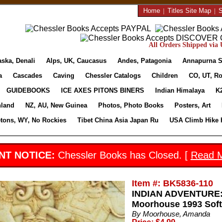
Home
|
Titles Site Map
|
S
All Orders Shipped via U
aska, Denali
Alps, UK, Caucasus
Andes, Patagonia
Annapurna S
a
Cascades
Caving
Chessler Catalogs
Children
CO, UT, Ro
GUIDEBOOKS
ICE AXES PITONS BINERS
Indian Himalaya
K
nland
NZ, AU, New Guinea
Photos, Photo Books
Posters, Art
etons, WY, No Rockies
Tibet China Asia Japan Ru
USA Climb Hike 
NT NOTICE:
Chessler Books has Closed. [
Read 
Item #: BK5836-110
INDIAN ADVENTURE:
Moorhouse 1993 Soft
By Moorhouse, Amanda