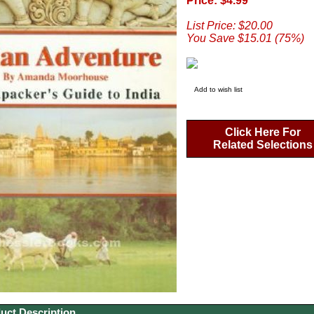
Price: $4.99
List Price: $20.00
You Save $15.01 (75%)
Add to wish list
Click Here For
Related Selections
uct Description