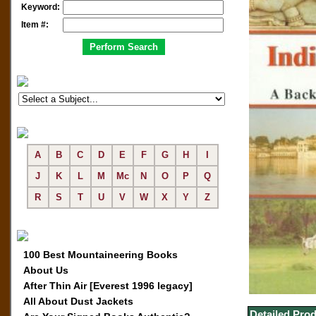
Keyword:
Item #:
A
B
C
D
E
F
G
H
I
J
K
L
M
Mc
N
O
P
Q
R
S
T
U
V
W
X
Y
Z
100 Best Mountaineering Books
About Us
After Thin Air [Everest 1996 legacy]
All About Dust Jackets
Detailed Prod