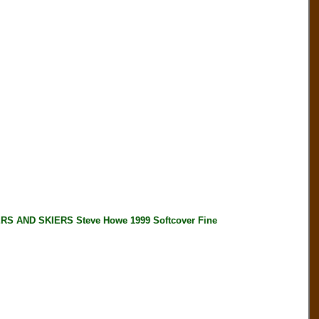
 AND SKIERS Steve Howe 1999 Softcover Fine