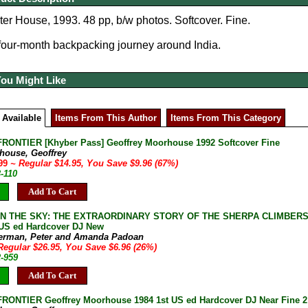
r House, 1993. 48 pp, b/w photos. Softcover. Fine.
 four-month backpacking journey around India.
You Might Like
 Available
Items From This Author
Items From This Category
RONTIER [Khyber Pass] Geoffrey Moorhouse 1992 Softcover Fine
house, Geoffrey
.99
~ Regular $14.95, You Save $9.96 (67%)
-110
Add To Cart
IN THE SKY: THE EXTRAORDINARY STORY OF THE SHERPA CLIMBERS O
 US ed Hardcover DJ New
erman, Peter and Amanda Padoan
Regular $26.95, You Save $6.96 (26%)
2-959
Add To Cart
RONTIER Geoffrey Moorhouse 1984 1st US ed Hardcover DJ Near Fine 2 