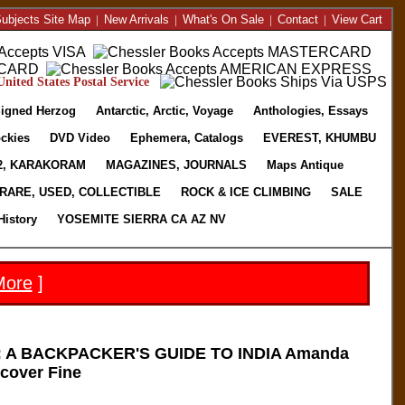
ubjects Site Map
|
New Arrivals
|
What's On Sale
|
Contact
|
View Cart
nited States Postal Service
igned Herzog
Antarctic, Arctic, Voyage
Anthologies, Essays
ckies
DVD Video
Ephemera, Catalogs
EVEREST, KHUMBU
2, KARAKORAM
MAGAZINES, JOURNALS
Maps Antique
RARE, USED, COLLECTIBLE
ROCK & ICE CLIMBING
SALE
History
YOSEMITE SIERRA CA AZ NV
More
]
 A BACKPACKER'S GUIDE TO INDIA Amanda
cover Fine