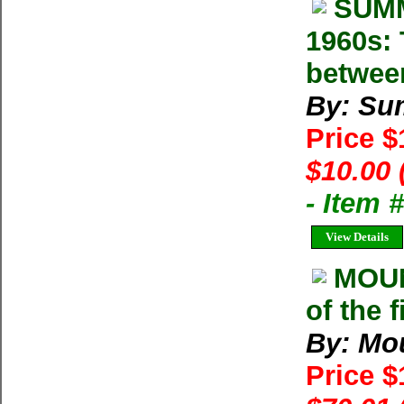
SUMM
1960s: 
betwee
By: Su
Price 
$10.00 
- Item 
View Details
MOU
of the 
By: Mo
Price 