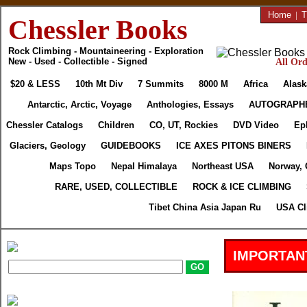
Home
|
T
Chessler Books
Rock Climbing - Mountaineering - Exploration
New - Used - Collectible - Signed
All Ord
$20 & LESS
10th Mt Div
7 Summits
8000 M
Africa
Alask
Antarctic, Arctic, Voyage
Anthologies, Essays
AUTOGRAPH
Chessler Catalogs
Children
CO, UT, Rockies
DVD Video
Ep
Glaciers, Geology
GUIDEBOOKS
ICE AXES PITONS BINERS
Maps Topo
Nepal Himalaya
Northeast USA
Norway, 
RARE, USED, COLLECTIBLE
ROCK & ICE CLIMBING
Tibet China Asia Japan Ru
USA Cl
IMPORTAN