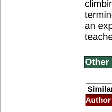
climbi
termin
an exp
teache
Other 
Simila
Author