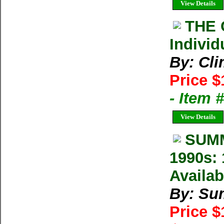
View Details
THE 
Individ
By: Cl
Price $
- Item 
View Details
SUMM
1990s: 
Availab
By: Su
Price 