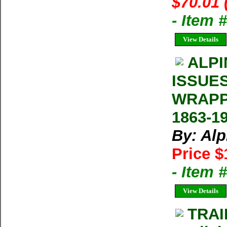
$70.01 
- Item
View Details
ALPI
ISSUE
WRAPP
1863-1
By: Al
Price $
- Item 
View Details
TRAI