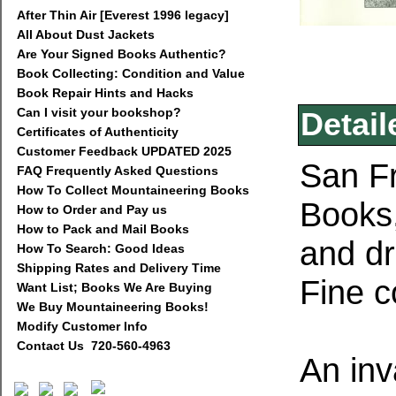
After Thin Air [Everest 1996 legacy]
All About Dust Jackets
Are Your Signed Books Authentic?
Book Collecting: Condition and Value
Book Repair Hints and Hacks
Can I visit your bookshop?
Detail
Certificates of Authenticity
Customer Feedback UPDATED 2025
San Fr
FAQ Frequently Asked Questions
How To Collect Mountaineering Books
Books,
How to Order and Pay us
How to Pack and Mail Books
and dr
How To Search: Good Ideas
Shipping Rates and Delivery Time
Fine c
Want List; Books We Are Buying
We Buy Mountaineering Books!
Modify Customer Info
Contact Us 720-560-4963
An inv