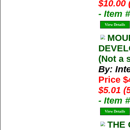
$10.00 
- Item 
View Details
MOU
DEVELO
(Not a 
By: Int
Price $
$5.01 (
- Item 
View Details
THE 