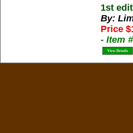
1st ed
By: Lim
Price $
- Item 
View Details