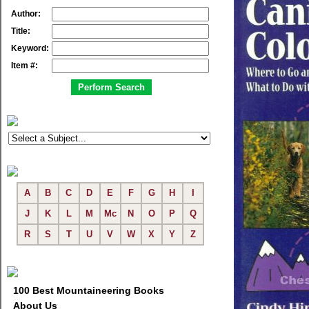
Author:
Title:
Keyword:
Item #:
A
B
C
D
E
F
G
H
I
J
K
L
M
Mc
N
O
P
Q
R
S
T
U
V
W
X
Y
Z
100 Best Mountaineering Books
About Us