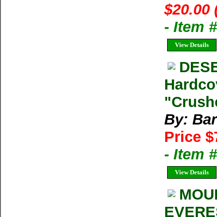
$20.00 
- Item 
View Details
DESE
Hardco
"Crushe
By: Bar
Price $
- Item 
View Details
MOUN
EVERES