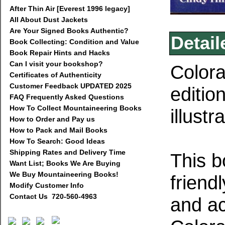
After Thin Air [Everest 1996 legacy]
All About Dust Jackets
Are Your Signed Books Authentic?
Detail
Book Collecting: Condition and Value
Book Repair Hints and Hacks
Can I visit your bookshop?
Colora
Certificates of Authenticity
Customer Feedback UPDATED 2025
editio
FAQ Frequently Asked Questions
How To Collect Mountaineering Books
illust
How to Order and Pay us
How to Pack and Mail Books
How To Search: Good Ideas
Shipping Rates and Delivery Time
This b
Want List; Books We Are Buying
We Buy Mountaineering Books!
friend
Modify Customer Info
Contact Us 720-560-4963
and a