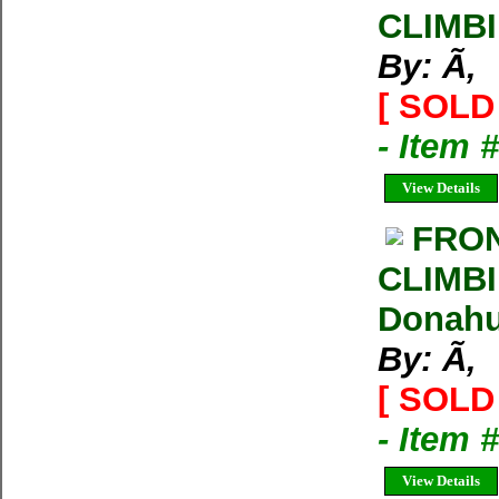
CLIMB
By: Ã‚
[ SOLD 
- Item 
View Details
FRO
CLIMBI
Donahue
By: Ã‚
[ SOLD 
- Item 
View Details