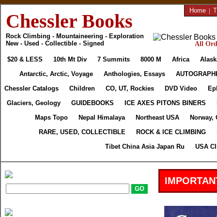
Home
|
T
Chessler Books
Rock Climbing - Mountaineering - Exploration
New - Used - Collectible - Signed
All Ord
$20 & LESS
10th Mt Div
7 Summits
8000 M
Africa
Alask
Antarctic, Arctic, Voyage
Anthologies, Essays
AUTOGRAPH
Chessler Catalogs
Children
CO, UT, Rockies
DVD Video
Ep
Glaciers, Geology
GUIDEBOOKS
ICE AXES PITONS BINERS
Maps Topo
Nepal Himalaya
Northeast USA
Norway, 
RARE, USED, COLLECTIBLE
ROCK & ICE CLIMBING
Tibet China Asia Japan Ru
USA Cl
IMPORTAN