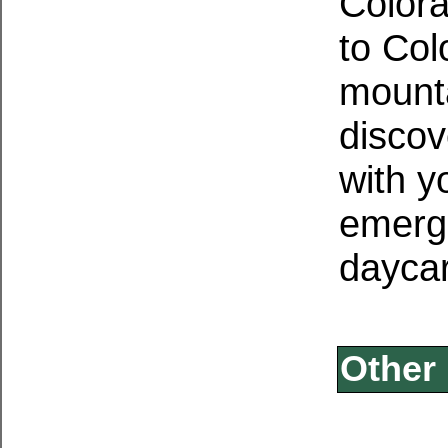
Color
to Col
mounta
discov
with y
emerg
daycar
Other 