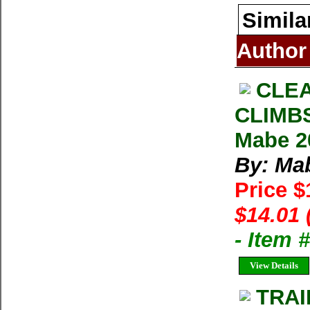
Simila
Author
CLE
CLIMB
Mabe 2
By: Ma
Price 
$14.01 
- Item 
View Details
TRAI