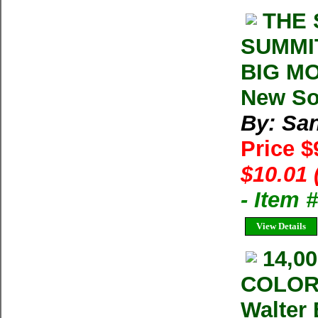
THE 
SUMMI
BIG MO
New So
By: San
Price $
$10.01 
- Item 
View Details
14,0
COLOR
Walter