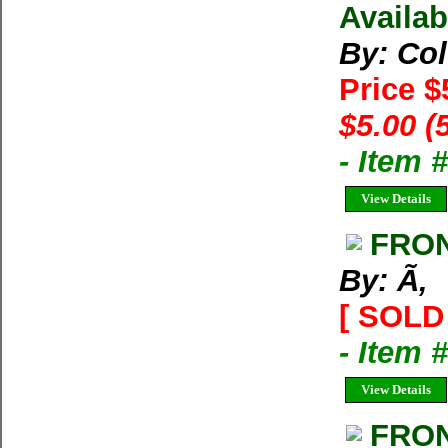
Availab
By: Co
Price $
$5.00 (
- Item 
View Details
FRON
By: Ã‚
[ SOLD 
- Item 
View Details
FRO