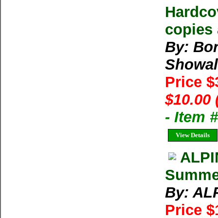
Hardcov
copies 
By: Bo
Showal
Price 
$10.00 
- Item
View Details
ALPI
Summe
By: AL
Price 