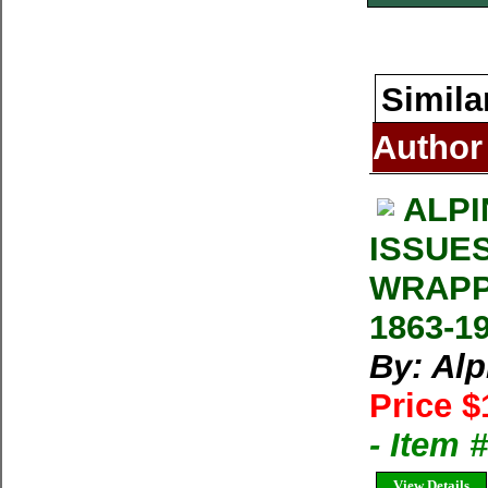
Simila
Author
ALPI
ISSUE
WRAPP
1863-1
By: Al
Price $
- Item 
View Details