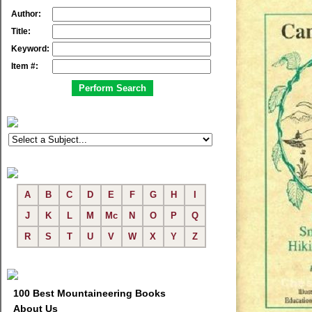
Author:
Title:
Keyword:
Item #:
A
B
C
D
E
F
G
H
I
J
K
L
M
Mc
N
O
P
Q
R
S
T
U
V
W
X
Y
Z
100 Best Mountaineering Books
About Us