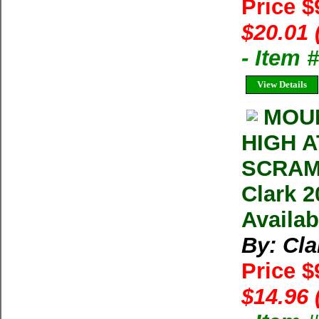
Price $
$20.01 
- Item
View Details
MOU
HIGH 
SCRAM
Clark 2
Availab
By: Cla
Price $
$14.96 