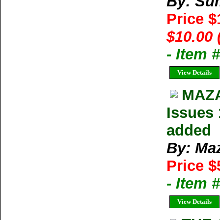
By: Su
Price 
$10.00 
- Item 
View Details
MAZA
Issues 
added
By: Ma
Price $
- Item 
View Details