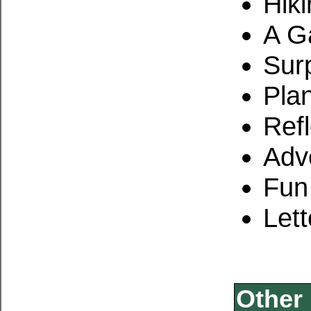
Hiki
A G
Sur
Pla
Refl
Adv
Fun
Lett
Other 