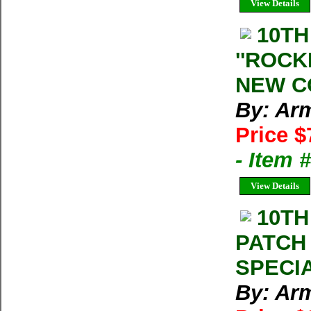
View Details
10TH
''ROCK
NEW C
By: Arm
Price $
- Item
View Details
10TH
PATCH
SPECIA
By: Arm