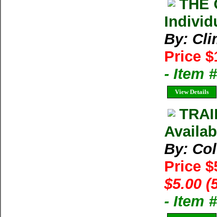
THE 
Individ
By: Cl
Price $
- Item 
View Details
TRAI
Availab
By: Co
Price $
$5.00 (
- Item 