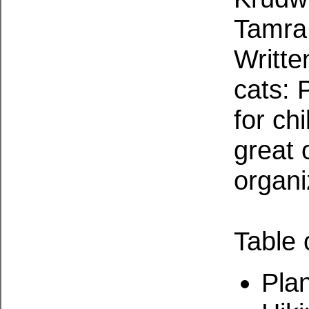
Tamra 
Writte
cats: 
for ch
great 
organi
Table 
Pla