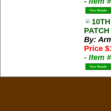
- Item 
View Details
10TH
PATCH
By: Arm
Price $
- Item
View Details