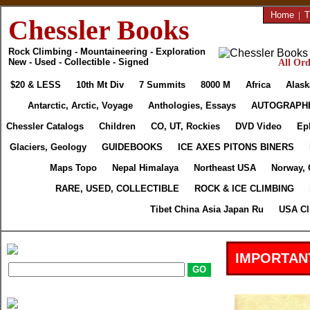
Home
|
T
Chessler Books
Rock Climbing - Mountaineering - Exploration
New - Used - Collectible - Signed
All Ord
$20 & LESS
10th Mt Div
7 Summits
8000 M
Africa
Alask
Antarctic, Arctic, Voyage
Anthologies, Essays
AUTOGRAPH
Chessler Catalogs
Children
CO, UT, Rockies
DVD Video
Ep
Glaciers, Geology
GUIDEBOOKS
ICE AXES PITONS BINERS
Maps Topo
Nepal Himalaya
Northeast USA
Norway, 
RARE, USED, COLLECTIBLE
ROCK & ICE CLIMBING
Tibet China Asia Japan Ru
USA Cl
IMPORTAN