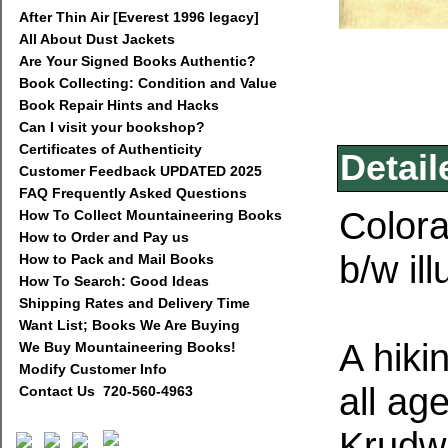
After Thin Air [Everest 1996 legacy]
All About Dust Jackets
Are Your Signed Books Authentic?
Book Collecting: Condition and Value
Book Repair Hints and Hacks
Can I visit your bookshop?
Certificates of Authenticity
Detail
Customer Feedback UPDATED 2025
FAQ Frequently Asked Questions
Colora
How To Collect Mountaineering Books
How to Order and Pay us
b/w il
How to Pack and Mail Books
How To Search: Good Ideas
Shipping Rates and Delivery Time
Want List; Books We Are Buying
A hiki
We Buy Mountaineering Books!
Modify Customer Info
all age
Contact Us 720-560-4963
Krudwi