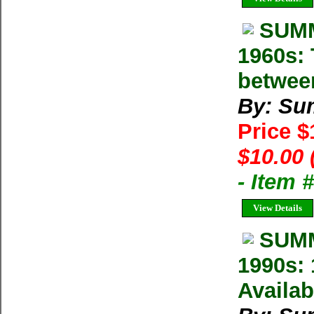
SUMM
1960s: 
betwee
By: Su
Price 
$10.00 
- Item 
View Details
SUMM
1990s: 
Availab