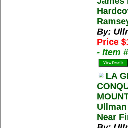
James 
Hardco
Ramsey
By: Ul
Price $
- Item
View Details
LA G
CONQU
MOUNT
Ullman 
Near F
By: Ul