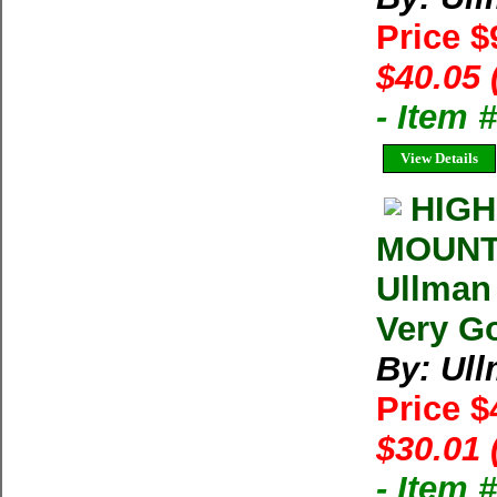
Price $
$40.05 
- Item 
View Details
HIGH
MOUNT
Ullman
Very Go
By: Ul
Price $
$30.01 
- Item 