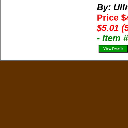
By: Ul
Price $
$5.01 (
- Item
View Details