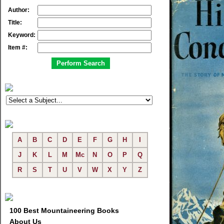
Author:
Title:
Keyword:
Item #:
A
B
C
D
E
F
G
H
I
J
K
L
M
Mc
N
O
P
Q
R
S
T
U
V
W
X
Y
Z
100 Best Mountaineering Books
About Us