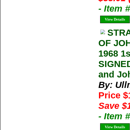
- Item
View Details
STRA
OF JOH
1968 1
SIGNED
and Joh
By: Ul
Price 
Save $
- Item 
View Details