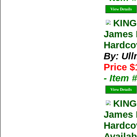
View Details
KING
James 
Hardcov
By: Ul
Price $
- Item
View Details
KING
James 
Hardco
Availab