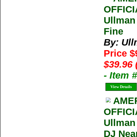
OFFIC
Ullman
Fine
By: Ul
Price $
$39.96 
- Item
View Details
AMER
OFFIC
Ullman
DJ Near