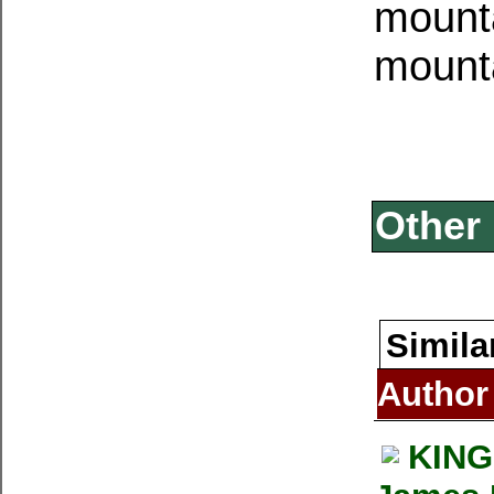
mounta
mount
Other 
Simila
Author
KING