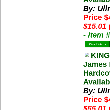
By: Ul
Price $
$15.01 
- Item
View Details
KING
James 
Hardco
Availab
By: Ul
Price $
$55.01 