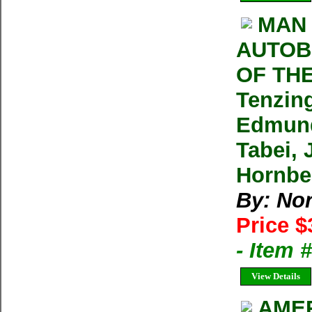
MAN 
AUTOB
OF THE
Tenzin
Edmund
Tabei, 
Hornbe
By: No
Price $
- Item
View Details
AMER