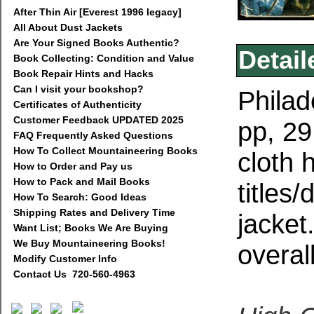
After Thin Air [Everest 1996 legacy]
All About Dust Jackets
Are Your Signed Books Authentic?
Detail
Book Collecting: Condition and Value
Book Repair Hints and Hacks
Can I visit your bookshop?
Philad
Certificates of Authenticity
Customer Feedback UPDATED 2025
pp, 2
FAQ Frequently Asked Questions
How To Collect Mountaineering Books
cloth 
How to Order and Pay us
How to Pack and Mail Books
titles
How To Search: Good Ideas
Shipping Rates and Delivery Time
jacket
Want List; Books We Are Buying
We Buy Mountaineering Books!
overall
Modify Customer Info
Contact Us 720-560-4963