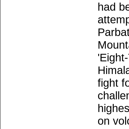
had be
attemp
Parba
Mounta
'Eight
Himala
fight 
challe
highes
on vo