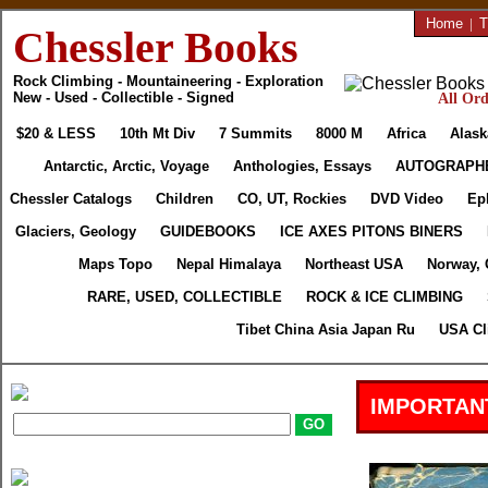
Home
|
T
Chessler Books
Rock Climbing - Mountaineering - Exploration
New - Used - Collectible - Signed
All Ord
$20 & LESS
10th Mt Div
7 Summits
8000 M
Africa
Alask
Antarctic, Arctic, Voyage
Anthologies, Essays
AUTOGRAPH
Chessler Catalogs
Children
CO, UT, Rockies
DVD Video
Ep
Glaciers, Geology
GUIDEBOOKS
ICE AXES PITONS BINERS
Maps Topo
Nepal Himalaya
Northeast USA
Norway, 
RARE, USED, COLLECTIBLE
ROCK & ICE CLIMBING
Tibet China Asia Japan Ru
USA Cl
IMPORTAN