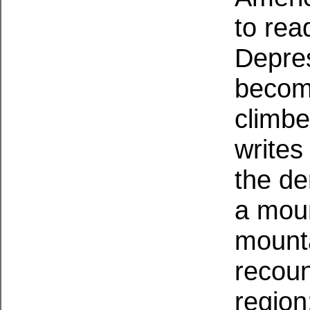
to rea
Depre
becomi
climbe
writes
the de
a mou
mount
recoun
region