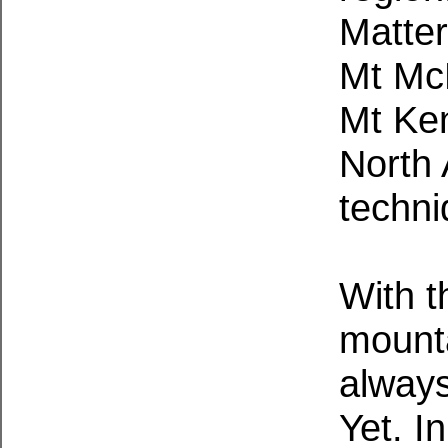
Matte
Mt McK
Mt Ken
North 
techni
With t
mounta
always
Yet. I