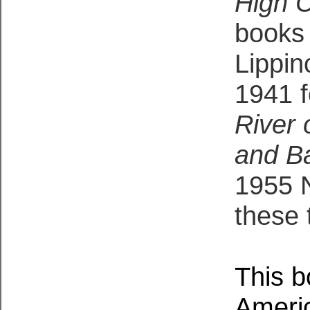
High 
books 
Lippin
1941 
River
and Ba
1955 N
these 
This b
Americ