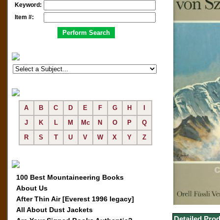
Keyword:
Item #:
A
B
C
D
E
F
G
H
I
J
K
L
M
Mc
N
O
P
Q
R
S
T
U
V
W
X
Y
Z
100 Best Mountaineering Books
About Us
After Thin Air [Everest 1996 legacy]
All About Dust Jackets
Detailed Prod