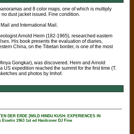
 panoramas and 8 color maps, one of which is multiply
 no dust jacket issued. Fine condition.
 Mail and International Mail.
geologist Arnold Heim (182-1965), researched eastern
ises.
His book presents the evaluation of diaries,
tern China, on the Tibetan border, is one of the most
(Minya Gongkar), was
discovered
. Heim and Arnold
 US expedition reached the summit for the first time (T.
 sketches and photos by Imhof.
EN DER ERDE [WILD HINDU KUSH: EXPERIENCES IN
elin 1963 1st ed Hardcover DJ Fine