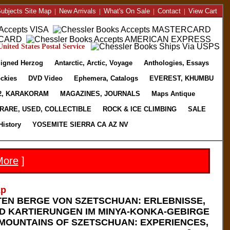
ubjects Site Map
|
New Arrivals
|
What's On Sale
|
Contact
|
View Cart
nited States Postal Service
igned Herzog
Antarctic, Arctic, Voyage
Anthologies, Essays
ckies
DVD Video
Ephemera, Catalogs
EVEREST, KHUMBU
2, KARAKORAM
MAGAZINES, JOURNALS
Maps Antique
RARE, USED, COLLECTIBLE
ROCK & ICE CLIMBING
SALE
History
YOSEMITE SIERRA CA AZ NV
More
]
2p
TEN BERGE VON SZETSCHUAN: ERLEBNISSE,
 KARTIERUNGEN IM MINYA-KONKA-GEBIRGE
 MOUNTAINS OF SZETSCHUAN: EXPERIENCES,