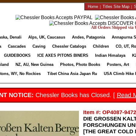
Home
|
Titles Site Map
|
S
All Orders Shipped via U
aska, Denali
Alps, UK, Caucasus
Andes, Patagonia
Annapurna S
a
Cascades
Caving
Chessler Catalogs
Children
CO, UT, Ro
GUIDEBOOKS
ICE AXES PITONS BINERS
Indian Himalaya
K
nland
NZ, AU, New Guinea
Photos, Photo Books
Posters, Art
etons, WY, No Rockies
Tibet China Asia Japan Ru
USA Climb Hike 
NT NOTICE:
Chessler Books has Closed. [
Read 
Item #: OP4087-947
DIE GROSSEN KAL
FORSCHUNGEN UND
[THE GREAT COLD