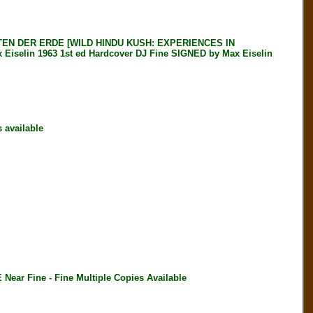
EN DER ERDE [WILD HINDU KUSH: EXPERIENCES IN
elin 1963 1st ed Hardcover DJ Fine SIGNED by Max Eiselin
available
r Fine - Fine Multiple Copies Available