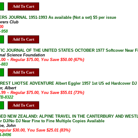
Add To Cart
S JOURNAL 1951-1993 As available (Not a set) $5 per issue
orers Club
00
-958
Add To Cart
IC JOURNAL OF THE UNITED STATES OCTOBER 1977 Softcover Near F
onal Science Foundation
5.00
~ Regular $75.00, You Save $50.00 (67%)
-883
Add To Cart
EST LHOTSE ADVENTURE Albert Eggler 1957 1st US ed Hardcover DJ Fine 
r, Albert
9.99
~ Regular $75.00, You Save $55.01 (73%)
7B-8322
Add To Cart
ED NEW ZEALAND: ALPINE TRAVEL IN THE CANTERBURY AND WESTLA
r DJ/No DJ Near Fine to Fine Multiple Copies Available
oe, John
egular $30.00, You Save $25.01 (83%)
A-8496