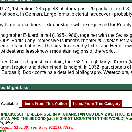
1974, 1st edition. 235 pp, 48 photographs - 20 partly colored, 3
k of book. In German. Large format pictorial hardcover - probably
y large format book. Extra postage will be requested for Priority
rtographer Eduard Imhof (1895-1986), together with the Swiss 
1930s. Particularly impressive is Imhof's chapter
In Tibetan Parad
ercolors and photos. The area traveled by Imhof and Heim in wes
 wildest and least-known mountain regions of the world.
when China's highest mountain, the 7587 m high Minya Konka 
mmit region and determined its height. In 1932, participants of a
Burdsall). Book contains a detailed bibliography. Watercolors,
You Might Like
 Available
Items From This Author
Items From This Category
HINDUKUSCH: ERLEBNISSE IN AFGHANISTAN UND DEM ZWEITHOCHST
STAN AND THE SECOND (sic) HIGHEST MOUNTAIN IN THE WORLD] Max Eis
in, Max
Regular $150.00, You Save $121.00 (81%)
-523