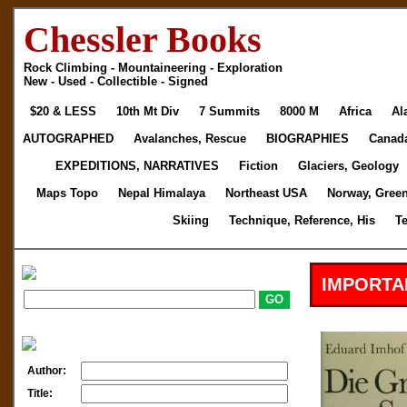
Chessler Books
Rock Climbing - Mountaineering - Exploration
New - Used - Collectible - Signed
$20 & LESS
10th Mt Div
7 Summits
8000 M
Africa
Al
AUTOGRAPHED
Avalanches, Rescue
BIOGRAPHIES
Canad
EXPEDITIONS, NARRATIVES
Fiction
Glaciers, Geology
Maps Topo
Nepal Himalaya
Northeast USA
Norway, Gree
Skiing
Technique, Reference, His
T
IMPORTA
Author:
Title: