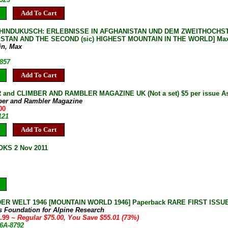
Add To Cart
HINDUKUSCH: ERLEBNISSE IN AFGHANISTAN UND DEM ZWEITHOCHST
TAN AND THE SECOND (sic) HIGHEST MOUNTAIN IN THE WORLD] Max Eis
in, Max
-857
Add To Cart
and CLIMBER AND RAMBLER MAGAZINE UK (Not a set) $5 per issue As 
ber and Rambler Magazine
00
121
Add To Cart
KS 2 Nov 2011
R WELT 1946 [MOUNTAIN WORLD 1946] Paperback RARE FIRST ISSUE Nea
s Foundation for Alpine Research
9.99
~ Regular $75.00, You Save $55.01 (73%)
6A-8792