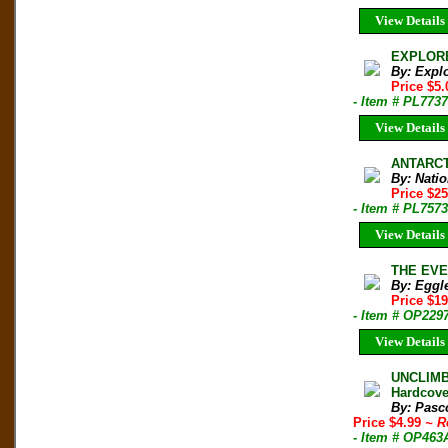
View Details
EXPLORER
By: Expl
Price $5.
- Item # PL7737
View Details
ANTARCT
By: Nati
Price $2
- Item # PL7573
View Details
THE EVER
By: Eggle
Price $1
- Item # OP229
View Details
UNCLIMB
Hardcove
By: Pasc
Price $4.99
~ R
- Item # OP463