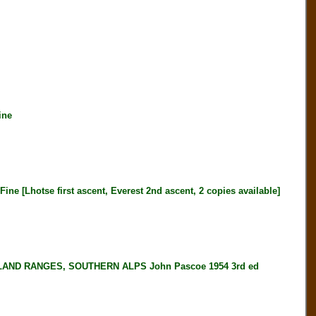
ine
[Lhotse first ascent, Everest 2nd ascent, 2 copies available]
ND RANGES, SOUTHERN ALPS John Pascoe 1954 3rd ed