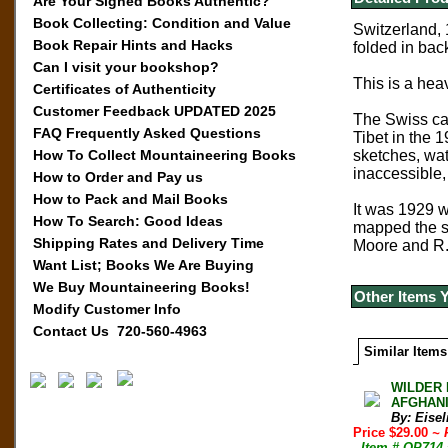
Are Your Signed Books Authentic?
Book Collecting: Condition and Value
Switzerland, 
Book Repair Hints and Hacks
folded in bac
Can I visit your bookshop?
This is a heav
Certificates of Authenticity
Customer Feedback UPDATED 2025
The Swiss ca
FAQ Frequently Asked Questions
Tibet in the 
How To Collect Mountaineering Books
sketches, wat
inaccessible,
How to Order and Pay us
How to Pack and Mail Books
It was 1929 
How To Search: Good Ideas
mapped the su
Shipping Rates and Delivery Time
Moore and R. 
Want List; Books We Are Buying
We Buy Mountaineering Books!
Other Items 
Modify Customer Info
Contact Us 720-560-4963
Similar Items
WILDER 
AFGHANI
By: Eisel
Price $29.00
~ 
- Item # OP714