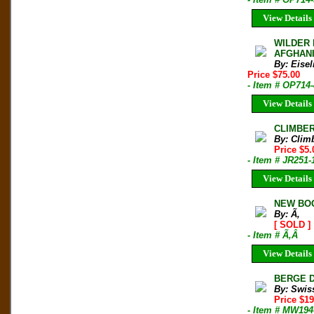
View Details
WILDER 
AFGHANIS
By: Eisel
Price $75.00
- Item # OP714
View Details
CLIMBER 
By: Clim
Price $5.
- Item # JR251-
View Details
NEW BOO
By: Ã‚
[ SOLD ]
- Item # Ã‚Â
View Details
BERGE DE
By: Swis
Price $1
- Item # MW194