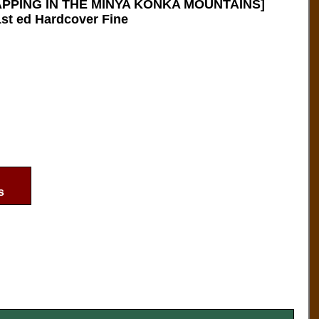
PPING IN THE MINYA KONKA MOUNTAINS]
st ed Hardcover Fine
s