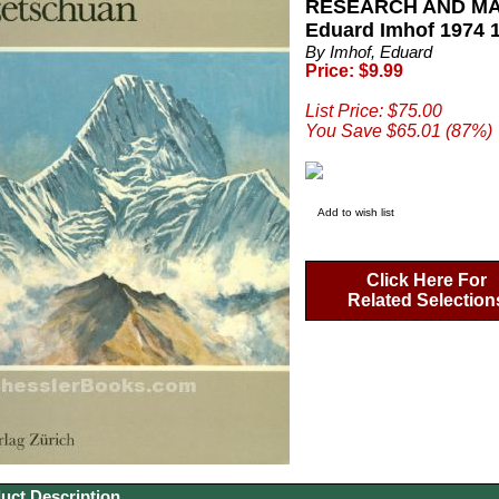
RESEARCH AND MA
Eduard Imhof 1974 1
By Imhof, Eduard
Price: $9.99
List Price: $75.00
You Save $65.01 (87%)
Add to wish list
Click Here For
Related Selection
uct Description