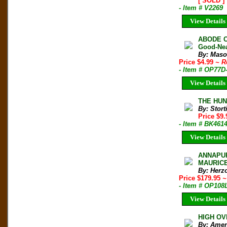
[ SOLD ]
- Item # V2269
View Details
ABODE O
Good-Nea
By: Maso
Price $4.99
~ R
- Item # OP77D
View Details
THE HUNT
By: Stort
Price $9
- Item # BK461
View Details
ANNAPURN
MAURICE 
By: Herz
Price $179.95
~
- Item # OP108
View Details
HIGH OVE
By: Amen