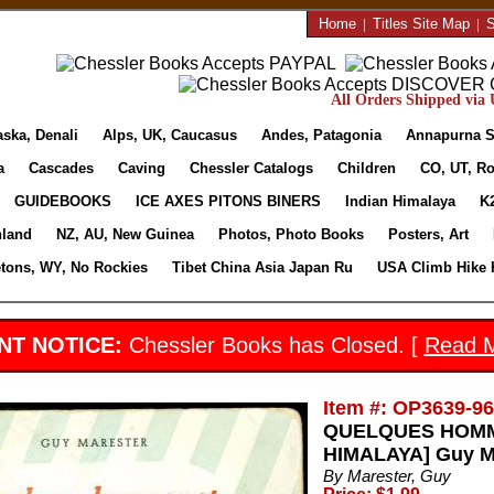
Home
|
Titles Site Map
|
S
All Orders Shipped via U
aska, Denali
Alps, UK, Caucasus
Andes, Patagonia
Annapurna S
a
Cascades
Caving
Chessler Catalogs
Children
CO, UT, Ro
GUIDEBOOKS
ICE AXES PITONS BINERS
Indian Himalaya
K
nland
NZ, AU, New Guinea
Photos, Photo Books
Posters, Art
etons, WY, No Rockies
Tibet China Asia Japan Ru
USA Climb Hike 
NT NOTICE:
Chessler Books has Closed. [
Read 
Item #: OP3639-9
QUELQUES HOMME
HIMALAYA] Guy Ma
By Marester, Guy