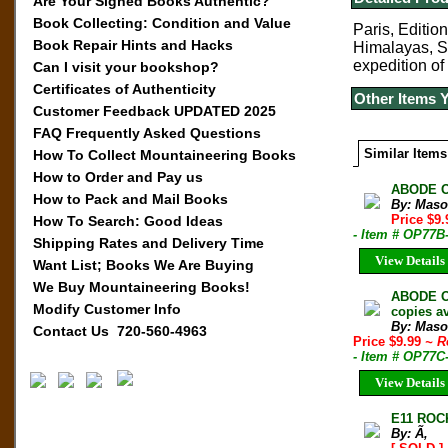
Are Your Signed Books Authentic?
Book Collecting: Condition and Value
Paris, Edition
Book Repair Hints and Hacks
Himalayas, S
expedition of
Can I visit your bookshop?
Certificates of Authenticity
Other Items 
Customer Feedback UPDATED 2025
FAQ Frequently Asked Questions
Similar Items
How To Collect Mountaineering Books
How to Order and Pay us
ABODE O
How to Pack and Mail Books
By: Maso
Price $9
How To Search: Good Ideas
- Item # OP77B
Shipping Rates and Delivery Time
View Details
Want List; Books We Are Buying
We Buy Mountaineering Books!
ABODE O
Modify Customer Info
copies av
By: Maso
Contact Us 720-560-4963
Price $9.99
~ R
- Item # OP77C
View Details
E11 ROC
By: Ã‚