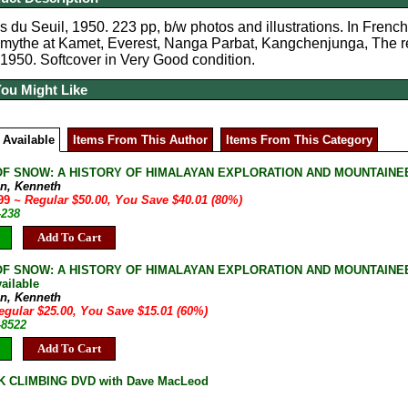
s du Seuil, 1950. 223 pp, b/w photos and illustrations. In French
mythe at Kamet, Everest, Nanga Parbat, Kangchenjunga, The r
 1950. Softcover in Very Good condition.
You Might Like
 Available
Items From This Author
Items From This Category
F SNOW: A HISTORY OF HIMALAYAN EXPLORATION AND MOUNTAINEERIN
n, Kenneth
.99
~ Regular $50.00, You Save $40.01 (80%)
-238
Add To Cart
F SNOW: A HISTORY OF HIMALAYAN EXPLORATION AND MOUNTAINEERIN
ailable
n, Kenneth
egular $25.00, You Save $15.01 (60%)
-8522
Add To Cart
K CLIMBING DVD with Dave MacLeod