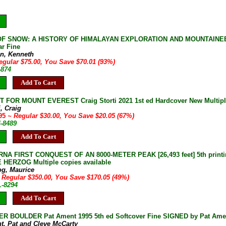
F SNOW: A HISTORY OF HIMALAYAN EXPLORATION AND MOUNTAINEERIN
r Fine
n, Kenneth
egular $75.00, You Save $70.01 (93%)
-874
Add To Cart
 FOR MOUNT EVEREST Craig Storti 2021 1st ed Hardcover New Multiple
i, Craig
.95
~ Regular $30.00, You Save $20.05 (67%)
4-8489
Add To Cart
A FIRST CONQUEST OF AN 8000-METER PEAK [26,493 feet] 5th printing
HERZOG Multiple copies available
og, Maurice
 Regular $350.00, You Save $170.05 (49%)
L-8294
Add To Cart
R BOULDER Pat Ament 1995 5th ed Softcover Fine SIGNED by Pat Ame
t, Pat and Cleve McCarty