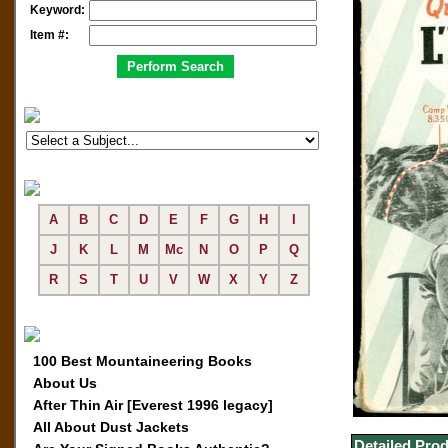
Keyword:
Item #:
A
B
C
D
E
F
G
H
I
J
K
L
M
Mc
N
O
P
Q
R
S
T
U
V
W
X
Y
Z
100 Best Mountaineering Books
About Us
After Thin Air [Everest 1996 legacy]
All About Dust Jackets
Detailed Prod