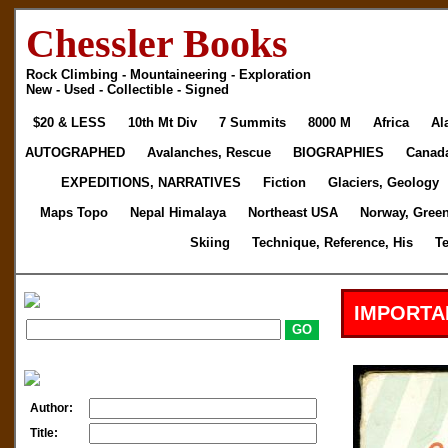
Chessler Books
Rock Climbing - Mountaineering - Exploration
New - Used - Collectible - Signed
$20 & LESS
10th Mt Div
7 Summits
8000 M
Africa
Al
AUTOGRAPHED
Avalanches, Rescue
BIOGRAPHIES
Canad
EXPEDITIONS, NARRATIVES
Fiction
Glaciers, Geology
Maps Topo
Nepal Himalaya
Northeast USA
Norway, Gree
Skiing
Technique, Reference, His
T
IMPORTA
Author:
Title: