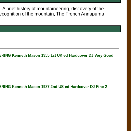
. A brief history of mountaineering, discovery of the
ecognition of the mountain, The French Annapurna
G Kenneth Mason 1955 1st UK ed Hardcover DJ Very Good
G Kenneth Mason 1987 2nd US ed Hardcover DJ Fine 2