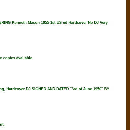
G Kenneth Mason 1955 1st US ed Hardcover No DJ Very
 copies available
, Hardcover DJ SIGNED AND DATED ''3rd of June 1950'' BY
nt