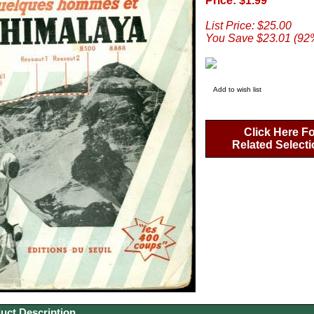
Price: $1.99
List Price: $25.00
You Save $23.01 (92
Add to wish list
Click Here Fo
Related Select
uct Description