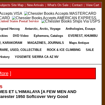
ubjects Site Map
|
New Arrivals
|
What's On Sale
|
Contact
|
View Cart
nited States Postal Service
igned Herzog
Antarctic, Arctic, Voyage
Anthologies, Essays
ckies
DVD Video
Ephemera, Catalogs
EVEREST, KHUMBU
2, KARAKORAM
MAGAZINES, JOURNALS
Maps Antique
RARE, USED, COLLECTIBLE
ROCK & ICE CLIMBING
SALE
History
YOSEMITE SIERRA CA AZ NV
More
]
65
S ET L'HIMALAYA [A FEW MEN AND
rester 1950 Softcover Very Good