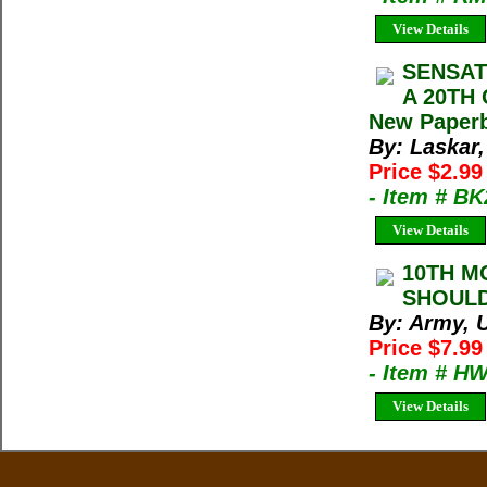
View Details
SENSAT
A 20TH 
New Paperb
By: Laskar,
Price $2.9
- Item # B
View Details
10TH M
SHOULD
By: Army, U
Price $7.99
- Item # H
View Details