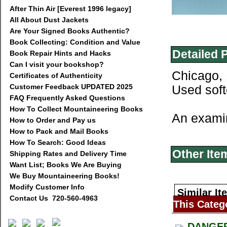
After Thin Air [Everest 1996 legacy]
All About Dust Jackets
Are Your Signed Books Authentic?
Book Collecting: Condition and Value
Detailed 
Book Repair Hints and Hacks
Can I visit your bookshop?
Chicago, 
Certificates of Authenticity
Customer Feedback UPDATED 2025
Used soft
FAQ Frequently Asked Questions
How To Collect Mountaineering Books
An examin
How to Order and Pay us
How to Pack and Mail Books
How To Search: Good Ideas
Other Ite
Shipping Rates and Delivery Time
Want List; Books We Are Buying
We Buy Mountaineering Books!
Modify Customer Info
Similar It
Contact Us 720-560-4963
This Categ
DANGER 