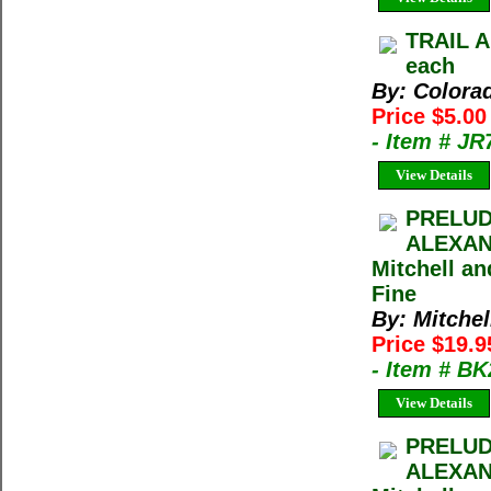
TRAIL A
each
By: Colora
Price $5.0
- Item # J
View Details
PRELUD
ALEXAN
Mitchell a
Fine
By: Mitche
Price $19.
- Item # B
View Details
PRELUD
ALEXAN