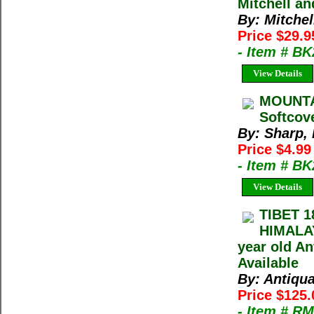
Mitchell a
By: Mitche
Price $29.
- Item # B
View Details
MOUNTAI
Softcov
By: Sharp,
Price $4.9
- Item # B
View Details
TIBET 1
HIMALA
year old An
Available
By: Antiqu
Price $125
- Item # R