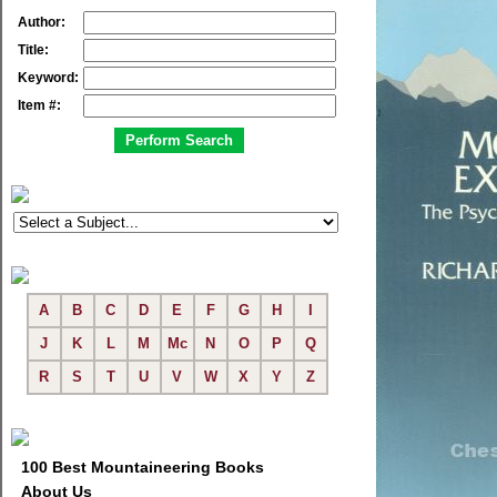
Author:
Title:
Keyword:
Item #:
A
B
C
D
E
F
G
H
I
J
K
L
M
Mc
N
O
P
Q
R
S
T
U
V
W
X
Y
Z
100 Best Mountaineering Books
About Us