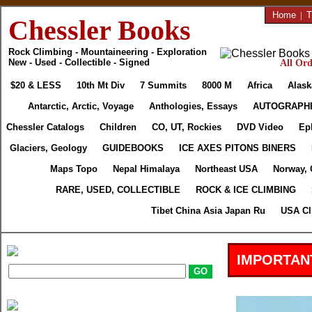
Home
|
T
Chessler Books
Rock Climbing - Mountaineering - Exploration
New - Used - Collectible - Signed
All Ord
$20 & LESS
10th Mt Div
7 Summits
8000 M
Africa
Alask
Antarctic, Arctic, Voyage
Anthologies, Essays
AUTOGRAPH
Chessler Catalogs
Children
CO, UT, Rockies
DVD Video
Ep
Glaciers, Geology
GUIDEBOOKS
ICE AXES PITONS BINERS
Maps Topo
Nepal Himalaya
Northeast USA
Norway, 
RARE, USED, COLLECTIBLE
ROCK & ICE CLIMBING
Tibet China Asia Japan Ru
USA Cl
IMPORTAN