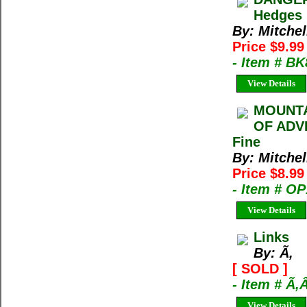
Hedges 
By: Mitchel
Price $9.9
- Item # B
View Details
MOUNTA
OF ADVE
Fine
By: Mitchel
Price $8.9
- Item # O
View Details
Links
By: Ã‚
[ SOLD ]
- Item # Ã‚
View Details