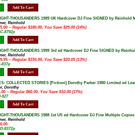
Add To Cart
IGHT-THOUSANDERS 1989 UK Hardcover DJ Fine SIGNED by Reinhold Me
ner, Reinhold
55.00
~ Regular $180.00, You Save $25.00 (14%)
4C-8792p
Add To Cart
IGHT-THOUSANDERS 1999 3rd ed Hardcover DJ Fine SIGNED by Reinho
ner, Reinhold
29.95
~ Regular $150.00, You Save $20.05 (13%)
3-837p
Add To Cart
S: COLLECTED STORIES [Fictioni] Dorothy Parker 1980 Limited ed Leat
er, Dorothy
0.00
~ Regular $60.00, You Save $10.00 (17%)
4-927
Add To Cart
IGHT-THOUSANDERS 1988 1st US ed Hardcover DJ Fine Multiple Copies
ner, Reinhold
50.00
3D-8372p