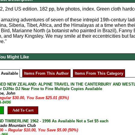
, 2nd US edition. 182 pp, b/w photos, index. Green cloth hardco
e amazing adventures of seven of these intrepid 19th-century lad
na, Siberia, Tibet, Africa, and the Himalayas at a time when their
a Bird, Marianne North (a botanist who painted in Brazil), Fan
 and Mary Kingsley. We may smile at their eccentricities but fac
e.''
You Might Like
 Available
Items From This Author
Items From This Category
ED NEW ZEALAND: ALPINE TRAVEL IN THE CANTERBURY AND WESTLA
r DJ/No DJ Near Fine to Fine Multiple Copies Available
oe, John
egular $30.00, You Save $25.01 (83%)
A-8496
Add To Cart
D TIMBERLINE 1962 - 1998 As Available Not a Set $5 each
rado Mountain Club
.00
~ Regular $10.00, You Save $5.00 (50%)
A-966