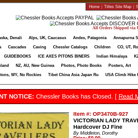
Home
|
Titles Site Map
|
S
All Orders Shipped via U
aska, Denali
Alps, UK, Caucasus
Andes, Patagonia
Annapurna S
a
Cascades
Caving
Chessler Catalogs
Children
CO, UT, Ro
GUIDEBOOKS
ICE AXES PITONS BINERS
Indian Himalaya
K
nland
NZ, AU, New Guinea
Photos, Photo Books
Posters, Art
etons, WY, No Rockies
Tibet China Asia Japan Ru
USA Climb Hike 
NT NOTICE:
Chessler Books has Closed. [
Read 
Item #: OP3470B-927
VICTORIAN LADY TRAVEL
Hardcover DJ Fine
By Middleton, Dorothy