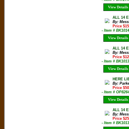
View Details
ALL 14 E
By: Mess
Price $1
- Item # BK101
View Details
ALL 14 E
By: Mess
Price $1
- Item # BK101
View Details
HERE LIE
By: Park
Price $5
- Item # OP826
View Details
ALL 14 E
By: Mess
Price $2
- Item # BK101