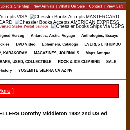
ubjects Site Map
|
New Arrivals
|
What's On Sale
|
Contact
|
View Cart
nited States Postal Service
igned Herzog
Antarctic, Arctic, Voyage
Anthologies, Essays
ckies
DVD Video
Ephemera, Catalogs
EVEREST, KHUMBU
2, KARAKORAM
MAGAZINES, JOURNALS
Maps Antique
RARE, USED, COLLECTIBLE
ROCK & ICE CLIMBING
SALE
History
YOSEMITE SIERRA CA AZ NV
More
]
LERS Dorothy Middleton 1982 2nd US ed