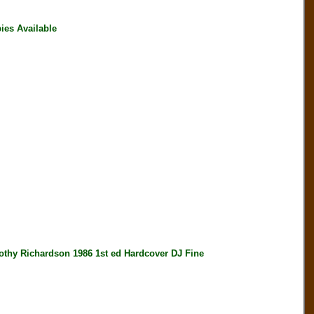
ies Available
y Richardson 1986 1st ed Hardcover DJ Fine