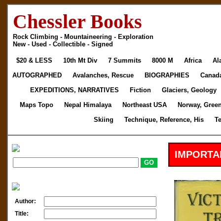
Chessler Books
Rock Climbing - Mountaineering - Exploration
New - Used - Collectible - Signed
$20 & LESS
10th Mt Div
7 Summits
8000 M
Africa
Al
AUTOGRAPHED
Avalanches, Rescue
BIOGRAPHIES
Canad
EXPEDITIONS, NARRATIVES
Fiction
Glaciers, Geology
Maps Topo
Nepal Himalaya
Northeast USA
Norway, Gree
Skiing
Technique, Reference, His
T
IMPORTA
Author:
Title: