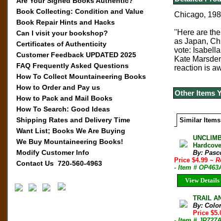
Are Your Signed Books Authentic?
Book Collecting: Condition and Value
Chicago, 1982
Book Repair Hints and Hacks
''Here are th
Can I visit your bookshop?
as Japan, Chi
Certificates of Authenticity
vote: Isabell
Customer Feedback UPDATED 2025
Kate Marsden,
FAQ Frequently Asked Questions
reaction is aw
How To Collect Mountaineering Books
How to Order and Pay us
Other Items 
How to Pack and Mail Books
How To Search: Good Ideas
Shipping Rates and Delivery Time
Similar Items
Want List; Books We Are Buying
UNCLIMB
We Buy Mountaineering Books!
Hardcove
Modify Customer Info
By: Pasc
Price $4.99
~ R
Contact Us 720-560-4963
- Item # OP463
View Details
TRAIL AN
By: Colo
Price $5
- Item # JR727