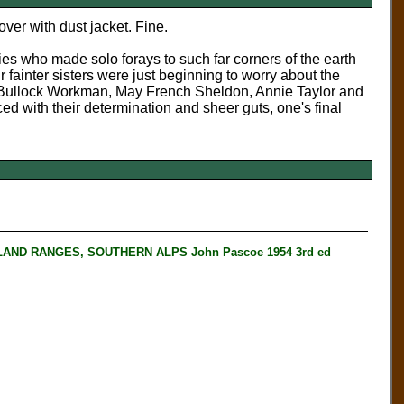
ver with dust jacket. Fine.
ies who made solo forays to such far corners of the earth
 fainter sisters were just beginning to worry about the
ny Bullock Workman, May French Sheldon, Annie Taylor and
ed with their determination and sheer guts, one's final
ND RANGES, SOUTHERN ALPS John Pascoe 1954 3rd ed