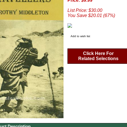
Price: $9.99
List Price: $30.00
You Save $20.01 (67%)
Add to wish list
Click Here For
Related Selections
uct Description