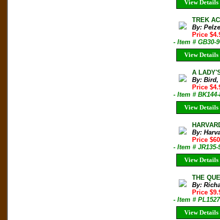
View Details
TREK ACR
By: Pelz
Price $4
- Item # GB30-
View Details
A LADY'S
By: Bird,
Price $4.
- Item # BK144-
View Details
HARVARD
By: Harv
Price $6
- Item # JR135-
View Details
THE QUES
By: Rich
Price $9
- Item # PL1527
View Details