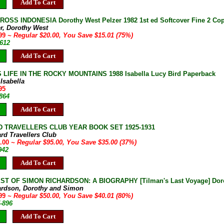
Add To Cart
OSS INDONESIA Dorothy West Pelzer 1982 1st ed Softcover Fine 2 Cop
er, Dorothy West
.99
~ Regular $20.00, You Save $15.01 (75%)
9612
Add To Cart
 LIFE IN THE ROCKY MOUNTAINS 1988 Isabella Lucy Bird Paperback
 Isabella
95
864
Add To Cart
 TRAVELLERS CLUB YEAR BOOK SET 1925-1931
ard Travellers Club
0.00
~ Regular $95.00, You Save $35.00 (37%)
942
Add To Cart
T OF SIMON RICHARDSON: A BIOGRAPHY [Tilman's Last Voyage] Doroth
ardson, Dorothy and Simon
.99
~ Regular $50.00, You Save $40.01 (80%)
-896
Add To Cart