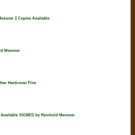
ssner 2 Copies Available
ld Messner
her Hardcover Fine
 Available SIGNED by Reinhold Messner