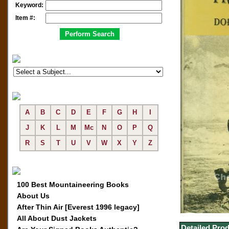
Keyword:
Item #:
A
B
C
D
E
F
G
H
I
J
K
L
M
Mc
N
O
P
Q
R
S
T
U
V
W
X
Y
Z
100 Best Mountaineering Books
About Us
After Thin Air [Everest 1996 legacy]
All About Dust Jackets
Detailed Prod