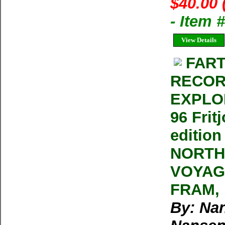
$40.00 
- Item
View Details
FART
RECOR
EXPLOR
96 Frit
editio
NORTH
VOYAG
FRAM, 1
By: Nan