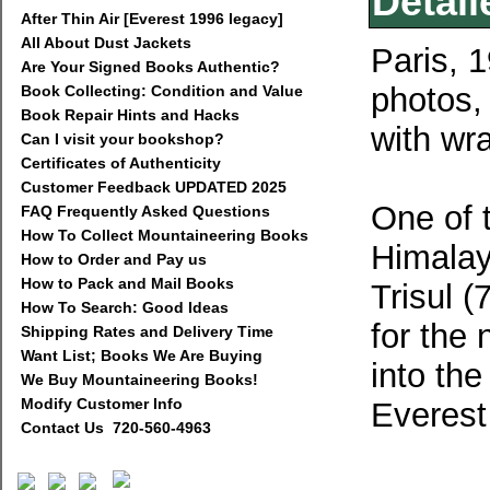
Detail
After Thin Air [Everest 1996 legacy]
All About Dust Jackets
Paris, 
Are Your Signed Books Authentic?
photos
Book Collecting: Condition and Value
Book Repair Hints and Hacks
with wr
Can I visit your bookshop?
Certificates of Authenticity
Customer Feedback UPDATED 2025
One of t
FAQ Frequently Asked Questions
How To Collect Mountaineering Books
Himalay
How to Order and Pay us
How to Pack and Mail Books
Trisul 
How To Search: Good Ideas
for the 
Shipping Rates and Delivery Time
Want List; Books We Are Buying
into th
We Buy Mountaineering Books!
Modify Customer Info
Everest
Contact Us 720-560-4963