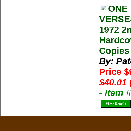
ONE 
VERSES
1972 2n
Hardcov
Copies 
By: Pa
Price $
$40.01 
- Item
View Details