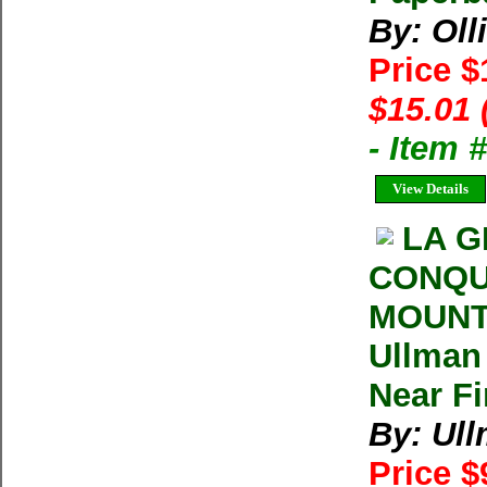
By: Oll
Price 
$15.01 
- Item 
View Details
LA G
CONQU
MOUNT
Ullman 
Near F
By: Ul
Price $