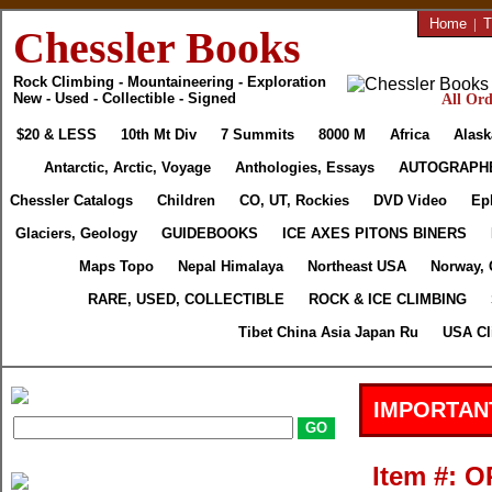
Home
|
T
Chessler Books
Rock Climbing - Mountaineering - Exploration
New - Used - Collectible - Signed
All Ord
$20 & LESS
10th Mt Div
7 Summits
8000 M
Africa
Alask
Antarctic, Arctic, Voyage
Anthologies, Essays
AUTOGRAPH
Chessler Catalogs
Children
CO, UT, Rockies
DVD Video
Ep
Glaciers, Geology
GUIDEBOOKS
ICE AXES PITONS BINERS
Maps Topo
Nepal Himalaya
Northeast USA
Norway, 
RARE, USED, COLLECTIBLE
ROCK & ICE CLIMBING
Tibet China Asia Japan Ru
USA Cl
IMPORTAN
Item #: 