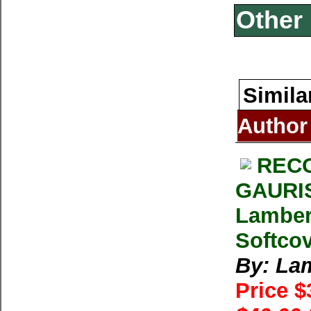
Other 
Simila
Author
RECO
GAURI
Lamber
Softco
By: La
Price 