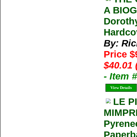
A BIOG
Doroth
Hardco
By: Ri
Price $
$40.01 
- Item 
View Details
LE P
MIMPRE
Pyrenee
Paperba