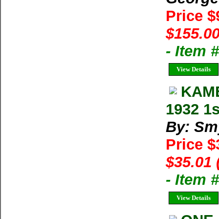
Price 
$155.00
- Item
View Details
KAME
1932 1s
By: Sm
Price 
$35.01 
- Item
View Details