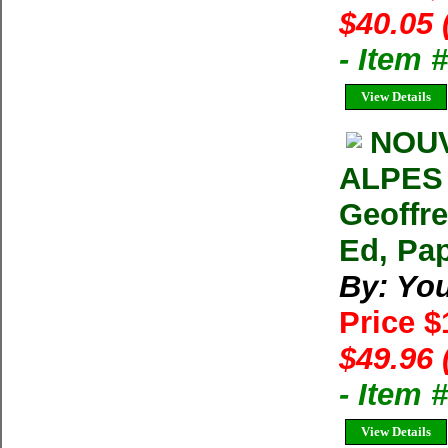
$40.05 
- Item 
View Details
NOU
ALPES 
Geoffr
Ed, Pap
By: Yo
Price 
$49.96 
- Item
View Details