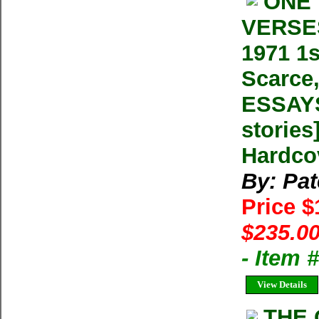
ONE 
VERSES
1971 1s
Scarce
ESSAYS
stories
Hardco
By: Pat
Price 
$235.00
- Item
View Details
THE 