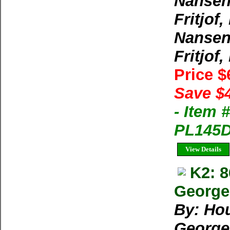
Nansen,
Fritjof,
Nansen,
Fritjof,
Price 
Save $
- Item 
PL145D-
View Details
K2: 
George 
By: Ho
George