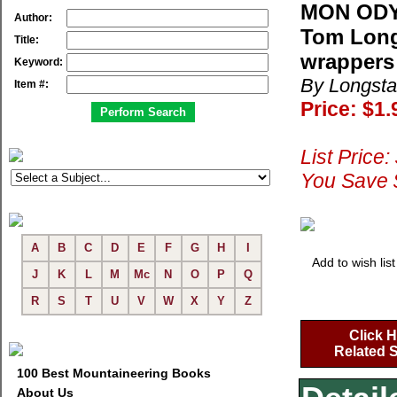
MON ODY
Author:
Tom Long
Title:
wrappers
Keyword:
By Longsta
Item #:
Price: $1.
List Price:
You Save 
A
B
C
D
E
F
G
H
I
Add to wish list
J
K
L
M
Mc
N
O
P
Q
R
S
T
U
V
W
X
Y
Z
Click H
Related S
100 Best Mountaineering Books
About Us