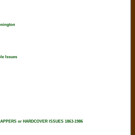
onington
le Issues
RAPPERS or HARDCOVER ISSUES 1863-1986