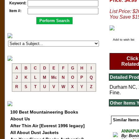
Price: $4.99
Keyword:
Item #:
List Price: $
You Save $1
Add to wish list
Click
Related
A
B
C
D
E
F
G
H
I
Detailed Prod
J
K
L
M
Mc
N
O
P
Q
R
S
T
U
V
W
X
Y
Z
Durham NC, 19
Fine.
Other Items 
100 Best Mountaineering Books
About Us
Similar Items
After Thin Air [Everest 1996 legacy]
ANNAPURN
All About Dust Jackets
By: Boni