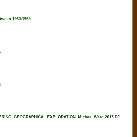
tween 1960-1969
e
d
ING, GEOGRAPHICAL EXPLORATION. Michael Ward 2013 DJ