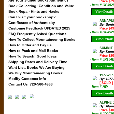
Are Your Signed Books Authentic?
Price $3
- Item # OP452
Book Collecting: Condition and Value
Book Repair Hints and Hacks
View Details
Can I visit your bookshop?
ANNAPUR
Certificates of Authenticity
By: Boni
Customer Feedback UPDATED 2025
Price $4
- Item # OP452
FAQ Frequently Asked Questions
View Details
How To Collect Mountaineering Books
How to Order and Pay us
SUMMIT M
How to Pack and Mail Books
By: Sum
Price $2
How To Search: Good Ideas
- Item # JR154
Shipping Rates and Delivery Time
View Details
Want List; Books We Are Buying
We Buy Mountaineering Books!
1977-79 
Modify Customer Info
By: 1977
[ SOLD ]
Contact Us 720-560-4963
- Item # HW
View Details
ALPINE 
By: Alpi
Price $10
- Item # JR207