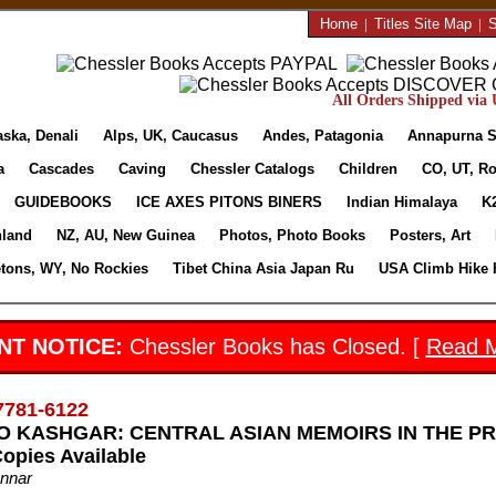
Home
|
Titles Site Map
|
S
All Orders Shipped via U
aska, Denali
Alps, UK, Caucasus
Andes, Patagonia
Annapurna S
a
Cascades
Caving
Chessler Catalogs
Children
CO, UT, Ro
GUIDEBOOKS
ICE AXES PITONS BINERS
Indian Himalaya
K
nland
NZ, AU, New Guinea
Photos, Photo Books
Posters, Art
etons, WY, No Rockies
Tibet China Asia Japan Ru
USA Climb Hike 
NT NOTICE:
Chessler Books has Closed. [
Read 
7781-6122
 KASHGAR: CENTRAL ASIAN MEMOIRS IN THE PRESE
Copies Available
unnar