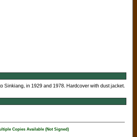
o Sinkiang, in 1929 and 1978. Hardcover with dust jacket.
iple Copies Available (Not Signed)