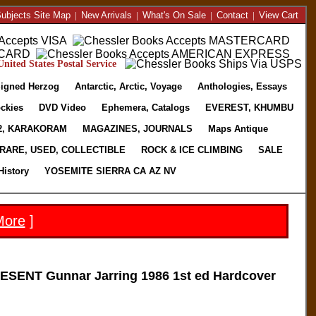
ubjects Site Map
|
New Arrivals
|
What's On Sale
|
Contact
|
View Cart
nited States Postal Service
igned Herzog
Antarctic, Arctic, Voyage
Anthologies, Essays
ckies
DVD Video
Ephemera, Catalogs
EVEREST, KHUMBU
2, KARAKORAM
MAGAZINES, JOURNALS
Maps Antique
RARE, USED, COLLECTIBLE
ROCK & ICE CLIMBING
SALE
History
YOSEMITE SIERRA CA AZ NV
More
]
NT Gunnar Jarring 1986 1st ed Hardcover