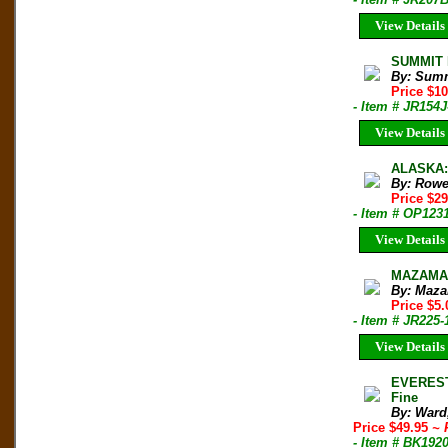
View Details
SUMMIT M
By: Sum
Price $1
- Item # JR154J
View Details
ALASKA: 
By: Rowe
Price $2
- Item # OP123
View Details
MAZAMA B
By: Maza
Price $5.
- Item # JR225-
View Details
EVEREST
Fine
By: Ward
Price $49.95
~ 
- Item # BK192