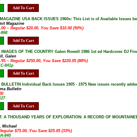
Add To Cart
AGAZINE USA BACK ISSUES 1960s: This List is of Available Issues be
mit Magazine
0.00
~ Regular $20.00, You Save $10.00 (50%)
-868
Add To Cart
IMAGES OF THE COUNTRY Galen Rowell 1986 1st ed Hardcover DJ Fin
ll, Galen
9.95
~ Regular $250.00, You Save $220.05 (88%)
1C-841p
Add To Cart
ULLETIN Individual Back Issues 1905 - 1975 New issues recently adde
ma Bulletin
00
127
Add To Cart
: A THOUSAND YEARS OF EXPLORATION: A RECORD OF MOUNTAINEER
, Michael
Regular $75.00, You Save $25.05 (33%)
0A-840