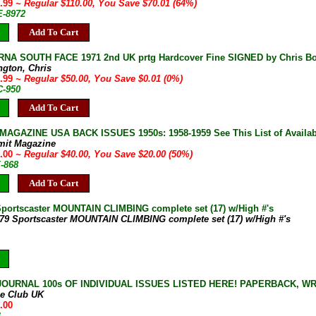
9.99
~ Regular $110.00, You Save $70.01 (64%)
E-8972
Add To Cart
NA SOUTH FACE 1971 2nd UK prtg Hardcover Fine SIGNED by Chris B
ngton, Chris
9.99
~ Regular $50.00, You Save $0.01 (0%)
C-950
Add To Cart
AGAZINE USA BACK ISSUES 1950s: 1958-1959 See This List of Availab
mit Magazine
0.00
~ Regular $40.00, You Save $20.00 (50%)
E-868
Add To Cart
Sportscaster MOUNTAIN CLIMBING complete set (17) w/High #'s
-79 Sportscaster MOUNTAIN CLIMBING complete set (17) w/High #'s
JOURNAL 100s OF INDIVIDUAL ISSUES LISTED HERE! PAPERBACK, W
ne Club UK
.00
B