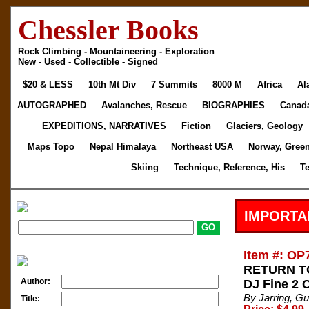
Chessler Books
Rock Climbing - Mountaineering - Exploration
New - Used - Collectible - Signed
$20 & LESS
10th Mt Div
7 Summits
8000 M
Africa
Al
AUTOGRAPHED
Avalanches, Rescue
BIOGRAPHIES
Canad
EXPEDITIONS, NARRATIVES
Fiction
Glaciers, Geology
Maps Topo
Nepal Himalaya
Northeast USA
Norway, Gree
Skiing
Technique, Reference, His
T
IMPORTA
Item #: OP
RETURN TO
Author:
DJ Fine 2 
By Jarring, G
Title: