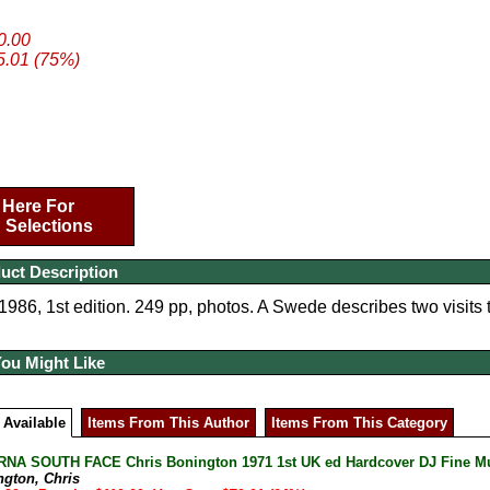
20.00
5.01 (75%)
 Here For
 Selections
uct Description
86, 1st edition. 249 pp, photos. A Swede describes two visits t
You Might Like
 Available
Items From This Author
Items From This Category
A SOUTH FACE Chris Bonington 1971 1st UK ed Hardcover DJ Fine Mult
ngton, Chris