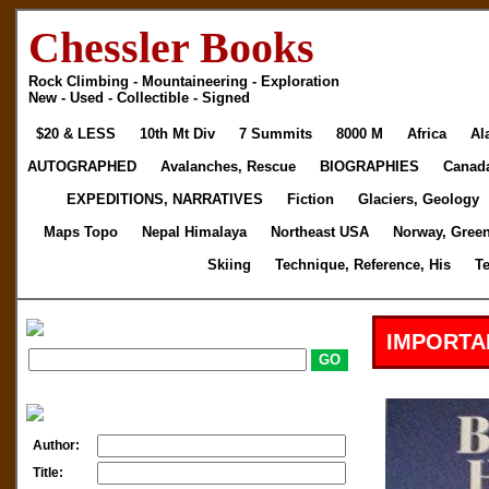
Chessler Books
Rock Climbing - Mountaineering - Exploration
New - Used - Collectible - Signed
$20 & LESS
10th Mt Div
7 Summits
8000 M
Africa
Al
AUTOGRAPHED
Avalanches, Rescue
BIOGRAPHIES
Canad
EXPEDITIONS, NARRATIVES
Fiction
Glaciers, Geology
Maps Topo
Nepal Himalaya
Northeast USA
Norway, Gree
Skiing
Technique, Reference, His
T
IMPORTA
Author:
Title: