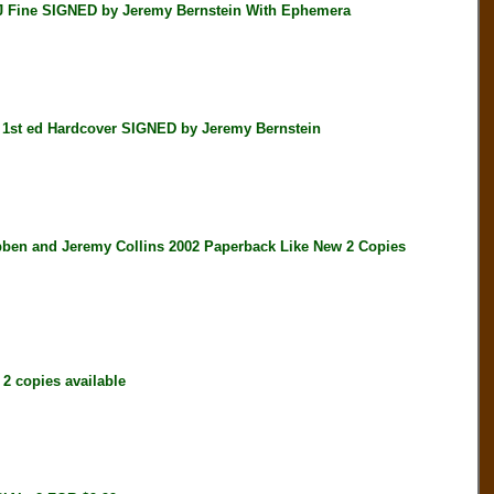
Fine SIGNED by Jeremy Bernstein With Ephemera
t ed Hardcover SIGNED by Jeremy Bernstein
 and Jeremy Collins 2002 Paperback Like New 2 Copies
 copies available