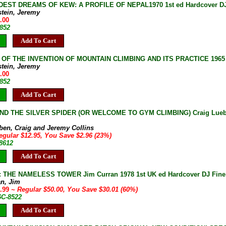
DEST DREAMS OF KEW: A PROFILE OF NEPAL1970 1st ed Hardcover DJ 
stein, Jeremy
.00
-852
Add To Cart
 OF THE INVENTION OF MOUNTAIN CLIMBING AND ITS PRACTICE 1965 1s
stein, Jeremy
.00
-852
Add To Cart
ND THE SILVER SPIDER (OR WELCOME TO GYM CLIMBING) Craig Luebben
e
ben, Craig and Jeremy Collins
egular $12.95, You Save $2.96 (23%)
-8612
Add To Cart
THE NAMELESS TOWER Jim Curran 1978 1st UK ed Hardcover DJ Fine 2
an, Jim
9.99
~ Regular $50.00, You Save $30.01 (60%)
6C-8522
Add To Cart