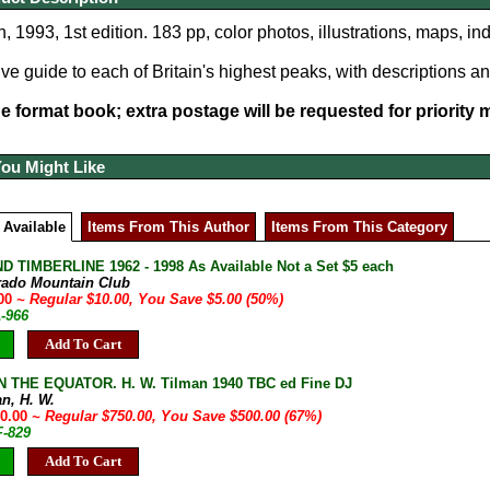
, 1993, 1st edition. 183 pp, color photos, illustrations, maps, in
 guide to each of Britain's highest peaks, with descriptions a
ge format book; extra postage will be requested for priority ma
You Might Like
 Available
Items From This Author
Items From This Category
D TIMBERLINE 1962 - 1998 As Available Not a Set $5 each
rado Mountain Club
.00
~ Regular $10.00, You Save $5.00 (50%)
A-966
Add To Cart
 THE EQUATOR. H. W. Tilman 1940 TBC ed Fine DJ
an, H. W.
50.00
~ Regular $750.00, You Save $500.00 (67%)
F-829
Add To Cart