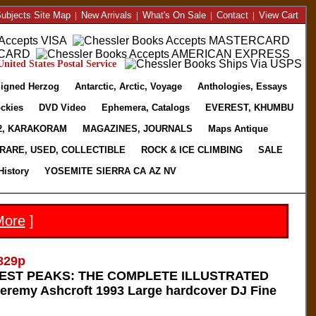
ubjects Site Map
|
New Arrivals
|
What's On Sale
|
Contact
|
View Cart
nited States Postal Service
igned Herzog
Antarctic, Arctic, Voyage
Anthologies, Essays
ckies
DVD Video
Ephemera, Catalogs
EVEREST, KHUMBU
2, KARAKORAM
MAGAZINES, JOURNALS
Maps Antique
RARE, USED, COLLECTIBLE
ROCK & ICE CLIMBING
SALE
History
YOSEMITE SIERRA CA AZ NV
More
]
829p
HEST PEAKS: THE COMPLETE ILLUSTRATED
remy Ashcroft 1993 Large hardcover DJ Fine