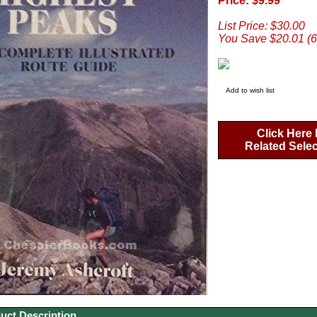
Price: $9.99
List Price: $30.00
You Save $20.01 (
Add to wish list
Click Here 
Related Sele
uct Description