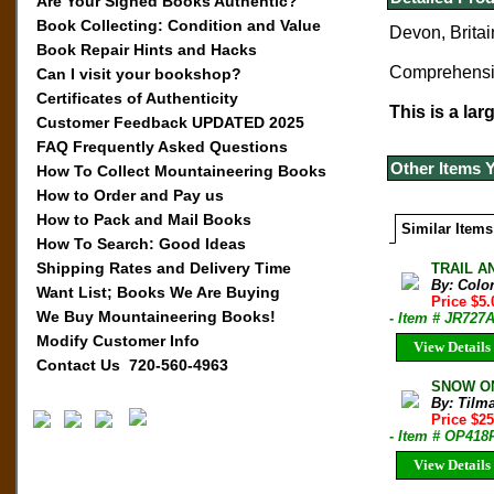
Are Your Signed Books Authentic?
Book Collecting: Condition and Value
Devon, Britain
Book Repair Hints and Hacks
Comprehensive
Can I visit your bookshop?
Certificates of Authenticity
This is a lar
Customer Feedback UPDATED 2025
FAQ Frequently Asked Questions
Other Items 
How To Collect Mountaineering Books
How to Order and Pay us
How to Pack and Mail Books
Similar Items
How To Search: Good Ideas
Shipping Rates and Delivery Time
TRAIL AN
By: Colo
Want List; Books We Are Buying
Price $5
We Buy Mountaineering Books!
- Item # JR727
Modify Customer Info
View Details
Contact Us 720-560-4963
SNOW ON
By: Tilm
Price $2
- Item # OP418
View Details