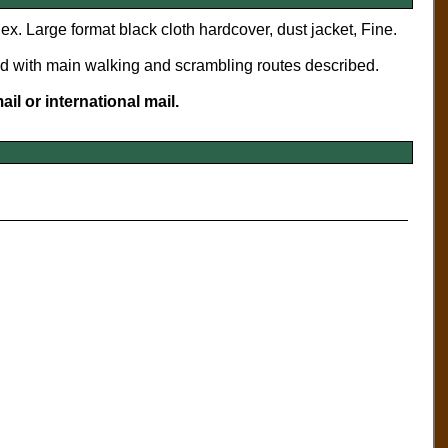
dex. Large format black cloth hardcover, dust jacket, Fine.
nd with main walking and scrambling routes described.
il or international mail.