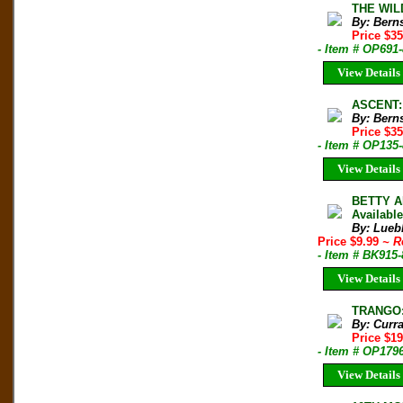
THE WIL
By: Bern
Price $35
- Item # OP691
View Details
ASCENT:
By: Bern
Price $35
- Item # OP135
View Details
BETTY A
Availabl
By: Lueb
Price $9.99
~ R
- Item # BK915
View Details
TRANGO: 
By: Curr
Price $1
- Item # OP179
View Details