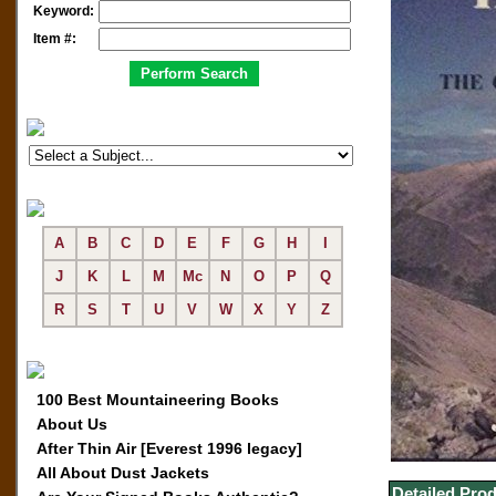
Keyword:
Item #:
A
B
C
D
E
F
G
H
I
J
K
L
M
Mc
N
O
P
Q
R
S
T
U
V
W
X
Y
Z
100 Best Mountaineering Books
About Us
After Thin Air [Everest 1996 legacy]
All About Dust Jackets
Detailed Prod