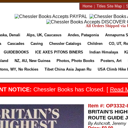
Home
|
Titles Site Map
|
S
All Orders Shipped via U
aska, Denali
Alps, UK, Caucasus
Andes, Patagonia
Annapurna S
a
Cascades
Caving
Chessler Catalogs
Children
CO, UT, Ro
GUIDEBOOKS
ICE AXES PITONS BINERS
Indian Himalaya
K
nland
NZ, AU, New Guinea
Photos, Photo Books
Posters, Art
etons, WY, No Rockies
Tibet China Asia Japan Ru
USA Climb Hike 
NT NOTICE:
Chessler Books has Closed. [
Read 
Item #: OP3332-
BRITAIN'S HIG
ROUTE GUIDE Je
By Ashcroft, Jeremy