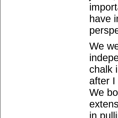
import
have i
perspe
We we
indepe
chalk 
after 
We bot
extens
in pul