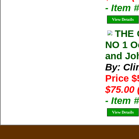
- Item 
View Details
THE 
NO 1 O
and Joh
By: Cl
Price 
$75.00 
- Item 
View Details