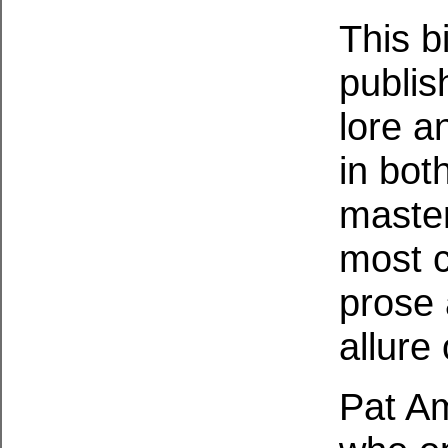
This b
publis
lore a
in bot
master
most c
prose 
allure 
Pat Am