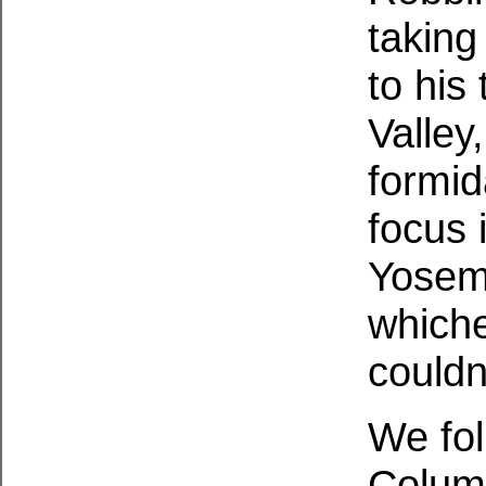
taking
to his
Valley
formid
focus 
Yosemi
whiche
couldn
We fol
Column