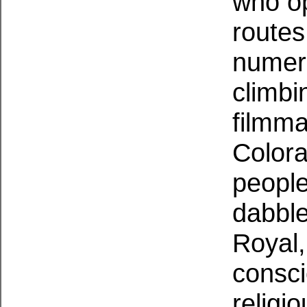
who op
routes
numero
climbi
filmma
Colora
people
dabble
Royal,
consci
religi