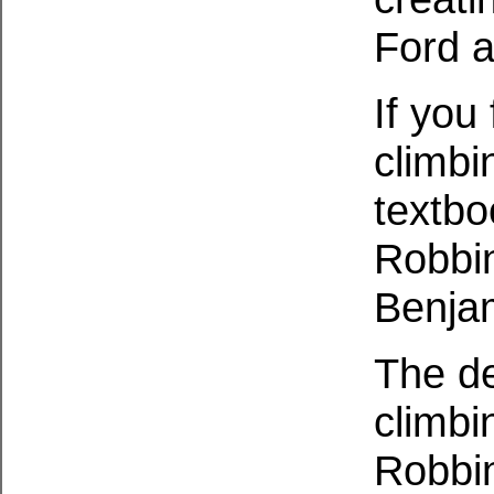
Ford a
If you
climbin
textbo
Robbin
Benjam
The de
climbi
Robbin