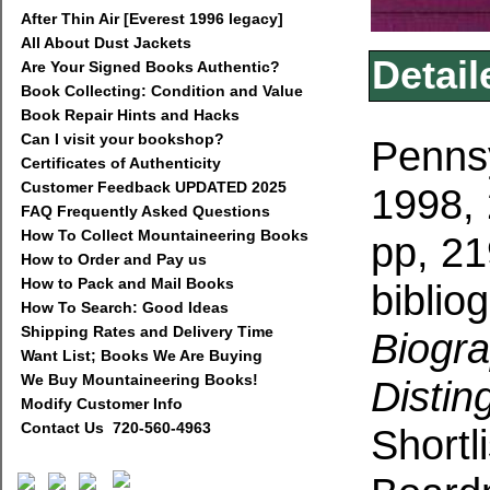
After Thin Air [Everest 1996 legacy]
All About Dust Jackets
Detail
Are Your Signed Books Authentic?
Book Collecting: Condition and Value
Book Repair Hints and Hacks
Can I visit your bookshop?
Pennsy
Certificates of Authenticity
Customer Feedback UPDATED 2025
1998, 
FAQ Frequently Asked Questions
How To Collect Mountaineering Books
pp, 21
How to Order and Pay us
How to Pack and Mail Books
biblio
How To Search: Good Ideas
Shipping Rates and Delivery Time
Biogra
Want List; Books We Are Buying
We Buy Mountaineering Books!
Distin
Modify Customer Info
Contact Us 720-560-4963
S
hortl