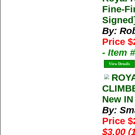
Fine-Fi
Signed
By: Ro
Price $
- Item
View Details
ROYA
CLIMBE
New IN
By: Sma
Price 
$3.00 (