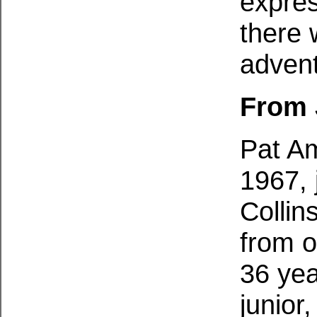
expres
there 
advent
From 
Pat Am
1967, 
Collin
from o
36 yea
junior