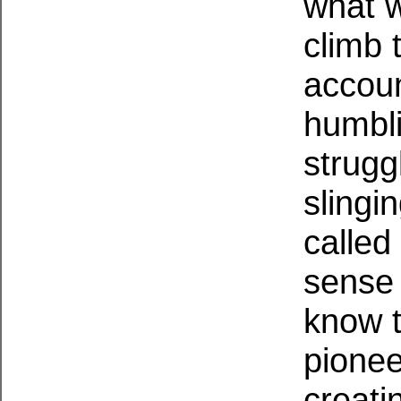
what w
climb 
account
humbli
strugg
slingi
called
sense 
know t
pionee
creati