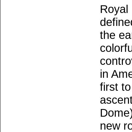
Royal
define
the ea
colorf
contro
in Ame
first 
ascent
Dome),
new ro