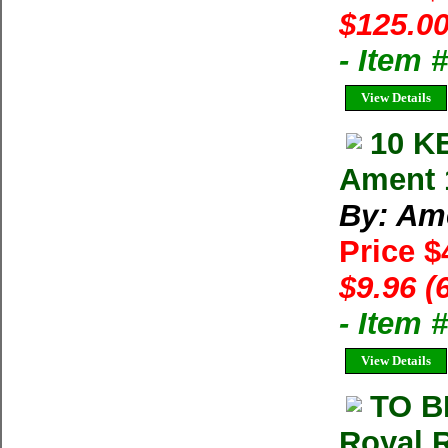
$125.00
- Item
View Details
10 K
Ament 
By: Am
Price $
$9.96 (
- Item 
View Details
TO B
Royal R