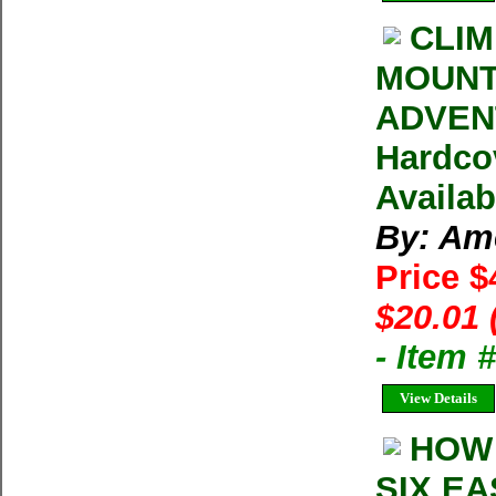
CLIM
MOUNT
ADVENT
Hardco
Availab
By: Am
Price $
$20.01 
- Item
View Details
HOW 
SIX EA