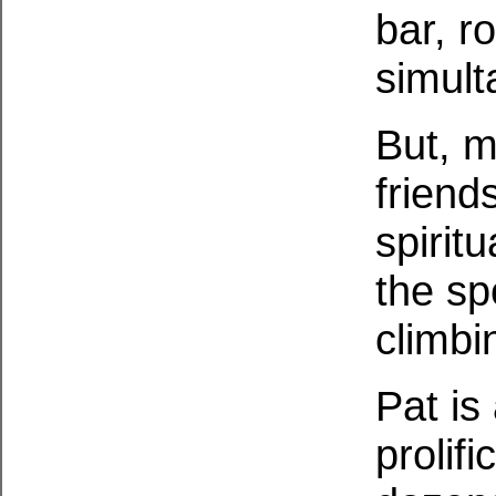
bar, r
simult
But, m
friend
spirit
the sp
climbi
Pat is 
prolifi