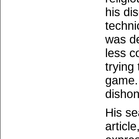
his di
technic
was de
less c
trying 
game. 
dishon
His se
articl