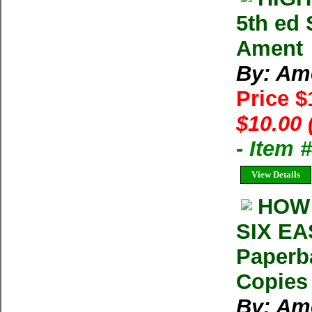
5th ed 
Ament
By: Am
Price 
$10.00 
- Item 
View Details
HOW 
SIX EA
Paperb
Copies 
By: Am