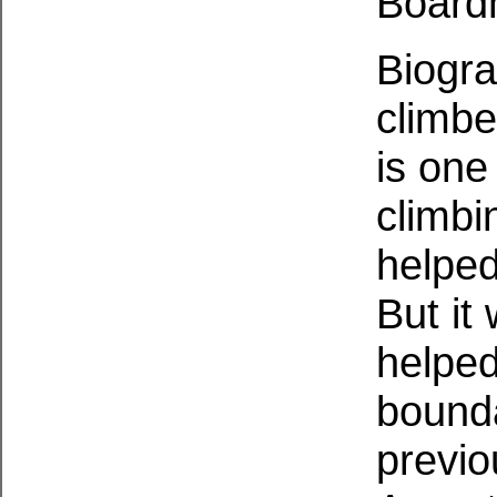
Board
Biogra
climbe
is one
climbi
helped
But it
helped
bound
previo