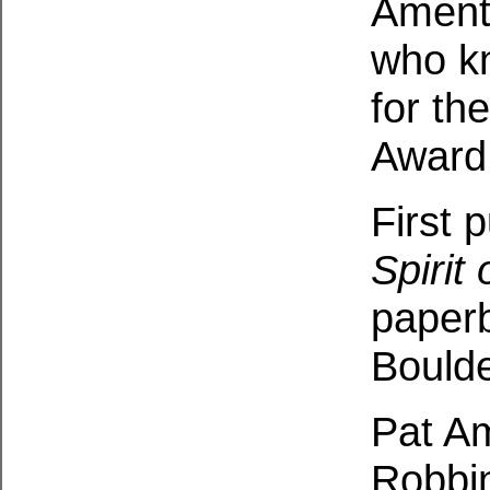
Ament 
who kn
for t
Award
First 
Spirit
paperb
Boulde
Pat Am
Robbin