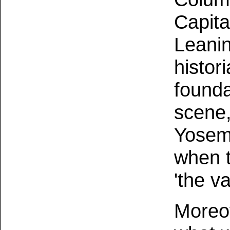
Capita
Leanin
histor
founda
scene,
Yosemi
when t
'the va
Moreov