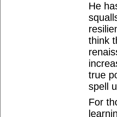
He ha
squall
resili
think 
renais
increa
true p
spell 
For th
learni