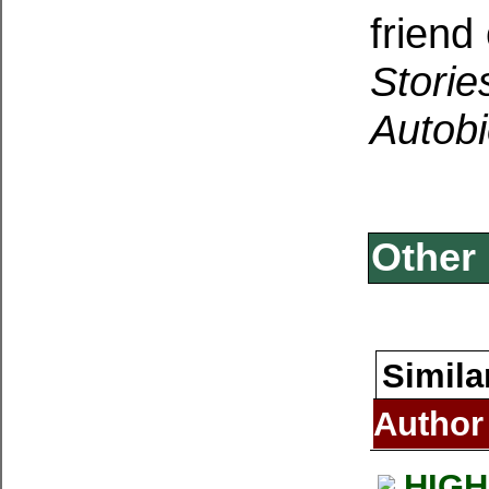
friend
Storie
Autob
Other 
Simila
Author
HIGH