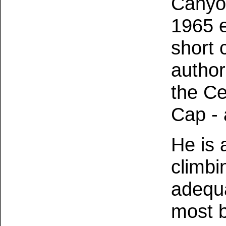
Canyon
1965 e
short 
author
the Ce
Cap - 
He is 
climbi
adequa
most b