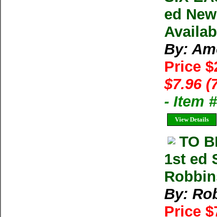
ed New
Availab
By: Am
Price $
$7.96 (
- Item 
View Details
TO B
1st ed
Robbin
By: Ro
Price 