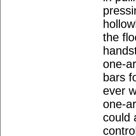
pressi
hollow
the fl
hands
one-ar
bars f
ever w
one-ar
could 
contro