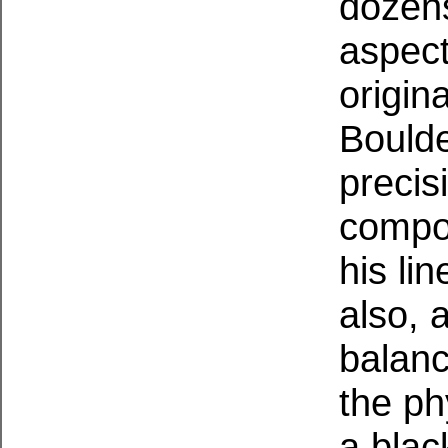
dozens
aspect
origin
Boulde
precis
compos
his li
also, 
balan
the ph
a blac