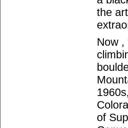
the art
extrao
Now , 
climbi
boulde
Mounta
1960s,
Colora
of Su