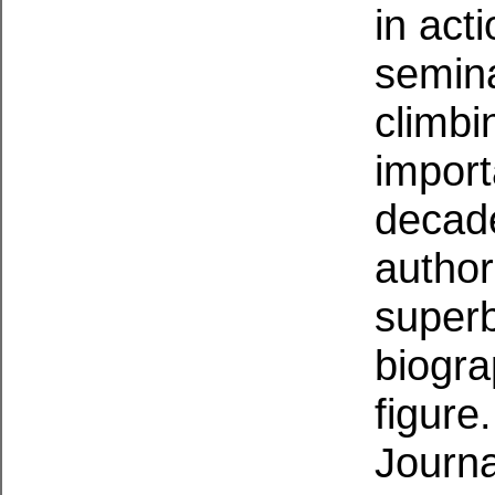
in act
semina
climbi
import
decade
author
superb
biogra
figure
Journa