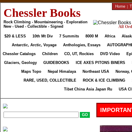
Home
|
T
Chessler Books
Rock Climbing - Mountaineering - Exploration
New - Used - Collectible - Signed
All Ord
$20 & LESS
10th Mt Div
7 Summits
8000 M
Africa
Alask
Antarctic, Arctic, Voyage
Anthologies, Essays
AUTOGRAPH
Chessler Catalogs
Children
CO, UT, Rockies
DVD Video
Ep
Glaciers, Geology
GUIDEBOOKS
ICE AXES PITONS BINERS
Maps Topo
Nepal Himalaya
Northeast USA
Norway, 
RARE, USED, COLLECTIBLE
ROCK & ICE CLIMBING
Tibet China Asia Japan Ru
USA Cl
IMPORTAN