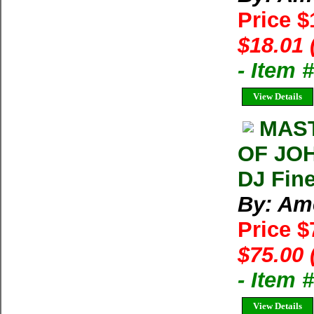
Price $
$18.01 
- Item 
View Details
MAST
OF JOH
DJ Fin
By: Am
Price 
$75.00 
- Item 
View Details