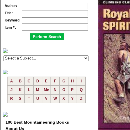
Author:
Title:
Keyword:
Item #:
A
B
C
D
E
F
G
H
I
J
K
L
M
Mc
N
O
P
Q
R
S
T
U
V
W
X
Y
Z
100 Best Mountaineering Books
About Us