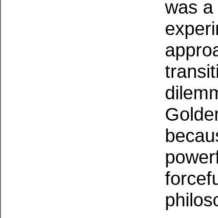
was a 
experi
approa
transit
dilemm
Golde
becaus
powerf
forcef
philos