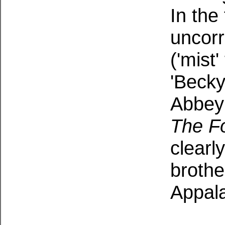
In the 
uncorr
('mist'
'Becky
Abbey 
The Fo
clearl
brothe
Appal