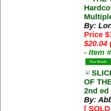
Hardco
Multipl
By: Lon
Price 
$20.04 
- Item
View Details
SLI
OF TH
2nd ed
By: Ab
[ SOLD 