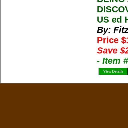
DISCOV
US ed 
By: Fit
Price 
Save $
- Item 
View Details