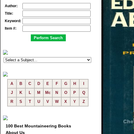
Author:
Title:
Keyword:
Item #:
A
B
C
D
E
F
G
H
I
J
K
L
M
Mc
N
O
P
Q
R
S
T
U
V
W
X
Y
Z
100 Best Mountaineering Books
About Us