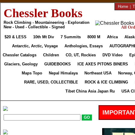
Home
|
T
Chessler Books
Rock Climbing - Mountaineering - Exploration
New - Used - Collectible - Signed
All Ord
$20 & LESS
10th Mt Div
7 Summits
8000 M
Africa
Alask
Antarctic, Arctic, Voyage
Anthologies, Essays
AUTOGRAPH
Chessler Catalogs
Children
CO, UT, Rockies
DVD Video
Ep
Glaciers, Geology
GUIDEBOOKS
ICE AXES PITONS BINERS
Maps Topo
Nepal Himalaya
Northeast USA
Norway, 
RARE, USED, COLLECTIBLE
ROCK & ICE CLIMBING
Tibet China Asia Japan Ru
USA Cl
IMPORTAN