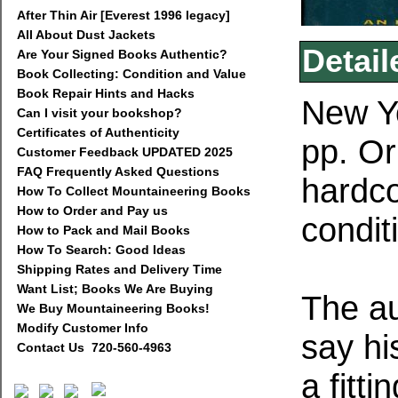
After Thin Air [Everest 1996 legacy]
All About Dust Jackets
Detail
Are Your Signed Books Authentic?
Book Collecting: Condition and Value
Book Repair Hints and Hacks
New Yo
Can I visit your bookshop?
Certificates of Authenticity
pp.
Or
Customer Feedback UPDATED 2025
FAQ Frequently Asked Questions
hardco
How To Collect Mountaineering Books
How to Order and Pay us
condit
How to Pack and Mail Books
How To Search: Good Ideas
Shipping Rates and Delivery Time
Want List; Books We Are Buying
T
he au
We Buy Mountaineering Books!
Modify Customer Info
say hi
Contact Us 720-560-4963
a fitti