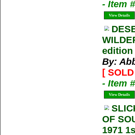
- Item 
View Details
DESE
WILDER
edition
By: Ab
[ SOLD 
- Item 
View Details
SLIC
OF SO
1971 1s