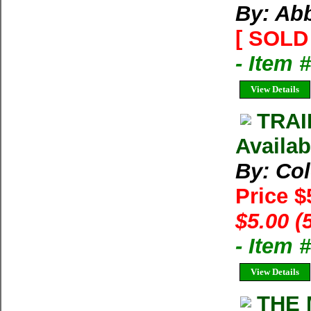
By: Ab
[ SOLD 
- Item 
View Details
TRAI
Availab
By: Co
Price $
$5.00 (
- Item 
View Details
THE