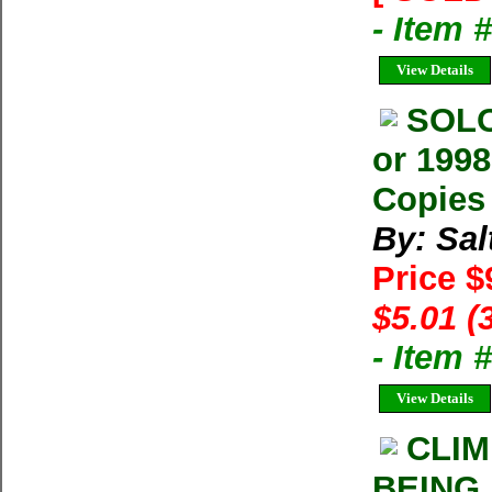
- Item
View Details
SOLO
or 1998
Copies 
By: Sal
Price $
$5.01 (
- Item 
View Details
CLIM
BEING