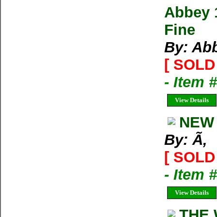
Abbey 
Fine
By: Ab
[ SOLD 
- Item 
View Details
NEW 
By: Ã‚
[ SOLD 
- Item 
View Details
THE 