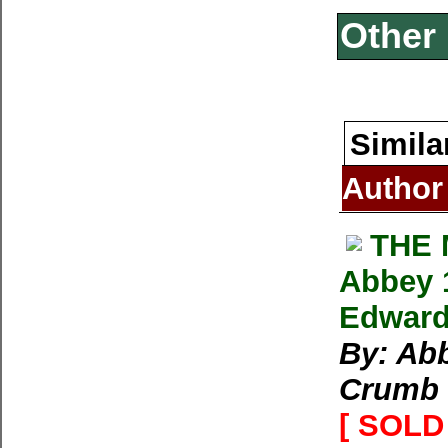
Other 
Simila
Author
THE
Abbey 
Edward
By: Abb
Crumb
[ SOLD 