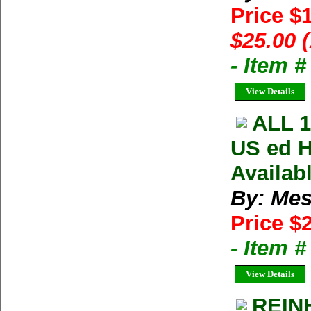
Price $
$25.00 
- Item 
View Details
ALL 
US ed H
Availab
By: Mes
Price $
- Item 
View Details
REIN