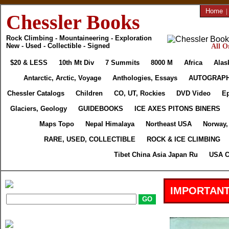
Home
|
Chessler Books
Rock Climbing - Mountaineering - Exploration
New - Used - Collectible - Signed
All O
$20 & LESS
10th Mt Div
7 Summits
8000 M
Africa
Alas
Antarctic, Arctic, Voyage
Anthologies, Essays
AUTOGRAP
Chessler Catalogs
Children
CO, UT, Rockies
DVD Video
E
Glaciers, Geology
GUIDEBOOKS
ICE AXES PITONS BINERS
Maps Topo
Nepal Himalaya
Northeast USA
Norway,
RARE, USED, COLLECTIBLE
ROCK & ICE CLIMBING
Tibet China Asia Japan Ru
USA C
IMPORTANT