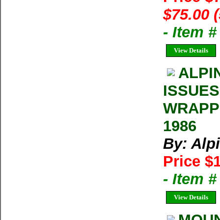
$75.00 
- Item 
View Details
ALPI
ISSUES
WRAPPE
1986
By: Alp
Price $
- Item 
View Details
MOUN