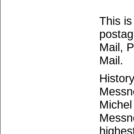
This is
postag
Mail, P
Mail.
History
Messne
Michel
Messne
highest