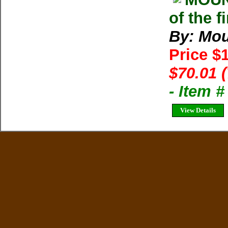
of the 
By: Mou
Price $
$70.01 
- Item 
View Details