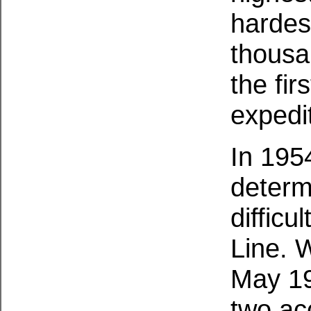
hardest
thousa
the fir
expedi
In 195
determ
difficu
Line. W
May 19
two ac