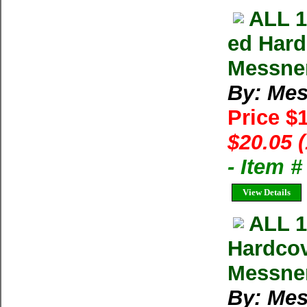
ALL 
ed Hard
Messne
By: Mes
Price $
$20.05 
- Item 
View Details
ALL 
Hardcov
Messner
By: Mes