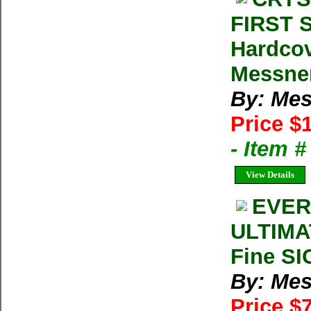
FIRST S
Hardco
Messner
By: Mes
Price $
- Item 
View Details
EVER
ULTIMAT
Fine SI
By: Mes
Price $