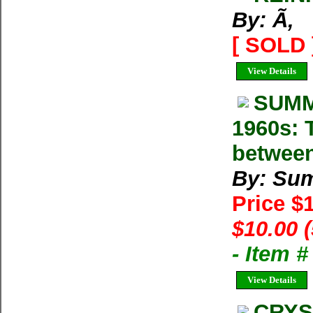
By: Ã‚
[ SOLD 
View Details
SUMM
1960s: T
between
By: Su
Price $
$10.00 
- Item 
View Details
CRYS