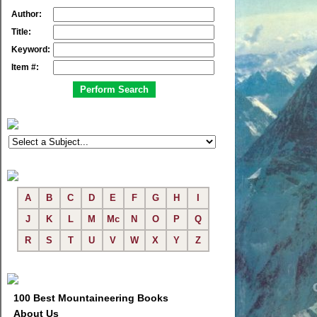
Author:
Title:
Keyword:
Item #:
A
B
C
D
E
F
G
H
I
J
K
L
M
Mc
N
O
P
Q
R
S
T
U
V
W
X
Y
Z
100 Best Mountaineering Books
About Us