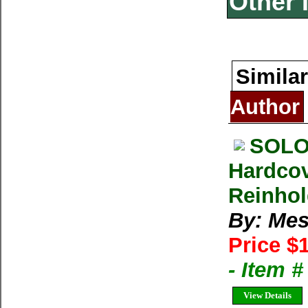
Other 
Similar
Author
SOLO
Hardcov
Reinhol
By: Mes
Price $
- Item 
View Details