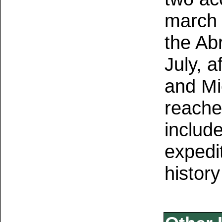
march 
the Ab
July, a
and Mi
reache
includ
expedi
history