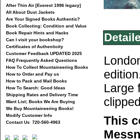
After Thin Air [Everest 1996 legacy]
All About Dust Jackets
Are Your Signed Books Authentic?
Book Collecting: Condition and Value
Book Repair Hints and Hacks
Detail
Can I visit your bookshop?
Certificates of Authenticity
Customer Feedback UPDATED 2025
London
FAQ Frequently Asked Questions
How To Collect Mountaineering Books
edition
How to Order and Pay us
How to Pack and Mail Books
Large 
How To Search: Good Ideas
Shipping Rates and Delivery Time
clipped
Want List; Books We Are Buying
We Buy Mountaineering Books!
Modify Customer Info
This 
Contact Us 720-560-4963
Messn