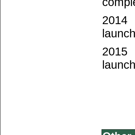
compl
2014
launch
2015
launch