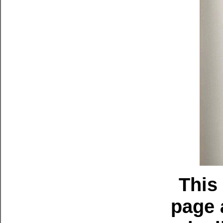
This
page 