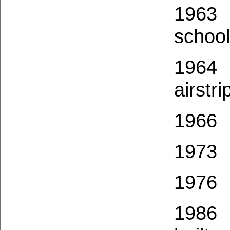
1963
school 
1964
airstri
1966
1973
1976
1986