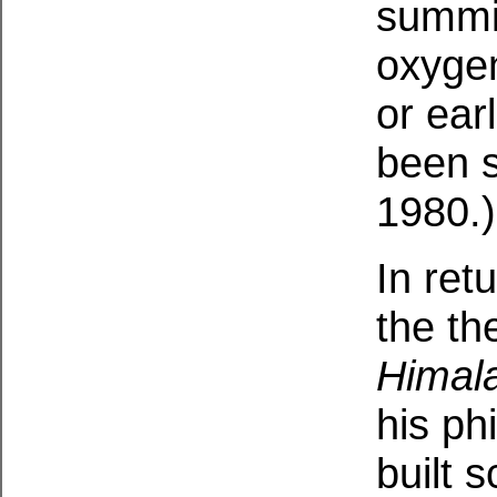
summi
oxyge
or ear
been 
1980.)
In ret
the t
Himal
his ph
built 