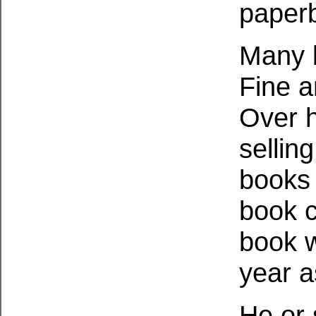
paper
Many b
Fine a
Over h
sellin
books 
book c
book w
year a
He or 