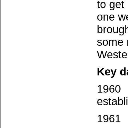
to get
one we
brough
some r
Weste
Key d
1960
establ
1961