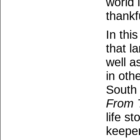
world 
thankf
In thi
that l
well a
in oth
South
From 
life s
keepe