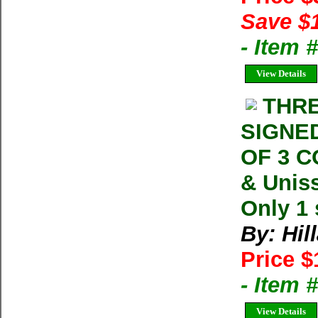
Save $
- Item
View Details
THRE
SIGNED
OF 3 
& Uniss
Only 1 
By: Hil
Price $
- Item
View Details