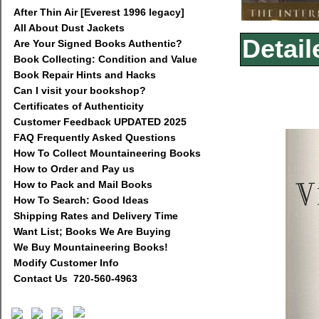
After Thin Air [Everest 1996 legacy]
All About Dust Jackets
Detail
Are Your Signed Books Authentic?
Book Collecting: Condition and Value
Book Repair Hints and Hacks
Can I visit your bookshop?
Certificates of Authenticity
Customer Feedback UPDATED 2025
FAQ Frequently Asked Questions
How To Collect Mountaineering Books
How to Order and Pay us
How to Pack and Mail Books
How To Search: Good Ideas
Shipping Rates and Delivery Time
Want List; Books We Are Buying
We Buy Mountaineering Books!
Modify Customer Info
Contact Us 720-560-4963