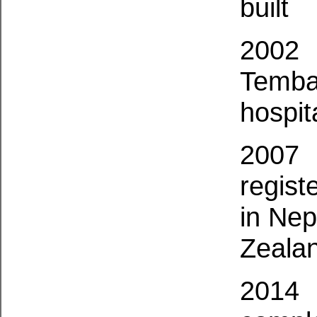
built
2002
Temba
hospit
2007
regist
in Nep
Zeala
2014