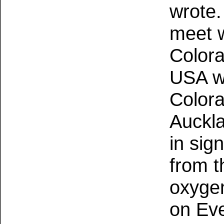
wrote.
meet w
Colora
USA w
Colora
Auckl
in sig
from t
oxygen
on Eve