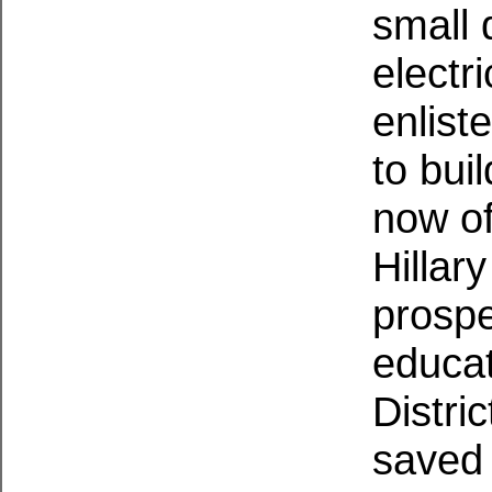
small 
electr
enlis
to bui
now
of
Hillar
prospe
educat
Distri
saved 