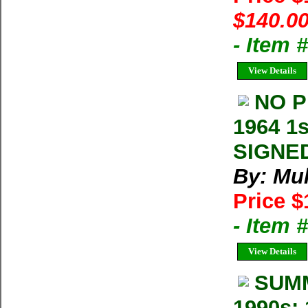
$140.00
- Item 
View Details
NO P
1964 1s
SIGNED
By: Mul
Price $
- Item 
View Details
SUMM
1990s: 