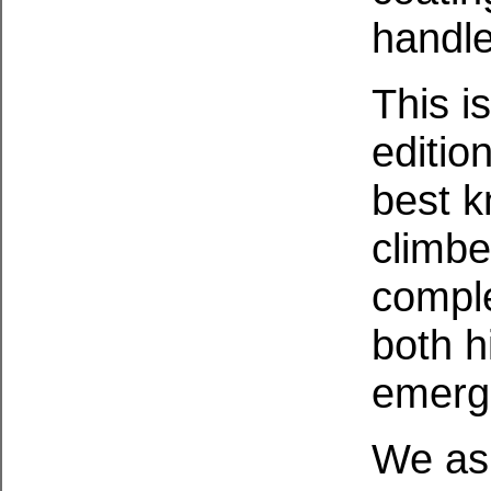
handle
This i
editio
best 
climbe
comple
both h
emerg
We ask