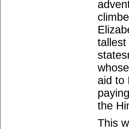
advent
climb
Elizab
talles
states
whose
aid to
paying
the Hi
This w