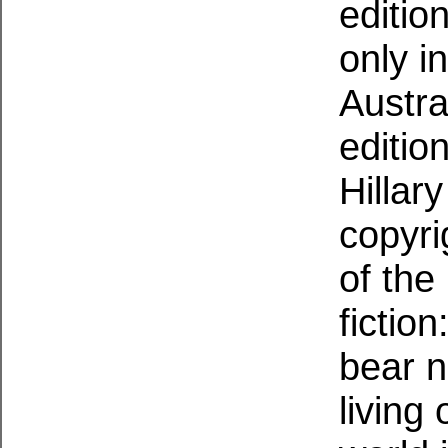
editio
only i
Austra
editio
Hillar
copyri
of the
fiction
bear n
living