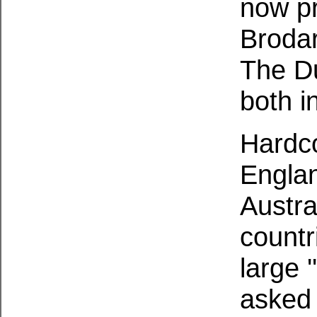
now p
Brodar
The Du
both i
Hardco
Engla
Austra
countr
large 
asked 