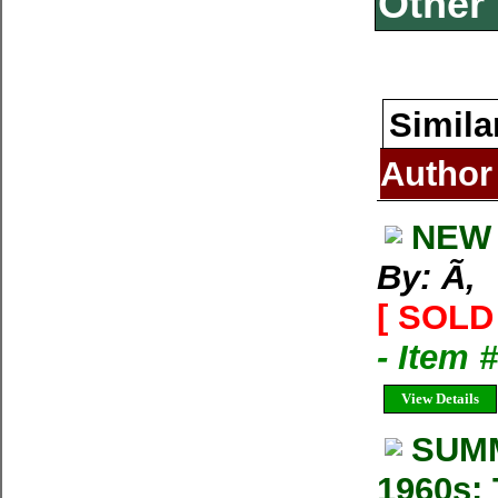
Other 
Simila
Author
NEW 
By: Ã‚
[ SOLD 
- Item 
View Details
SUMM
1960s: 