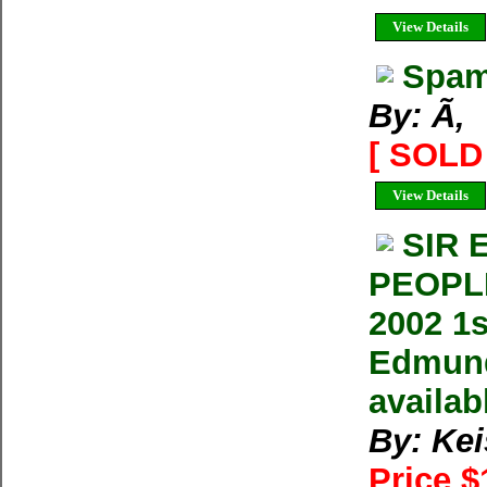
View Details
Spam
By: Ã‚
[ SOLD 
View Details
SIR 
PEOPLE
2002 1
Edmund 
availab
By: Ke
Price 