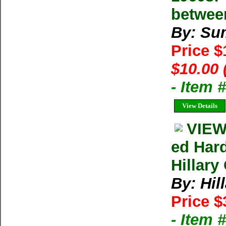
betwee
By: Su
Price 
$10.00 
- Item 
View Details
VIEW
ed Har
Hillary
By: Hil
Price $
- Item 