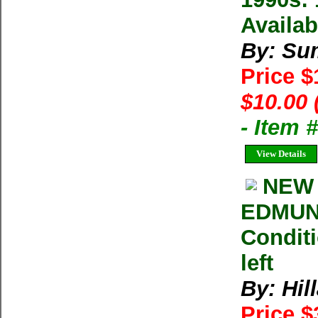
Availab
By: Su
Price 
$10.00 
- Item 
View Details
NEW 
EDMUN
Conditi
left
By: Hil
Price 