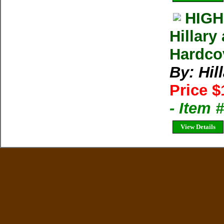
HIGH
Hillary
Hardcov
By: Hi
Price $
- Item
View Details