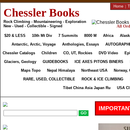
Home
|
T
Chessler Books
Rock Climbing - Mountaineering - Exploration
New - Used - Collectible - Signed
All Ord
$20 & LESS
10th Mt Div
7 Summits
8000 M
Africa
Alask
Antarctic, Arctic, Voyage
Anthologies, Essays
AUTOGRAPH
Chessler Catalogs
Children
CO, UT, Rockies
DVD Video
Ep
Glaciers, Geology
GUIDEBOOKS
ICE AXES PITONS BINERS
Maps Topo
Nepal Himalaya
Northeast USA
Norway, 
RARE, USED, COLLECTIBLE
ROCK & ICE CLIMBING
Tibet China Asia Japan Ru
USA Cl
IMPORTAN