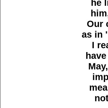
he 
him
Our 
as in 
I r
have 
May,
imp
mean
not