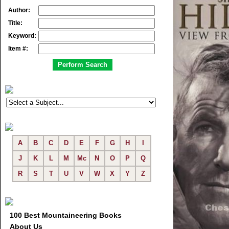
Author:
Title:
Keyword:
Item #:
A
B
C
D
E
F
G
H
I
J
K
L
M
Mc
N
O
P
Q
R
S
T
U
V
W
X
Y
Z
100 Best Mountaineering Books
About Us