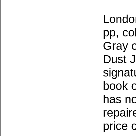
London
pp, co
Gray c
Dust J
signat
book o
has no
repair
price 