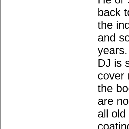
back t
the in
and so
years. 
DJ is 
cover
the b
are no
all ol
coatin