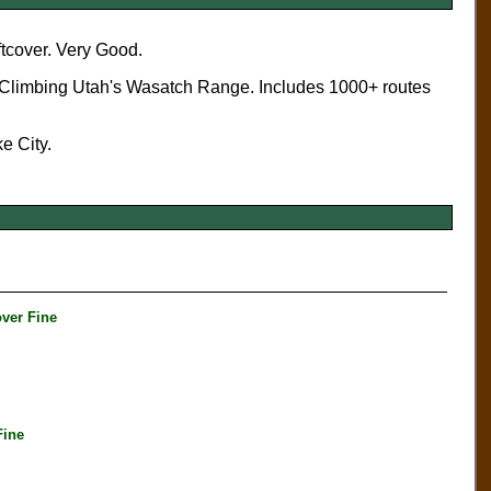
ftcover. Very Good.
k Climbing Utah's Wasatch Range. Includes 1000+ routes
e City.
ver Fine
Fine