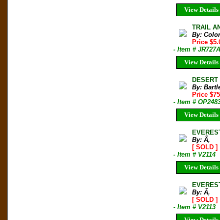
View Details
TRAIL AN
By: Colo
Price $5
- Item # JR727
View Details
DESERT T
By: Bartl
Price $75
- Item # OP248
View Details
EVEREST
By: Ã‚
[ SOLD ]
- Item # V2114
View Details
EVEREST
By: Ã‚
[ SOLD ]
- Item # V2113
View Details