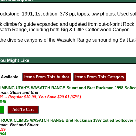
ckstone, 1991, 1st edition. 373 pp, topos, b/w photos. Used so
ck climber's guide expanded and updated from out-of-print Roc
satch Range, including both Big & Little Cottonwood Canyon.
the diverse canyons of the Wasatch Range surrounding Salt Lak
You Might Like
 Available
Items From This Author
Items From This Category
IMBING UTAH'S WASATCH RANGE Stuart and Bret Ruckman 1998 Softco
man, Stuart and Bret
.99
~ Regular $30.00, You Save $20.01 (67%)
-848
Add To Cart
 ROCK CLIMBS WASATCH RANGE Bret Ruckman 1997 1st ed Softcover 
man, Bret and Stuart
.99
-964