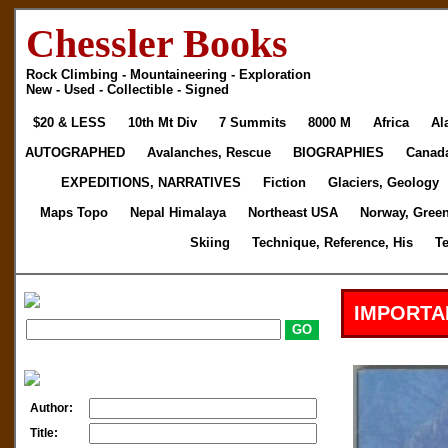
Chessler Books
Rock Climbing - Mountaineering - Exploration
New - Used - Collectible - Signed
$20 & LESS
10th Mt Div
7 Summits
8000 M
Africa
Al
AUTOGRAPHED
Avalanches, Rescue
BIOGRAPHIES
Canad
EXPEDITIONS, NARRATIVES
Fiction
Glaciers, Geology
Maps Topo
Nepal Himalaya
Northeast USA
Norway, Gree
Skiing
Technique, Reference, His
T
IMPORTA
Author:
Title: