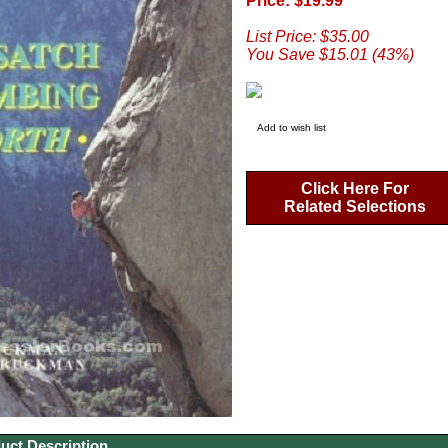
Price: $19.99
List Price: $35.00
You Save $15.01 (43%)
Add to wish list
Click Here For
Related Selections
uct Description