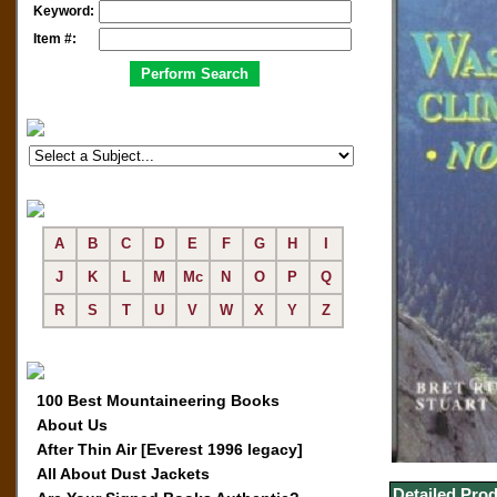
Keyword:
Item #:
A
B
C
D
E
F
G
H
I
J
K
L
M
Mc
N
O
P
Q
R
S
T
U
V
W
X
Y
Z
100 Best Mountaineering Books
About Us
After Thin Air [Everest 1996 legacy]
All About Dust Jackets
Detailed Prod