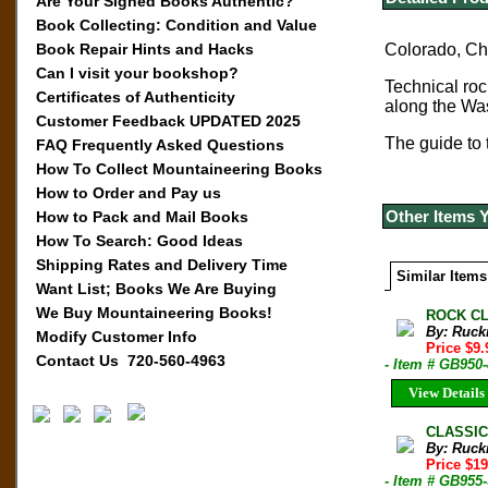
Are Your Signed Books Authentic?
Book Collecting: Condition and Value
Book Repair Hints and Hacks
Colorado, Cho
Can I visit your bookshop?
Technical ro
Certificates of Authenticity
along the Wa
Customer Feedback UPDATED 2025
The guide to 
FAQ Frequently Asked Questions
How To Collect Mountaineering Books
How to Order and Pay us
Other Items 
How to Pack and Mail Books
How To Search: Good Ideas
Shipping Rates and Delivery Time
Similar Items
Want List; Books We Are Buying
We Buy Mountaineering Books!
ROCK CL
By: Ruck
Modify Customer Info
Price $9
Contact Us 720-560-4963
- Item # GB950
View Details
CLASSIC
By: Ruck
Price $19
- Item # GB955