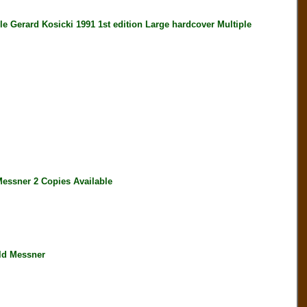
erard Kosicki 1991 1st edition Large hardcover Multiple
ssner 2 Copies Available
ld Messner