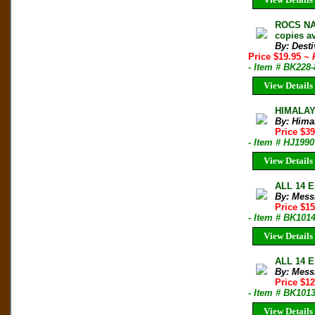
ROCS NAT
copies av
By: Desti
Price $19.95
~ 
- Item # BK228
View Details
HIMALAY
By: Hima
Price $39
- Item # HJ1990
View Details
ALL 14 E
By: Mess
Price $1
- Item # BK101
View Details
ALL 14 E
By: Mess
Price $1
- Item # BK101
View Details