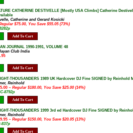
URE CATHERINE DESTIVELLE [Mostly USA Climbs] Catherine Destivelle G
ailable
velle, Catherine and Gerard Kosicki
Regular $75.00, You Save $55.05 (73%)
-8282p
Add To Cart
AN JOURNAL 1990-1991, VOLUME 48
layan Club India
.95
Add To Cart
IGHT-THOUSANDERS 1989 UK Hardcover DJ Fine SIGNED by Reinhold Me
ner, Reinhold
55.00
~ Regular $180.00, You Save $25.00 (14%)
4C-8792p
Add To Cart
IGHT-THOUSANDERS 1999 3rd ed Hardcover DJ Fine SIGNED by Reinho
ner, Reinhold
29.95
~ Regular $150.00, You Save $20.05 (13%)
3-837p
Add To Cart