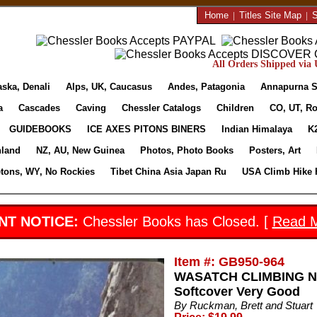
Home
|
Titles Site Map
|
S
All Orders Shipped via U
aska, Denali
Alps, UK, Caucasus
Andes, Patagonia
Annapurna S
a
Cascades
Caving
Chessler Catalogs
Children
CO, UT, Ro
GUIDEBOOKS
ICE AXES PITONS BINERS
Indian Himalaya
K
nland
NZ, AU, New Guinea
Photos, Photo Books
Posters, Art
etons, WY, No Rockies
Tibet China Asia Japan Ru
USA Climb Hike 
NT NOTICE:
Chessler Books has Closed. [
Read 
Item #: GB950-964
WASATCH CLIMBING NOR
Softcover Very Good
By Ruckman, Brett and Stuart