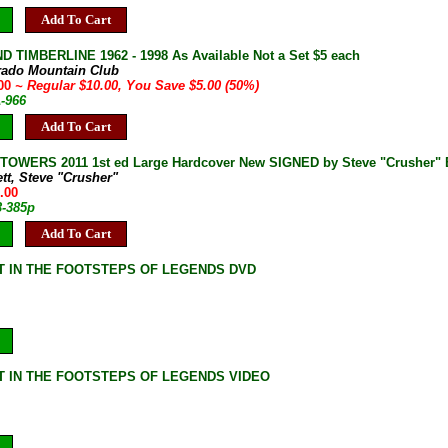
Add To Cart
D TIMBERLINE 1962 - 1998 As Available Not a Set $5 each
rado Mountain Club
.00
~ Regular $10.00, You Save $5.00 (50%)
A-966
Add To Cart
OWERS 2011 1st ed Large Hardcover New SIGNED by Steve "Crusher" B
ett, Steve "Crusher"
.00
3-385p
Add To Cart
 IN THE FOOTSTEPS OF LEGENDS DVD
 IN THE FOOTSTEPS OF LEGENDS VIDEO