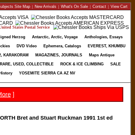
ubjects Site Map
|
New Arrivals
|
What's On Sale
|
Contact
|
View Cart
nited States Postal Service
igned Herzog
Antarctic, Arctic, Voyage
Anthologies, Essays
ckies
DVD Video
Ephemera, Catalogs
EVEREST, KHUMBU
2, KARAKORAM
MAGAZINES, JOURNALS
Maps Antique
RARE, USED, COLLECTIBLE
ROCK & ICE CLIMBING
SALE
History
YOSEMITE SIERRA CA AZ NV
More
]
TH Bret and Stuart Ruckman 1991 1st ed