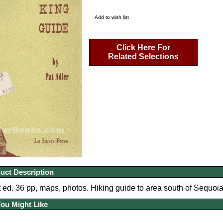
Add to wish list
Click Here For
Related Selections
uct Description
 ed. 36 pp, maps, photos. Hiking guide to area south of Sequoi
You Might Like