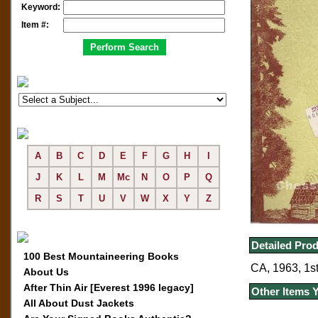
Keyword:
Item #:
A
B
C
D
E
F
G
H
I
J
K
L
M
Mc
N
O
P
Q
R
S
T
U
V
W
X
Y
Z
Detailed Prod
100 Best Mountaineering Books
CA, 1963, 1st
About Us
After Thin Air [Everest 1996 legacy]
Other Items 
All About Dust Jackets