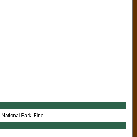
a National Park. Fine