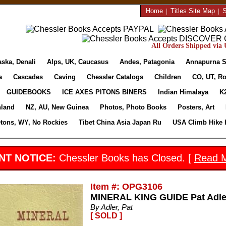
Home
|
Titles Site Map
|
S
All Orders Shipped via U
aska, Denali
Alps, UK, Caucasus
Andes, Patagonia
Annapurna S
a
Cascades
Caving
Chessler Catalogs
Children
CO, UT, Ro
GUIDEBOOKS
ICE AXES PITONS BINERS
Indian Himalaya
K
nland
NZ, AU, New Guinea
Photos, Photo Books
Posters, Art
etons, WY, No Rockies
Tibet China Asia Japan Ru
USA Climb Hike 
NT NOTICE:
Chessler Books has Closed. [
Read 
Item #: OPG3106
MINERAL KING GUIDE Pat Adler
By Adler, Pat
[ SOLD ]