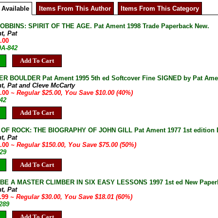
 Available
Items From This Author
Items From This Category
BBINS: SPIRIT OF THE AGE. Pat Ament 1998 Trade Paperback New.
t, Pat
.00
0A-842
Add To Cart
R BOULDER Pat Ament 1995 5th ed Softcover Fine SIGNED by Pat Ame
t, Pat and Cleve McCarty
5.00
~ Regular $25.00, You Save $10.00 (40%)
42
Add To Cart
OF ROCK: THE BIOGRAPHY OF JOHN GILL Pat Ament 1977 1st edition 
t, Pat
5.00
~ Regular $150.00, You Save $75.00 (50%)
29
Add To Cart
E A MASTER CLIMBER IN SIX EASY LESSONS 1997 1st ed New Paperbac
t, Pat
1.99
~ Regular $30.00, You Save $18.01 (60%)
289
Add To Cart