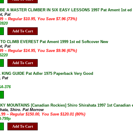
E A MASTER CLIMBER IN SIX EASY LESSONS 1997 Pat Ament 1st ed New
t, Pat
.99
~ Regular $10.95, You Save $7.96 (73%)
82820
Add To Cart
TO CLIMB EVEREST Pat Ament 1999 1st ed Softcover New
t, Pat
.99
~ Regular $14.95, You Save $9.96 (67%)
86220
Add To Cart
KING GUIDE Pat Adler 1975 Paperback Very Good
, Pat
6A-376
Y MOUNTAINS [Canadian Rockies] Shiro Shirahata 1997 1st Canadian ed
ahata, Shiro. Pat Morrow
9.99
~ Regular $150.00, You Save $120.01 (80%)
B-799p
Add To Cart