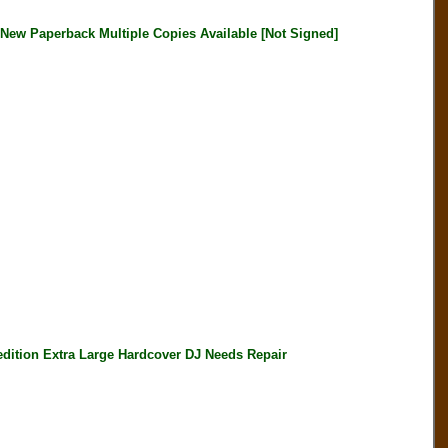
 Paperback Multiple Copies Available [Not Signed]
ition Extra Large Hardcover DJ Needs Repair