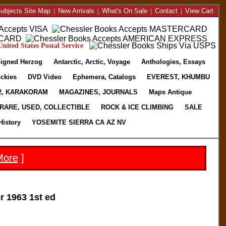
ubjects Site Map
|
New Arrivals
|
What's On Sale
|
Contact
|
View Cart
nited States Postal Service
igned Herzog
Antarctic, Arctic, Voyage
Anthologies, Essays
ckies
DVD Video
Ephemera, Catalogs
EVEREST, KHUMBU
2, KARAKORAM
MAGAZINES, JOURNALS
Maps Antique
RARE, USED, COLLECTIBLE
ROCK & ICE CLIMBING
SALE
History
YOSEMITE SIERRA CA AZ NV
More
]
 1963 1st ed