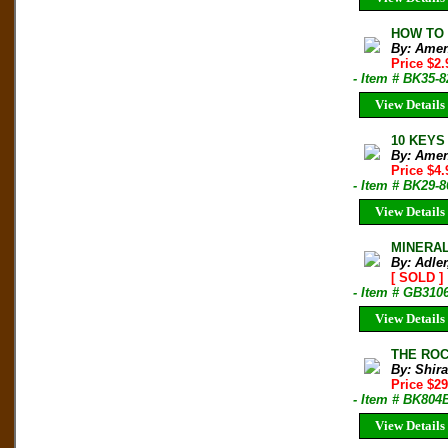
HOW TO B
By: Amen
Price $2
- Item # BK35-
View Details
10 KEYS 
By: Amen
Price $4
- Item # BK29-
View Details
MINERAL 
By: Adler
[ SOLD ]
- Item # GB310
View Details
THE ROCK
By: Shir
Price $2
- Item # BK804
View Details