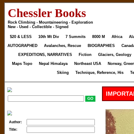
Chessler Books
Rock Climbing - Mountaineering - Exploration
New - Used - Collectible - Signed
$20 & LESS
10th Mt Div
7 Summits
8000 M
Africa
Al
AUTOGRAPHED
Avalanches, Rescue
BIOGRAPHIES
Canad
EXPEDITIONS, NARRATIVES
Fiction
Glaciers, Geology
Maps Topo
Nepal Himalaya
Northeast USA
Norway, Gree
Skiing
Technique, Reference, His
T
IMPORTA
Author:
Title: