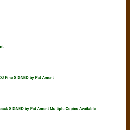
nt
DJ Fine SIGNED by Pat Ament
k SIGNED by Pat Ament Multiple Copies Available