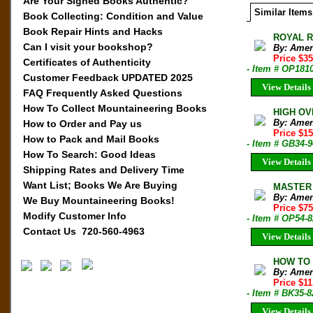
Are Your Signed Books Authentic?
Similar Items
Book Collecting: Condition and Value
Book Repair Hints and Hacks
ROYAL RO
Can I visit your bookshop?
By: Amen
Price $35
Certificates of Authenticity
- Item # OP181
Customer Feedback UPDATED 2025
View Details
FAQ Frequently Asked Questions
How To Collect Mountaineering Books
HIGH OVE
By: Amen
How to Order and Pay us
Price $1
How to Pack and Mail Books
- Item # GB34-9
How To Search: Good Ideas
View Details
Shipping Rates and Delivery Time
Want List; Books We Are Buying
MASTER 
By: Amen
We Buy Mountaineering Books!
Price $7
Modify Customer Info
- Item # OP54-8
Contact Us 720-560-4963
View Details
HOW TO B
By: Amen
Price $1
- Item # BK35-8
View Details