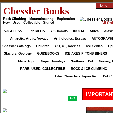
Home
|
T
Chessler Books
Rock Climbing - Mountaineering - Exploration
New - Used - Collectible - Signed
All Ord
$20 & LESS
10th Mt Div
7 Summits
8000 M
Africa
Alask
Antarctic, Arctic, Voyage
Anthologies, Essays
AUTOGRAPH
Chessler Catalogs
Children
CO, UT, Rockies
DVD Video
Ep
Glaciers, Geology
GUIDEBOOKS
ICE AXES PITONS BINERS
Maps Topo
Nepal Himalaya
Northeast USA
Norway, 
RARE, USED, COLLECTIBLE
ROCK & ICE CLIMBING
Tibet China Asia Japan Ru
USA Cl
IMPORTAN