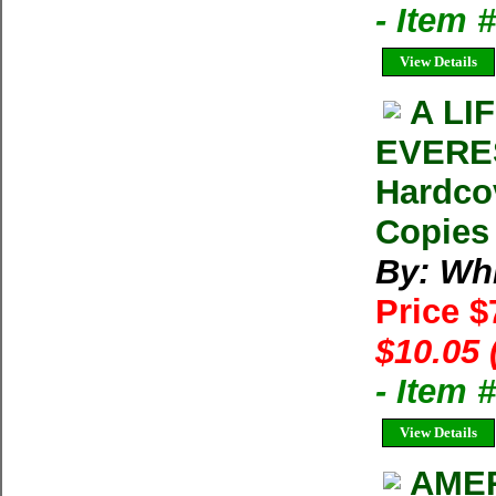
- Item
View Details
A LI
EVERES
Hardco
Copies 
By: Whi
Price 
$10.05 
- Item 
View Details
AMER