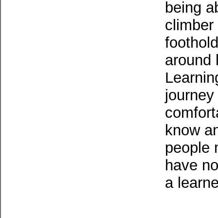
being ab
climber
foothold
around l
Learnin
journey
comfort
know and
people m
have not
a learne