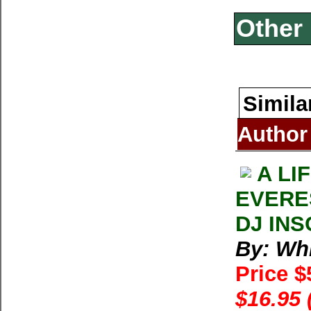
Other 
Simila
Author
A LI
EVERE
DJ INS
By: Whi
Price 
$16.95 