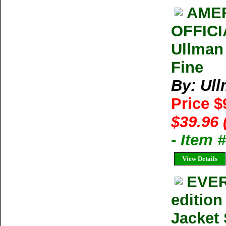
AMER
OFFIC
Ullman
Fine
By: Ul
Price $
$39.96 
- Item
View Details
EVER
editio
Jacket