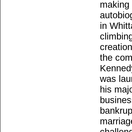
making 
autobio
in Whitt
climbing
creatio
the comp
Kennedy
was lau
his maj
business
bankrup
marriag
challen