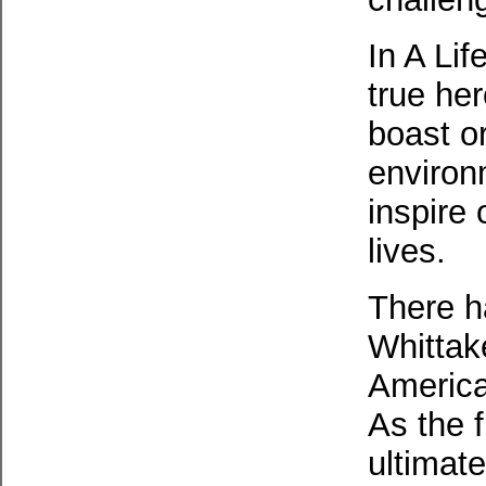
In A Lif
true he
boast or
environ
inspire 
lives.
There h
Whittake
America
As the 
ultimat