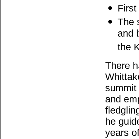
Firs
The 
and 
the 
There h
Whittake
summit 
and emp
fledglin
he guid
years o