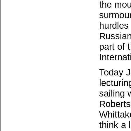
the mou
surmoun
hurdles
Russian
part of
Interna
Today J
lecturin
sailing 
Roberts
Whittake
think a 