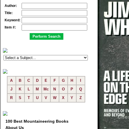
Author:
Title:
Keyword:
Item #:
A
B
C
D
E
F
G
H
I
J
K
L
M
Mc
N
O
P
Q
R
S
T
U
V
W
X
Y
Z
100 Best Mountaineering Books
About Us