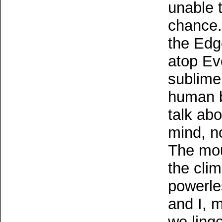
unable t
chance.
the Edge
atop Eve
sublime. 
human b
talk ab
mind, no
The mou
the cli
powerle
and I, 
we linge