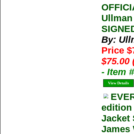
OFFIC
Ullman
SIGNED
By: Ul
Price 
$75.00 
- Item
View Details
EVER
editio
Jacket
James W