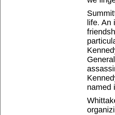
Summitt
life. An
friends
particu
Kennedy
General
assassi
Kennedy
named i
Whittak
organiz