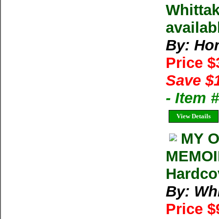
Whittak
availab
By: Ho
Price 
Save $
- Item
View Details
MY O
MEMOIR
Hardco
By: Whi
Price $