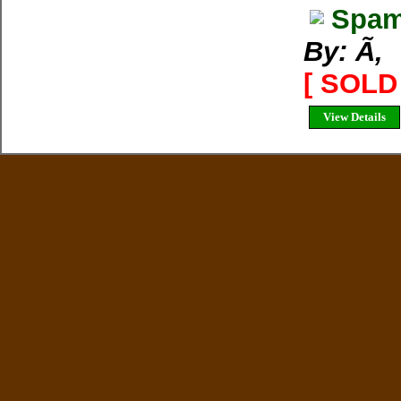
Spam
By: Ã‚
[ SOLD 
View Details