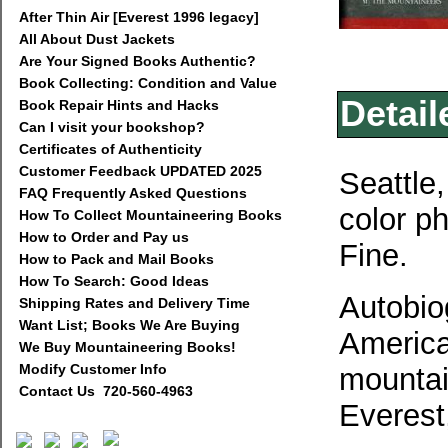
After Thin Air [Everest 1996 legacy]
All About Dust Jackets
Are Your Signed Books Authentic?
Book Collecting: Condition and Value
Detail
Book Repair Hints and Hacks
Can I visit your bookshop?
Certificates of Authenticity
Customer Feedback UPDATED 2025
Seattle,
FAQ Frequently Asked Questions
color p
How To Collect Mountaineering Books
How to Order and Pay us
Fine.
How to Pack and Mail Books
How To Search: Good Ideas
Autobiog
Shipping Rates and Delivery Time
Want List; Books We Are Buying
America
We Buy Mountaineering Books!
Modify Customer Info
mountai
Contact Us 720-560-4963
Everest