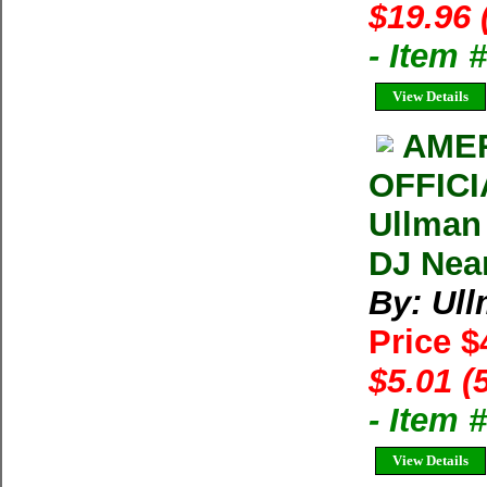
$19.96 
- Item 
View Details
AMER
OFFIC
Ullman
DJ Near
By: Ul
Price $
$5.01 (
- Item
View Details