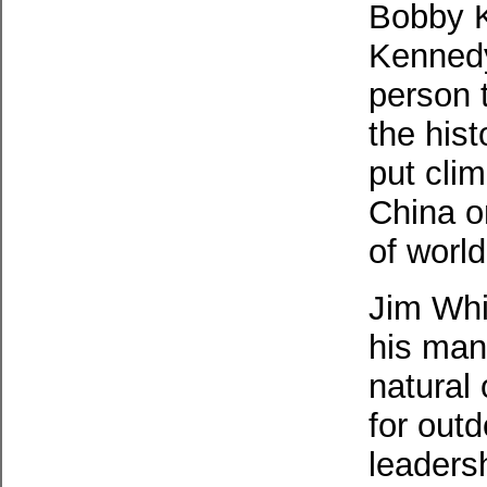
Bobby 
Kennedy
person 
the hist
put cli
China o
of worl
Jim Whi
his man
natural 
for out
leaders