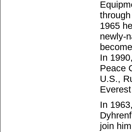
Equipme
through 
1965 he
newly-n
become 
In 1990,
Peace C
U.S., R
Everest
In 1963
Dyhrenfu
join hi