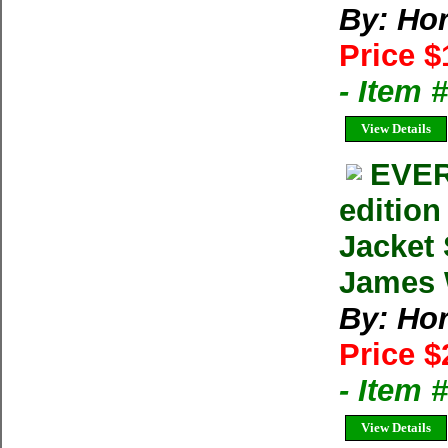
By: Ho
Price $
- Item
View Details
EVER
editio
Jacket
James W
By: Ho
Price $
- Item
View Details