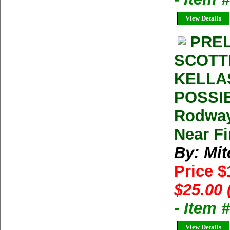
View Details
PREL
SCOTT
KELLA
POSSIB
Rodway
Near F
By: Mit
Price 
$25.00 
- Item
View Details