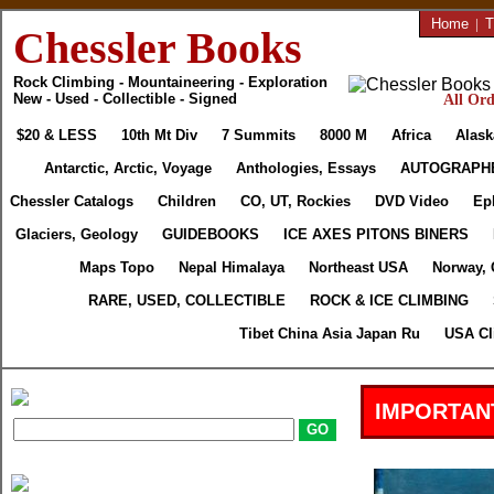
Home
|
T
Chessler Books
Rock Climbing - Mountaineering - Exploration
New - Used - Collectible - Signed
All Ord
$20 & LESS
10th Mt Div
7 Summits
8000 M
Africa
Alask
Antarctic, Arctic, Voyage
Anthologies, Essays
AUTOGRAPH
Chessler Catalogs
Children
CO, UT, Rockies
DVD Video
Ep
Glaciers, Geology
GUIDEBOOKS
ICE AXES PITONS BINERS
Maps Topo
Nepal Himalaya
Northeast USA
Norway, 
RARE, USED, COLLECTIBLE
ROCK & ICE CLIMBING
Tibet China Asia Japan Ru
USA Cl
IMPORTAN