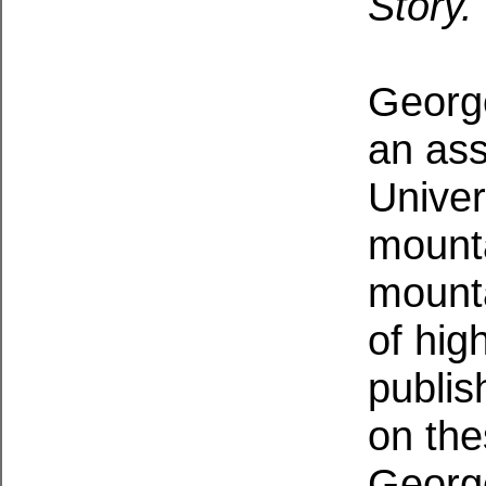
Story.
Georg
an ass
Univer
mounta
mounta
of hig
publis
on the
George