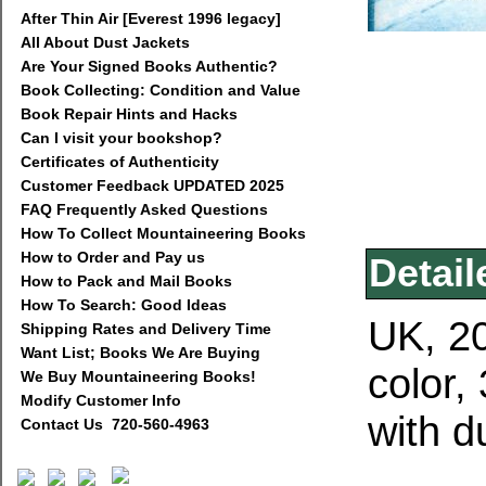
After Thin Air [Everest 1996 legacy]
All About Dust Jackets
Are Your Signed Books Authentic?
Book Collecting: Condition and Value
Book Repair Hints and Hacks
Can I visit your bookshop?
Certificates of Authenticity
Customer Feedback UPDATED 2025
FAQ Frequently Asked Questions
How To Collect Mountaineering Books
How to Order and Pay us
Detail
How to Pack and Mail Books
How To Search: Good Ideas
UK, 20
Shipping Rates and Delivery Time
Want List; Books We Are Buying
color,
We Buy Mountaineering Books!
Modify Customer Info
with d
Contact Us 720-560-4963