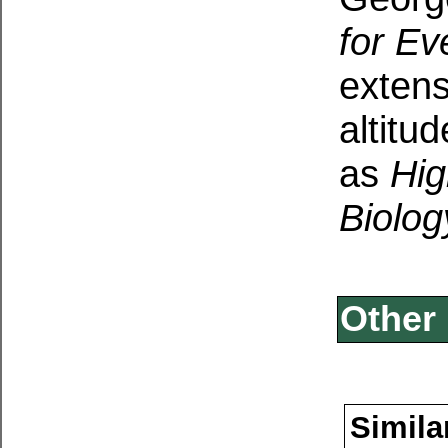
for Ev
extens
altitu
as
Hig
Biolog
Other 
Simila