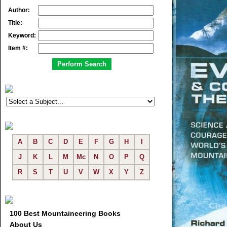
Author:
Title:
Keyword:
Item #:
A
B
C
D
E
F
G
H
I
J
K
L
M
Mc
N
O
P
Q
R
S
T
U
V
W
X
Y
Z
100 Best Mountaineering Books
About Us