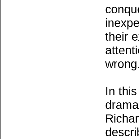
conque
inexpe
their 
attent
wrong
In thi
dramat
Richa
descri