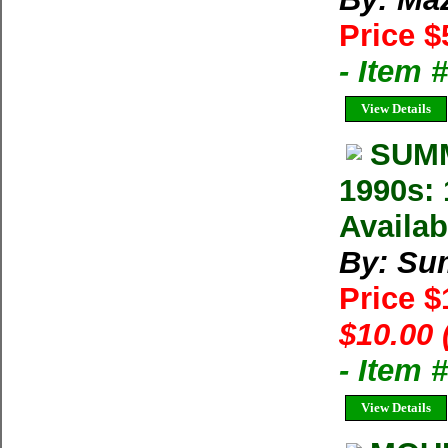
Price $
- Item 
View Details
SUMM
1990s: 
Availab
By: Su
Price 
$10.00 
- Item 
View Details