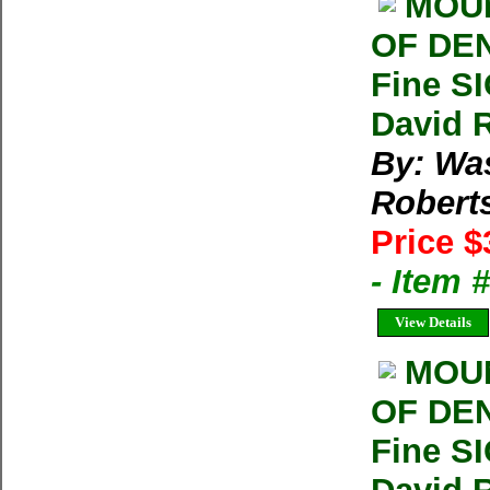
MOUN
OF DEN
Fine S
David 
By: Wa
Robert
Price $
- Item
View Details
MOUN
OF DEN
Fine S