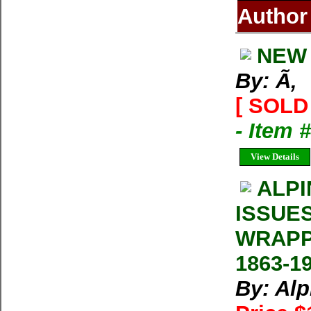
Author
NEW 
By: Ã‚
[ SOLD 
- Item 
View Details
ALPI
ISSUE
WRAPP
1863-1
By: Al