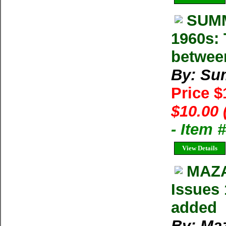
SUMM
1960s: 
betwee
By: Su
Price 
$10.00 
- Item 
View Details
MAZA
Issues 
added
By: Ma