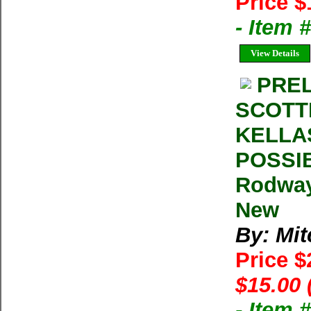
Price $
- Item 
View Details
PREL
SCOTT
KELLA
POSSIB
Rodway
New
By: Mit
Price 
$15.00 
- Item