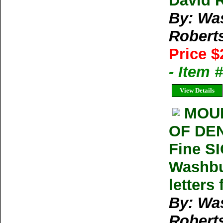
David 
By: Wa
Robert
Price $
- Item
View Details
MOUN
OF DEN
Fine S
Washbu
letters
By: Wa
Robert