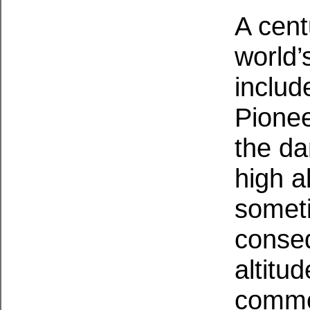
A cent
world’
includ
Pionee
the da
high a
someti
conseq
altitu
commo