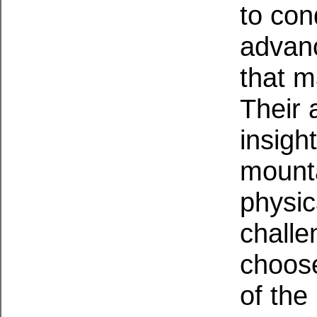
to con
advanc
that m
Their 
insigh
mounta
physic
challe
choose
of the