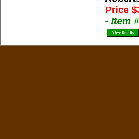
Price $
- Item
View Details