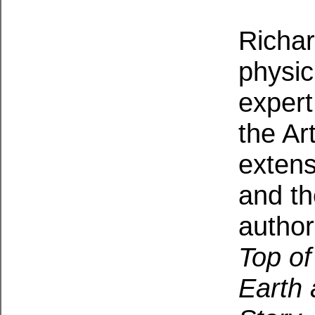
Richar
physic
expert
the Ar
extens
and th
author
Top of
Earth 